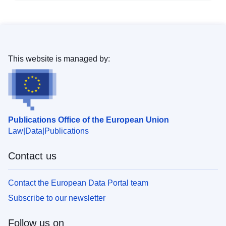
This website is managed by:
Publications Office of the European Union
Law
Data
Publications
Contact us
Contact the European Data Portal team
Subscribe to our newsletter
Follow us on