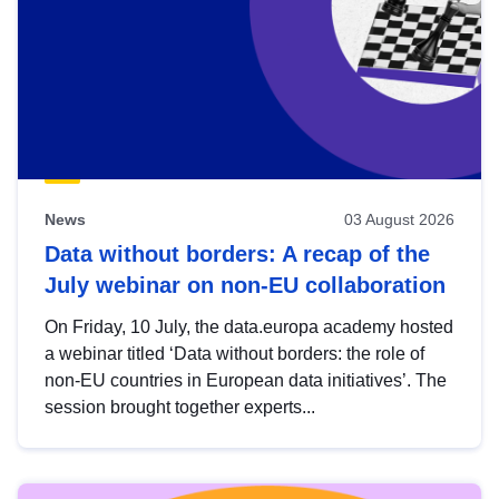
News
03 August 2026
Data without borders: A recap of the
July webinar on non-EU collaboration
On Friday, 10 July, the data.europa academy hosted
a webinar titled ‘Data without borders: the role of
non-EU countries in European data initiatives’. The
session brought together experts...