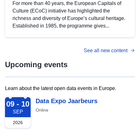
For more than 40 years, the European Capitals of
Culture (ECoC) initiative has highlighted the
richness and diversity of Europe’s cultural heritage.
Established in 1985, the programme gives...
See all new content
Upcoming events
Learn about the latest open data events in Europe.
2026-09-09
Data Expo Jaarbeurs
09 - 10
Online
SEP
2026