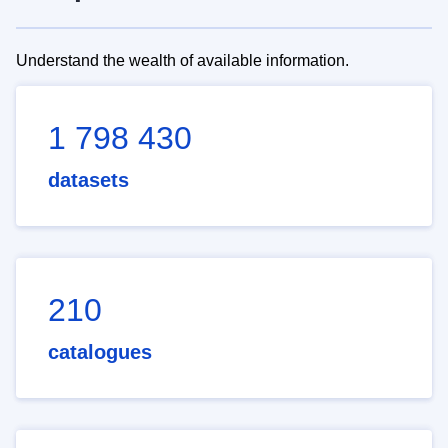
Understand the wealth of available information.
1 798 430
datasets
210
catalogues