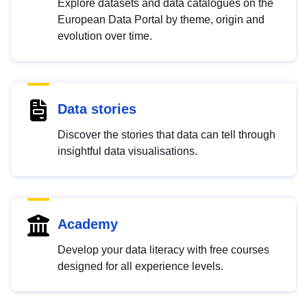
Explore datasets and data catalogues on the
European Data Portal by theme, origin and
evolution over time.
Data stories
Discover the stories that data can tell through
insightful data visualisations.
Academy
Develop your data literacy with free courses
designed for all experience levels.