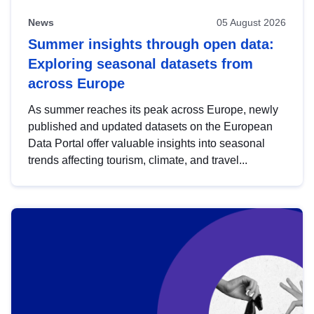
News
05 August 2026
Summer insights through open data:
Exploring seasonal datasets from
across Europe
As summer reaches its peak across Europe, newly
published and updated datasets on the European
Data Portal offer valuable insights into seasonal
trends affecting tourism, climate, and travel...