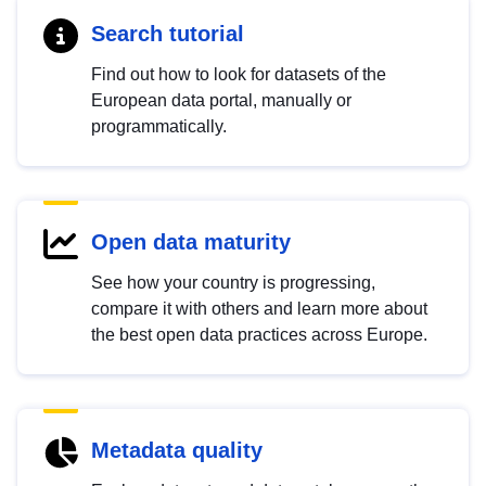
Search tutorial
Find out how to look for datasets of the
European data portal, manually or
programmatically.
Open data maturity
See how your country is progressing,
compare it with others and learn more about
the best open data practices across Europe.
Metadata quality