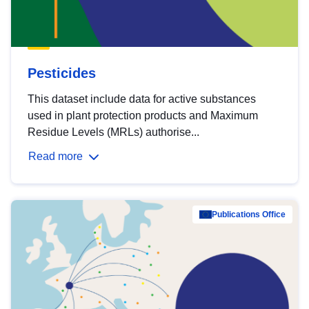
Pesticides
This dataset include data for active substances
used in plant protection products and Maximum
Residue Levels (MRLs) authorise...
Read more
Publications Office