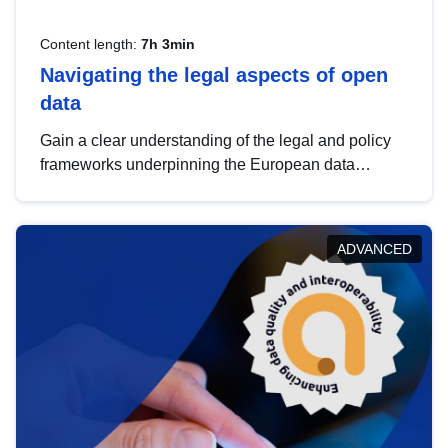
Content length:
7h 3min
Navigating the legal aspects of open
data
Gain a clear understanding of the legal and policy
frameworks underpinning the European data
strategy, including the legal implications of data
sharing and dataset licensing. This introduction will
help you navigate key developments in this policy
ADVANCED
area, ensuring compliance and promoting the
strategic use of data in line with EU regulations.