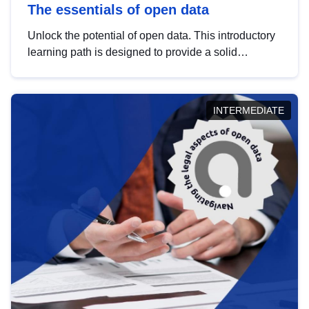
The essentials of open data
Unlock the potential of open data. This introductory
learning path is designed to provide a solid
foundation in understanding, utilising and
publishing open data tailored for the public sector.
INTERMEDIATE