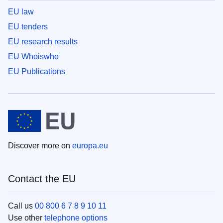
EU law
EU tenders
EU research results
EU Whoiswho
EU Publications
Discover more on
europa.eu
Contact the EU
Call us
00 800 6 7 8 9 10 11
Use other
telephone options