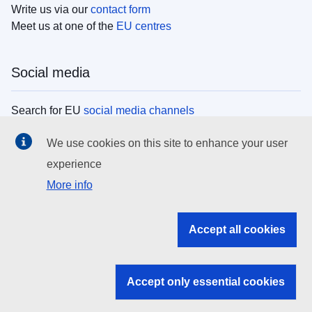
Write us via our
contact form
Meet us at one of the
EU centres
Social media
Search for EU
social media channels
We use cookies on this site to enhance your user
EU institutions
experience
More info
Search all EU institutions and bodies
EU Institutions
Accept all cookies
Search for
EU institutions
Accept only essential cookies