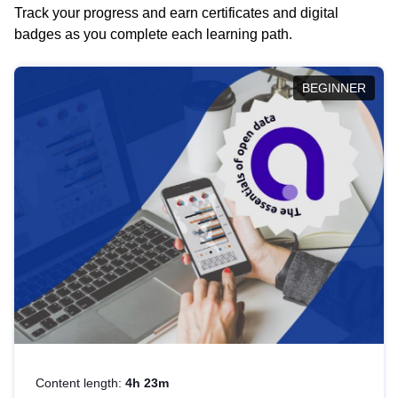
Track your progress and earn certificates and digital
badges as you complete each learning path.
BEGINNER
Content length:
4h 23m