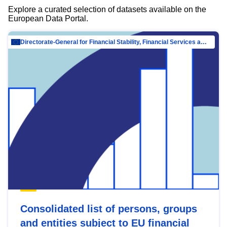
Explore a curated selection of datasets available on the
European Data Portal.
Directorate-General for Financial Stability, Financial Services and Capital Mar…
Consolidated list of persons, groups
and entities subject to EU financial