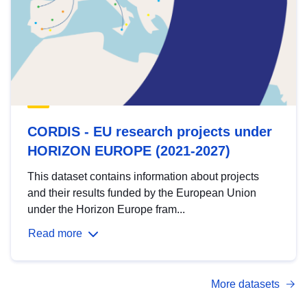
CORDIS - EU research projects under
HORIZON EUROPE (2021-2027)
This dataset contains information about projects
and their results funded by the European Union
under the Horizon Europe fram...
Read more
More datasets