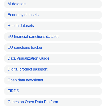
AI datasets
Economy datasets
Health datasets
EU financial sanctions dataset
EU sanctions tracker
Data Visualization Guide
Digital product passport
Open data newsletter
FIRDS
Cohesion Open Data Platform