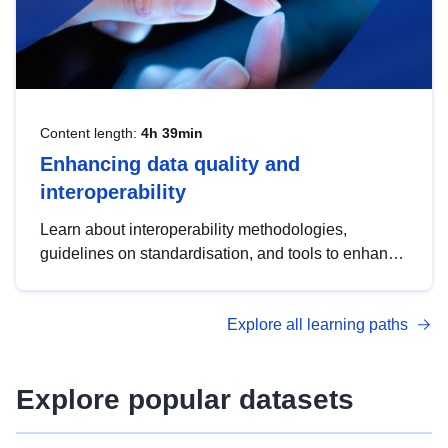
Content length:
4h 39min
Enhancing data quality and
interoperability
Learn about interoperability methodologies,
guidelines on standardisation, and tools to enhance
the quality, accessibility and interoperability of open
data, from foundational quality principles to
Explore all learning paths
advanced metadata management with DCAT-AP.
Explore popular datasets