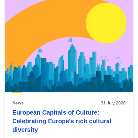
News
31 July 2026
European Capitals of Culture:
Celebrating Europe’s rich cultural
diversity