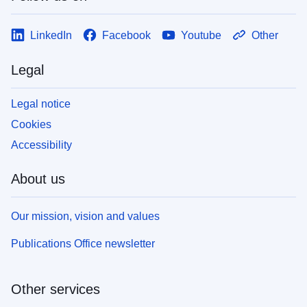
LinkedIn
Facebook
Youtube
Other
Legal
Legal notice
Cookies
Accessibility
About us
Our mission, vision and values
Publications Office newsletter
Other services