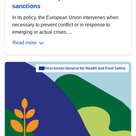
sanctions
In its policy, the European Union intervenes when
necessary to prevent conflict or in response to
emerging or actual crises. ...
Read more
Directorate-General for Health and Food Safety