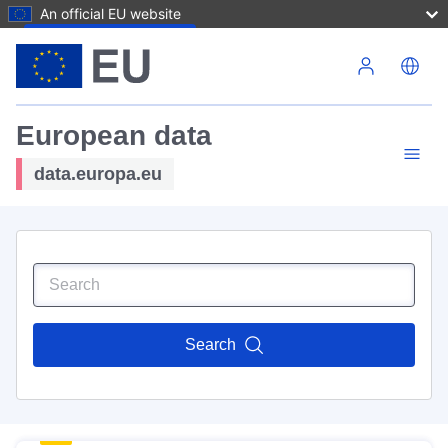
An official EU website
Skip to main content
European data
data.europa.eu
Search