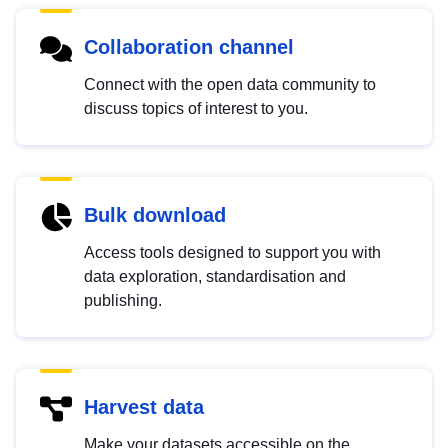
Collaboration channel
Connect with the open data community to
discuss topics of interest to you.
Bulk download
Access tools designed to support you with
data exploration, standardisation and
publishing.
Harvest data
Make your datasets accessible on the