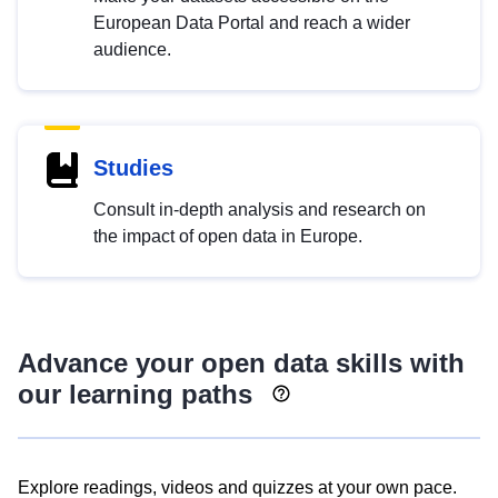
European Data Portal and reach a wider
audience.
Studies
Consult in-depth analysis and research on
the impact of open data in Europe.
Advance your open data skills with
our learning paths
Explore readings, videos and quizzes at your own pace.