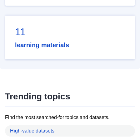
11
learning materials
Trending topics
Find the most searched-for topics and datasets.
High-value datasets