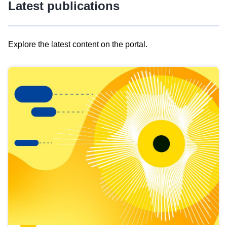
Latest publications
Explore the latest content on the portal.
Skip
results
of
view
Latest
publications