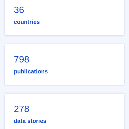
36
countries
798
publications
278
data stories