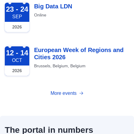
2026-09-23
Big Data LDN
23 - 24
Online
SEP
2026
2026-10-12
European Week of Regions and
12 - 14
Cities 2026
OCT
Brussels, Belgium, Belgium
2026
More events
The portal in numbers