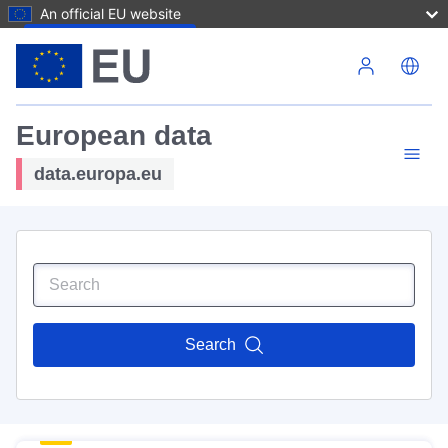
An official EU website
Skip to main content
European data
data.europa.eu
Search