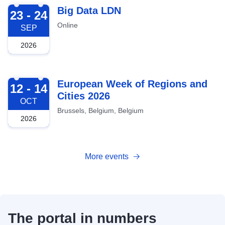
2026-09-23
Big Data LDN
23 - 24
Online
SEP
2026
2026-10-12
European Week of Regions and
12 - 14
Cities 2026
OCT
Brussels, Belgium, Belgium
2026
More events
The portal in numbers