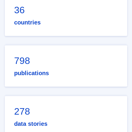
36
countries
798
publications
278
data stories