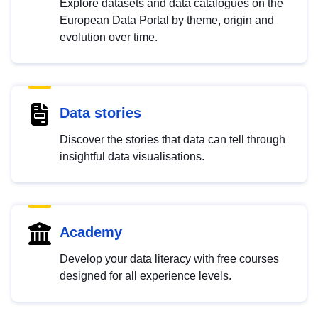
Explore datasets and data catalogues on the
European Data Portal by theme, origin and
evolution over time.
Data stories
Discover the stories that data can tell through
insightful data visualisations.
Academy
Develop your data literacy with free courses
designed for all experience levels.