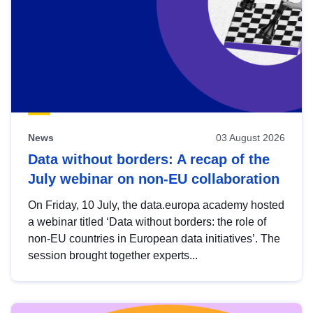
News
03 August 2026
Data without borders: A recap of the
July webinar on non-EU collaboration
On Friday, 10 July, the data.europa academy hosted
a webinar titled ‘Data without borders: the role of
non-EU countries in European data initiatives’. The
session brought together experts...