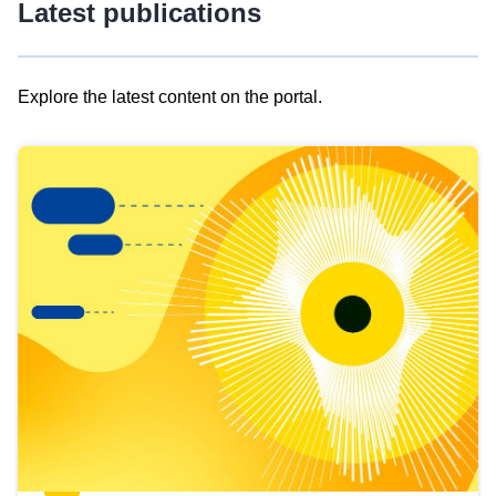
Latest publications
Explore the latest content on the portal.
Skip
results
of
view
Latest
publications