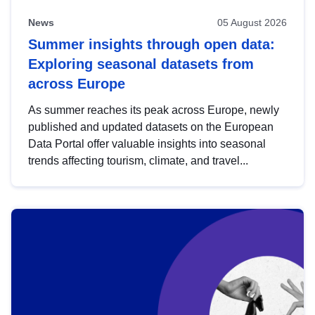
News
05 August 2026
Summer insights through open data:
Exploring seasonal datasets from
across Europe
As summer reaches its peak across Europe, newly
published and updated datasets on the European
Data Portal offer valuable insights into seasonal
trends affecting tourism, climate, and travel...