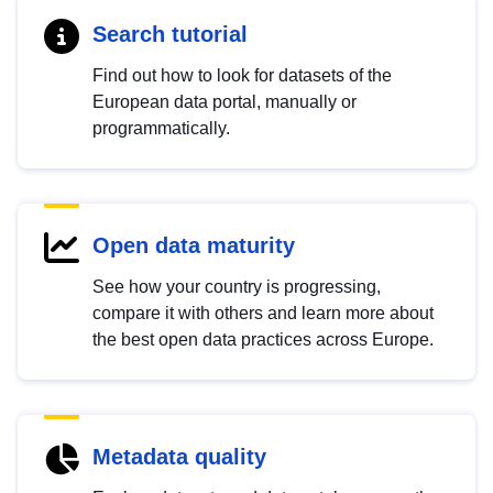
Search tutorial
Find out how to look for datasets of the
European data portal, manually or
programmatically.
Open data maturity
See how your country is progressing,
compare it with others and learn more about
the best open data practices across Europe.
Metadata quality