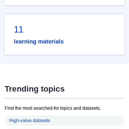
11
learning materials
Trending topics
Find the most searched-for topics and datasets.
High-value datasets