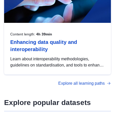
Content length:
4h 39min
Enhancing data quality and
interoperability
Learn about interoperability methodologies,
guidelines on standardisation, and tools to enhance
the quality, accessibility and interoperability of open
data, from foundational quality principles to
Explore all learning paths
advanced metadata management with DCAT-AP.
Explore popular datasets