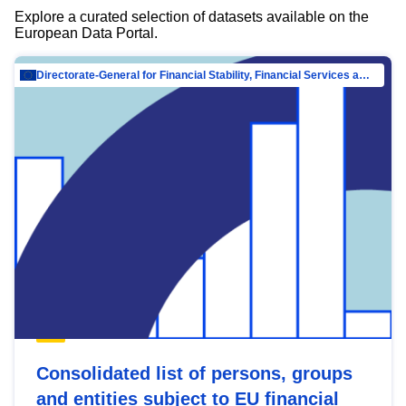
Explore a curated selection of datasets available on the
European Data Portal.
Directorate-General for Financial Stability, Financial Services and Capital Mar…
Consolidated list of persons, groups
and entities subject to EU financial