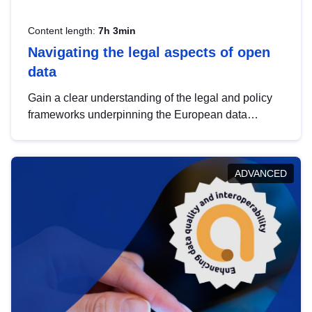
Content length:
7h 3min
Navigating the legal aspects of open
data
Gain a clear understanding of the legal and policy
frameworks underpinning the European data
strategy, including the legal implications of data
sharing and dataset licensing. This introduction will
help you navigate key developments in this policy
ADVANCED
area, ensuring compliance and promoting the
strategic use of data in line with EU regulations.