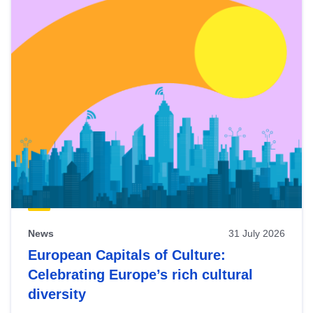
News
31 July 2026
European Capitals of Culture:
Celebrating Europe’s rich cultural
diversity