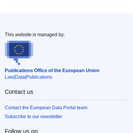
This website is managed by:
Publications Office of the European Union
Law
Data
Publications
Contact us
Contact the European Data Portal team
Subscribe to our newsletter
Follow us on