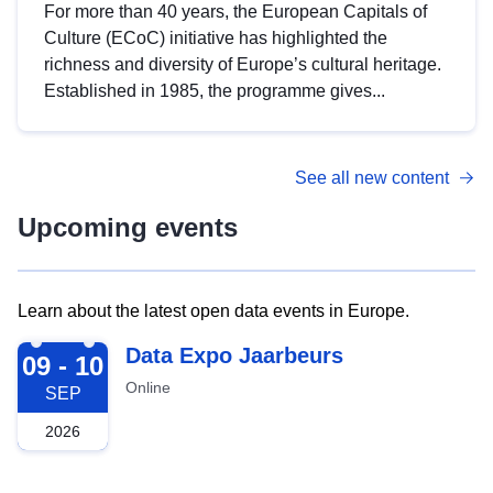
For more than 40 years, the European Capitals of
Culture (ECoC) initiative has highlighted the
richness and diversity of Europe’s cultural heritage.
Established in 1985, the programme gives...
See all new content
Upcoming events
Learn about the latest open data events in Europe.
2026-09-09
Data Expo Jaarbeurs
09 - 10
Online
SEP
2026