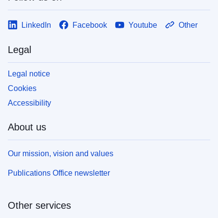
LinkedIn
Facebook
Youtube
Other
Legal
Legal notice
Cookies
Accessibility
About us
Our mission, vision and values
Publications Office newsletter
Other services