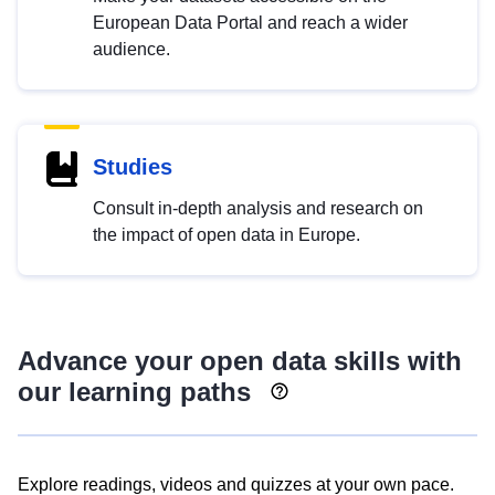
European Data Portal and reach a wider
audience.
Studies
Consult in-depth analysis and research on
the impact of open data in Europe.
Advance your open data skills with
our learning paths
Explore readings, videos and quizzes at your own pace.