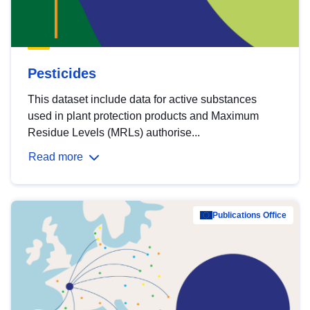
Pesticides
This dataset include data for active substances
used in plant protection products and Maximum
Residue Levels (MRLs) authorise...
Read more
Publications Office