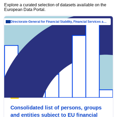
Explore a curated selection of datasets available on the
European Data Portal.
Directorate-General for Financial Stability, Financial Services and Capital Mar…
Consolidated list of persons, groups
and entities subject to EU financial