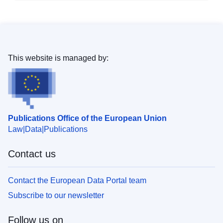
This website is managed by:
Publications Office of the European Union
Law
Data
Publications
Contact us
Contact the European Data Portal team
Subscribe to our newsletter
Follow us on