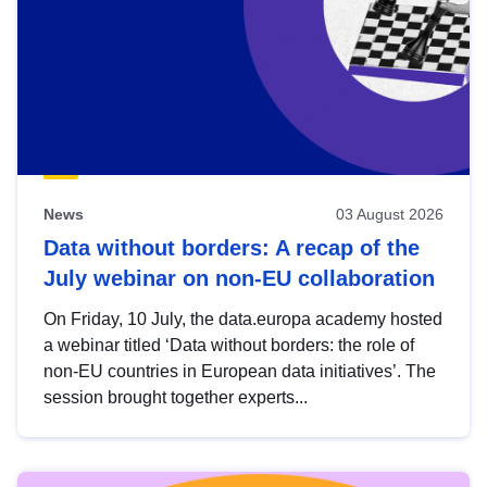
News
03 August 2026
Data without borders: A recap of the
July webinar on non-EU collaboration
On Friday, 10 July, the data.europa academy hosted
a webinar titled ‘Data without borders: the role of
non-EU countries in European data initiatives’. The
session brought together experts...