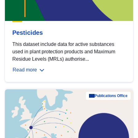
Pesticides
This dataset include data for active substances
used in plant protection products and Maximum
Residue Levels (MRLs) authorise...
Read more
Publications Office