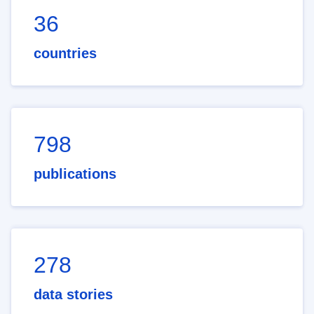
36
countries
798
publications
278
data stories