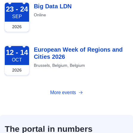
2026-09-23
Big Data LDN
23 - 24
Online
SEP
2026
2026-10-12
European Week of Regions and
12 - 14
Cities 2026
OCT
Brussels, Belgium, Belgium
2026
More events
The portal in numbers