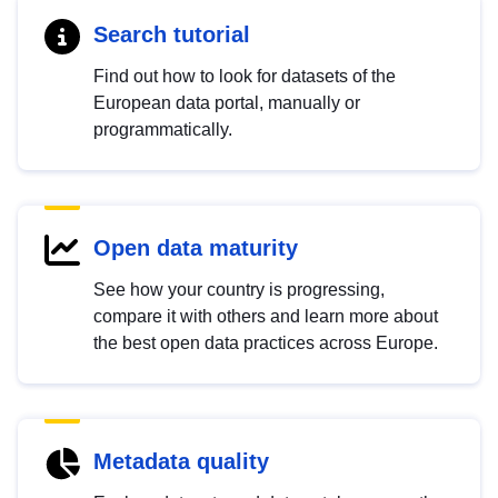
Search tutorial
Find out how to look for datasets of the
European data portal, manually or
programmatically.
Open data maturity
See how your country is progressing,
compare it with others and learn more about
the best open data practices across Europe.
Metadata quality