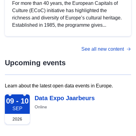
For more than 40 years, the European Capitals of
Culture (ECoC) initiative has highlighted the
richness and diversity of Europe’s cultural heritage.
Established in 1985, the programme gives...
See all new content
Upcoming events
Learn about the latest open data events in Europe.
2026-09-09
Data Expo Jaarbeurs
09 - 10
Online
SEP
2026