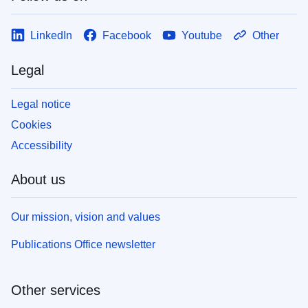
LinkedIn
Facebook
Youtube
Other
Legal
Legal notice
Cookies
Accessibility
About us
Our mission, vision and values
Publications Office newsletter
Other services