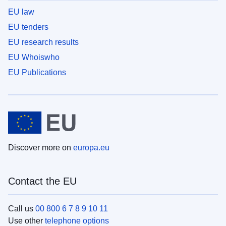
EU law
EU tenders
EU research results
EU Whoiswho
EU Publications
Discover more on
europa.eu
Contact the EU
Call us
00 800 6 7 8 9 10 11
Use other
telephone options