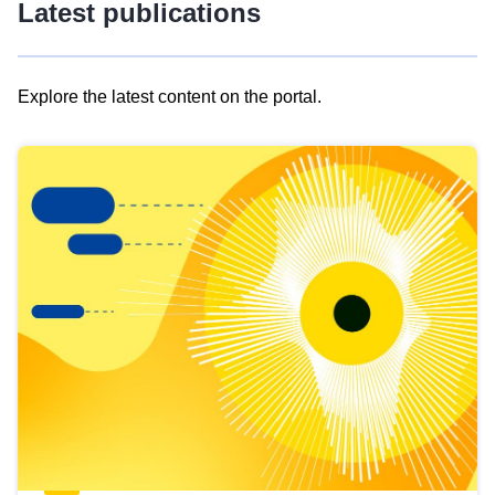
Latest publications
Explore the latest content on the portal.
Skip
results
of
view
Latest
publications