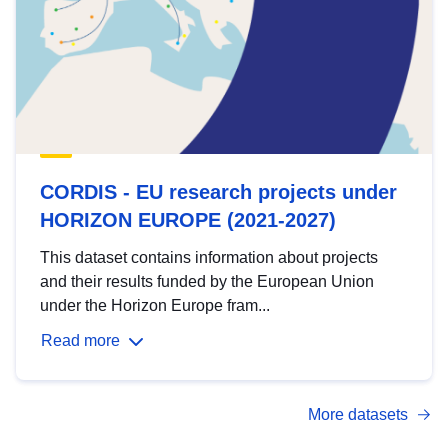
CORDIS - EU research projects under
HORIZON EUROPE (2021-2027)
This dataset contains information about projects
and their results funded by the European Union
under the Horizon Europe fram...
Read more
More datasets