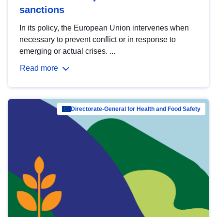
sanctions
In its policy, the European Union intervenes when
necessary to prevent conflict or in response to
emerging or actual crises. ...
Read more
Directorate-General for Health and Food Safety