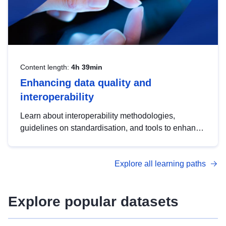
Content length:
4h 39min
Enhancing data quality and
interoperability
Learn about interoperability methodologies,
guidelines on standardisation, and tools to enhance
the quality, accessibility and interoperability of open
data, from foundational quality principles to
Explore all learning paths
advanced metadata management with DCAT-AP.
Explore popular datasets