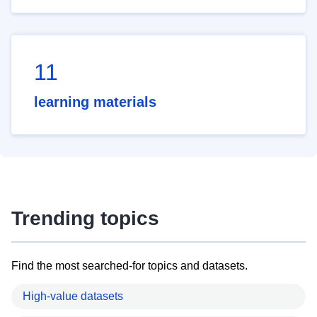
11
learning materials
Trending topics
Find the most searched-for topics and datasets.
High-value datasets