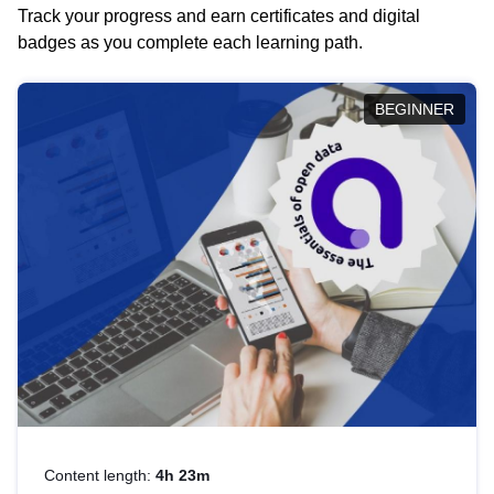
Track your progress and earn certificates and digital
badges as you complete each learning path.
BEGINNER
Content length:
4h 23m