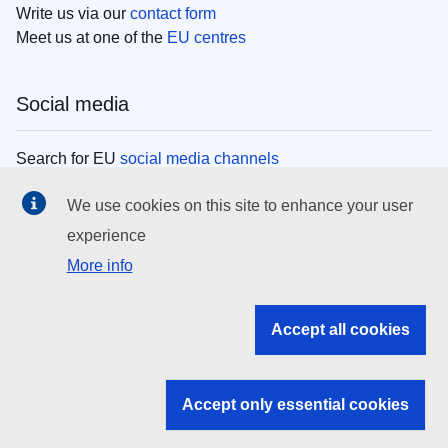
Write us via our
contact form
Meet us at one of the
EU centres
Social media
Search for EU
social media channels
We use cookies on this site to enhance your user
EU institutions
experience
More info
Search all EU institutions and bodies
EU Institutions
Accept all cookies
Search for
EU institutions
Accept only essential cookies