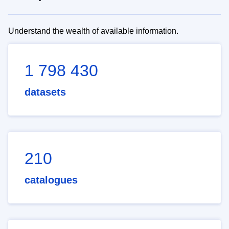
Understand the wealth of available information.
1 798 430
datasets
210
catalogues