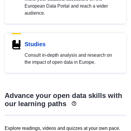
European Data Portal and reach a wider
audience.
Studies
Consult in-depth analysis and research on
the impact of open data in Europe.
Advance your open data skills with
our learning paths
Explore readings, videos and quizzes at your own pace.