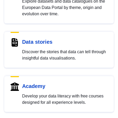
Explore datasets and data catalogues on the
European Data Portal by theme, origin and
evolution over time.
Data stories
Discover the stories that data can tell through
insightful data visualisations.
Academy
Develop your data literacy with free courses
designed for all experience levels.