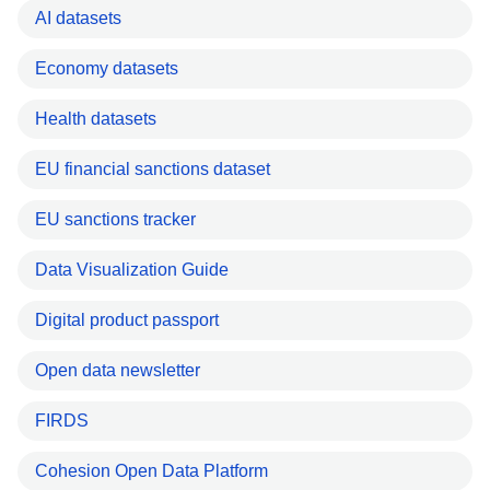
AI datasets
Economy datasets
Health datasets
EU financial sanctions dataset
EU sanctions tracker
Data Visualization Guide
Digital product passport
Open data newsletter
FIRDS
Cohesion Open Data Platform