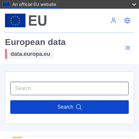
An official EU website
Skip to main content
European data
data.europa.eu
Search