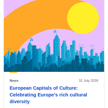
News
31 July 2026
European Capitals of Culture:
Celebrating Europe’s rich cultural
diversity