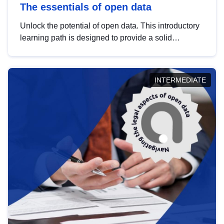
The essentials of open data
Unlock the potential of open data. This introductory
learning path is designed to provide a solid
foundation in understanding, utilising and
publishing open data tailored for the public sector.
INTERMEDIATE