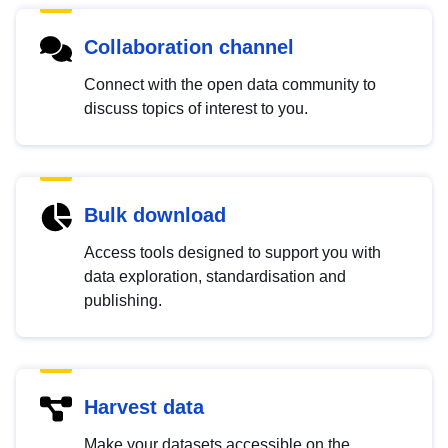
Collaboration channel
Connect with the open data community to
discuss topics of interest to you.
Bulk download
Access tools designed to support you with
data exploration, standardisation and
publishing.
Harvest data
Make your datasets accessible on the