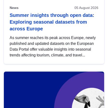
News
05 August 2026
Summer insights through open data:
Exploring seasonal datasets from
across Europe
As summer reaches its peak across Europe, newly
published and updated datasets on the European
Data Portal offer valuable insights into seasonal
trends affecting tourism, climate, and travel...