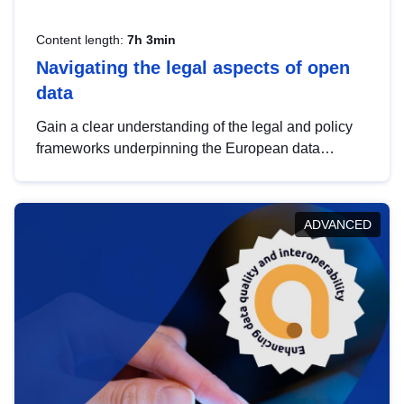
Content length:
7h 3min
Navigating the legal aspects of open
data
Gain a clear understanding of the legal and policy
frameworks underpinning the European data
strategy, including the legal implications of data
sharing and dataset licensing. This introduction will
help you navigate key developments in this policy
ADVANCED
area, ensuring compliance and promoting the
strategic use of data in line with EU regulations.