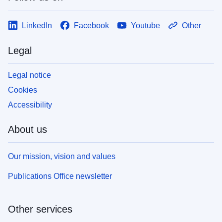
LinkedIn
Facebook
Youtube
Other
Legal
Legal notice
Cookies
Accessibility
About us
Our mission, vision and values
Publications Office newsletter
Other services