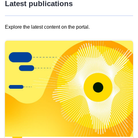
Latest publications
Explore the latest content on the portal.
Skip
results
of
view
Latest
publications