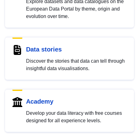
Explore datasets and data catalogues on the
European Data Portal by theme, origin and
evolution over time.
Data stories
Discover the stories that data can tell through
insightful data visualisations.
Academy
Develop your data literacy with free courses
designed for all experience levels.