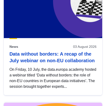
News
03 August 2026
Data without borders: A recap of the
July webinar on non-EU collaboration
On Friday, 10 July, the data.europa academy hosted
a webinar titled ‘Data without borders: the role of
non-EU countries in European data initiatives’. The
session brought together experts...