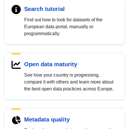
Search tutorial
Find out how to look for datasets of the
European data portal, manually or
programmatically.
Open data maturity
See how your country is progressing,
compare it with others and learn more about
the best open data practices across Europe.
Metadata quality