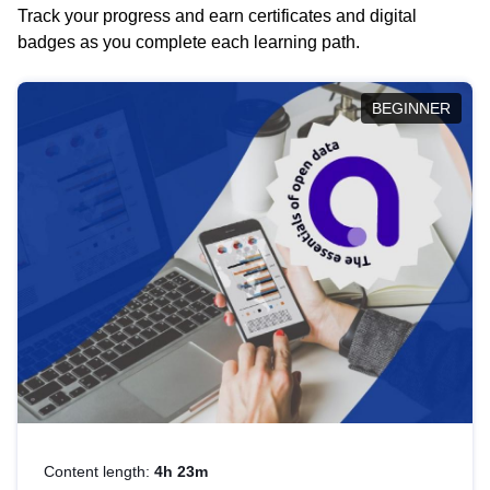
Track your progress and earn certificates and digital
badges as you complete each learning path.
BEGINNER
Content length:
4h 23m