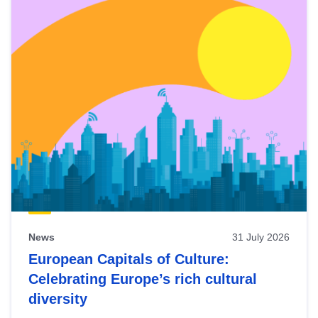
News
31 July 2026
European Capitals of Culture:
Celebrating Europe’s rich cultural
diversity