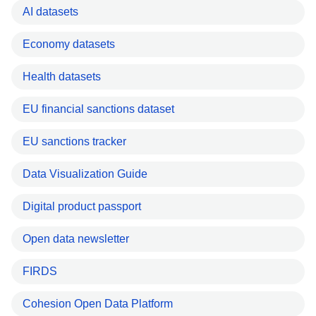
AI datasets
Economy datasets
Health datasets
EU financial sanctions dataset
EU sanctions tracker
Data Visualization Guide
Digital product passport
Open data newsletter
FIRDS
Cohesion Open Data Platform