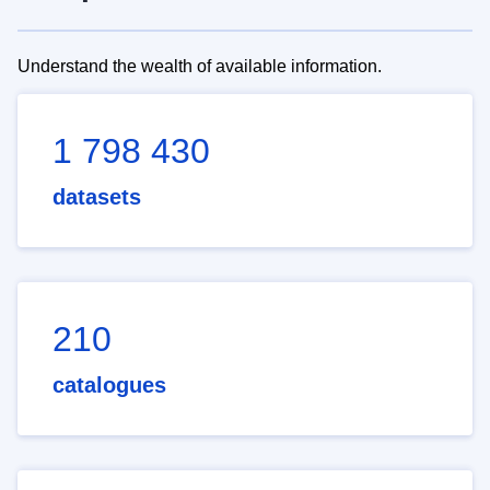
Understand the wealth of available information.
1 798 430
datasets
210
catalogues