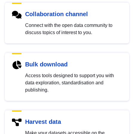
Collaboration channel
Connect with the open data community to
discuss topics of interest to you.
Bulk download
Access tools designed to support you with
data exploration, standardisation and
publishing.
Harvest data
Make your datasets accessible on the