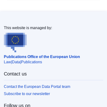
This website is managed by:
Publications Office of the European Union
Law
Data
Publications
Contact us
Contact the European Data Portal team
Subscribe to our newsletter
Follow us on