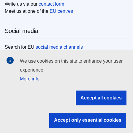
Write us via our
contact form
Meet us at one of the
EU centres
Social media
Search for EU
social media channels
We use cookies on this site to enhance your user
EU institutions
experience
More info
Search all EU institutions and bodies
EU Institutions
Accept all cookies
Search for
EU institutions
Accept only essential cookies