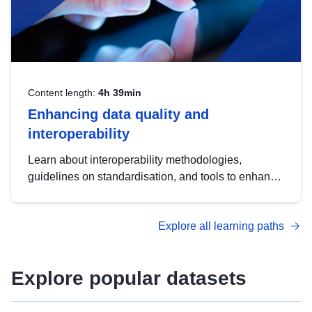
Content length:
4h 39min
Enhancing data quality and
interoperability
Learn about interoperability methodologies,
guidelines on standardisation, and tools to enhance
the quality, accessibility and interoperability of open
data, from foundational quality principles to
Explore all learning paths
advanced metadata management with DCAT-AP.
Explore popular datasets