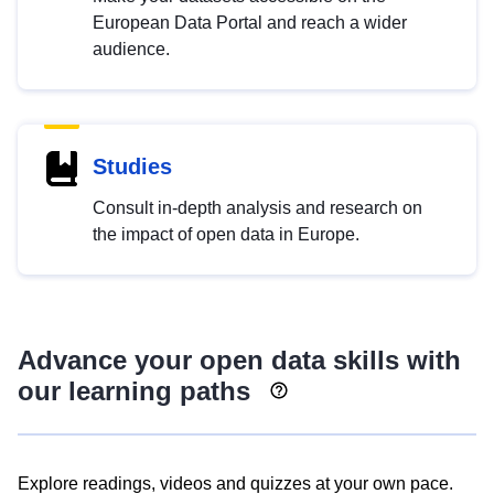
European Data Portal and reach a wider
audience.
Studies
Consult in-depth analysis and research on
the impact of open data in Europe.
Advance your open data skills with
our learning paths
Explore readings, videos and quizzes at your own pace.