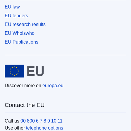
EU law
EU tenders
EU research results
EU Whoiswho
EU Publications
Discover more on
europa.eu
Contact the EU
Call us
00 800 6 7 8 9 10 11
Use other
telephone options