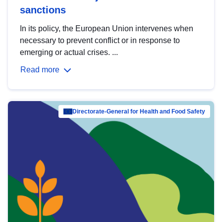
sanctions
In its policy, the European Union intervenes when
necessary to prevent conflict or in response to
emerging or actual crises. ...
Read more
Directorate-General for Health and Food Safety