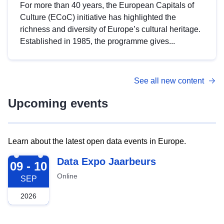
For more than 40 years, the European Capitals of
Culture (ECoC) initiative has highlighted the
richness and diversity of Europe’s cultural heritage.
Established in 1985, the programme gives...
See all new content
Upcoming events
Learn about the latest open data events in Europe.
2026-09-09
Data Expo Jaarbeurs
09 - 10
Online
SEP
2026