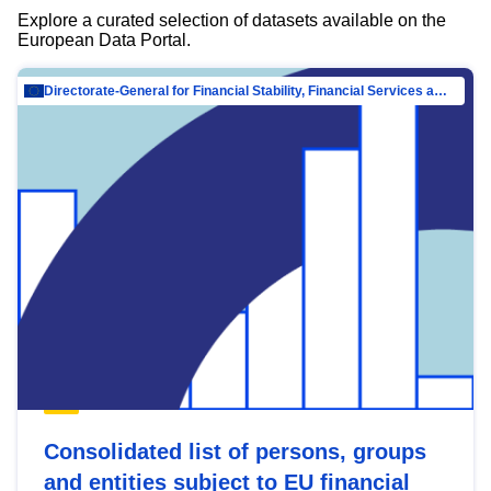
Explore a curated selection of datasets available on the
European Data Portal.
Directorate-General for Financial Stability, Financial Services and Capital Mar…
Consolidated list of persons, groups
and entities subject to EU financial