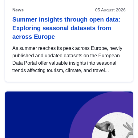
News
05 August 2026
Summer insights through open data:
Exploring seasonal datasets from
across Europe
As summer reaches its peak across Europe, newly
published and updated datasets on the European
Data Portal offer valuable insights into seasonal
trends affecting tourism, climate, and travel...