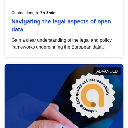
Content length:
7h 3min
Navigating the legal aspects of open
data
Gain a clear understanding of the legal and policy
frameworks underpinning the European data
strategy, including the legal implications of data
sharing and dataset licensing. This introduction will
help you navigate key developments in this policy
ADVANCED
area, ensuring compliance and promoting the
strategic use of data in line with EU regulations.