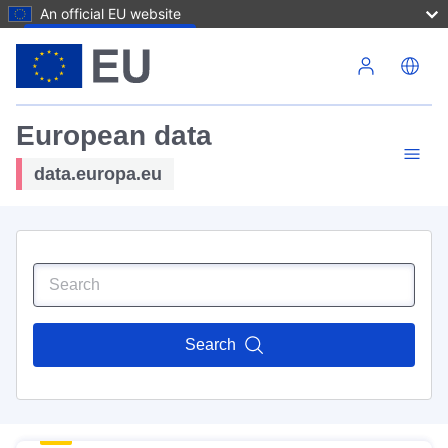
An official EU website
Skip to main content
European data
data.europa.eu
Search