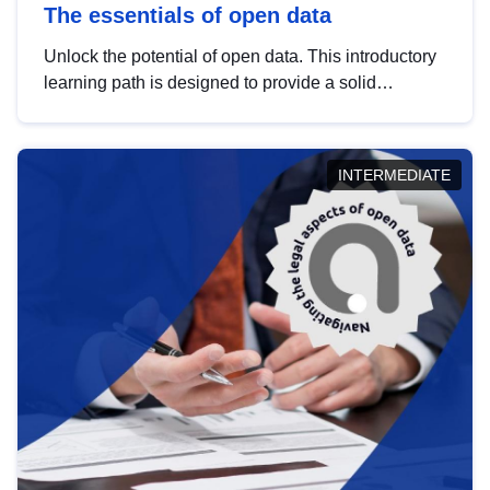
The essentials of open data
Unlock the potential of open data. This introductory
learning path is designed to provide a solid
foundation in understanding, utilising and
publishing open data tailored for the public sector.
INTERMEDIATE