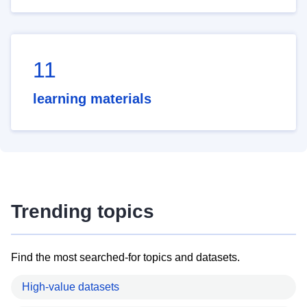
11
learning materials
Trending topics
Find the most searched-for topics and datasets.
High-value datasets