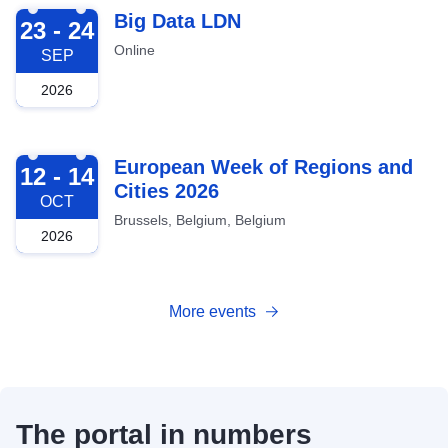
2026-09-23
Big Data LDN
23 - 24
Online
SEP
2026
2026-10-12
European Week of Regions and
12 - 14
Cities 2026
OCT
Brussels, Belgium, Belgium
2026
More events
The portal in numbers