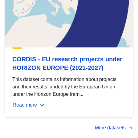
CORDIS - EU research projects under
HORIZON EUROPE (2021-2027)
This dataset contains information about projects
and their results funded by the European Union
under the Horizon Europe fram...
Read more
More datasets