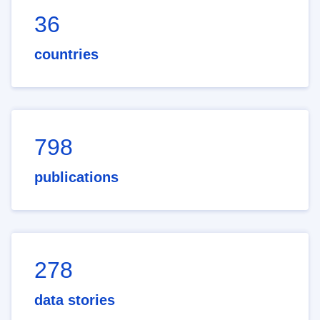
36
countries
798
publications
278
data stories