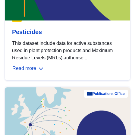
Pesticides
This dataset include data for active substances
used in plant protection products and Maximum
Residue Levels (MRLs) authorise...
Read more
Publications Office