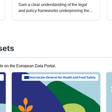
Gain a clear understanding of the legal
and policy frameworks underpinning the
European data strategy, including the
legal implications of data sharing and
dataset licensing. This introduction will
help you navigate key developments in
this policy area, ensuring compliance and
sets
promoting the strategic use of data in line
with EU regulations.
ble on the European Data Portal.
al Mar…
Directorate-General for Health and Food Safety