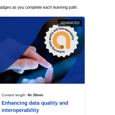
 badges as you complete each learning path.
ADVANCED
Content length:
4h 39min
Enhancing data quality and
interoperability