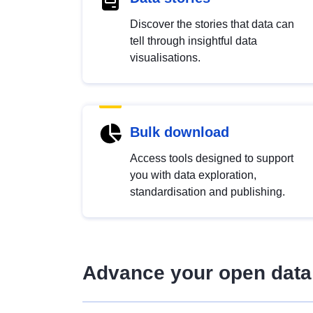
Discover the stories that data can
tell through insightful data
visualisations.
Bulk download
Access tools designed to support
you with data exploration,
standardisation and publishing.
Advance your open data 