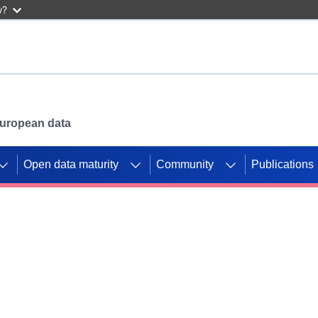
w?
 European data
Open data maturity
Community
Publications
g CORDIS projects to
mpetition platform.