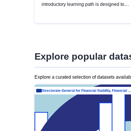
introductory learning path is designed to
provide a solid foundation in
understanding, utilising and publishing
open data tailored for the public sector.
Explore popular data
Explore a curated selection of datasets availa
Directorate-General for Financial Stability, Financial Services and Capit