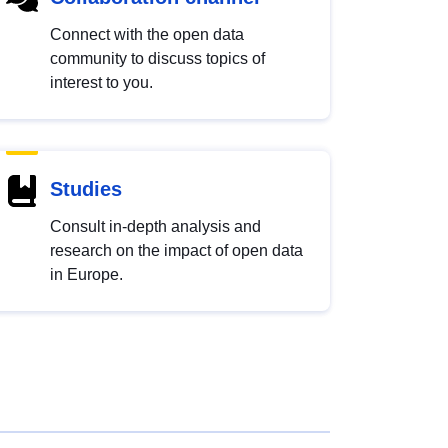
Connect with the open data
community to discuss topics of
interest to you.
Studies
Consult in-depth analysis and
research on the impact of open data
in Europe.