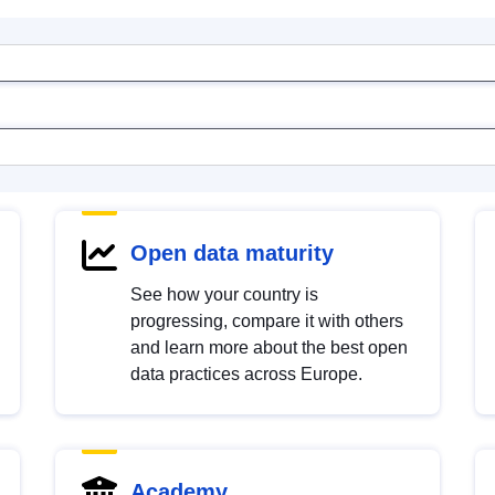
Open data maturity
See how your country is
progressing, compare it with others
and learn more about the best open
data practices across Europe.
Academy