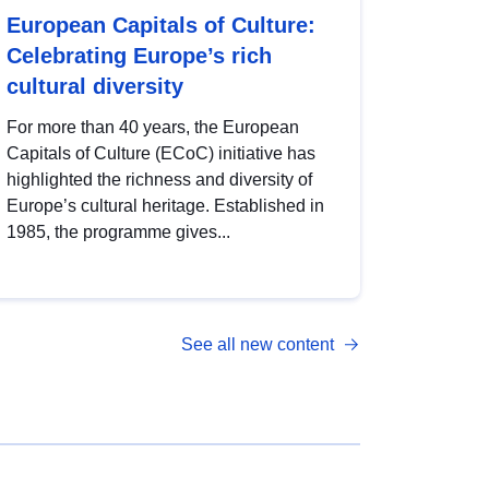
European Capitals of Culture:
Celebrating Europe’s rich
cultural diversity
For more than 40 years, the European
Capitals of Culture (ECoC) initiative has
highlighted the richness and diversity of
Europe’s cultural heritage. Established in
1985, the programme gives...
See all new content