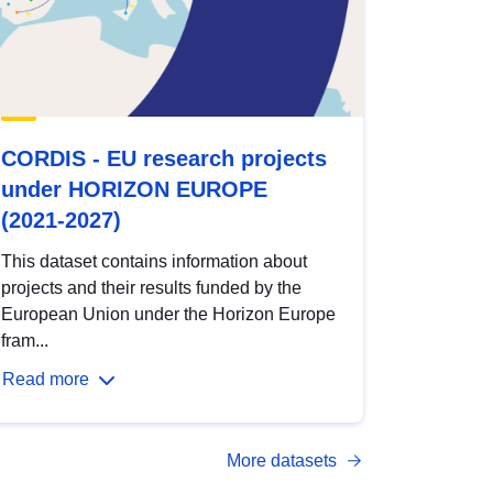
CORDIS - EU research projects
under HORIZON EUROPE
(2021-2027)
This dataset contains information about
projects and their results funded by the
European Union under the Horizon Europe
fram...
Read more
More datasets