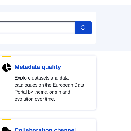
Metadata quality
Explore datasets and data
catalogues on the European Data
Portal by theme, origin and
evolution over time.
Collaboration channel