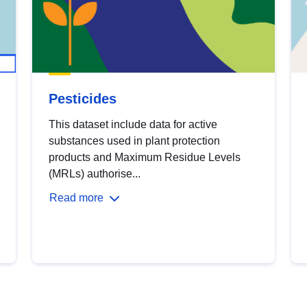
Pesticides
This dataset include data for active
substances used in plant protection
products and Maximum Residue Levels
(MRLs) authorise...
Read more