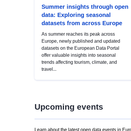
Summer insights through open
data: Exploring seasonal
datasets from across Europe
As summer reaches its peak across
Europe, newly published and updated
datasets on the European Data Portal
offer valuable insights into seasonal
trends affecting tourism, climate, and
travel...
Upcoming events
Learn about the latest open data events in Eur