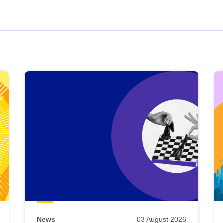
News
03 August 2026