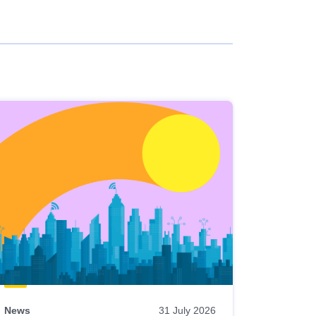
News
31 July 2026