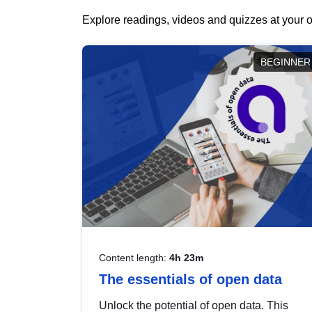
Explore readings, videos and quizzes at your o
BEGINNER
Content length:
4h 23m
The essentials of open data
Unlock the potential of open data. This