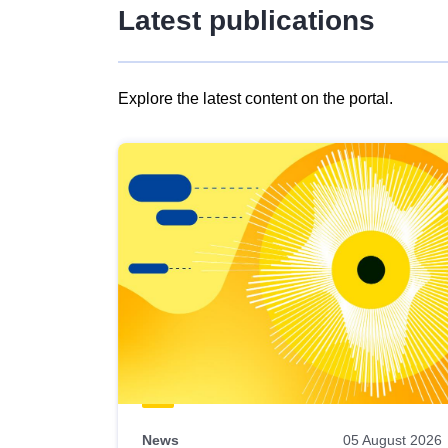
Latest publications
Explore the latest content on the portal.
Skip
results
of
view
Latest
publications
News
05 August 2026