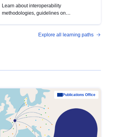
Learn about interoperability
methodologies, guidelines on
standardisation, and tools to enhance the
quality, accessibility and interoperability of
Explore all learning paths
open data, from foundational quality
principles to advanced metadata
management with DCAT-AP.
Publications Office