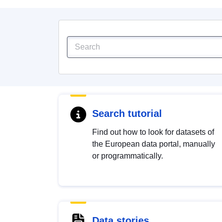
Search tutorial
Find out how to look for datasets of
the European data portal, manually
or programmatically.
Data stories