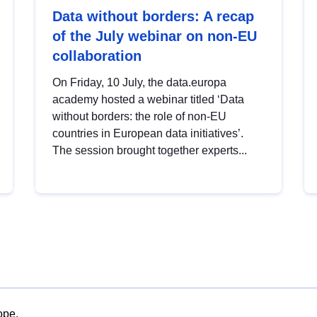
Data without borders: A recap
of the July webinar on non-EU
collaboration
On Friday, 10 July, the data.europa
academy hosted a webinar titled ‘Data
without borders: the role of non-EU
countries in European data initiatives’.
The session brought together experts...
ope.