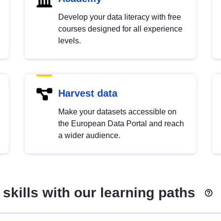
Develop your data literacy with free
courses designed for all experience
levels.
Harvest data
Make your datasets accessible on
the European Data Portal and reach
a wider audience.
skills with our learning paths