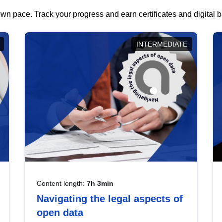
wn pace. Track your progress and earn certificates and digital
INTERMEDIATE
Content length:
7h 3min
Navigating the legal aspects of
open data