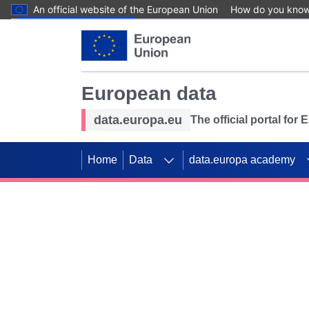
An official website of the European Union
How do you kno
Skip to main content
European data
data.europa.eu
The official portal for
Home
Data
data.europa academy
Use data for mappin
Previous slides
SDGs. Explore our co
Take the challenge!