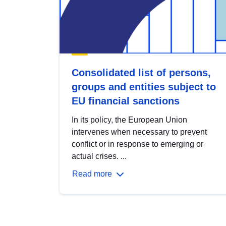
Consolidated list of persons,
groups and entities subject to
EU financial sanctions
In its policy, the European Union
intervenes when necessary to prevent
conflict or in response to emerging or
actual crises. ...
Read more