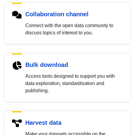
Collaboration channel
Connect with the open data community to
discuss topics of interest to you.
Bulk download
Access tools designed to support you with
data exploration, standardisation and
publishing.
Harvest data
Make your datasets accessible on the