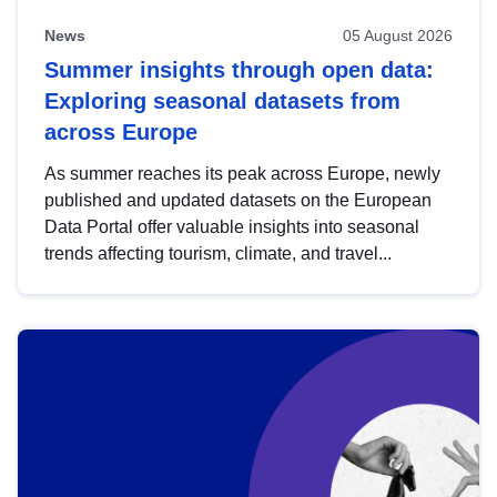
News
05 August 2026
Summer insights through open data:
Exploring seasonal datasets from
across Europe
As summer reaches its peak across Europe, newly
published and updated datasets on the European
Data Portal offer valuable insights into seasonal
trends affecting tourism, climate, and travel...