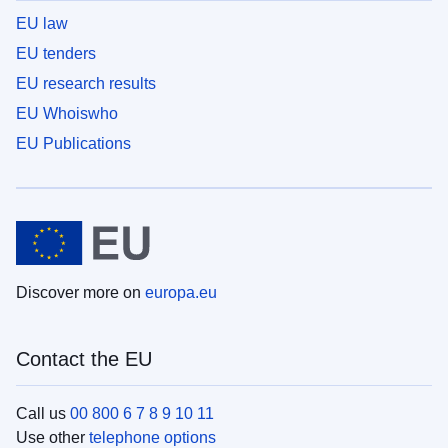
EU law
EU tenders
EU research results
EU Whoiswho
EU Publications
Discover more on
europa.eu
Contact the EU
Call us
00 800 6 7 8 9 10 11
Use other
telephone options