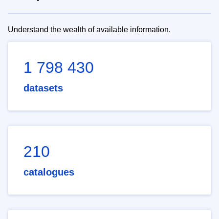
Understand the wealth of available information.
1 798 430
datasets
210
catalogues