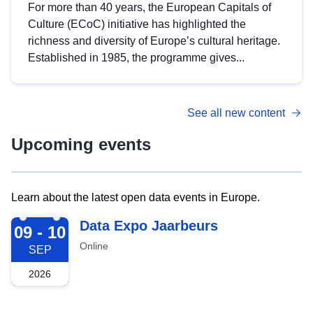
For more than 40 years, the European Capitals of
Culture (ECoC) initiative has highlighted the
richness and diversity of Europe’s cultural heritage.
Established in 1985, the programme gives...
See all new content
Upcoming events
Learn about the latest open data events in Europe.
2026-09-09
Data Expo Jaarbeurs
09 - 10
Online
SEP
2026