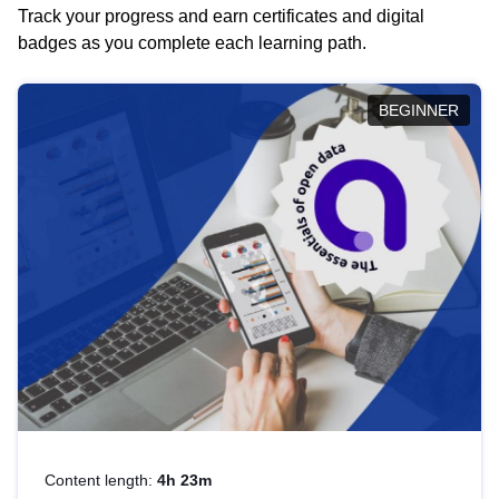
Track your progress and earn certificates and digital
badges as you complete each learning path.
BEGINNER
Content length:
4h 23m