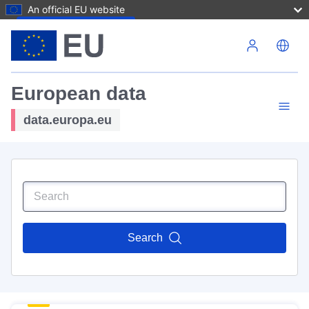
An official EU website
Skip to main content
European data
data.europa.eu
Search