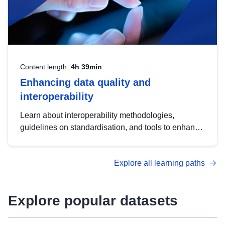
Content length:
4h 39min
Enhancing data quality and
interoperability
Learn about interoperability methodologies,
guidelines on standardisation, and tools to enhance
the quality, accessibility and interoperability of open
data, from foundational quality principles to
Explore all learning paths
advanced metadata management with DCAT-AP.
Explore popular datasets