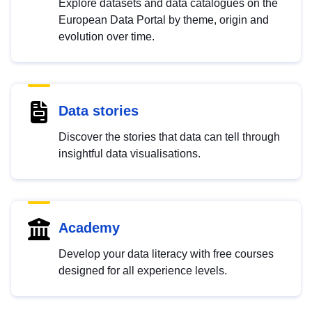
Explore datasets and data catalogues on the
European Data Portal by theme, origin and
evolution over time.
Data stories
Discover the stories that data can tell through
insightful data visualisations.
Academy
Develop your data literacy with free courses
designed for all experience levels.