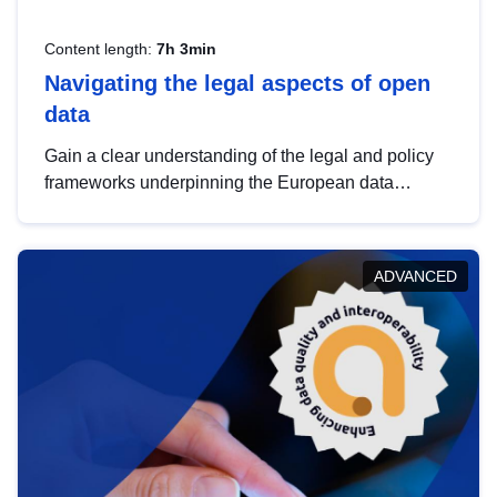
Content length:
7h 3min
Navigating the legal aspects of open
data
Gain a clear understanding of the legal and policy
frameworks underpinning the European data
strategy, including the legal implications of data
sharing and dataset licensing. This introduction will
help you navigate key developments in this policy
ADVANCED
area, ensuring compliance and promoting the
strategic use of data in line with EU regulations.