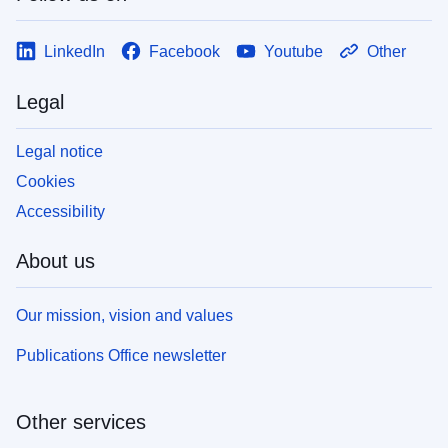
LinkedIn
Facebook
Youtube
Other
Legal
Legal notice
Cookies
Accessibility
About us
Our mission, vision and values
Publications Office newsletter
Other services