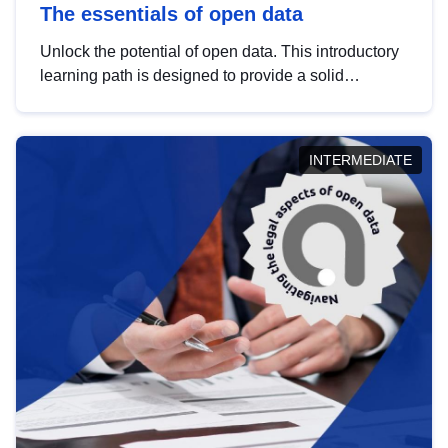
The essentials of open data
Unlock the potential of open data. This introductory
learning path is designed to provide a solid
foundation in understanding, utilising and
publishing open data tailored for the public sector.
INTERMEDIATE