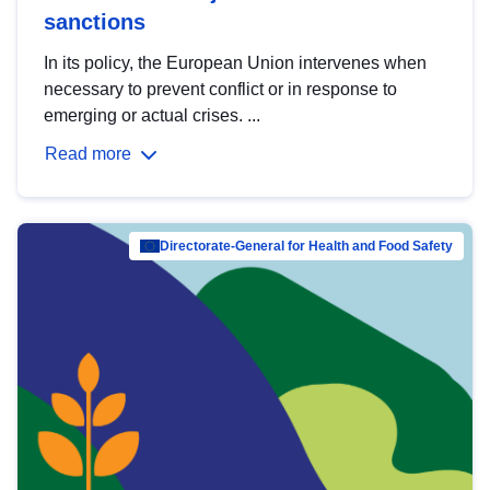
sanctions
In its policy, the European Union intervenes when
necessary to prevent conflict or in response to
emerging or actual crises. ...
Read more
Directorate-General for Health and Food Safety