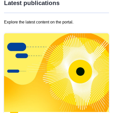
Latest publications
Explore the latest content on the portal.
Skip
results
of
view
Latest
publications