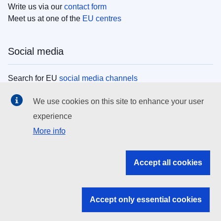
Write us via our
contact form
Meet us at one of the
EU centres
Social media
Search for EU
social media channels
We use cookies on this site to enhance your user
EU institutions
experience
More info
Search all EU institutions and bodies
EU Institutions
Accept all cookies
Search for
EU institutions
Accept only essential cookies