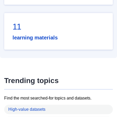
11
learning materials
Trending topics
Find the most searched-for topics and datasets.
High-value datasets