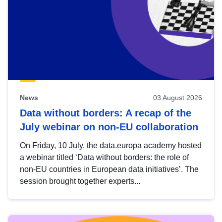
News
03 August 2026
Data without borders: A recap of the
July webinar on non-EU collaboration
On Friday, 10 July, the data.europa academy hosted
a webinar titled ‘Data without borders: the role of
non-EU countries in European data initiatives’. The
session brought together experts...