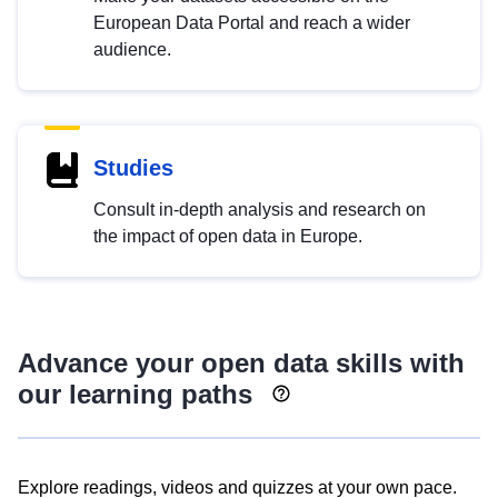
European Data Portal and reach a wider
audience.
Studies
Consult in-depth analysis and research on
the impact of open data in Europe.
Advance your open data skills with
our learning paths
Explore readings, videos and quizzes at your own pace.