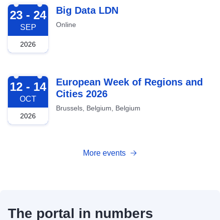
2026-09-23
Big Data LDN
23 - 24
Online
SEP
2026
2026-10-12
European Week of Regions and
12 - 14
Cities 2026
OCT
Brussels, Belgium, Belgium
2026
More events
The portal in numbers