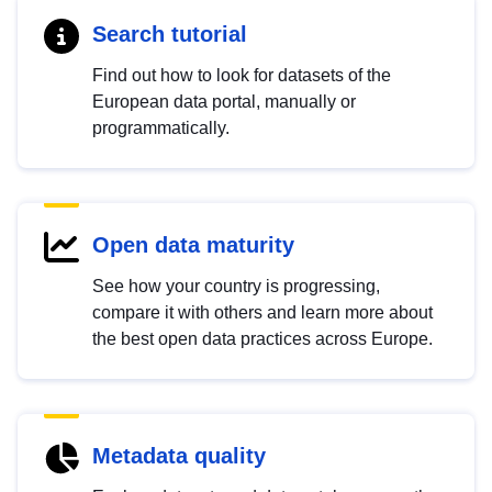
Search tutorial
Find out how to look for datasets of the
European data portal, manually or
programmatically.
Open data maturity
See how your country is progressing,
compare it with others and learn more about
the best open data practices across Europe.
Metadata quality