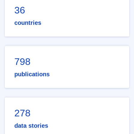
36
countries
798
publications
278
data stories