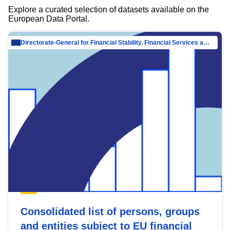
Explore a curated selection of datasets available on the
European Data Portal.
Directorate-General for Financial Stability, Financial Services and Capital Mar…
Consolidated list of persons, groups
and entities subject to EU financial