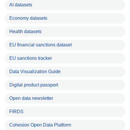
AI datasets
Economy datasets
Health datasets
EU financial sanctions dataset
EU sanctions tracker
Data Visualization Guide
Digital product passport
Open data newsletter
FIRDS
Cohesion Open Data Platform