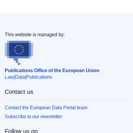
This website is managed by:
Publications Office of the European Union
Law
Data
Publications
Contact us
Contact the European Data Portal team
Subscribe to our newsletter
Follow us on