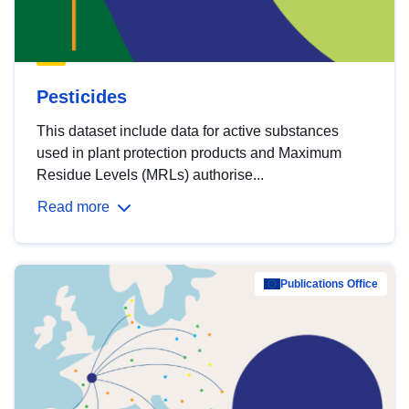
Pesticides
This dataset include data for active substances
used in plant protection products and Maximum
Residue Levels (MRLs) authorise...
Read more
Publications Office