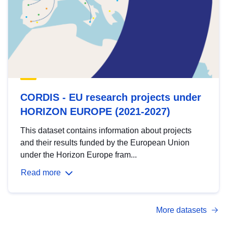
CORDIS - EU research projects under
HORIZON EUROPE (2021-2027)
This dataset contains information about projects
and their results funded by the European Union
under the Horizon Europe fram...
Read more
More datasets