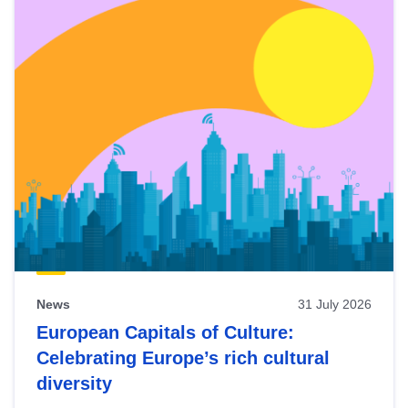
News
31 July 2026
European Capitals of Culture:
Celebrating Europe’s rich cultural
diversity