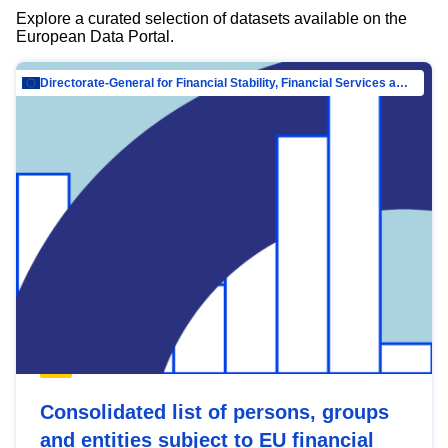
Explore a curated selection of datasets available on the
European Data Portal.
Directorate-General for Financial Stability, Financial Services and Capital Mar…
Consolidated list of persons, groups
and entities subject to EU financial