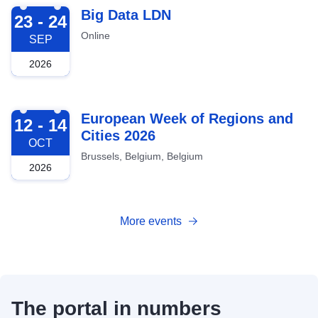
2026-09-23
Big Data LDN
23 - 24
Online
SEP
2026
2026-10-12
European Week of Regions and
12 - 14
Cities 2026
OCT
Brussels, Belgium, Belgium
2026
More events
The portal in numbers