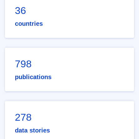
36
countries
798
publications
278
data stories