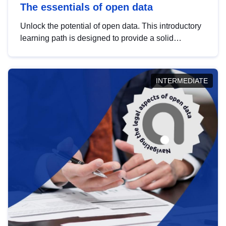
The essentials of open data
Unlock the potential of open data. This introductory
learning path is designed to provide a solid
foundation in understanding, utilising and
publishing open data tailored for the public sector.
INTERMEDIATE