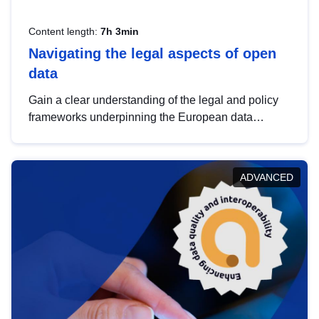
Content length:
7h 3min
Navigating the legal aspects of open
data
Gain a clear understanding of the legal and policy
frameworks underpinning the European data
strategy, including the legal implications of data
sharing and dataset licensing. This introduction will
help you navigate key developments in this policy
ADVANCED
area, ensuring compliance and promoting the
strategic use of data in line with EU regulations.