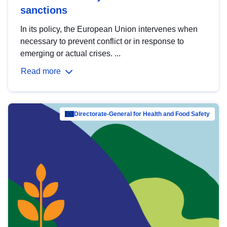
sanctions
In its policy, the European Union intervenes when
necessary to prevent conflict or in response to
emerging or actual crises. ...
Read more
Directorate-General for Health and Food Safety