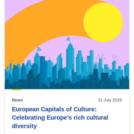
News
31 July 2026
European Capitals of Culture:
Celebrating Europe’s rich cultural
diversity