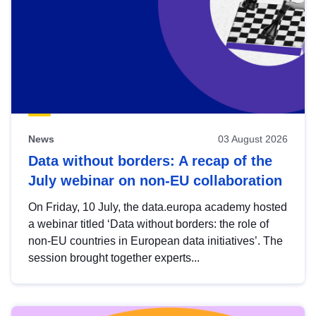
News
03 August 2026
Data without borders: A recap of the
July webinar on non-EU collaboration
On Friday, 10 July, the data.europa academy hosted
a webinar titled ‘Data without borders: the role of
non-EU countries in European data initiatives’. The
session brought together experts...