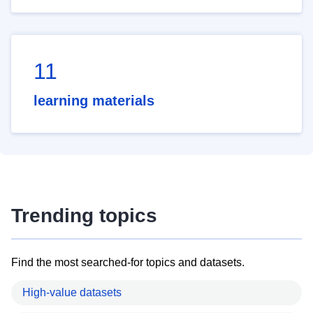
11
learning materials
Trending topics
Find the most searched-for topics and datasets.
High-value datasets