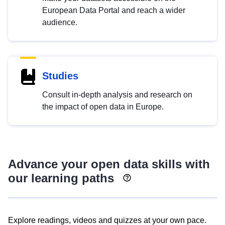
European Data Portal and reach a wider
audience.
Studies
Consult in-depth analysis and research on
the impact of open data in Europe.
Advance your open data skills with
our learning paths
Explore readings, videos and quizzes at your own pace.