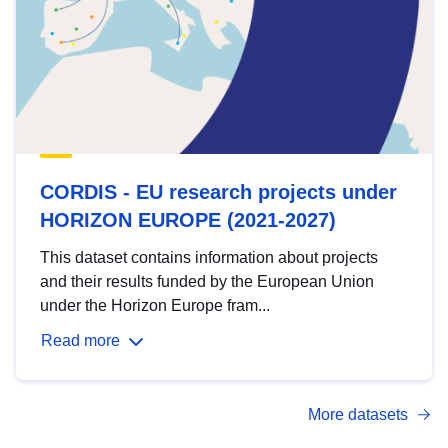
CORDIS - EU research projects under
HORIZON EUROPE (2021-2027)
This dataset contains information about projects
and their results funded by the European Union
under the Horizon Europe fram...
Read more
More datasets