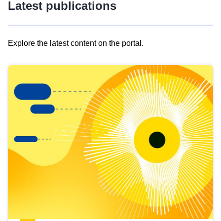
Latest publications
Explore the latest content on the portal.
Skip
results
of
view
Latest
publications