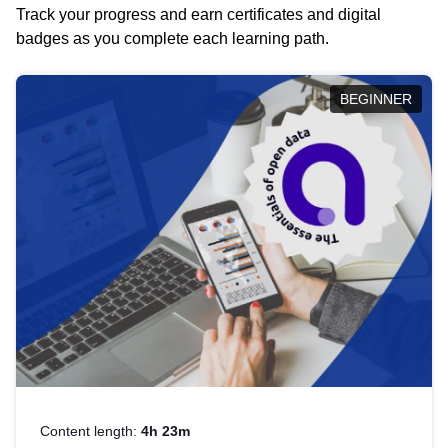
Track your progress and earn certificates and digital
badges as you complete each learning path.
BEGINNER
Content length:
4h 23m