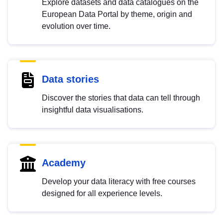
Explore datasets and data catalogues on the
European Data Portal by theme, origin and
evolution over time.
Data stories
Discover the stories that data can tell through
insightful data visualisations.
Academy
Develop your data literacy with free courses
designed for all experience levels.