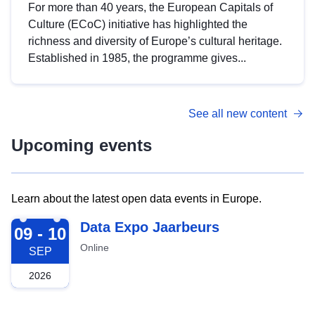
For more than 40 years, the European Capitals of
Culture (ECoC) initiative has highlighted the
richness and diversity of Europe’s cultural heritage.
Established in 1985, the programme gives...
See all new content
Upcoming events
Learn about the latest open data events in Europe.
2026-09-09
Data Expo Jaarbeurs
09 - 10
Online
SEP
2026