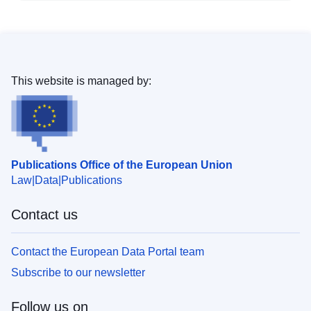
This website is managed by:
Publications Office of the European Union
Law
Data
Publications
Contact us
Contact the European Data Portal team
Subscribe to our newsletter
Follow us on