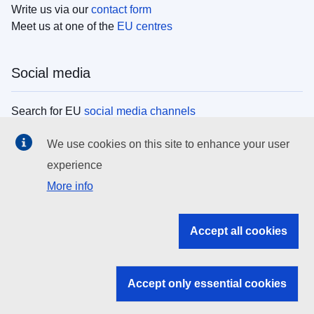
Write us via our
contact form
Meet us at one of the
EU centres
Social media
Search for EU
social media channels
We use cookies on this site to enhance your user
EU institutions
experience
More info
Search all EU institutions and bodies
EU Institutions
Accept all cookies
Search for
EU institutions
Accept only essential cookies