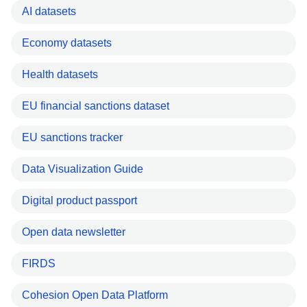
AI datasets
Economy datasets
Health datasets
EU financial sanctions dataset
EU sanctions tracker
Data Visualization Guide
Digital product passport
Open data newsletter
FIRDS
Cohesion Open Data Platform