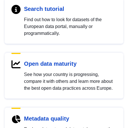
Search tutorial
Find out how to look for datasets of the
European data portal, manually or
programmatically.
Open data maturity
See how your country is progressing,
compare it with others and learn more about
the best open data practices across Europe.
Metadata quality