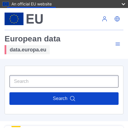
An official EU website
Skip to main content
European data
data.europa.eu
Search