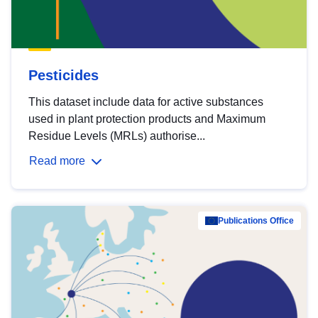
Pesticides
This dataset include data for active substances
used in plant protection products and Maximum
Residue Levels (MRLs) authorise...
Read more
Publications Office