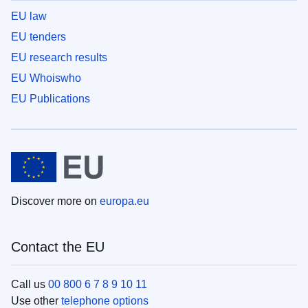
EU law
EU tenders
EU research results
EU Whoiswho
EU Publications
Discover more on
europa.eu
Contact the EU
Call us
00 800 6 7 8 9 10 11
Use other
telephone options