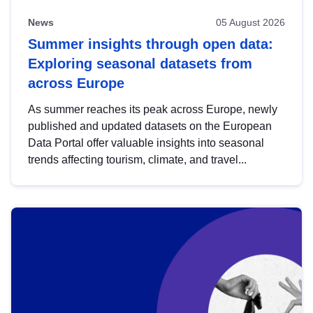
News
05 August 2026
Summer insights through open data:
Exploring seasonal datasets from
across Europe
As summer reaches its peak across Europe, newly
published and updated datasets on the European
Data Portal offer valuable insights into seasonal
trends affecting tourism, climate, and travel...