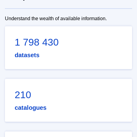
Understand the wealth of available information.
1 798 430
datasets
210
catalogues