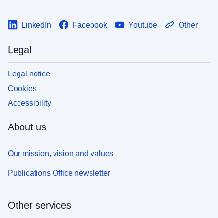
LinkedIn
Facebook
Youtube
Other
Legal
Legal notice
Cookies
Accessibility
About us
Our mission, vision and values
Publications Office newsletter
Other services