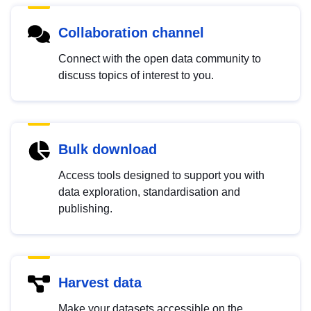
Collaboration channel
Connect with the open data community to
discuss topics of interest to you.
Bulk download
Access tools designed to support you with
data exploration, standardisation and
publishing.
Harvest data
Make your datasets accessible on the