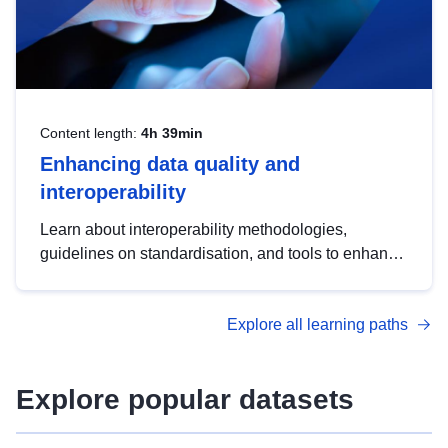
Content length:
4h 39min
Enhancing data quality and
interoperability
Learn about interoperability methodologies,
guidelines on standardisation, and tools to enhance
the quality, accessibility and interoperability of open
data, from foundational quality principles to
Explore all learning paths
advanced metadata management with DCAT-AP.
Explore popular datasets