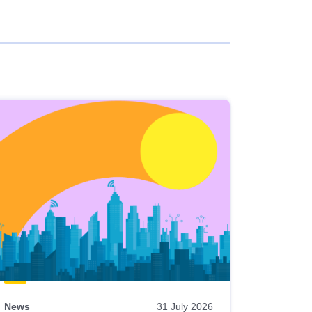
News
31 July 2026