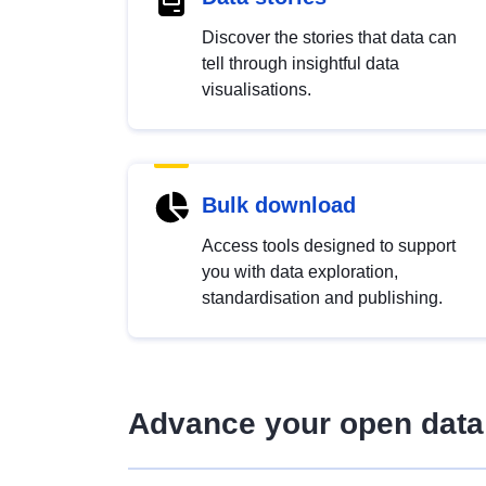
Discover the stories that data can
tell through insightful data
visualisations.
Bulk download
Access tools designed to support
you with data exploration,
standardisation and publishing.
Advance your open data 