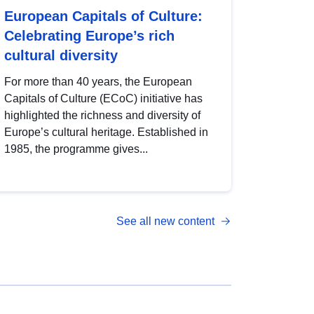
European Capitals of Culture:
Celebrating Europe’s rich
cultural diversity
For more than 40 years, the European
Capitals of Culture (ECoC) initiative has
highlighted the richness and diversity of
Europe’s cultural heritage. Established in
1985, the programme gives...
See all new content