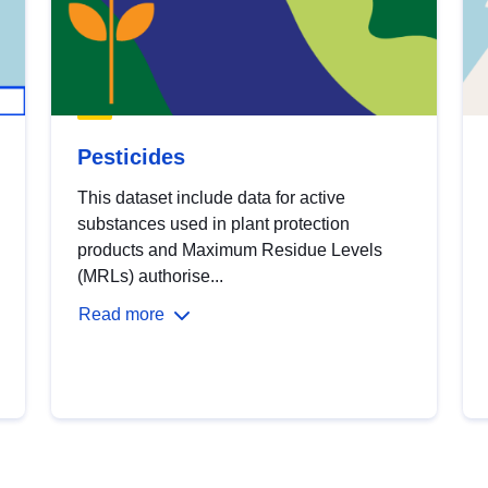
Pesticides
This dataset include data for active
substances used in plant protection
products and Maximum Residue Levels
(MRLs) authorise...
Read more