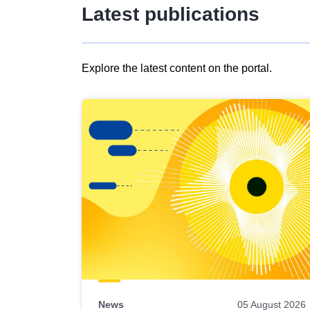
Latest publications
Explore the latest content on the portal.
Skip
results
of
view
Latest
publications
News
05 August 2026