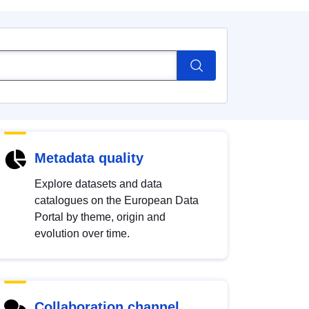
Metadata quality
Explore datasets and data
catalogues on the European Data
Portal by theme, origin and
evolution over time.
Collaboration channel