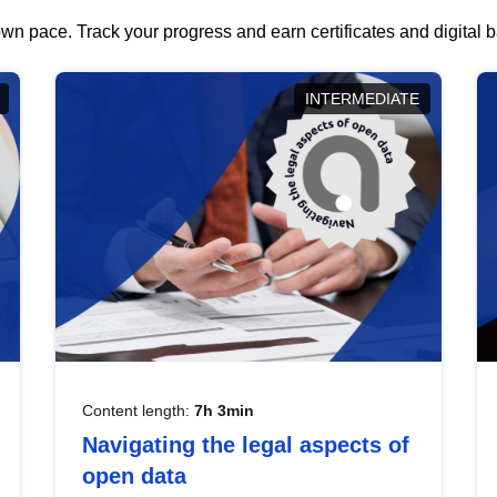
wn pace. Track your progress and earn certificates and digital
INTERMEDIATE
Content length:
7h 3min
Navigating the legal aspects of
open data