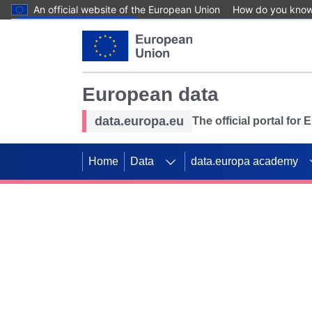
An official website of the European Union
How do you kno
Skip to main content
European data
data.europa.eu
The official portal for
Home
Data
data.europa academy
Use data for mappin
Previous slides
SDGs. Explore our co
Take the challenge!