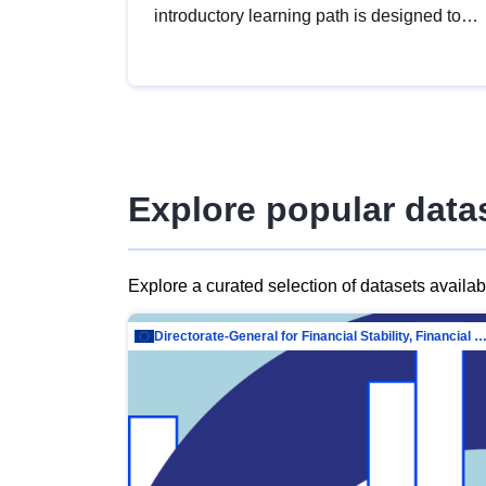
introductory learning path is designed to
provide a solid foundation in
understanding, utilising and publishing
open data tailored for the public sector.
Explore popular data
Explore a curated selection of datasets availa
Directorate-General for Financial Stability, Financial Services and Capit