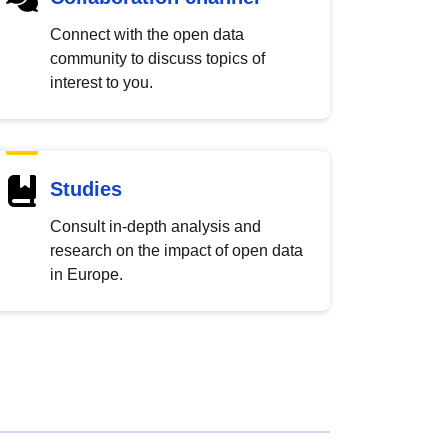
Connect with the open data
community to discuss topics of
interest to you.
Studies
Consult in-depth analysis and
research on the impact of open data
in Europe.