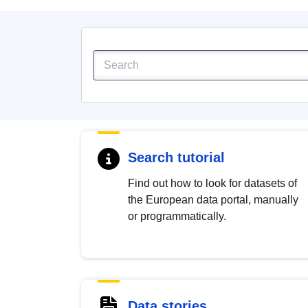
Search tutorial
Find out how to look for datasets of
the European data portal, manually
or programmatically.
Data stories