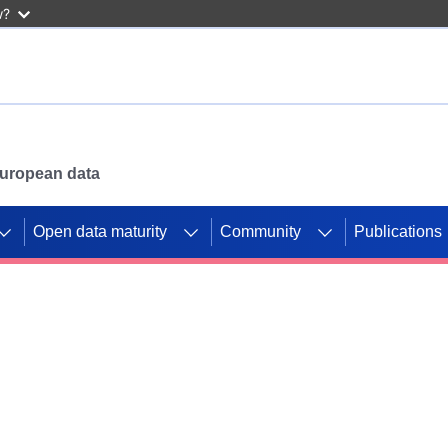
w?
 European data
Open data maturity
Community
Publications
g CORDIS projects to
mpetition platform.