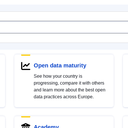
Open data maturity
See how your country is
progressing, compare it with others
and learn more about the best open
data practices across Europe.
Academy