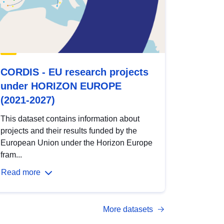
CORDIS - EU research projects
under HORIZON EUROPE
(2021-2027)
This dataset contains information about
projects and their results funded by the
European Union under the Horizon Europe
fram...
Read more
More datasets