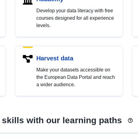
Develop your data literacy with free
courses designed for all experience
levels.
Harvest data
Make your datasets accessible on
the European Data Portal and reach
a wider audience.
skills with our learning paths