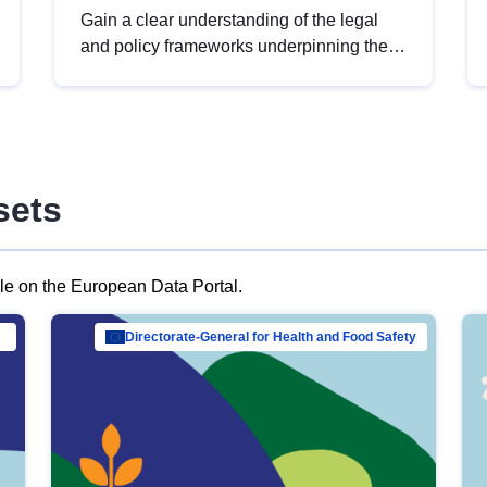
Gain a clear understanding of the legal
and policy frameworks underpinning the
European data strategy, including the
legal implications of data sharing and
dataset licensing. This introduction will
help you navigate key developments in
this policy area, ensuring compliance and
sets
promoting the strategic use of data in line
with EU regulations.
ble on the European Data Portal.
al Mar…
Directorate-General for Health and Food Safety