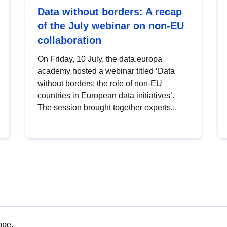
Data without borders: A recap
of the July webinar on non-EU
collaboration
On Friday, 10 July, the data.europa
academy hosted a webinar titled ‘Data
without borders: the role of non-EU
countries in European data initiatives’.
The session brought together experts...
ope.