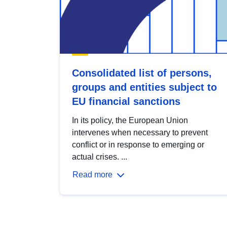
Consolidated list of persons,
groups and entities subject to
EU financial sanctions
In its policy, the European Union
intervenes when necessary to prevent
conflict or in response to emerging or
actual crises. ...
Read more