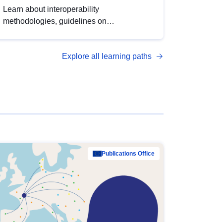
Learn about interoperability
methodologies, guidelines on
standardisation, and tools to enhance the
quality, accessibility and interoperability of
Explore all learning paths
open data, from foundational quality
principles to advanced metadata
management with DCAT-AP.
Publications Office