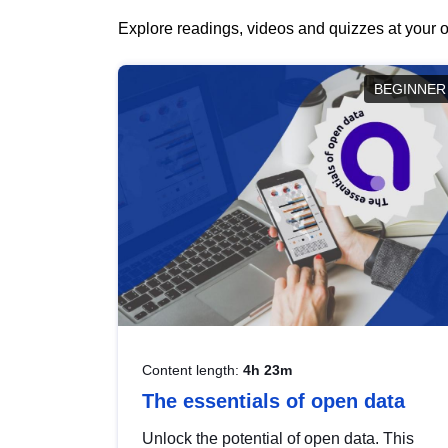
Explore readings, videos and quizzes at your o
BEGINNER
Content length:
4h 23m
The essentials of open data
Unlock the potential of open data. This