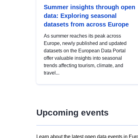
Summer insights through open
data: Exploring seasonal
datasets from across Europe
As summer reaches its peak across
Europe, newly published and updated
datasets on the European Data Portal
offer valuable insights into seasonal
trends affecting tourism, climate, and
travel...
Upcoming events
Learn about the latest open data events in Eur