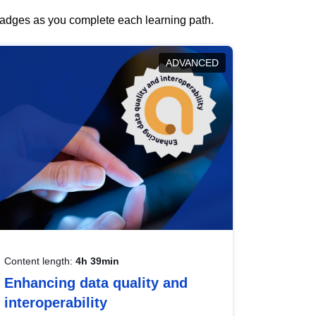
 badges as you complete each learning path.
ADVANCED
Content length:
4h 39min
Enhancing data quality and
interoperability