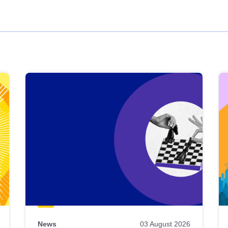
News
03 August 2026