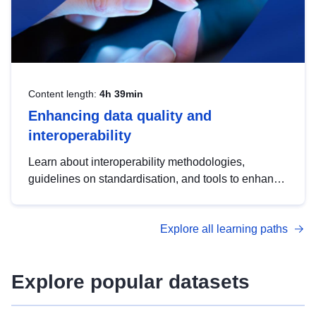
Content length:
4h 39min
Enhancing data quality and
interoperability
Learn about interoperability methodologies,
guidelines on standardisation, and tools to enhance
the quality, accessibility and interoperability of open
data, from foundational quality principles to
Explore all learning paths
advanced metadata management with DCAT-AP.
Explore popular datasets