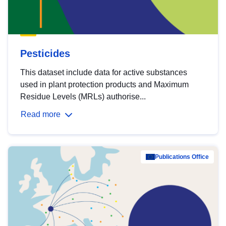
Pesticides
This dataset include data for active substances
used in plant protection products and Maximum
Residue Levels (MRLs) authorise...
Read more
Publications Office