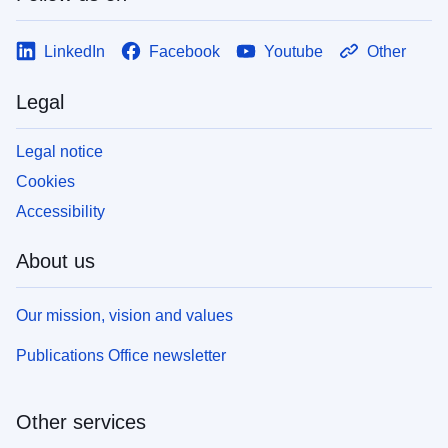
LinkedIn
Facebook
Youtube
Other
Legal
Legal notice
Cookies
Accessibility
About us
Our mission, vision and values
Publications Office newsletter
Other services