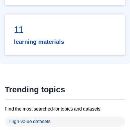
11
learning materials
Trending topics
Find the most searched-for topics and datasets.
High-value datasets