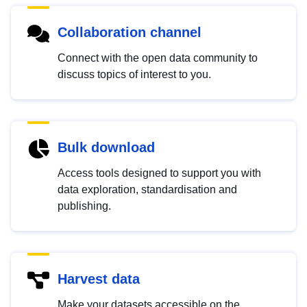
Collaboration channel
Connect with the open data community to
discuss topics of interest to you.
Bulk download
Access tools designed to support you with
data exploration, standardisation and
publishing.
Harvest data
Make your datasets accessible on the