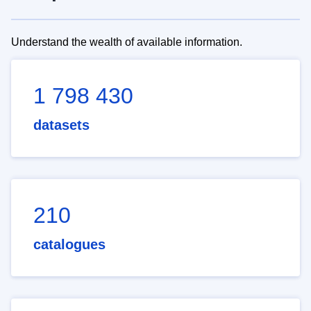
Understand the wealth of available information.
1 798 430
datasets
210
catalogues