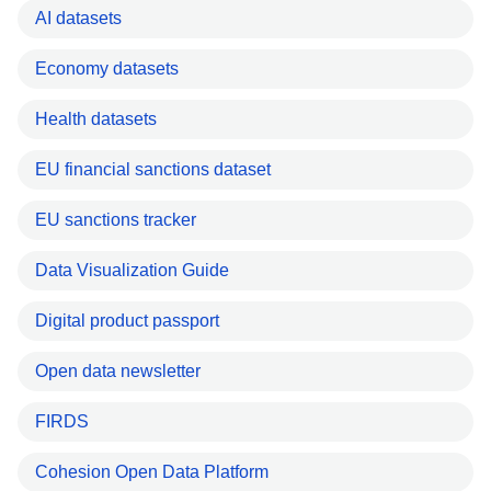
AI datasets
Economy datasets
Health datasets
EU financial sanctions dataset
EU sanctions tracker
Data Visualization Guide
Digital product passport
Open data newsletter
FIRDS
Cohesion Open Data Platform