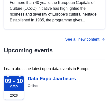
For more than 40 years, the European Capitals of
Culture (ECoC) initiative has highlighted the
richness and diversity of Europe’s cultural heritage.
Established in 1985, the programme gives...
See all new content
Upcoming events
Learn about the latest open data events in Europe.
2026-09-09
Data Expo Jaarbeurs
09 - 10
Online
SEP
2026