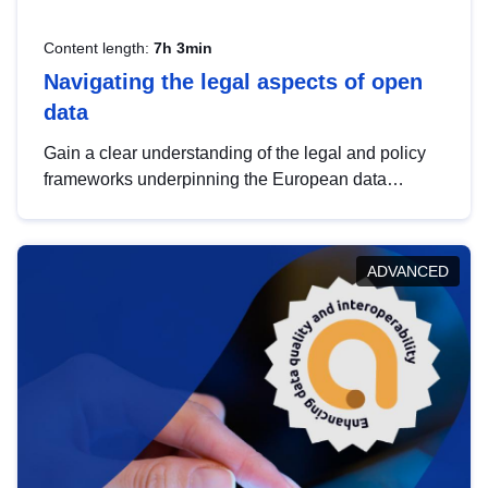
Content length:
7h 3min
Navigating the legal aspects of open
data
Gain a clear understanding of the legal and policy
frameworks underpinning the European data
strategy, including the legal implications of data
sharing and dataset licensing. This introduction will
help you navigate key developments in this policy
ADVANCED
area, ensuring compliance and promoting the
strategic use of data in line with EU regulations.