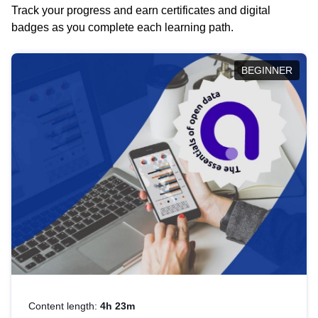
Track your progress and earn certificates and digital
badges as you complete each learning path.
BEGINNER
Content length:
4h 23m