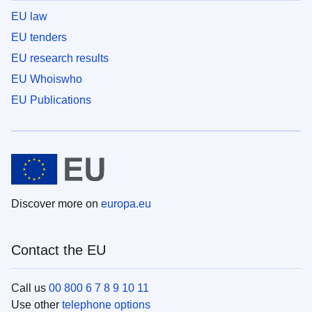
EU law
EU tenders
EU research results
EU Whoiswho
EU Publications
Discover more on
europa.eu
Contact the EU
Call us
00 800 6 7 8 9 10 11
Use other
telephone options