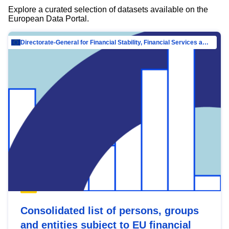
Explore a curated selection of datasets available on the
European Data Portal.
Directorate-General for Financial Stability, Financial Services and Capital Mar…
Consolidated list of persons, groups
and entities subject to EU financial