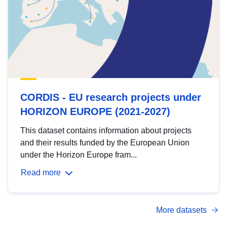
CORDIS - EU research projects under
HORIZON EUROPE (2021-2027)
This dataset contains information about projects
and their results funded by the European Union
under the Horizon Europe fram...
Read more
More datasets