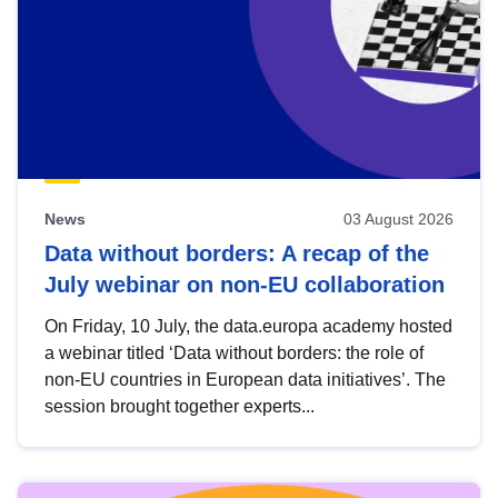
News
03 August 2026
Data without borders: A recap of the
July webinar on non-EU collaboration
On Friday, 10 July, the data.europa academy hosted
a webinar titled ‘Data without borders: the role of
non-EU countries in European data initiatives’. The
session brought together experts...