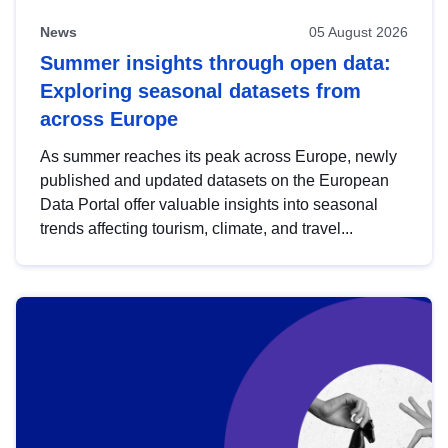
News
05 August 2026
Summer insights through open data:
Exploring seasonal datasets from
across Europe
As summer reaches its peak across Europe, newly
published and updated datasets on the European
Data Portal offer valuable insights into seasonal
trends affecting tourism, climate, and travel...