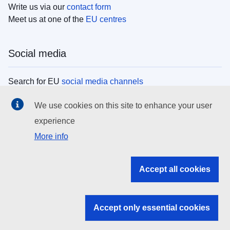
Write us via our
contact form
Meet us at one of the
EU centres
Social media
Search for EU
social media channels
We use cookies on this site to enhance your user
EU institutions
experience
More info
Search all EU institutions and bodies
EU Institutions
Accept all cookies
Search for
EU institutions
Accept only essential cookies