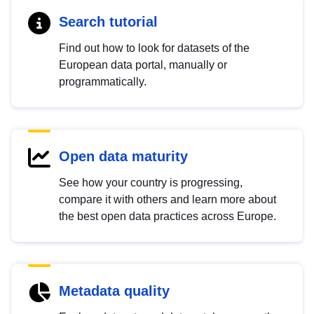
Search tutorial
Find out how to look for datasets of the
European data portal, manually or
programmatically.
Open data maturity
See how your country is progressing,
compare it with others and learn more about
the best open data practices across Europe.
Metadata quality