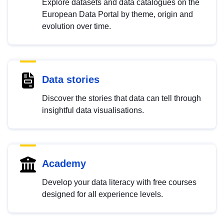
Explore datasets and data catalogues on the
European Data Portal by theme, origin and
evolution over time.
Data stories
Discover the stories that data can tell through
insightful data visualisations.
Academy
Develop your data literacy with free courses
designed for all experience levels.