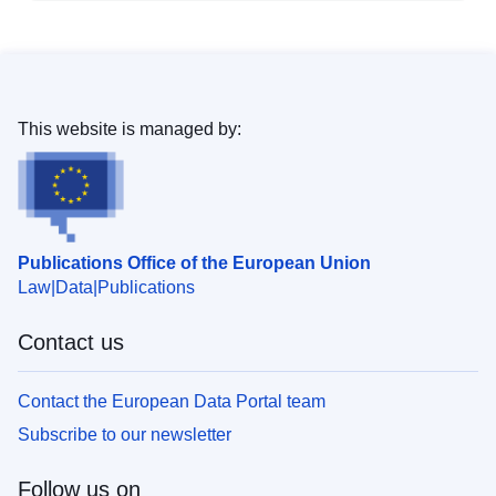
This website is managed by:
Publications Office of the European Union
Law
Data
Publications
Contact us
Contact the European Data Portal team
Subscribe to our newsletter
Follow us on