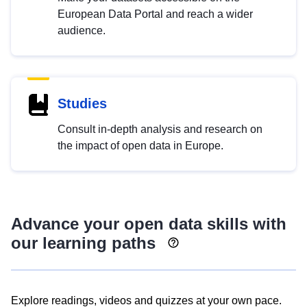
European Data Portal and reach a wider
audience.
Studies
Consult in-depth analysis and research on
the impact of open data in Europe.
Advance your open data skills with
our learning paths
Explore readings, videos and quizzes at your own pace.