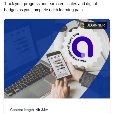
Track your progress and earn certificates and digital
badges as you complete each learning path.
BEGINNER
Content length:
4h 23m