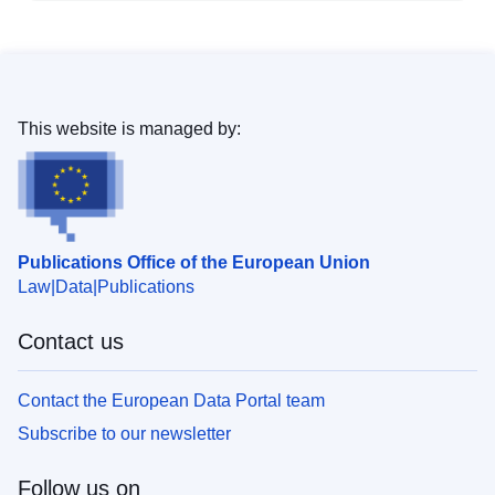
This website is managed by:
Publications Office of the European Union
Law
Data
Publications
Contact us
Contact the European Data Portal team
Subscribe to our newsletter
Follow us on