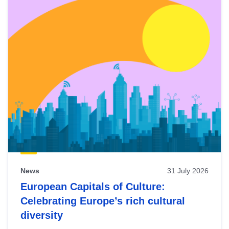
News
31 July 2026
European Capitals of Culture:
Celebrating Europe’s rich cultural
diversity