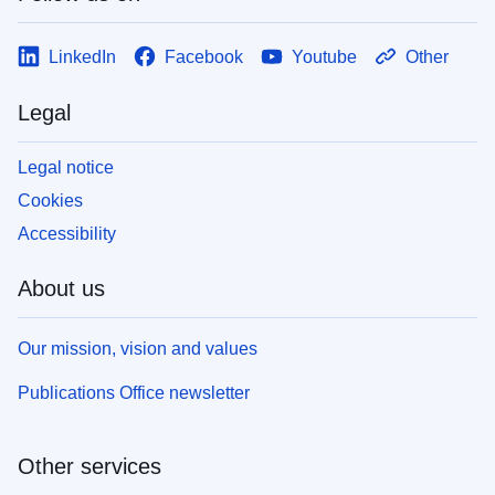
LinkedIn
Facebook
Youtube
Other
Legal
Legal notice
Cookies
Accessibility
About us
Our mission, vision and values
Publications Office newsletter
Other services