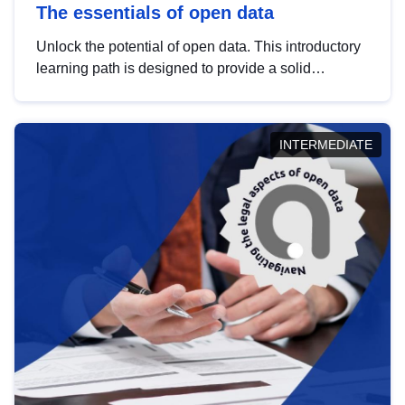
The essentials of open data
Unlock the potential of open data. This introductory
learning path is designed to provide a solid
foundation in understanding, utilising and
publishing open data tailored for the public sector.
INTERMEDIATE