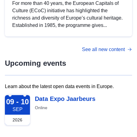
For more than 40 years, the European Capitals of
Culture (ECoC) initiative has highlighted the
richness and diversity of Europe’s cultural heritage.
Established in 1985, the programme gives...
See all new content
Upcoming events
Learn about the latest open data events in Europe.
2026-09-09
Data Expo Jaarbeurs
09 - 10
Online
SEP
2026