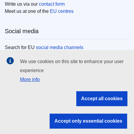
Write us via our
contact form
Meet us at one of the
EU centres
Social media
Search for EU
social media channels
We use cookies on this site to enhance your user
EU institutions
experience
More info
Search all EU institutions and bodies
EU Institutions
Accept all cookies
Search for
EU institutions
Accept only essential cookies