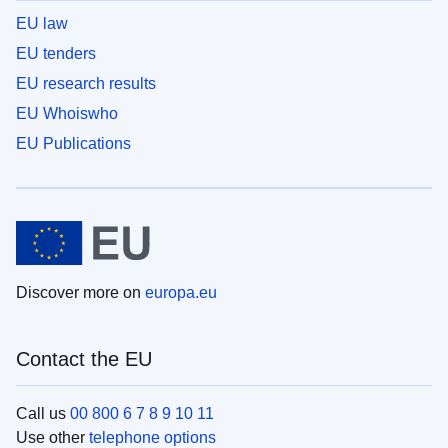
EU law
EU tenders
EU research results
EU Whoiswho
EU Publications
Discover more on
europa.eu
Contact the EU
Call us
00 800 6 7 8 9 10 11
Use other
telephone options