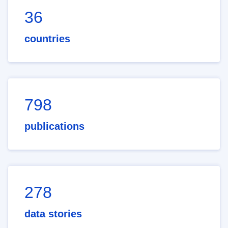
36
countries
798
publications
278
data stories