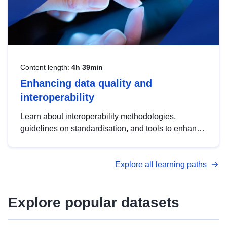
Content length:
4h 39min
Enhancing data quality and
interoperability
Learn about interoperability methodologies,
guidelines on standardisation, and tools to enhance
the quality, accessibility and interoperability of open
data, from foundational quality principles to
Explore all learning paths
advanced metadata management with DCAT-AP.
Explore popular datasets