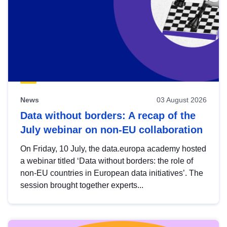
News
03 August 2026
Data without borders: A recap of the
July webinar on non-EU collaboration
On Friday, 10 July, the data.europa academy hosted
a webinar titled ‘Data without borders: the role of
non-EU countries in European data initiatives’. The
session brought together experts...