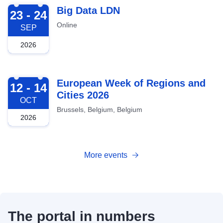
2026-09-23
Big Data LDN
23 - 24
Online
SEP
2026
2026-10-12
European Week of Regions and
12 - 14
Cities 2026
OCT
Brussels, Belgium, Belgium
2026
More events
The portal in numbers