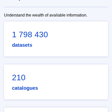
Understand the wealth of available information.
1 798 430
datasets
210
catalogues