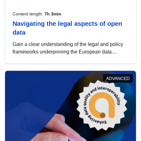
Content length:
7h 3min
Navigating the legal aspects of open
data
Gain a clear understanding of the legal and policy
frameworks underpinning the European data
strategy, including the legal implications of data
sharing and dataset licensing. This introduction will
help you navigate key developments in this policy
ADVANCED
area, ensuring compliance and promoting the
strategic use of data in line with EU regulations.