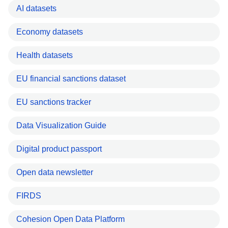
AI datasets
Economy datasets
Health datasets
EU financial sanctions dataset
EU sanctions tracker
Data Visualization Guide
Digital product passport
Open data newsletter
FIRDS
Cohesion Open Data Platform