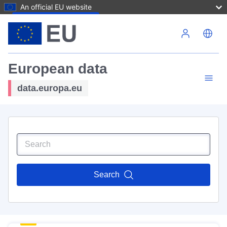
An official EU website
Skip to main content
European data
data.europa.eu
Search