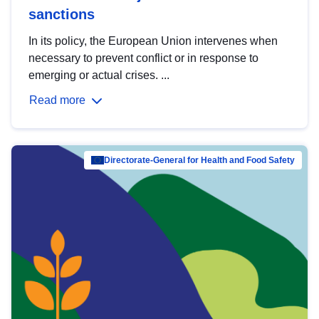
sanctions
In its policy, the European Union intervenes when
necessary to prevent conflict or in response to
emerging or actual crises. ...
Read more
Directorate-General for Health and Food Safety