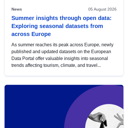
News
05 August 2026
Summer insights through open data:
Exploring seasonal datasets from
across Europe
As summer reaches its peak across Europe, newly
published and updated datasets on the European
Data Portal offer valuable insights into seasonal
trends affecting tourism, climate, and travel...