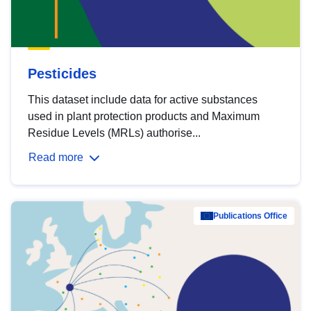
Pesticides
This dataset include data for active substances
used in plant protection products and Maximum
Residue Levels (MRLs) authorise...
Read more
Publications Office