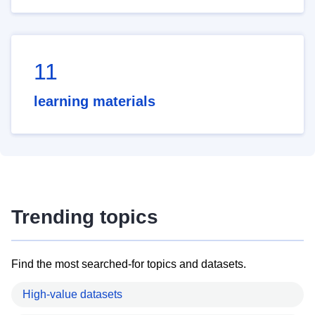
11
learning materials
Trending topics
Find the most searched-for topics and datasets.
High-value datasets