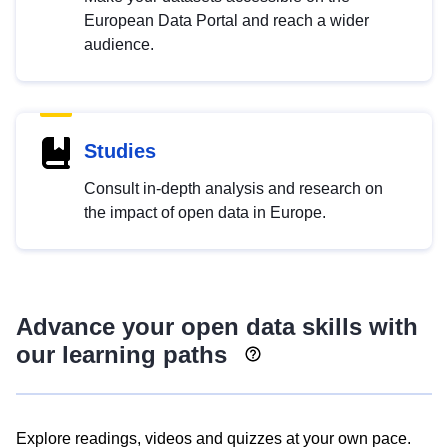
European Data Portal and reach a wider
audience.
Studies
Consult in-depth analysis and research on
the impact of open data in Europe.
Advance your open data skills with
our learning paths
Explore readings, videos and quizzes at your own pace.