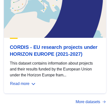
CORDIS - EU research projects under
HORIZON EUROPE (2021-2027)
This dataset contains information about projects
and their results funded by the European Union
under the Horizon Europe fram...
Read more
More datasets