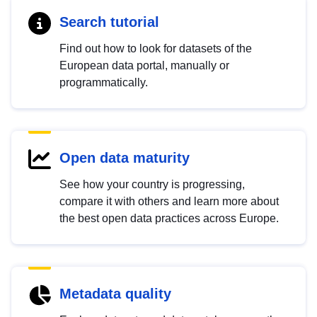
Search tutorial
Find out how to look for datasets of the
European data portal, manually or
programmatically.
Open data maturity
See how your country is progressing,
compare it with others and learn more about
the best open data practices across Europe.
Metadata quality