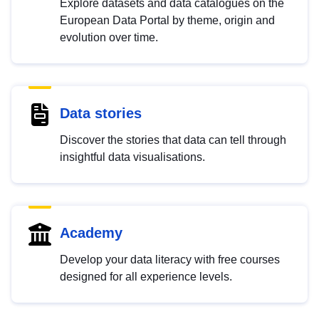
Explore datasets and data catalogues on the
European Data Portal by theme, origin and
evolution over time.
Data stories
Discover the stories that data can tell through
insightful data visualisations.
Academy
Develop your data literacy with free courses
designed for all experience levels.