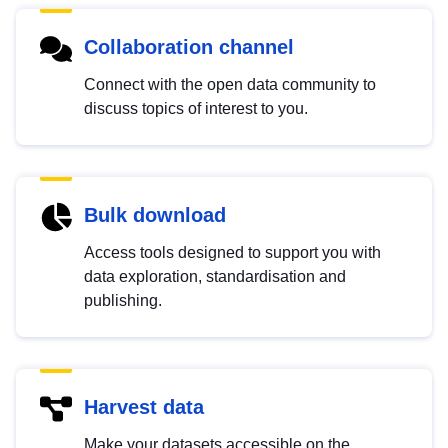
Collaboration channel
Connect with the open data community to
discuss topics of interest to you.
Bulk download
Access tools designed to support you with
data exploration, standardisation and
publishing.
Harvest data
Make your datasets accessible on the