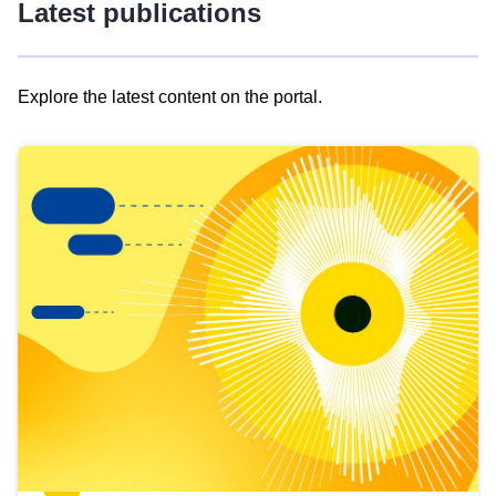
Latest publications
Explore the latest content on the portal.
Skip
results
of
view
Latest
publications