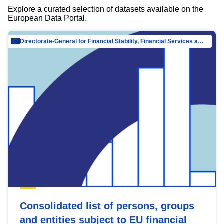
Explore a curated selection of datasets available on the
European Data Portal.
Directorate-General for Financial Stability, Financial Services and Capital Mar…
Consolidated list of persons, groups
and entities subject to EU financial