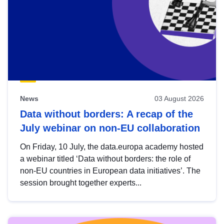
News
03 August 2026
Data without borders: A recap of the
July webinar on non-EU collaboration
On Friday, 10 July, the data.europa academy hosted
a webinar titled ‘Data without borders: the role of
non-EU countries in European data initiatives’. The
session brought together experts...