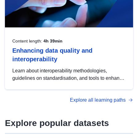
Content length:
4h 39min
Enhancing data quality and
interoperability
Learn about interoperability methodologies,
guidelines on standardisation, and tools to enhance
the quality, accessibility and interoperability of open
data, from foundational quality principles to
Explore all learning paths
advanced metadata management with DCAT-AP.
Explore popular datasets