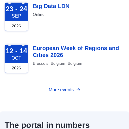
2026-09-23
Big Data LDN
23 - 24
Online
SEP
2026
2026-10-12
European Week of Regions and
12 - 14
Cities 2026
OCT
Brussels, Belgium, Belgium
2026
More events
The portal in numbers