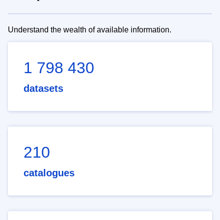
Understand the wealth of available information.
1 798 430
datasets
210
catalogues