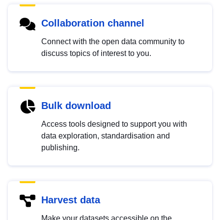
Collaboration channel
Connect with the open data community to
discuss topics of interest to you.
Bulk download
Access tools designed to support you with
data exploration, standardisation and
publishing.
Harvest data
Make your datasets accessible on the