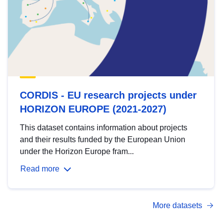
CORDIS - EU research projects under
HORIZON EUROPE (2021-2027)
This dataset contains information about projects
and their results funded by the European Union
under the Horizon Europe fram...
Read more
More datasets