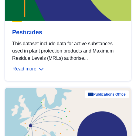
Pesticides
This dataset include data for active substances
used in plant protection products and Maximum
Residue Levels (MRLs) authorise...
Read more
Publications Office