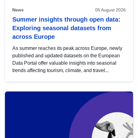
News
05 August 2026
Summer insights through open data:
Exploring seasonal datasets from
across Europe
As summer reaches its peak across Europe, newly
published and updated datasets on the European
Data Portal offer valuable insights into seasonal
trends affecting tourism, climate, and travel...