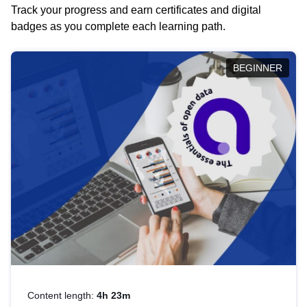
Track your progress and earn certificates and digital
badges as you complete each learning path.
BEGINNER
Content length:
4h 23m