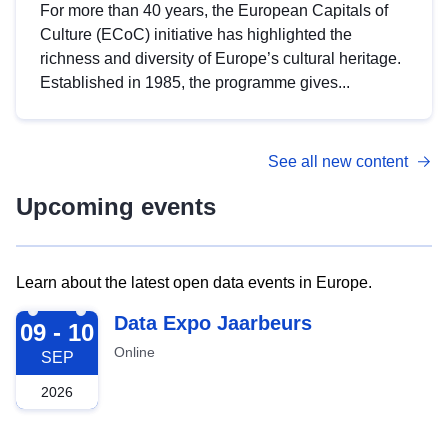
For more than 40 years, the European Capitals of
Culture (ECoC) initiative has highlighted the
richness and diversity of Europe’s cultural heritage.
Established in 1985, the programme gives...
See all new content
Upcoming events
Learn about the latest open data events in Europe.
2026-09-09
Data Expo Jaarbeurs
09 - 10
Online
SEP
2026