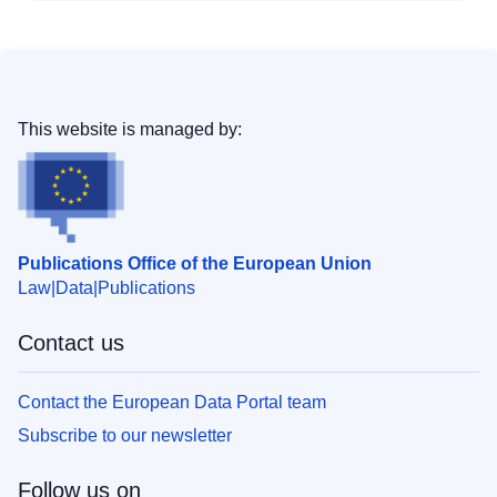
This website is managed by:
Publications Office of the European Union
Law
Data
Publications
Contact us
Contact the European Data Portal team
Subscribe to our newsletter
Follow us on