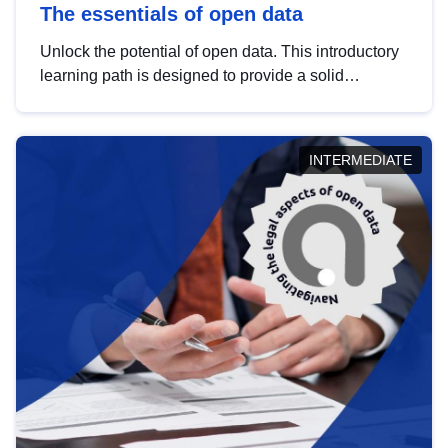
The essentials of open data
Unlock the potential of open data. This introductory
learning path is designed to provide a solid
foundation in understanding, utilising and
publishing open data tailored for the public sector.
INTERMEDIATE