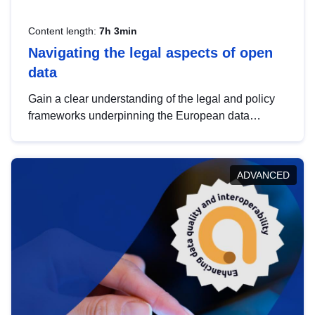
Content length:
7h 3min
Navigating the legal aspects of open
data
Gain a clear understanding of the legal and policy
frameworks underpinning the European data
strategy, including the legal implications of data
sharing and dataset licensing. This introduction will
help you navigate key developments in this policy
ADVANCED
area, ensuring compliance and promoting the
strategic use of data in line with EU regulations.