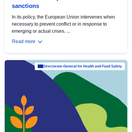
sanctions
In its policy, the European Union intervenes when
necessary to prevent conflict or in response to
emerging or actual crises. ...
Read more
Directorate-General for Health and Food Safety