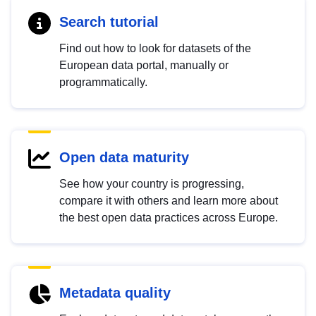
Search tutorial
Find out how to look for datasets of the
European data portal, manually or
programmatically.
Open data maturity
See how your country is progressing,
compare it with others and learn more about
the best open data practices across Europe.
Metadata quality