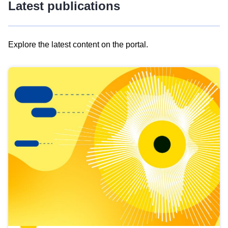
Latest publications
Explore the latest content on the portal.
Skip
results
of
view
Latest
publications