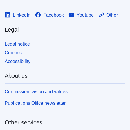
LinkedIn
Facebook
Youtube
Other
Legal
Legal notice
Cookies
Accessibility
About us
Our mission, vision and values
Publications Office newsletter
Other services