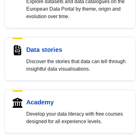
Explore datasets and data catalogues on the
European Data Portal by theme, origin and
evolution over time.
Data stories
Discover the stories that data can tell through
insightful data visualisations.
Academy
Develop your data literacy with free courses
designed for all experience levels.