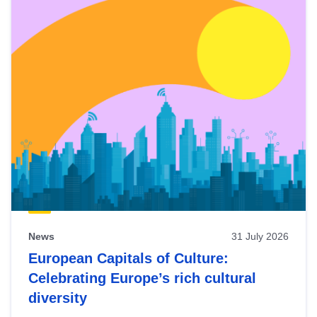
News
31 July 2026
European Capitals of Culture:
Celebrating Europe’s rich cultural
diversity