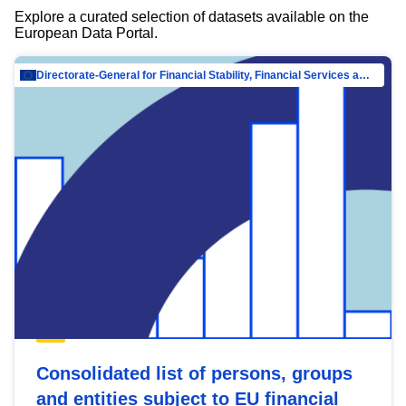
Explore a curated selection of datasets available on the
European Data Portal.
Directorate-General for Financial Stability, Financial Services and Capital Mar…
Consolidated list of persons, groups
and entities subject to EU financial