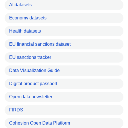
AI datasets
Economy datasets
Health datasets
EU financial sanctions dataset
EU sanctions tracker
Data Visualization Guide
Digital product passport
Open data newsletter
FIRDS
Cohesion Open Data Platform