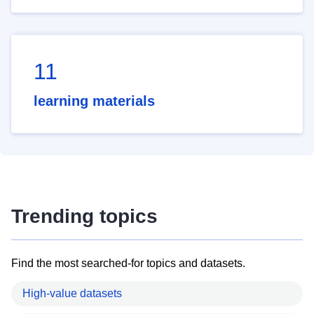
11
learning materials
Trending topics
Find the most searched-for topics and datasets.
High-value datasets