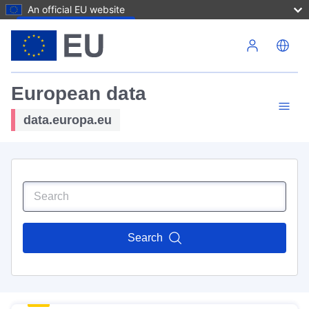
An official EU website
Skip to main content
European data
data.europa.eu
Search