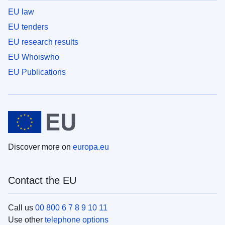
EU law
EU tenders
EU research results
EU Whoiswho
EU Publications
Discover more on
europa.eu
Contact the EU
Call us
00 800 6 7 8 9 10 11
Use other
telephone options