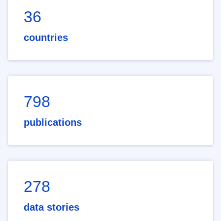
36
countries
798
publications
278
data stories