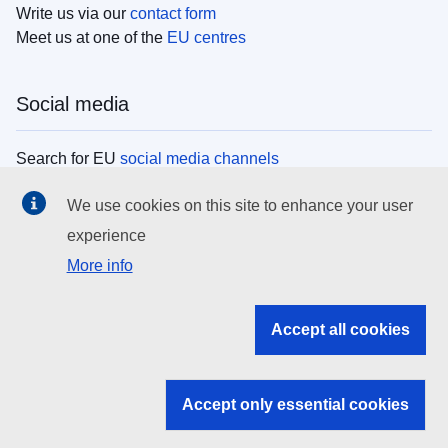
Write us via our
contact form
Meet us at one of the
EU centres
Social media
Search for EU
social media channels
We use cookies on this site to enhance your user
EU institutions
experience
More info
Search all EU institutions and bodies
EU Institutions
Accept all cookies
Search for
EU institutions
Accept only essential cookies