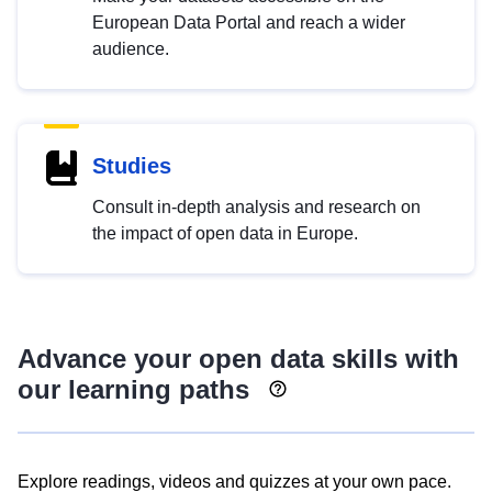
European Data Portal and reach a wider
audience.
Studies
Consult in-depth analysis and research on
the impact of open data in Europe.
Advance your open data skills with
our learning paths
Explore readings, videos and quizzes at your own pace.