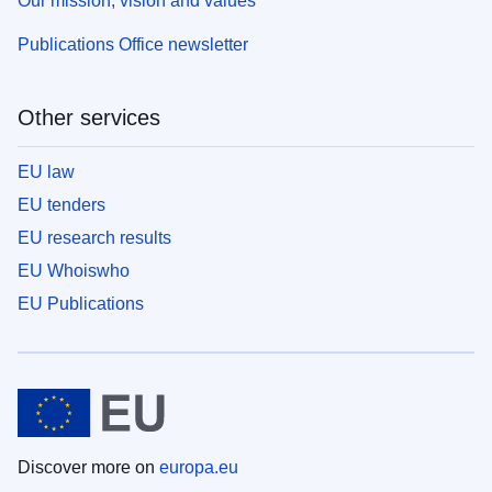
Our mission, vision and values
Publications Office newsletter
Other services
EU law
EU tenders
EU research results
EU Whoiswho
EU Publications
Discover more on
europa.eu