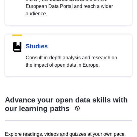
European Data Portal and reach a wider
audience.
Studies
Consult in-depth analysis and research on
the impact of open data in Europe.
Advance your open data skills with
our learning paths
Explore readings, videos and quizzes at your own pace.