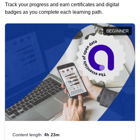
Track your progress and earn certificates and digital
badges as you complete each learning path.
BEGINNER
Content length:
4h 23m