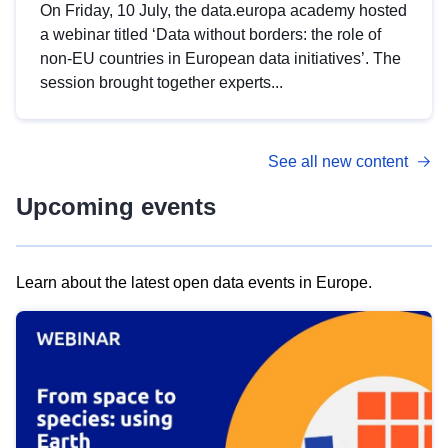
On Friday, 10 July, the data.europa academy hosted
a webinar titled ‘Data without borders: the role of
non-EU countries in European data initiatives’. The
session brought together experts...
See all new content
Upcoming events
Learn about the latest open data events in Europe.