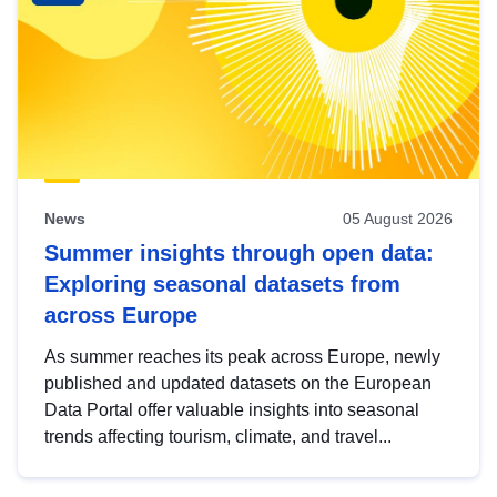
News
05 August 2026
Summer insights through open data:
Exploring seasonal datasets from
across Europe
As summer reaches its peak across Europe, newly
published and updated datasets on the European
Data Portal offer valuable insights into seasonal
trends affecting tourism, climate, and travel...