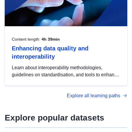
Content length:
4h 39min
Enhancing data quality and
interoperability
Learn about interoperability methodologies,
guidelines on standardisation, and tools to enhance
the quality, accessibility and interoperability of open
data, from foundational quality principles to
Explore all learning paths
advanced metadata management with DCAT-AP.
Explore popular datasets