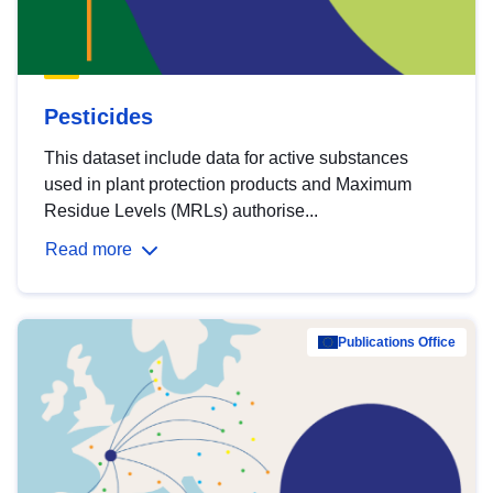
Pesticides
This dataset include data for active substances
used in plant protection products and Maximum
Residue Levels (MRLs) authorise...
Read more
Publications Office