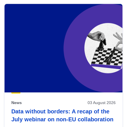
News
03 August 2026
Data without borders: A recap of the
July webinar on non-EU collaboration