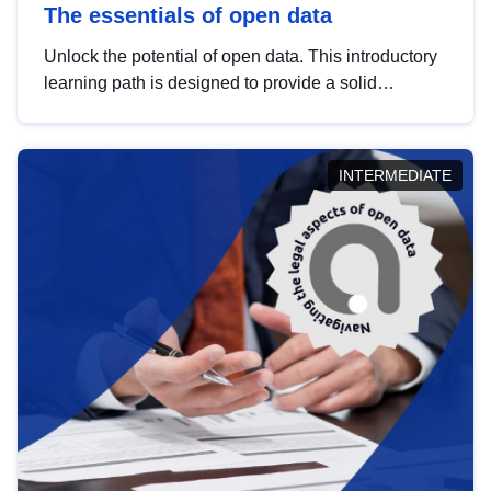
The essentials of open data
Unlock the potential of open data. This introductory
learning path is designed to provide a solid
foundation in understanding, utilising and
publishing open data tailored for the public sector.
INTERMEDIATE