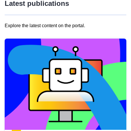
Latest publications
Explore the latest content on the portal.
Skip
results
of
view
Latest
publications