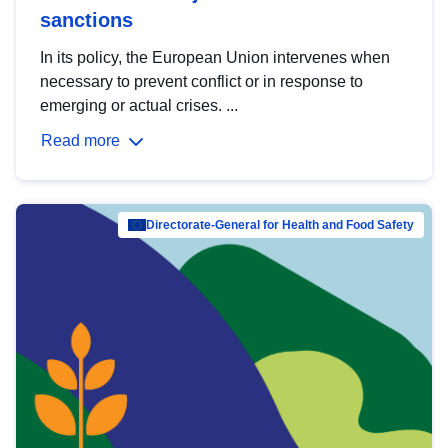
sanctions
In its policy, the European Union intervenes when
necessary to prevent conflict or in response to
emerging or actual crises. ...
Read more
Directorate-General for Health and Food Safety