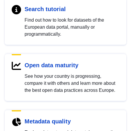
Search tutorial
Find out how to look for datasets of the
European data portal, manually or
programmatically.
Open data maturity
See how your country is progressing,
compare it with others and learn more about
the best open data practices across Europe.
Metadata quality