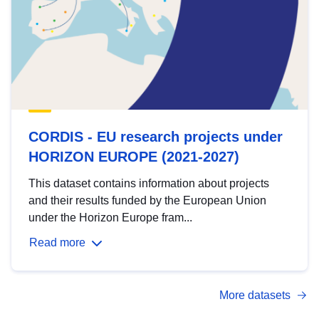
CORDIS - EU research projects under
HORIZON EUROPE (2021-2027)
This dataset contains information about projects
and their results funded by the European Union
under the Horizon Europe fram...
Read more
More datasets