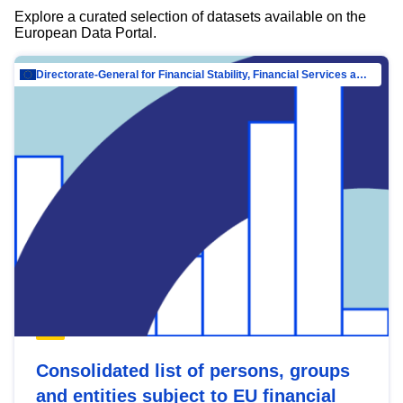
Explore a curated selection of datasets available on the
European Data Portal.
Directorate-General for Financial Stability, Financial Services and Capital Mar…
Consolidated list of persons, groups
and entities subject to EU financial