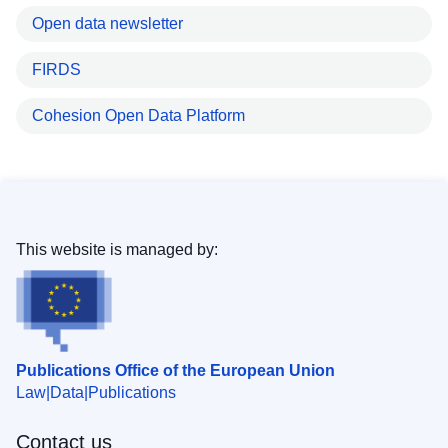
Open data newsletter
FIRDS
Cohesion Open Data Platform
This website is managed by:
Publications Office of the European Union
Law
Data
Publications
Contact us