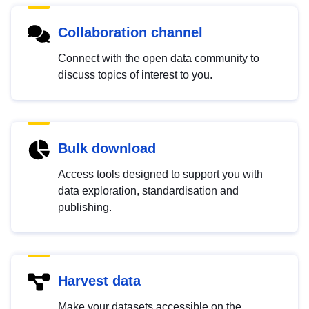
Collaboration channel
Connect with the open data community to
discuss topics of interest to you.
Bulk download
Access tools designed to support you with
data exploration, standardisation and
publishing.
Harvest data
Make your datasets accessible on the