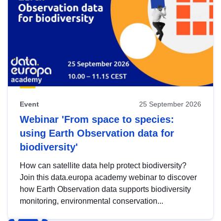
Event
25 September 2026
Webinar 'From space to species:
using Earth Observation data for
biodiversity'
How can satellite data help protect biodiversity?
Join this data.europa academy webinar to discover
how Earth Observation data supports biodiversity
monitoring, environmental conservation...