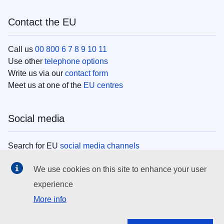
Contact the EU
Call us
00 800 6 7 8 9 10 11
Use other
telephone options
Write us via our
contact form
Meet us at one of the
EU centres
Social media
Search for EU
social media channels
We use cookies on this site to enhance your user
EU institutions
experience
More info
Search all EU institutions and bodies