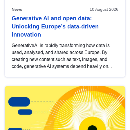
News
10 August 2026
Generative AI and open data:
Unlocking Europe’s data-driven
innovation
GenerativeAI is rapidly transforming how data is
used, analysed, and shared across Europe. By
creating new content such as text, images, and
code, generative AI systems depend heavily on...