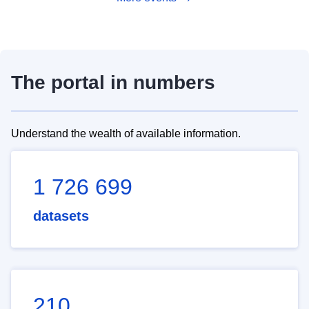
The portal in numbers
Understand the wealth of available information.
1 726 699
datasets
210