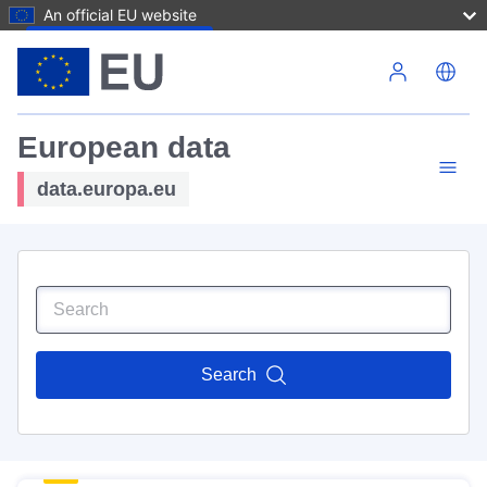
An official EU website
Skip to main content
European data
data.europa.eu
Search