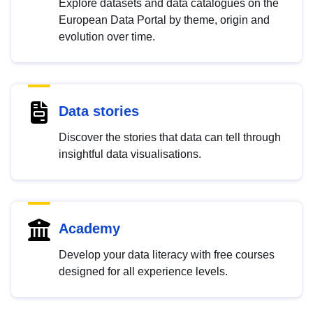
Explore datasets and data catalogues on the
European Data Portal by theme, origin and
evolution over time.
Data stories
Discover the stories that data can tell through
insightful data visualisations.
Academy
Develop your data literacy with free courses
designed for all experience levels.