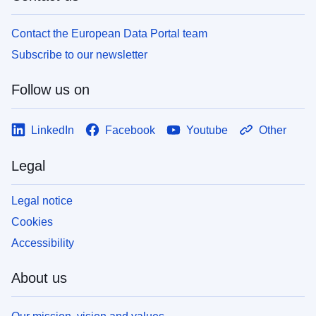
Contact the European Data Portal team
Subscribe to our newsletter
Follow us on
LinkedIn
Facebook
Youtube
Other
Legal
Legal notice
Cookies
Accessibility
About us