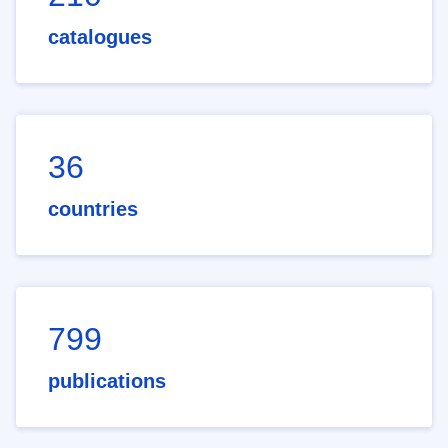
catalogues
36
countries
799
publications