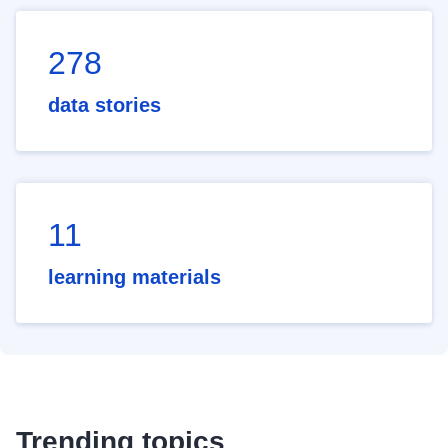
278
data stories
11
learning materials
Trending topics