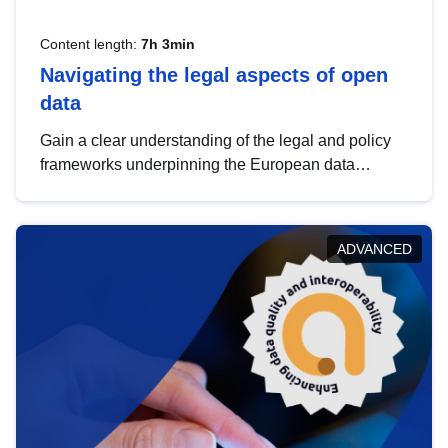
Content length:
7h 3min
Navigating the legal aspects of open
data
Gain a clear understanding of the legal and policy
frameworks underpinning the European data
strategy, including the legal implications of data
sharing and dataset licensing. This introduction will
help you navigate key developments in this policy
ADVANCED
area, ensuring compliance and promoting the
strategic use of data in line with EU regulations.