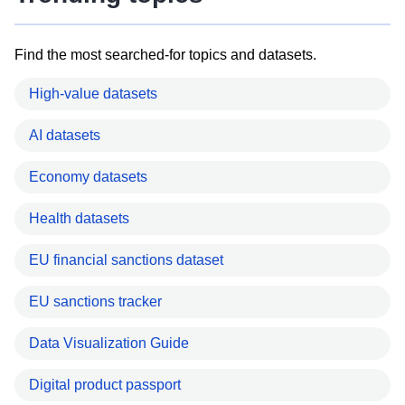
Find the most searched-for topics and datasets.
High-value datasets
AI datasets
Economy datasets
Health datasets
EU financial sanctions dataset
EU sanctions tracker
Data Visualization Guide
Digital product passport