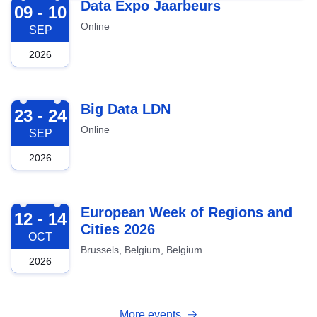
2026-09-09
Data Expo Jaarbeurs
09 - 10
Online
SEP
2026
2026-09-23
Big Data LDN
23 - 24
Online
SEP
2026
2026-10-12
European Week of Regions and
12 - 14
Cities 2026
OCT
Brussels, Belgium, Belgium
2026
More events