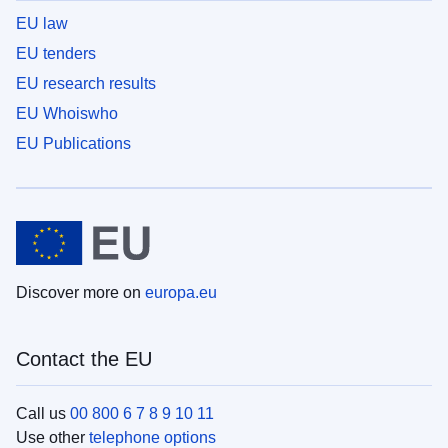
EU law
EU tenders
EU research results
EU Whoiswho
EU Publications
Discover more on
europa.eu
Contact the EU
Call us
00 800 6 7 8 9 10 11
Use other
telephone options