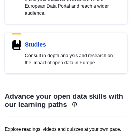
European Data Portal and reach a wider
audience.
Studies
Consult in-depth analysis and research on
the impact of open data in Europe.
Advance your open data skills with
our learning paths
Explore readings, videos and quizzes at your own pace.