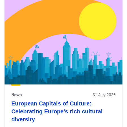
News
31 July 2026
European Capitals of Culture:
Celebrating Europe’s rich cultural
diversity