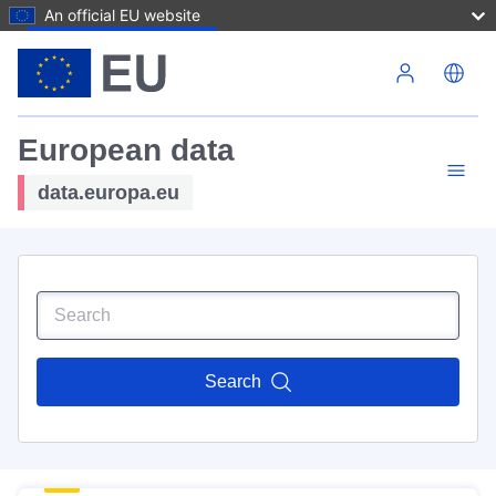
An official EU website
Skip to main content
European data
data.europa.eu
Search