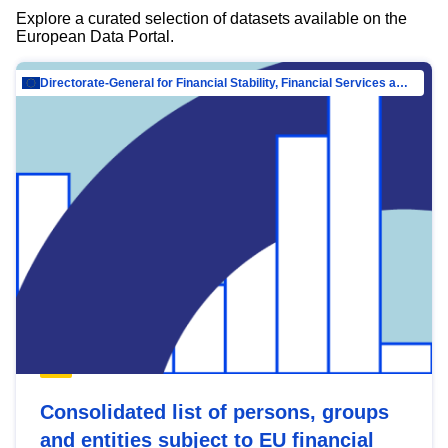
Explore a curated selection of datasets available on the
European Data Portal.
Directorate-General for Financial Stability, Financial Services and Capital Mar…
Consolidated list of persons, groups
and entities subject to EU financial