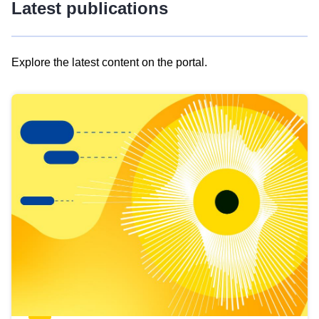
Latest publications
Explore the latest content on the portal.
Skip
results
of
view
Latest
publications