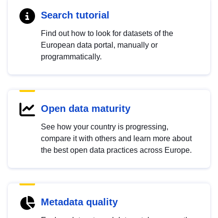
Search tutorial
Find out how to look for datasets of the
European data portal, manually or
programmatically.
Open data maturity
See how your country is progressing,
compare it with others and learn more about
the best open data practices across Europe.
Metadata quality