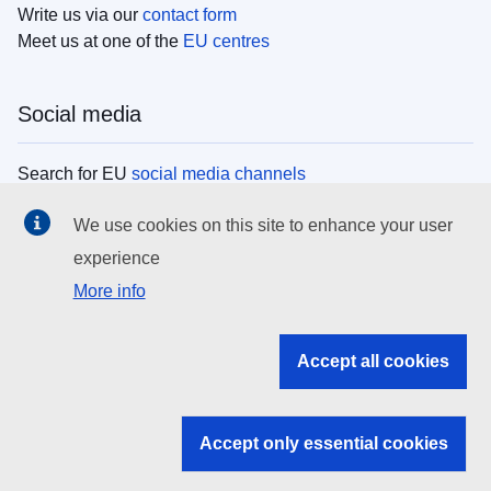
Write us via our
contact form
Meet us at one of the
EU centres
Social media
Search for EU
social media channels
We use cookies on this site to enhance your user
EU institutions
experience
More info
Search all EU institutions and bodies
EU Institutions
Accept all cookies
Search for
EU institutions
Accept only essential cookies