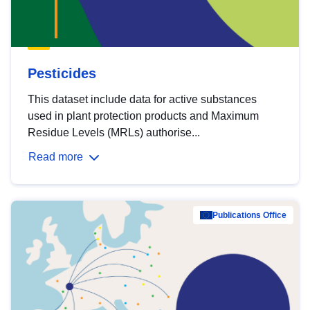
Pesticides
This dataset include data for active substances
used in plant protection products and Maximum
Residue Levels (MRLs) authorise...
Read more
Publications Office