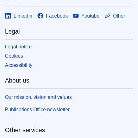
LinkedIn
Facebook
Youtube
Other
Legal
Legal notice
Cookies
Accessibility
About us
Our mission, vision and values
Publications Office newsletter
Other services