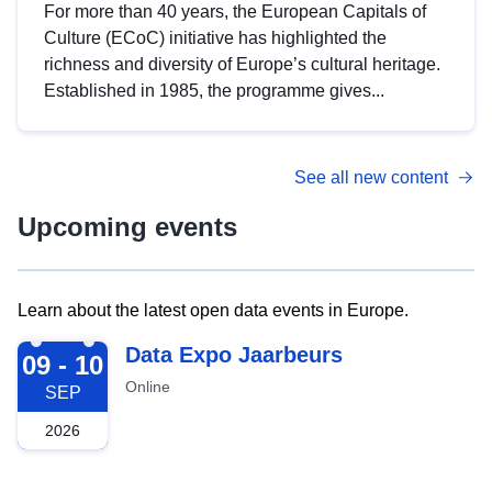
For more than 40 years, the European Capitals of
Culture (ECoC) initiative has highlighted the
richness and diversity of Europe’s cultural heritage.
Established in 1985, the programme gives...
See all new content
Upcoming events
Learn about the latest open data events in Europe.
2026-09-09
Data Expo Jaarbeurs
09 - 10
Online
SEP
2026