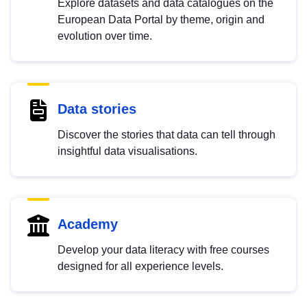
Explore datasets and data catalogues on the
European Data Portal by theme, origin and
evolution over time.
Data stories
Discover the stories that data can tell through
insightful data visualisations.
Academy
Develop your data literacy with free courses
designed for all experience levels.