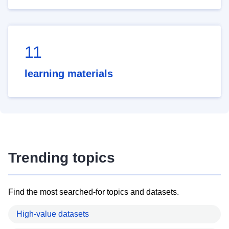
11
learning materials
Trending topics
Find the most searched-for topics and datasets.
High-value datasets