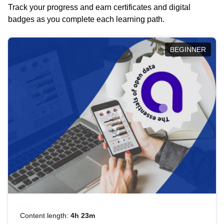
Track your progress and earn certificates and digital
badges as you complete each learning path.
BEGINNER
Content length:
4h 23m