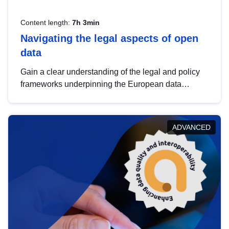
Content length:
7h 3min
Navigating the legal aspects of open
data
Gain a clear understanding of the legal and policy
frameworks underpinning the European data
strategy, including the legal implications of data
sharing and dataset licensing. This introduction will
help you navigate key developments in this policy
ADVANCED
area, ensuring compliance and promoting the
strategic use of data in line with EU regulations.