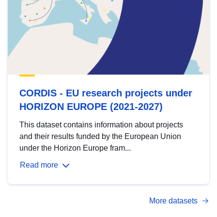
CORDIS - EU research projects under
HORIZON EUROPE (2021-2027)
This dataset contains information about projects
and their results funded by the European Union
under the Horizon Europe fram...
Read more
More datasets