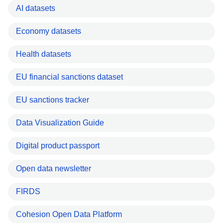
AI datasets
Economy datasets
Health datasets
EU financial sanctions dataset
EU sanctions tracker
Data Visualization Guide
Digital product passport
Open data newsletter
FIRDS
Cohesion Open Data Platform