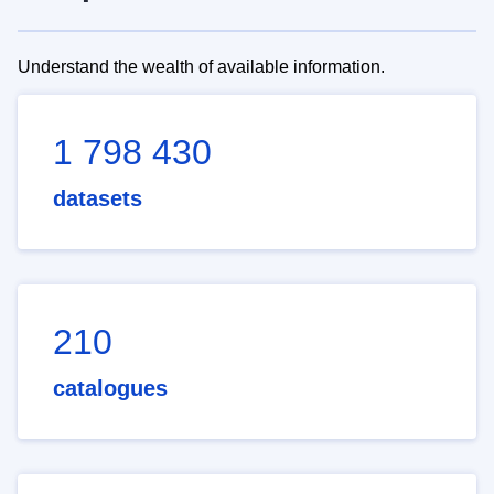
Understand the wealth of available information.
1 798 430
datasets
210
catalogues