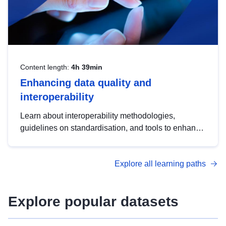
Content length:
4h 39min
Enhancing data quality and
interoperability
Learn about interoperability methodologies,
guidelines on standardisation, and tools to enhance
the quality, accessibility and interoperability of open
data, from foundational quality principles to
Explore all learning paths
advanced metadata management with DCAT-AP.
Explore popular datasets