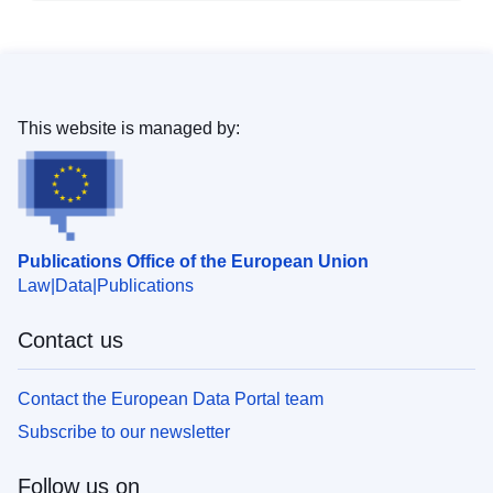
This website is managed by:
Publications Office of the European Union
Law
Data
Publications
Contact us
Contact the European Data Portal team
Subscribe to our newsletter
Follow us on