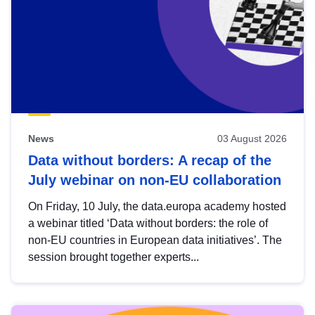
News
03 August 2026
Data without borders: A recap of the
July webinar on non-EU collaboration
On Friday, 10 July, the data.europa academy hosted
a webinar titled ‘Data without borders: the role of
non-EU countries in European data initiatives’. The
session brought together experts...