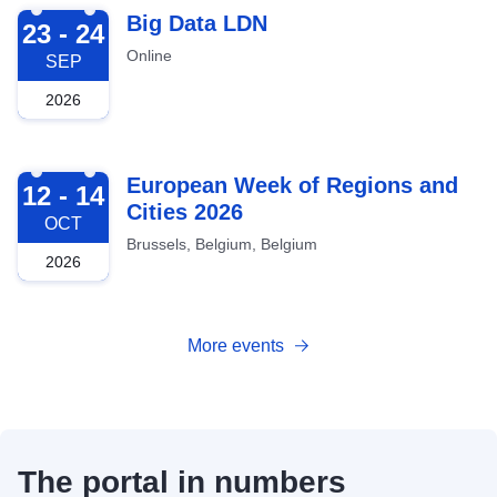
2026-09-23
Big Data LDN
23 - 24
Online
SEP
2026
2026-10-12
European Week of Regions and
12 - 14
Cities 2026
OCT
Brussels, Belgium, Belgium
2026
More events
The portal in numbers