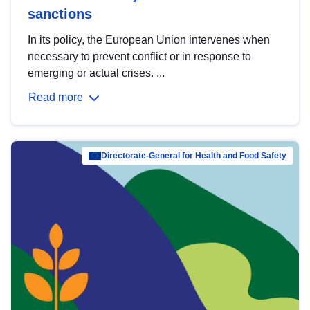
sanctions
In its policy, the European Union intervenes when
necessary to prevent conflict or in response to
emerging or actual crises. ...
Read more
Directorate-General for Health and Food Safety