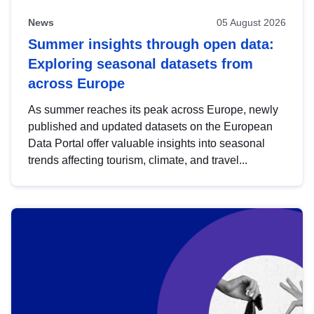
News
05 August 2026
Summer insights through open data:
Exploring seasonal datasets from
across Europe
As summer reaches its peak across Europe, newly
published and updated datasets on the European
Data Portal offer valuable insights into seasonal
trends affecting tourism, climate, and travel...