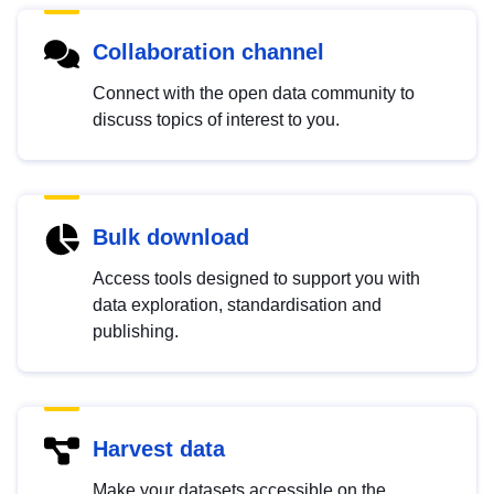
Collaboration channel
Connect with the open data community to
discuss topics of interest to you.
Bulk download
Access tools designed to support you with
data exploration, standardisation and
publishing.
Harvest data
Make your datasets accessible on the