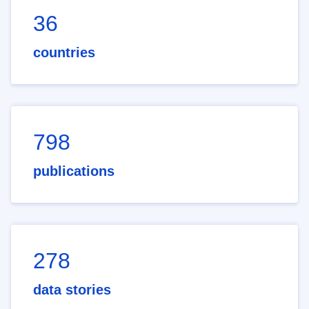
36
countries
798
publications
278
data stories