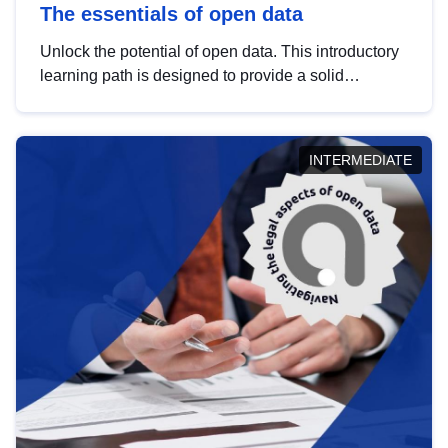
The essentials of open data
Unlock the potential of open data. This introductory
learning path is designed to provide a solid
foundation in understanding, utilising and
publishing open data tailored for the public sector.
INTERMEDIATE