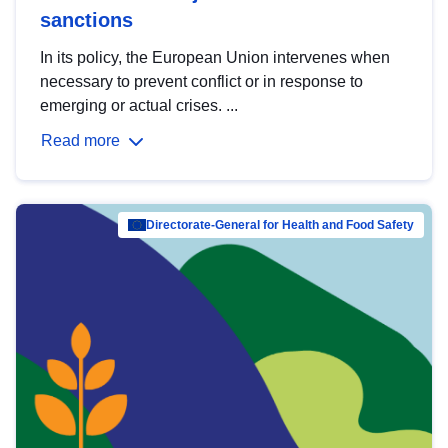
sanctions
In its policy, the European Union intervenes when
necessary to prevent conflict or in response to
emerging or actual crises. ...
Read more
Directorate-General for Health and Food Safety