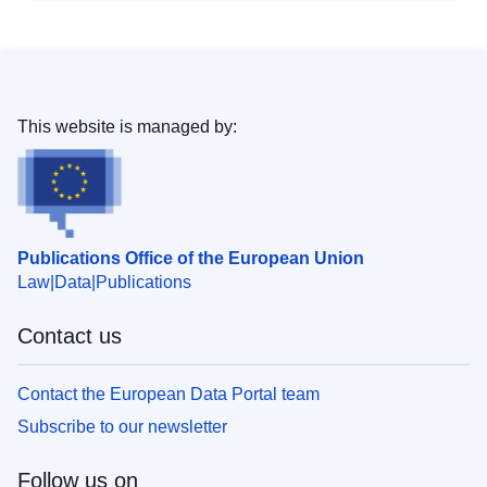
This website is managed by:
Publications Office of the European Union
Law
Data
Publications
Contact us
Contact the European Data Portal team
Subscribe to our newsletter
Follow us on