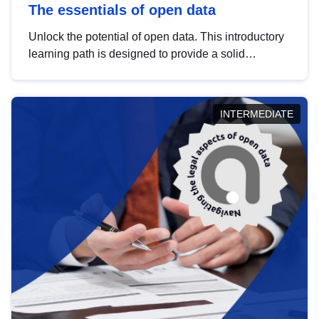
The essentials of open data
Unlock the potential of open data. This introductory
learning path is designed to provide a solid
foundation in understanding, utilising and
publishing open data tailored for the public sector.
INTERMEDIATE