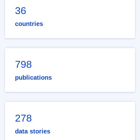
36
countries
798
publications
278
data stories