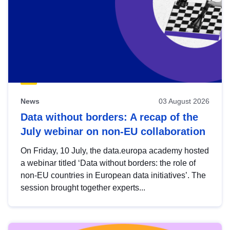
News
03 August 2026
Data without borders: A recap of the
July webinar on non-EU collaboration
On Friday, 10 July, the data.europa academy hosted
a webinar titled ‘Data without borders: the role of
non-EU countries in European data initiatives’. The
session brought together experts...