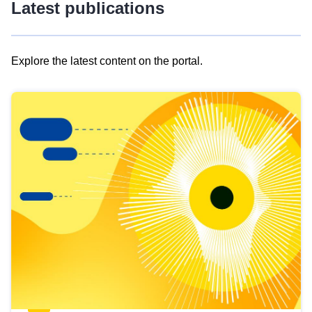
Latest publications
Explore the latest content on the portal.
Skip
results
of
view
Latest
publications