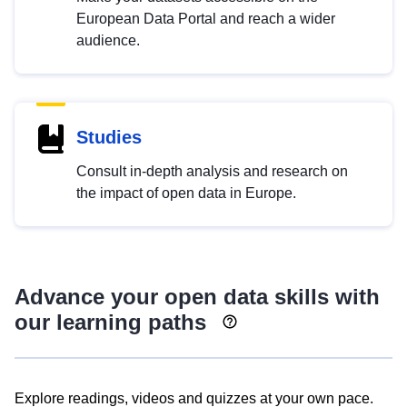
European Data Portal and reach a wider
audience.
Studies
Consult in-depth analysis and research on
the impact of open data in Europe.
Advance your open data skills with
our learning paths
Explore readings, videos and quizzes at your own pace.