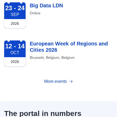
2026-09-23
Big Data LDN
23 - 24
Online
SEP
2026
2026-10-12
European Week of Regions and
12 - 14
Cities 2026
OCT
Brussels, Belgium, Belgium
2026
More events
The portal in numbers