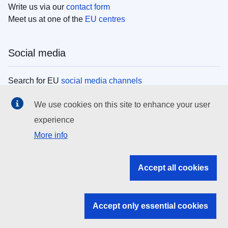
Write us via our
contact form
Meet us at one of the
EU centres
Social media
Search for EU
social media channels
We use cookies on this site to enhance your user
EU institutions
experience
More info
Search all EU institutions and bodies
EU Institutions
Accept all cookies
Search for
EU institutions
Accept only essential cookies