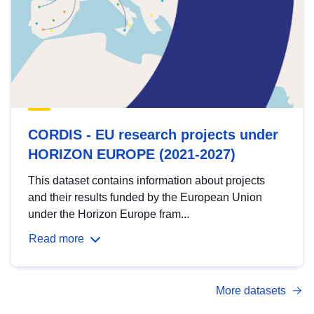
CORDIS - EU research projects under
HORIZON EUROPE (2021-2027)
This dataset contains information about projects
and their results funded by the European Union
under the Horizon Europe fram...
Read more
More datasets