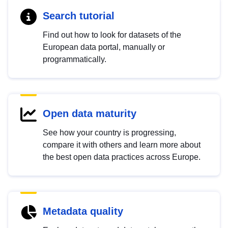
Search tutorial
Find out how to look for datasets of the
European data portal, manually or
programmatically.
Open data maturity
See how your country is progressing,
compare it with others and learn more about
the best open data practices across Europe.
Metadata quality