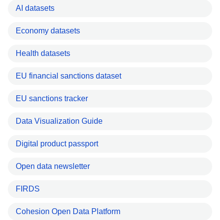
AI datasets
Economy datasets
Health datasets
EU financial sanctions dataset
EU sanctions tracker
Data Visualization Guide
Digital product passport
Open data newsletter
FIRDS
Cohesion Open Data Platform