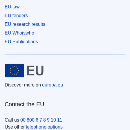
EU law
EU tenders
EU research results
EU Whoiswho
EU Publications
Discover more on
europa.eu
Contact the EU
Call us
00 800 6 7 8 9 10 11
Use other
telephone options