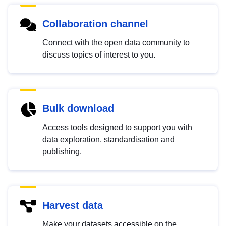
Collaboration channel
Connect with the open data community to
discuss topics of interest to you.
Bulk download
Access tools designed to support you with
data exploration, standardisation and
publishing.
Harvest data
Make your datasets accessible on the