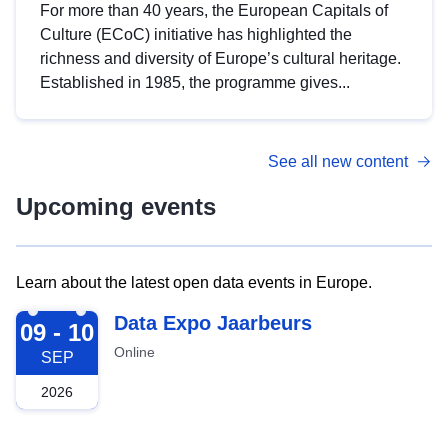
For more than 40 years, the European Capitals of
Culture (ECoC) initiative has highlighted the
richness and diversity of Europe’s cultural heritage.
Established in 1985, the programme gives...
See all new content
Upcoming events
Learn about the latest open data events in Europe.
2026-09-09
Data Expo Jaarbeurs
09 - 10
Online
SEP
2026