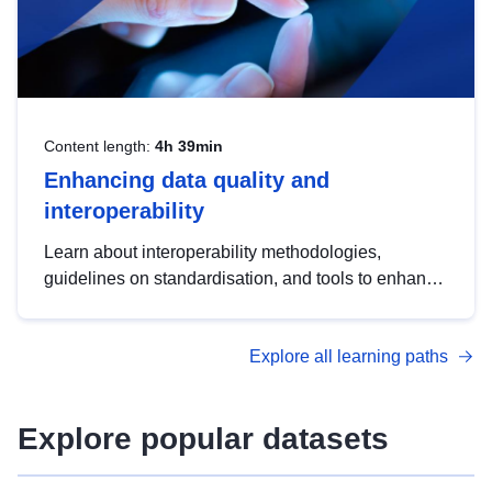
Content length:
4h 39min
Enhancing data quality and
interoperability
Learn about interoperability methodologies,
guidelines on standardisation, and tools to enhance
the quality, accessibility and interoperability of open
data, from foundational quality principles to
Explore all learning paths
advanced metadata management with DCAT-AP.
Explore popular datasets