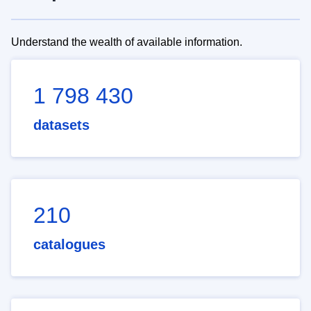
Understand the wealth of available information.
1 798 430
datasets
210
catalogues