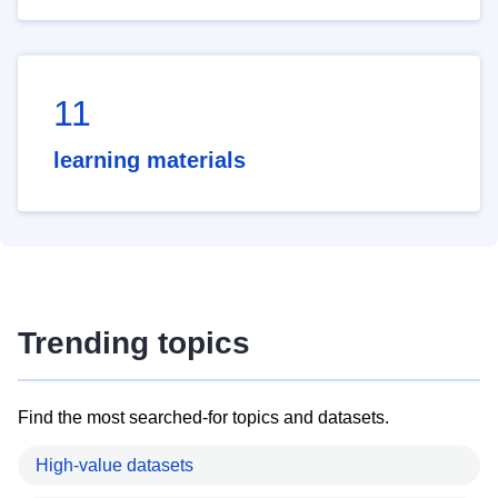
11
learning materials
Trending topics
Find the most searched-for topics and datasets.
High-value datasets