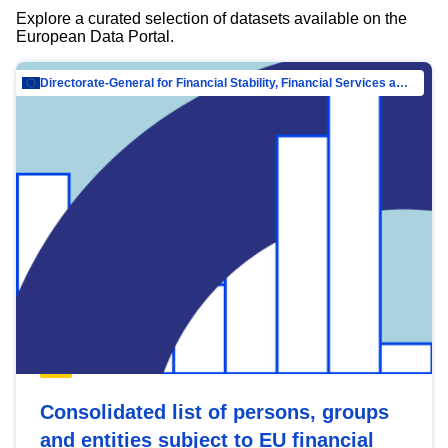
Explore a curated selection of datasets available on the
European Data Portal.
Directorate-General for Financial Stability, Financial Services and Capital Mar…
Consolidated list of persons, groups
and entities subject to EU financial