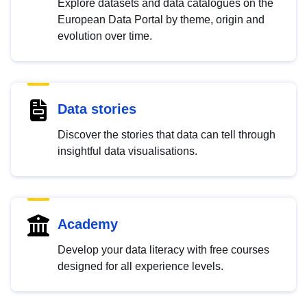
Explore datasets and data catalogues on the
European Data Portal by theme, origin and
evolution over time.
Data stories
Discover the stories that data can tell through
insightful data visualisations.
Academy
Develop your data literacy with free courses
designed for all experience levels.