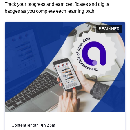
Track your progress and earn certificates and digital
badges as you complete each learning path.
BEGINNER
Content length:
4h 23m