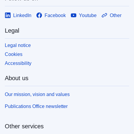
LinkedIn
Facebook
Youtube
Other
Legal
Legal notice
Cookies
Accessibility
About us
Our mission, vision and values
Publications Office newsletter
Other services