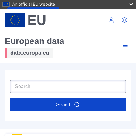
An official EU website
Skip to main content
European data
data.europa.eu
Search