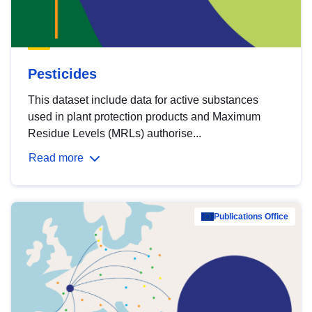
Pesticides
This dataset include data for active substances
used in plant protection products and Maximum
Residue Levels (MRLs) authorise...
Read more
Publications Office