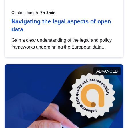
Content length:
7h 3min
Navigating the legal aspects of open
data
Gain a clear understanding of the legal and policy
frameworks underpinning the European data
strategy, including the legal implications of data
sharing and dataset licensing. This introduction will
help you navigate key developments in this policy
ADVANCED
area, ensuring compliance and promoting the
strategic use of data in line with EU regulations.