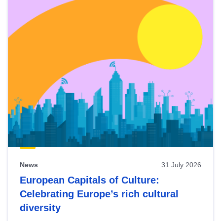
News
31 July 2026
European Capitals of Culture:
Celebrating Europe’s rich cultural
diversity