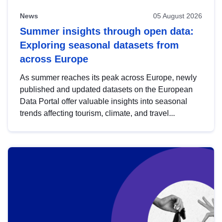
News
05 August 2026
Summer insights through open data:
Exploring seasonal datasets from
across Europe
As summer reaches its peak across Europe, newly
published and updated datasets on the European
Data Portal offer valuable insights into seasonal
trends affecting tourism, climate, and travel...