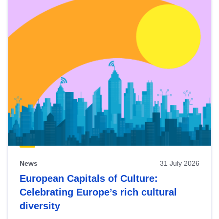
News
31 July 2026
European Capitals of Culture:
Celebrating Europe’s rich cultural
diversity