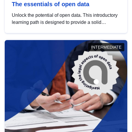
The essentials of open data
Unlock the potential of open data. This introductory
learning path is designed to provide a solid
foundation in understanding, utilising and
publishing open data tailored for the public sector.
INTERMEDIATE