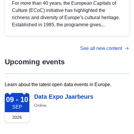
For more than 40 years, the European Capitals of
Culture (ECoC) initiative has highlighted the
richness and diversity of Europe’s cultural heritage.
Established in 1985, the programme gives...
See all new content
Upcoming events
Learn about the latest open data events in Europe.
2026-09-09
Data Expo Jaarbeurs
09 - 10
Online
SEP
2026