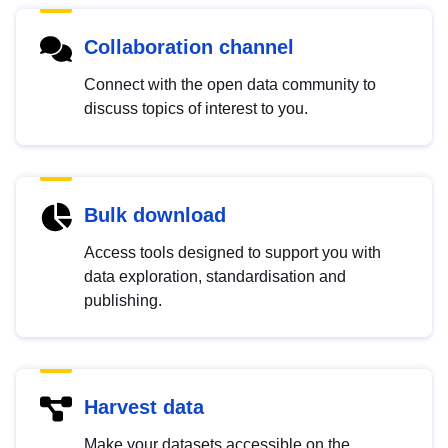
Collaboration channel
Connect with the open data community to
discuss topics of interest to you.
Bulk download
Access tools designed to support you with
data exploration, standardisation and
publishing.
Harvest data
Make your datasets accessible on the