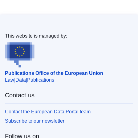
This website is managed by:
Publications Office of the European Union
Law
Data
Publications
Contact us
Contact the European Data Portal team
Subscribe to our newsletter
Follow us on