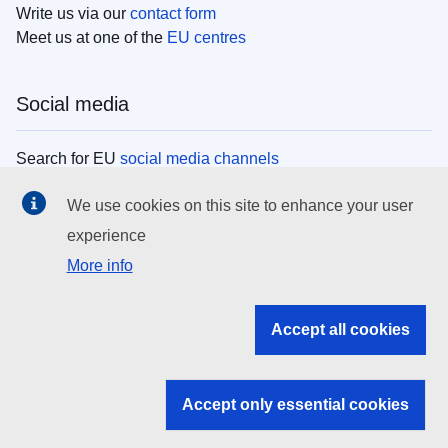
Write us via our
contact form
Meet us at one of the
EU centres
Social media
Search for EU
social media channels
We use cookies on this site to enhance your user
EU institutions
experience
More info
Search all EU institutions and bodies
EU Institutions
Accept all cookies
Search for
EU institutions
Accept only essential cookies