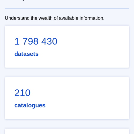
Understand the wealth of available information.
1 798 430
datasets
210
catalogues