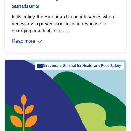
sanctions
In its policy, the European Union intervenes when
necessary to prevent conflict or in response to
emerging or actual crises. ...
Read more
Directorate-General for Health and Food Safety