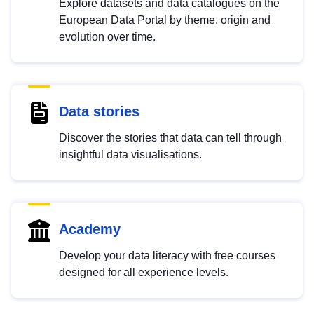
Explore datasets and data catalogues on the
European Data Portal by theme, origin and
evolution over time.
Data stories
Discover the stories that data can tell through
insightful data visualisations.
Academy
Develop your data literacy with free courses
designed for all experience levels.