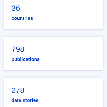
36
countries
798
publications
278
data stories