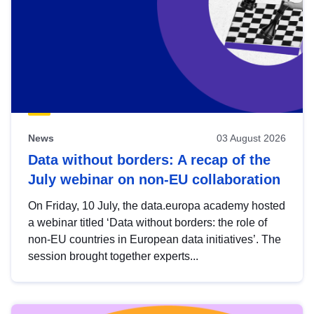
News
03 August 2026
Data without borders: A recap of the
July webinar on non-EU collaboration
On Friday, 10 July, the data.europa academy hosted
a webinar titled ‘Data without borders: the role of
non-EU countries in European data initiatives’. The
session brought together experts...