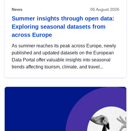
News
05 August 2026
Summer insights through open data:
Exploring seasonal datasets from
across Europe
As summer reaches its peak across Europe, newly
published and updated datasets on the European
Data Portal offer valuable insights into seasonal
trends affecting tourism, climate, and travel...