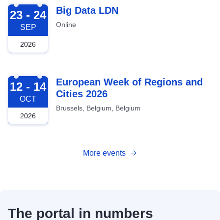
2026-09-23
Big Data LDN
23 - 24
Online
SEP
2026
2026-10-12
European Week of Regions and
12 - 14
Cities 2026
OCT
Brussels, Belgium, Belgium
2026
More events
The portal in numbers