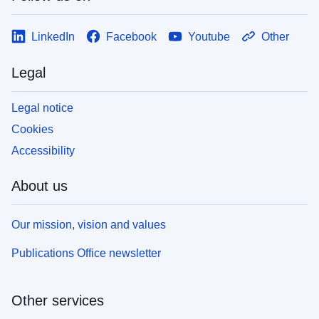
LinkedIn
Facebook
Youtube
Other
Legal
Legal notice
Cookies
Accessibility
About us
Our mission, vision and values
Publications Office newsletter
Other services