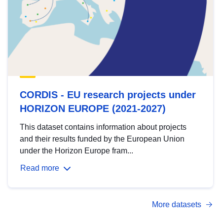
CORDIS - EU research projects under
HORIZON EUROPE (2021-2027)
This dataset contains information about projects
and their results funded by the European Union
under the Horizon Europe fram...
Read more
More datasets