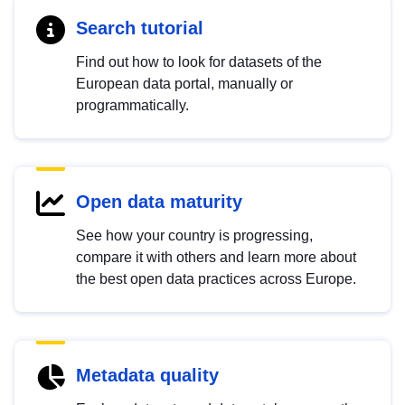
Search tutorial
Find out how to look for datasets of the
European data portal, manually or
programmatically.
Open data maturity
See how your country is progressing,
compare it with others and learn more about
the best open data practices across Europe.
Metadata quality