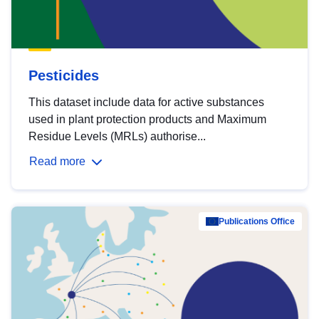
Pesticides
This dataset include data for active substances
used in plant protection products and Maximum
Residue Levels (MRLs) authorise...
Read more
Publications Office