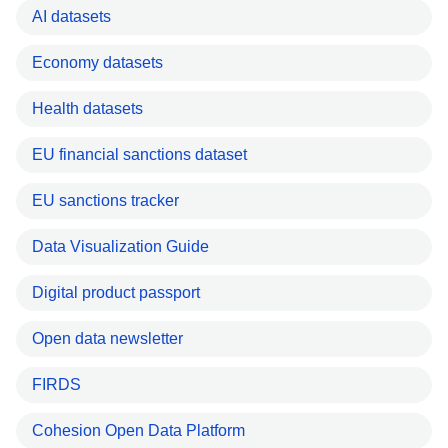
AI datasets
Economy datasets
Health datasets
EU financial sanctions dataset
EU sanctions tracker
Data Visualization Guide
Digital product passport
Open data newsletter
FIRDS
Cohesion Open Data Platform