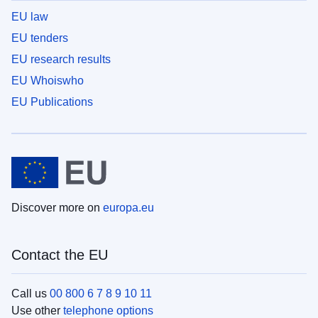
EU law
EU tenders
EU research results
EU Whoiswho
EU Publications
Discover more on
europa.eu
Contact the EU
Call us
00 800 6 7 8 9 10 11
Use other
telephone options