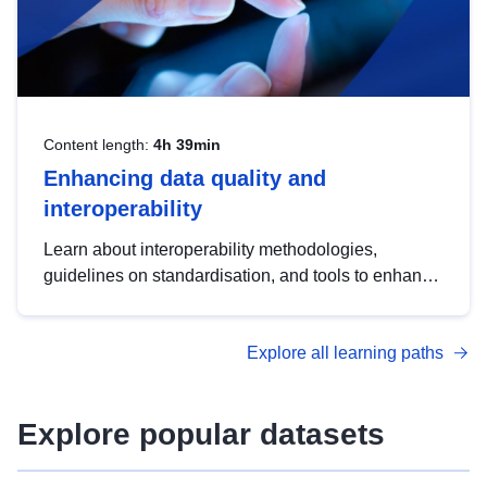
Content length:
4h 39min
Enhancing data quality and
interoperability
Learn about interoperability methodologies,
guidelines on standardisation, and tools to enhance
the quality, accessibility and interoperability of open
data, from foundational quality principles to
Explore all learning paths
advanced metadata management with DCAT-AP.
Explore popular datasets