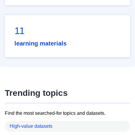
11
learning materials
Trending topics
Find the most searched-for topics and datasets.
High-value datasets