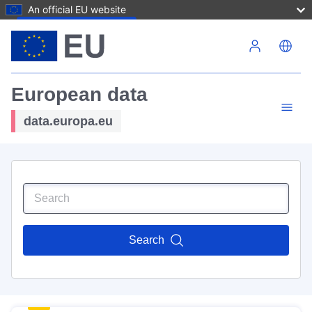
An official EU website
Skip to main content
European data
data.europa.eu
Search