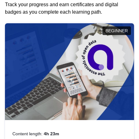
Track your progress and earn certificates and digital
badges as you complete each learning path.
BEGINNER
Content length:
4h 23m