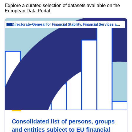
Explore a curated selection of datasets available on the
European Data Portal.
Directorate-General for Financial Stability, Financial Services and Capital Mar…
Consolidated list of persons, groups
and entities subject to EU financial