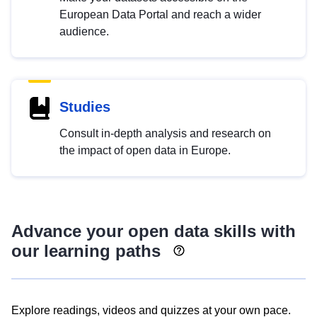
European Data Portal and reach a wider
audience.
Studies
Consult in-depth analysis and research on
the impact of open data in Europe.
Advance your open data skills with
our learning paths
Explore readings, videos and quizzes at your own pace.