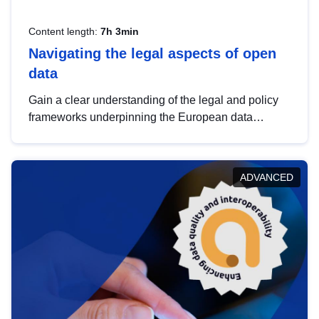
Content length:
7h 3min
Navigating the legal aspects of open
data
Gain a clear understanding of the legal and policy
frameworks underpinning the European data
strategy, including the legal implications of data
sharing and dataset licensing. This introduction will
help you navigate key developments in this policy
ADVANCED
area, ensuring compliance and promoting the
strategic use of data in line with EU regulations.