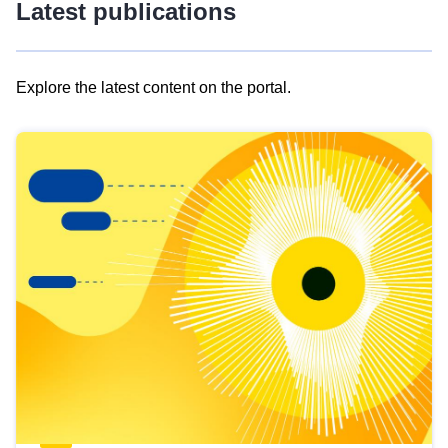
Latest publications
Explore the latest content on the portal.
Skip
results
of
view
Latest
publications