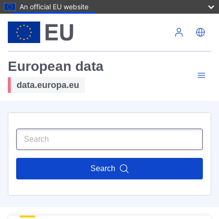
An official EU website
Skip to main content
European data
data.europa.eu
Search