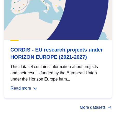
CORDIS - EU research projects under
HORIZON EUROPE (2021-2027)
This dataset contains information about projects
and their results funded by the European Union
under the Horizon Europe fram...
Read more
More datasets