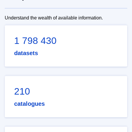
Understand the wealth of available information.
1 798 430
datasets
210
catalogues