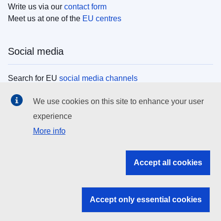
Write us via our
contact form
Meet us at one of the
EU centres
Social media
Search for EU
social media channels
We use cookies on this site to enhance your user
EU institutions
experience
More info
Search all EU institutions and bodies
EU Institutions
Accept all cookies
Search for
EU institutions
Accept only essential cookies