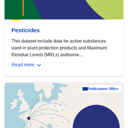
Pesticides
This dataset include data for active substances
used in plant protection products and Maximum
Residue Levels (MRLs) authorise...
Read more
Publications Office