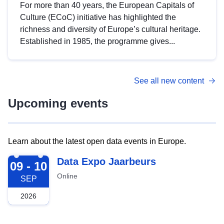
For more than 40 years, the European Capitals of
Culture (ECoC) initiative has highlighted the
richness and diversity of Europe’s cultural heritage.
Established in 1985, the programme gives...
See all new content
Upcoming events
Learn about the latest open data events in Europe.
2026-09-09
Data Expo Jaarbeurs
09 - 10
Online
SEP
2026