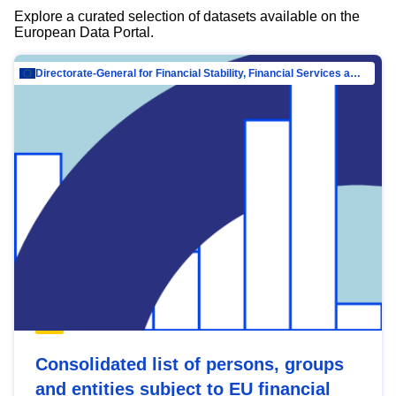
Explore a curated selection of datasets available on the
European Data Portal.
Directorate-General for Financial Stability, Financial Services and Capital Mar…
Consolidated list of persons, groups
and entities subject to EU financial