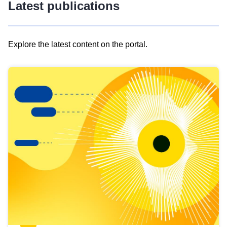
Latest publications
Explore the latest content on the portal.
Skip
results
of
view
Latest
publications