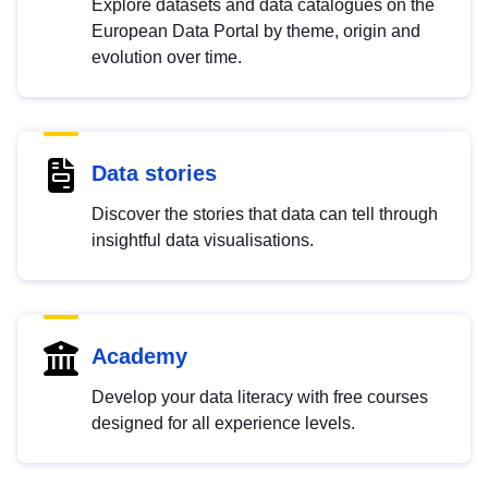
Explore datasets and data catalogues on the
European Data Portal by theme, origin and
evolution over time.
Data stories
Discover the stories that data can tell through
insightful data visualisations.
Academy
Develop your data literacy with free courses
designed for all experience levels.