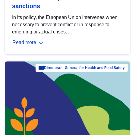
sanctions
In its policy, the European Union intervenes when
necessary to prevent conflict or in response to
emerging or actual crises. ...
Read more
Directorate-General for Health and Food Safety