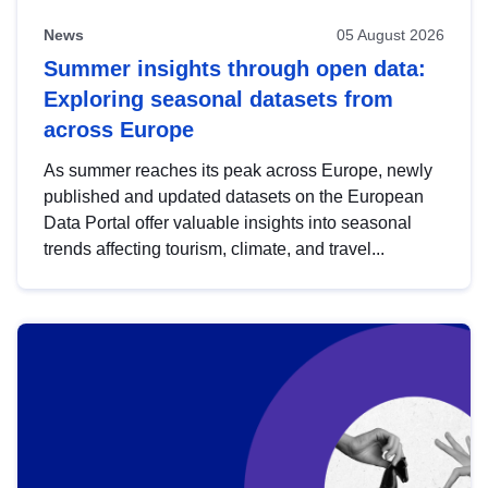
News
05 August 2026
Summer insights through open data:
Exploring seasonal datasets from
across Europe
As summer reaches its peak across Europe, newly
published and updated datasets on the European
Data Portal offer valuable insights into seasonal
trends affecting tourism, climate, and travel...