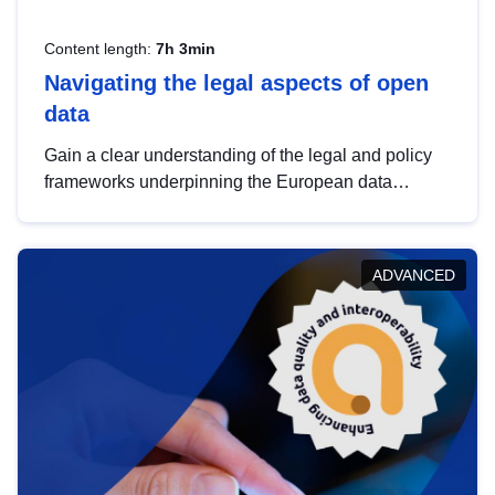
Content length:
7h 3min
Navigating the legal aspects of open
data
Gain a clear understanding of the legal and policy
frameworks underpinning the European data
strategy, including the legal implications of data
sharing and dataset licensing. This introduction will
help you navigate key developments in this policy
ADVANCED
area, ensuring compliance and promoting the
strategic use of data in line with EU regulations.