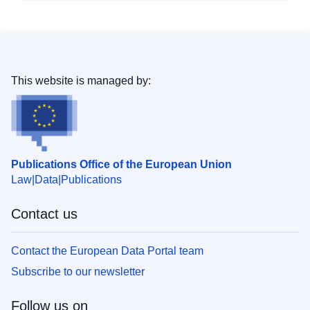
This website is managed by:
Publications Office of the European Union
Law
Data
Publications
Contact us
Contact the European Data Portal team
Subscribe to our newsletter
Follow us on