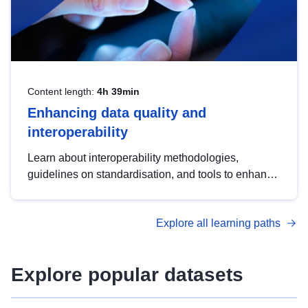
Content length:
4h 39min
Enhancing data quality and
interoperability
Learn about interoperability methodologies,
guidelines on standardisation, and tools to enhance
the quality, accessibility and interoperability of open
data, from foundational quality principles to
Explore all learning paths
advanced metadata management with DCAT-AP.
Explore popular datasets