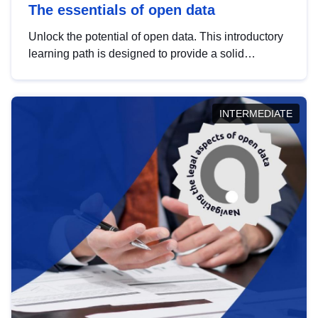
The essentials of open data
Unlock the potential of open data. This introductory
learning path is designed to provide a solid
foundation in understanding, utilising and
publishing open data tailored for the public sector.
INTERMEDIATE