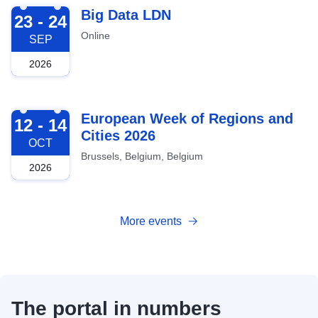
2026-09-23
Big Data LDN
23 - 24
Online
SEP
2026
2026-10-12
European Week of Regions and
12 - 14
Cities 2026
OCT
Brussels, Belgium, Belgium
2026
More events
The portal in numbers