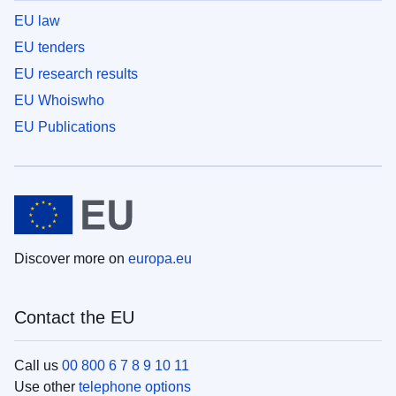
EU law
EU tenders
EU research results
EU Whoiswho
EU Publications
Discover more on
europa.eu
Contact the EU
Call us
00 800 6 7 8 9 10 11
Use other
telephone options