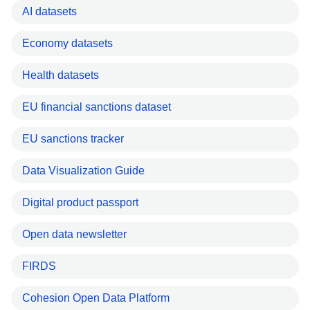
AI datasets
Economy datasets
Health datasets
EU financial sanctions dataset
EU sanctions tracker
Data Visualization Guide
Digital product passport
Open data newsletter
FIRDS
Cohesion Open Data Platform