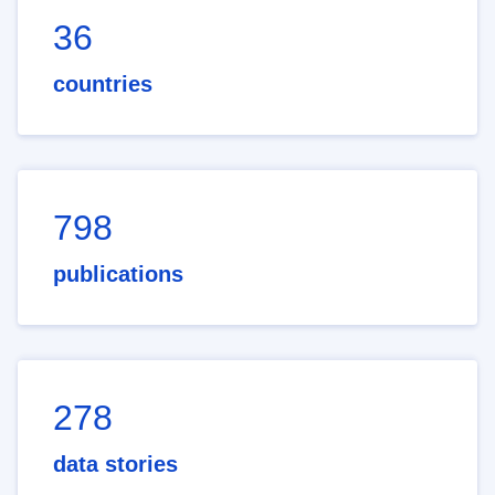
36
countries
798
publications
278
data stories