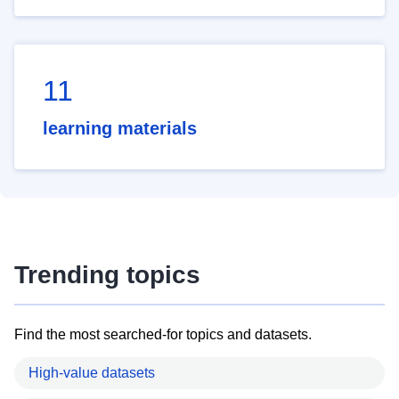
11
learning materials
Trending topics
Find the most searched-for topics and datasets.
High-value datasets