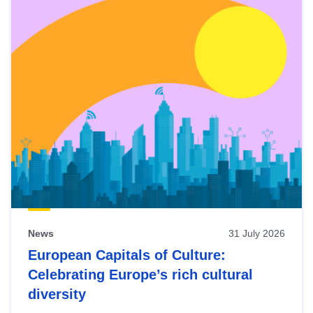
News
31 July 2026
European Capitals of Culture:
Celebrating Europe’s rich cultural
diversity