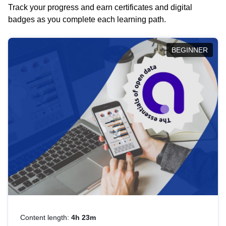
Track your progress and earn certificates and digital
badges as you complete each learning path.
BEGINNER
Content length:
4h 23m