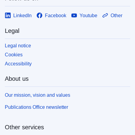
LinkedIn
Facebook
Youtube
Other
Legal
Legal notice
Cookies
Accessibility
About us
Our mission, vision and values
Publications Office newsletter
Other services