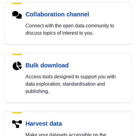
Collaboration channel
Connect with the open data community to
discuss topics of interest to you.
Bulk download
Access tools designed to support you with
data exploration, standardisation and
publishing.
Harvest data
Make your datasets accessible on the