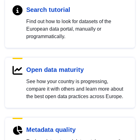
Search tutorial
Find out how to look for datasets of the
European data portal, manually or
programmatically.
Open data maturity
See how your country is progressing,
compare it with others and learn more about
the best open data practices across Europe.
Metadata quality