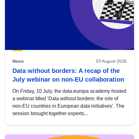
News
03 August 2026
Data without borders: A recap of the
July webinar on non-EU collaboration
On Friday, 10 July, the data.europa academy hosted
a webinar titled ‘Data without borders: the role of
non-EU countries in European data initiatives’. The
session brought together experts...