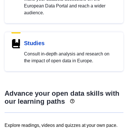
European Data Portal and reach a wider
audience.
Studies
Consult in-depth analysis and research on
the impact of open data in Europe.
Advance your open data skills with
our learning paths
Explore readings, videos and quizzes at your own pace.