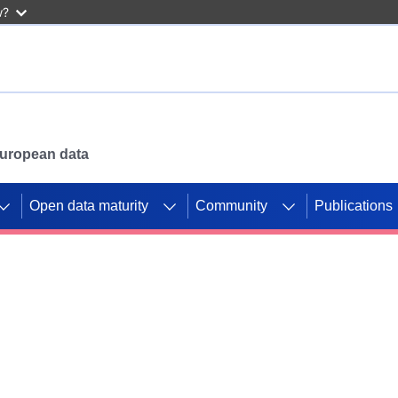
w?
 European data
Open data maturity
Community
Publications
g CORDIS projects to
mpetition platform.