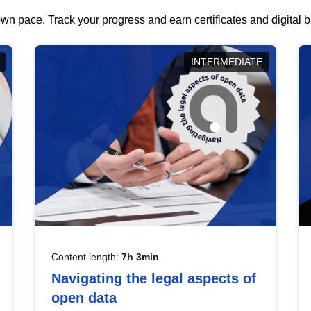
wn pace. Track your progress and earn certificates and digital
INTERMEDIATE
Content length:
7h 3min
Navigating the legal aspects of
open data