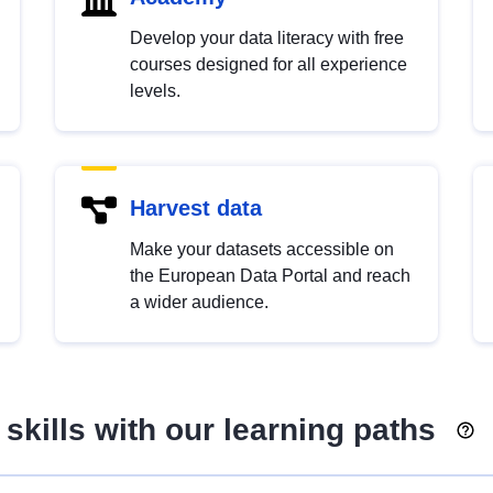
Develop your data literacy with free
courses designed for all experience
levels.
Harvest data
Make your datasets accessible on
the European Data Portal and reach
a wider audience.
skills with our learning paths