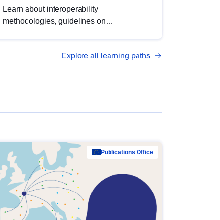
Learn about interoperability
methodologies, guidelines on
standardisation, and tools to enhance the
quality, accessibility and interoperability of
Explore all learning paths
open data, from foundational quality
principles to advanced metadata
management with DCAT-AP.
Publications Office