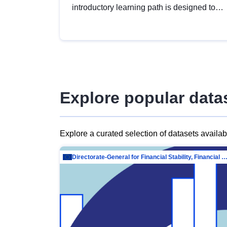
introductory learning path is designed to
provide a solid foundation in
understanding, utilising and publishing
open data tailored for the public sector.
Explore popular data
Explore a curated selection of datasets availa
Directorate-General for Financial Stability, Financial Services and Capit