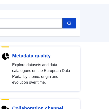
Metadata quality
Explore datasets and data
catalogues on the European Data
Portal by theme, origin and
evolution over time.
Collaboration channel