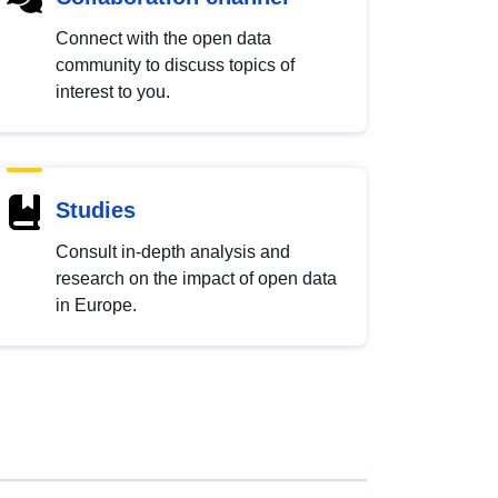
Connect with the open data
community to discuss topics of
interest to you.
Studies
Consult in-depth analysis and
research on the impact of open data
in Europe.