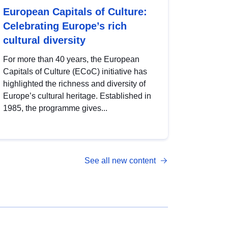
European Capitals of Culture:
Celebrating Europe’s rich
cultural diversity
For more than 40 years, the European
Capitals of Culture (ECoC) initiative has
highlighted the richness and diversity of
Europe’s cultural heritage. Established in
1985, the programme gives...
See all new content