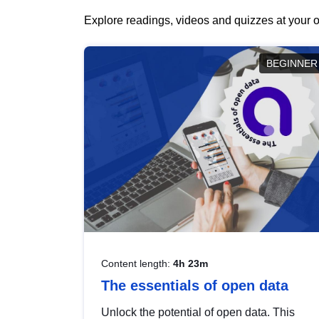
Explore readings, videos and quizzes at your o
BEGINNER
Content length:
4h 23m
The essentials of open data
Unlock the potential of open data. This