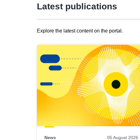
Latest publications
Explore the latest content on the portal.
Skip
results
of
view
Latest
publications
News
05 August 2026