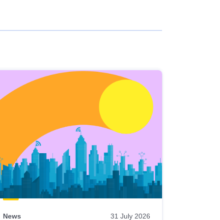
News
31 July 2026