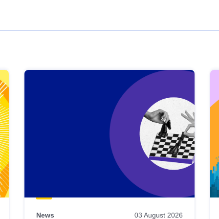
News
03 August 2026