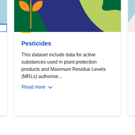
Pesticides
This dataset include data for active
substances used in plant protection
products and Maximum Residue Levels
(MRLs) authorise...
Read more