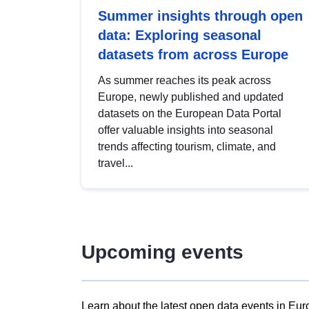
Summer insights through open
data: Exploring seasonal
datasets from across Europe
As summer reaches its peak across
Europe, newly published and updated
datasets on the European Data Portal
offer valuable insights into seasonal
trends affecting tourism, climate, and
travel...
Upcoming events
Learn about the latest open data events in Eur