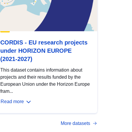
CORDIS - EU research projects
under HORIZON EUROPE
(2021-2027)
This dataset contains information about
projects and their results funded by the
European Union under the Horizon Europe
fram...
Read more
More datasets