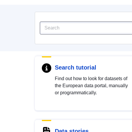
Search tutorial
Find out how to look for datasets of
the European data portal, manually
or programmatically.
Data stories