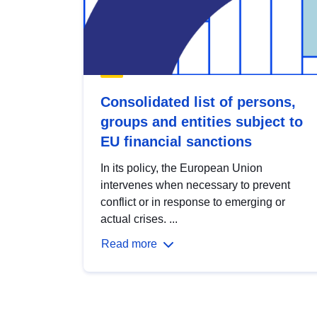
Consolidated list of persons,
groups and entities subject to
EU financial sanctions
In its policy, the European Union
intervenes when necessary to prevent
conflict or in response to emerging or
actual crises. ...
Read more