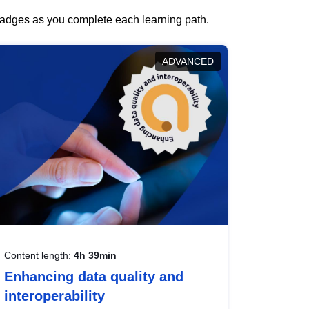
 badges as you complete each learning path.
ADVANCED
Content length:
4h 39min
Enhancing data quality and
interoperability