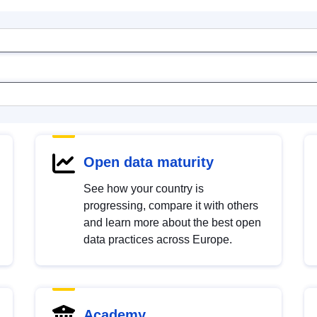
Open data maturity
See how your country is
progressing, compare it with others
and learn more about the best open
data practices across Europe.
Academy