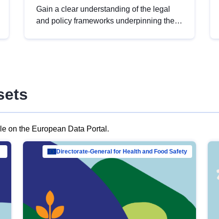
Gain a clear understanding of the legal
and policy frameworks underpinning the
European data strategy, including the
legal implications of data sharing and
dataset licensing. This introduction will
help you navigate key developments in
this policy area, ensuring compliance and
sets
promoting the strategic use of data in line
with EU regulations.
ble on the European Data Portal.
al Mar…
Directorate-General for Health and Food Safety