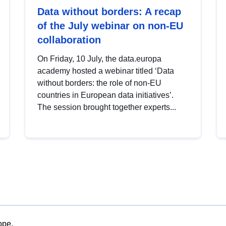
Data without borders: A recap
of the July webinar on non-EU
collaboration
On Friday, 10 July, the data.europa
academy hosted a webinar titled ‘Data
without borders: the role of non-EU
countries in European data initiatives’.
The session brought together experts...
ope.