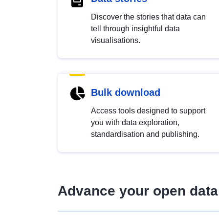
Discover the stories that data can
tell through insightful data
visualisations.
Bulk download
Access tools designed to support
you with data exploration,
standardisation and publishing.
Advance your open data 