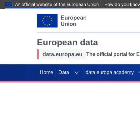
An official website of the European Union
How do you kno
Skip to main content
European data
data.europa.eu
The official portal for
Home
Data
data.europa academy
Use data for mappin
Previous slides
SDGs. Explore our co
Take the challenge!