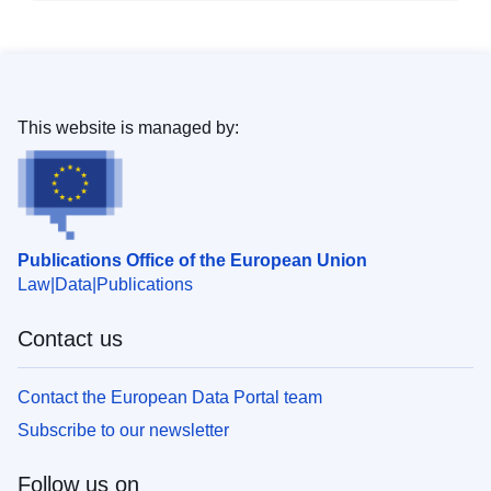
This website is managed by:
Publications Office of the European Union
Law
Data
Publications
Contact us
Contact the European Data Portal team
Subscribe to our newsletter
Follow us on