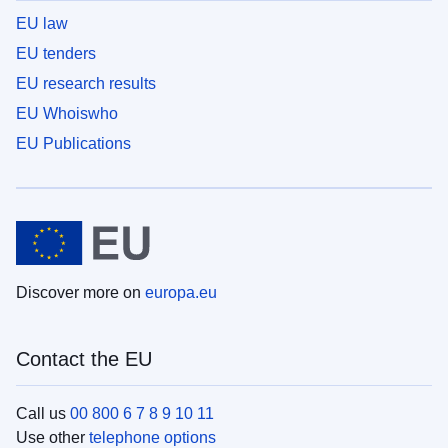
EU law
EU tenders
EU research results
EU Whoiswho
EU Publications
Discover more on
europa.eu
Contact the EU
Call us
00 800 6 7 8 9 10 11
Use other
telephone options