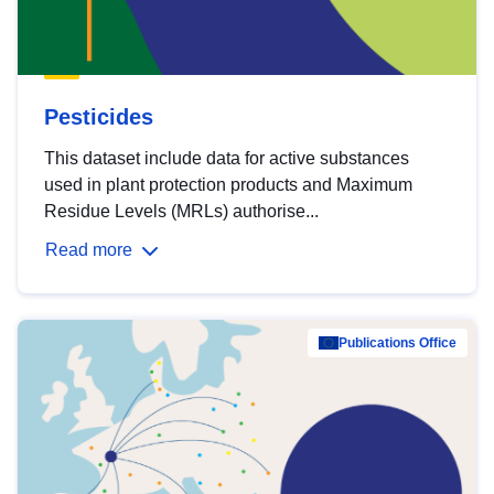
Pesticides
This dataset include data for active substances
used in plant protection products and Maximum
Residue Levels (MRLs) authorise...
Read more
Publications Office