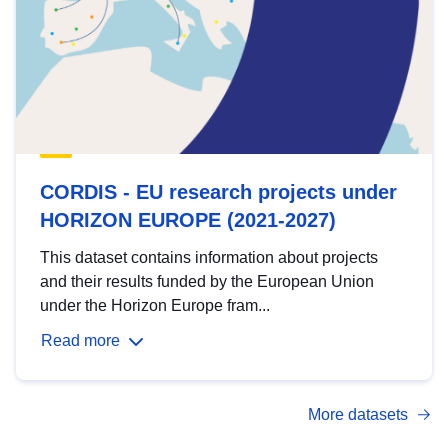
CORDIS - EU research projects under
HORIZON EUROPE (2021-2027)
This dataset contains information about projects
and their results funded by the European Union
under the Horizon Europe fram...
Read more
More datasets