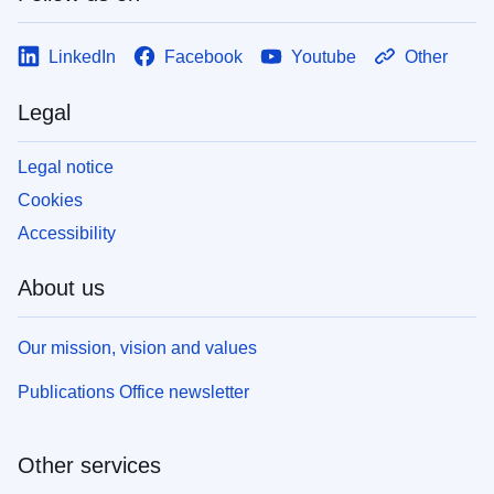
LinkedIn
Facebook
Youtube
Other
Legal
Legal notice
Cookies
Accessibility
About us
Our mission, vision and values
Publications Office newsletter
Other services