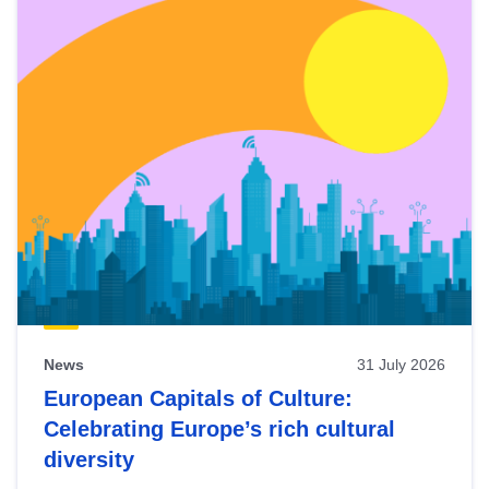
News
31 July 2026
European Capitals of Culture:
Celebrating Europe’s rich cultural
diversity