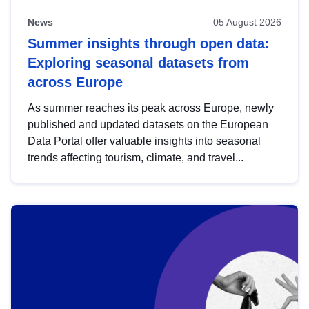
News
05 August 2026
Summer insights through open data:
Exploring seasonal datasets from
across Europe
As summer reaches its peak across Europe, newly
published and updated datasets on the European
Data Portal offer valuable insights into seasonal
trends affecting tourism, climate, and travel...