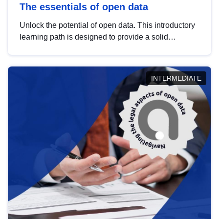
The essentials of open data
Unlock the potential of open data. This introductory
learning path is designed to provide a solid
foundation in understanding, utilising and
publishing open data tailored for the public sector.
INTERMEDIATE