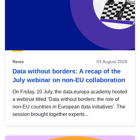
News
03 August 2026
Data without borders: A recap of the
July webinar on non-EU collaboration
On Friday, 10 July, the data.europa academy hosted
a webinar titled ‘Data without borders: the role of
non-EU countries in European data initiatives’. The
session brought together experts...