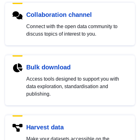
Collaboration channel
Connect with the open data community to
discuss topics of interest to you.
Bulk download
Access tools designed to support you with
data exploration, standardisation and
publishing.
Harvest data
Make your datasets accessible on the