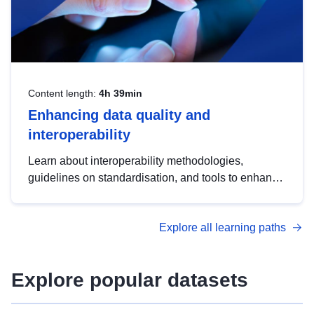
Content length:
4h 39min
Enhancing data quality and
interoperability
Learn about interoperability methodologies,
guidelines on standardisation, and tools to enhance
the quality, accessibility and interoperability of open
data, from foundational quality principles to
Explore all learning paths
advanced metadata management with DCAT-AP.
Explore popular datasets