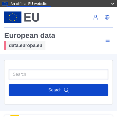
An official EU website
Skip to main content
European data
data.europa.eu
Search