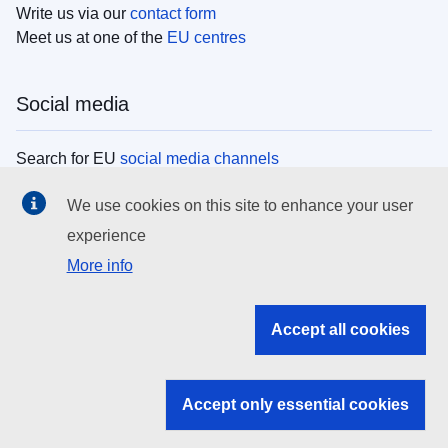
Write us via our
contact form
Meet us at one of the
EU centres
Social media
Search for EU
social media channels
We use cookies on this site to enhance your user
EU institutions
experience
More info
Search all EU institutions and bodies
EU Institutions
Accept all cookies
Search for
EU institutions
Accept only essential cookies