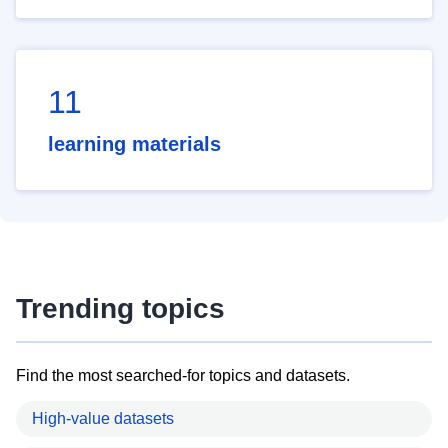
11
learning materials
Trending topics
Find the most searched-for topics and datasets.
High-value datasets