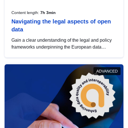
Content length:
7h 3min
Navigating the legal aspects of open
data
Gain a clear understanding of the legal and policy
frameworks underpinning the European data
strategy, including the legal implications of data
sharing and dataset licensing. This introduction will
help you navigate key developments in this policy
ADVANCED
area, ensuring compliance and promoting the
strategic use of data in line with EU regulations.