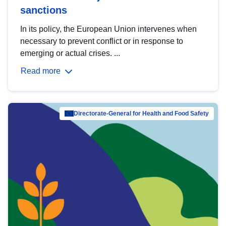
sanctions
In its policy, the European Union intervenes when
necessary to prevent conflict or in response to
emerging or actual crises. ...
Read more
Directorate-General for Health and Food Safety