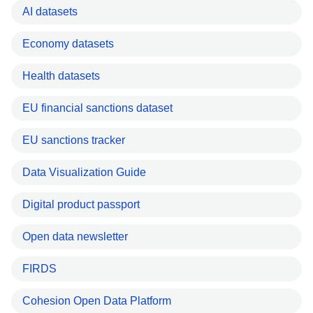
AI datasets
Economy datasets
Health datasets
EU financial sanctions dataset
EU sanctions tracker
Data Visualization Guide
Digital product passport
Open data newsletter
FIRDS
Cohesion Open Data Platform