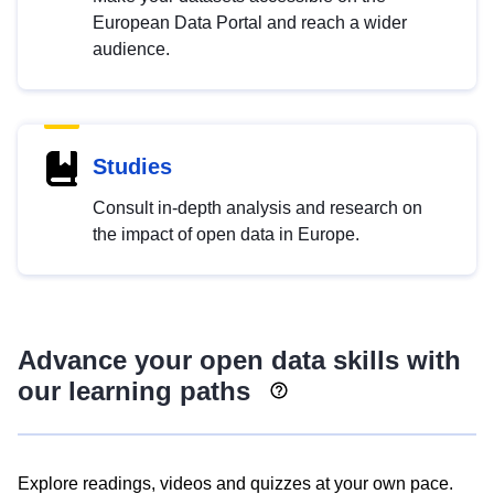
European Data Portal and reach a wider
audience.
Studies
Consult in-depth analysis and research on
the impact of open data in Europe.
Advance your open data skills with
our learning paths
Explore readings, videos and quizzes at your own pace.