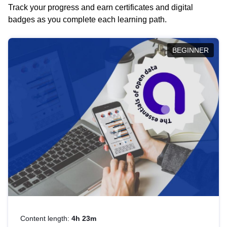
Track your progress and earn certificates and digital
badges as you complete each learning path.
BEGINNER
Content length:
4h 23m