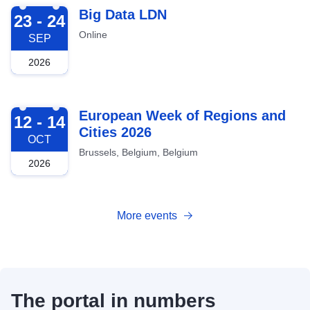
2026-09-23
Big Data LDN
23 - 24
Online
SEP
2026
2026-10-12
European Week of Regions and
12 - 14
Cities 2026
OCT
Brussels, Belgium, Belgium
2026
More events
The portal in numbers