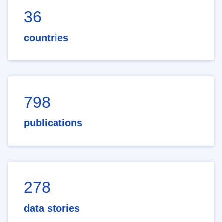
36
countries
798
publications
278
data stories