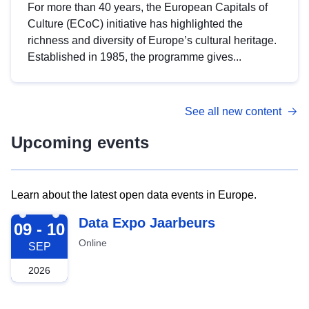
For more than 40 years, the European Capitals of
Culture (ECoC) initiative has highlighted the
richness and diversity of Europe’s cultural heritage.
Established in 1985, the programme gives...
See all new content
Upcoming events
Learn about the latest open data events in Europe.
2026-09-09
Data Expo Jaarbeurs
09 - 10
Online
SEP
2026