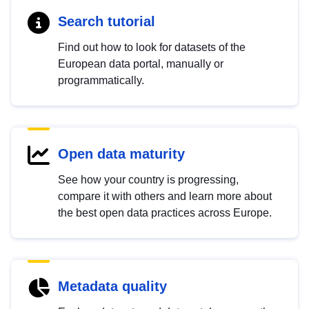
Search tutorial
Find out how to look for datasets of the
European data portal, manually or
programmatically.
Open data maturity
See how your country is progressing,
compare it with others and learn more about
the best open data practices across Europe.
Metadata quality