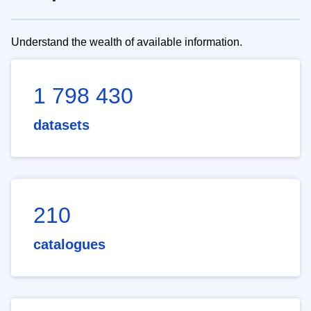
Understand the wealth of available information.
1 798 430
datasets
210
catalogues