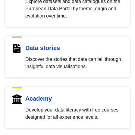
Explore datasets and data catalogues on the
European Data Portal by theme, origin and
evolution over time.
Data stories
Discover the stories that data can tell through
insightful data visualisations.
Academy
Develop your data literacy with free courses
designed for all experience levels.