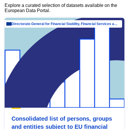
Explore a curated selection of datasets available on the
European Data Portal.
Directorate-General for Financial Stability, Financial Services and Capital Mar…
Consolidated list of persons, groups
and entities subject to EU financial