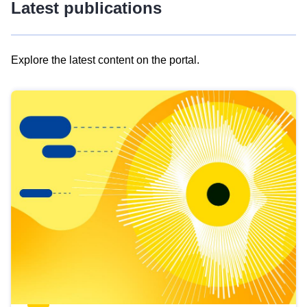
Latest publications
Explore the latest content on the portal.
Skip
results
of
view
Latest
publications