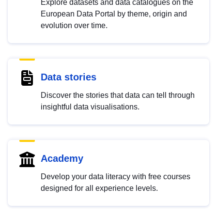
Explore datasets and data catalogues on the
European Data Portal by theme, origin and
evolution over time.
Data stories
Discover the stories that data can tell through
insightful data visualisations.
Academy
Develop your data literacy with free courses
designed for all experience levels.