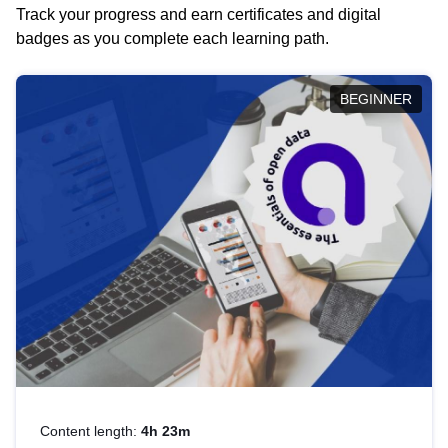
Track your progress and earn certificates and digital
badges as you complete each learning path.
BEGINNER
Content length:
4h 23m