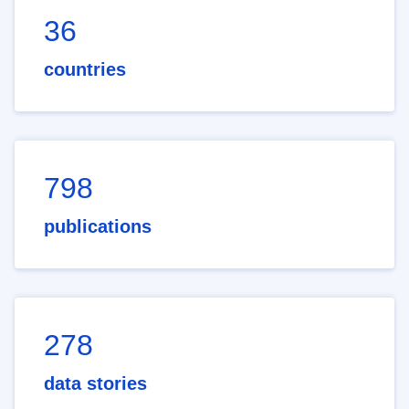
36
countries
798
publications
278
data stories