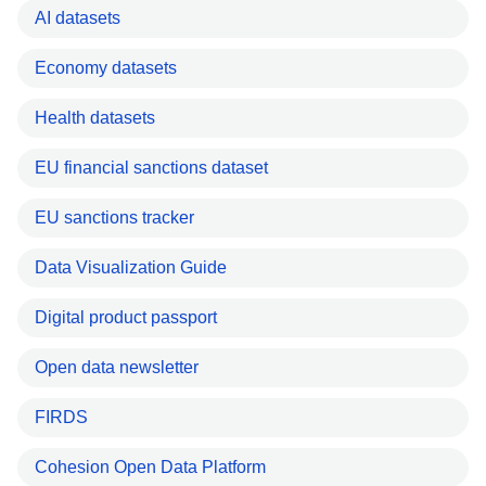
AI datasets
Economy datasets
Health datasets
EU financial sanctions dataset
EU sanctions tracker
Data Visualization Guide
Digital product passport
Open data newsletter
FIRDS
Cohesion Open Data Platform