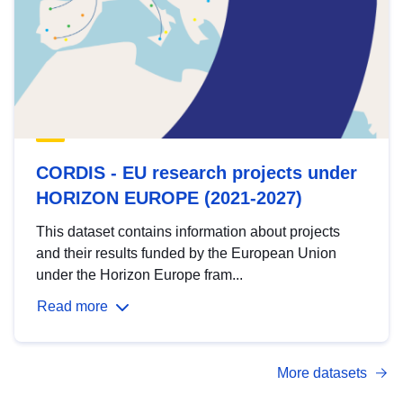
CORDIS - EU research projects under
HORIZON EUROPE (2021-2027)
This dataset contains information about projects
and their results funded by the European Union
under the Horizon Europe fram...
Read more
More datasets