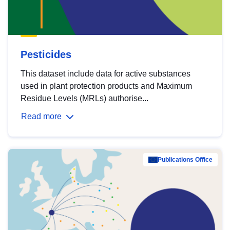
Pesticides
This dataset include data for active substances
used in plant protection products and Maximum
Residue Levels (MRLs) authorise...
Read more
Publications Office