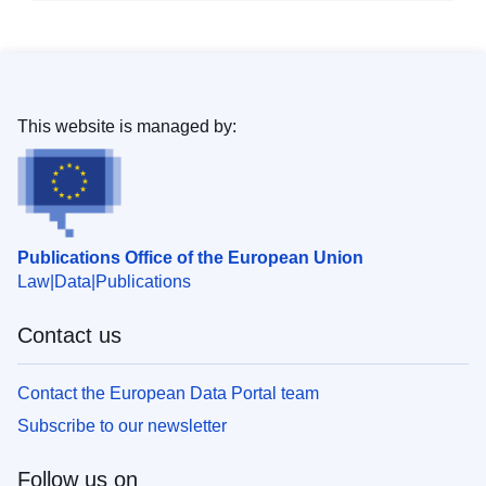
This website is managed by:
Publications Office of the European Union
Law
Data
Publications
Contact us
Contact the European Data Portal team
Subscribe to our newsletter
Follow us on