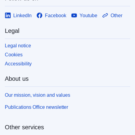
LinkedIn
Facebook
Youtube
Other
Legal
Legal notice
Cookies
Accessibility
About us
Our mission, vision and values
Publications Office newsletter
Other services