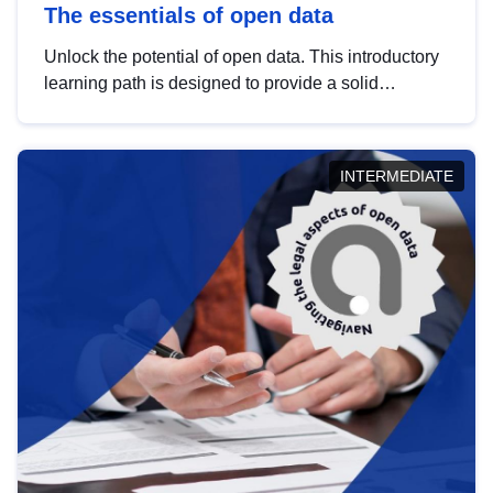
The essentials of open data
Unlock the potential of open data. This introductory
learning path is designed to provide a solid
foundation in understanding, utilising and
publishing open data tailored for the public sector.
INTERMEDIATE