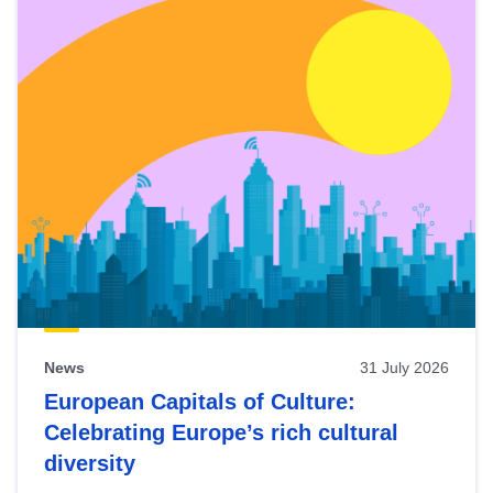
News
31 July 2026
European Capitals of Culture:
Celebrating Europe’s rich cultural
diversity