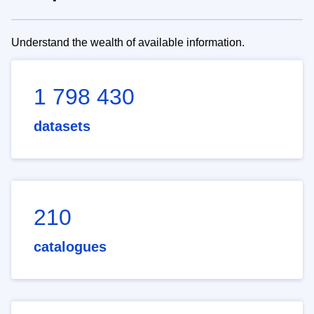
Understand the wealth of available information.
1 798 430
datasets
210
catalogues