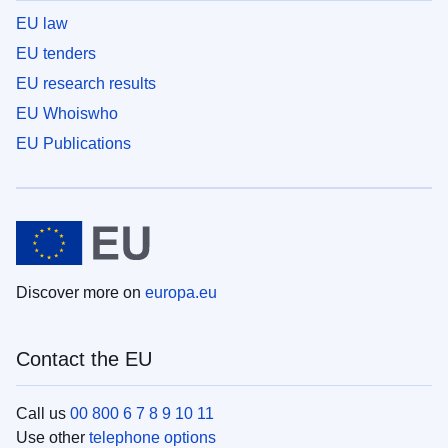
EU law
EU tenders
EU research results
EU Whoiswho
EU Publications
Discover more on
europa.eu
Contact the EU
Call us
00 800 6 7 8 9 10 11
Use other
telephone options