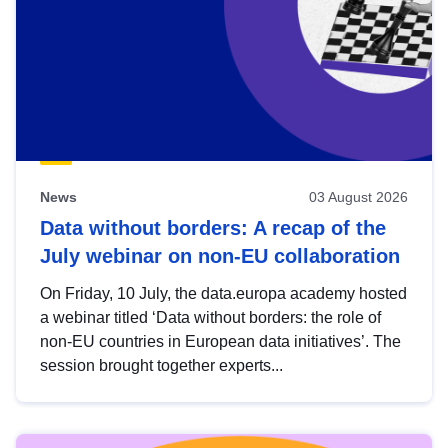
News
03 August 2026
Data without borders: A recap of the
July webinar on non-EU collaboration
On Friday, 10 July, the data.europa academy hosted
a webinar titled ‘Data without borders: the role of
non-EU countries in European data initiatives’. The
session brought together experts...