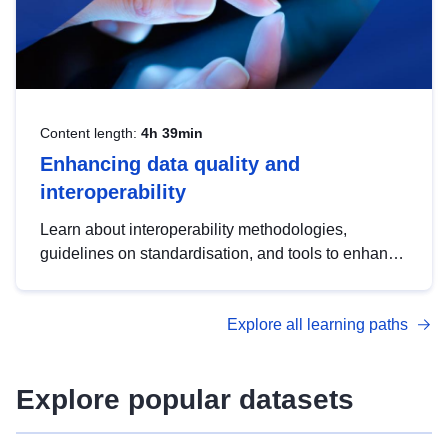
Content length:
4h 39min
Enhancing data quality and
interoperability
Learn about interoperability methodologies,
guidelines on standardisation, and tools to enhance
the quality, accessibility and interoperability of open
data, from foundational quality principles to
Explore all learning paths
advanced metadata management with DCAT-AP.
Explore popular datasets