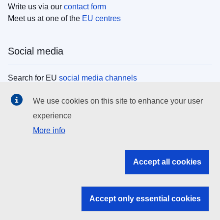
Write us via our
contact form
Meet us at one of the
EU centres
Social media
Search for EU
social media channels
We use cookies on this site to enhance your user
EU institutions
experience
More info
Search all EU institutions and bodies
EU Institutions
Accept all cookies
Search for
EU institutions
Accept only essential cookies