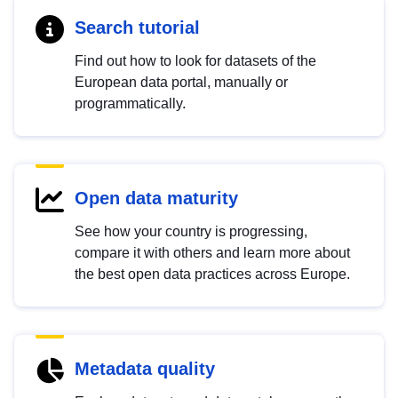
Search tutorial
Find out how to look for datasets of the
European data portal, manually or
programmatically.
Open data maturity
See how your country is progressing,
compare it with others and learn more about
the best open data practices across Europe.
Metadata quality