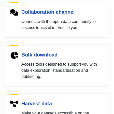
Collaboration channel
Connect with the open data community to
discuss topics of interest to you.
Bulk download
Access tools designed to support you with
data exploration, standardisation and
publishing.
Harvest data
Make your datasets accessible on the