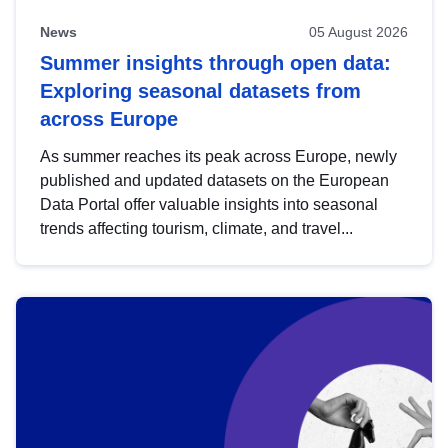
News
05 August 2026
Summer insights through open data:
Exploring seasonal datasets from
across Europe
As summer reaches its peak across Europe, newly
published and updated datasets on the European
Data Portal offer valuable insights into seasonal
trends affecting tourism, climate, and travel...