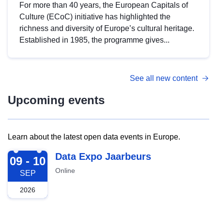
For more than 40 years, the European Capitals of
Culture (ECoC) initiative has highlighted the
richness and diversity of Europe’s cultural heritage.
Established in 1985, the programme gives...
See all new content
Upcoming events
Learn about the latest open data events in Europe.
2026-09-09
Data Expo Jaarbeurs
09 - 10
Online
SEP
2026