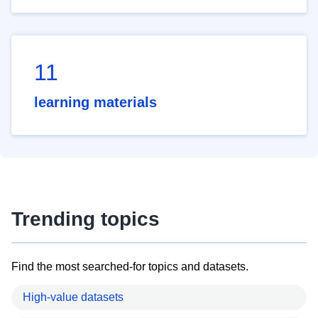
11
learning materials
Trending topics
Find the most searched-for topics and datasets.
High-value datasets