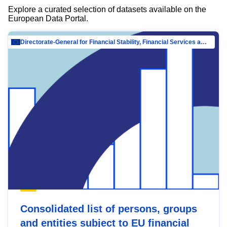
Explore a curated selection of datasets available on the
European Data Portal.
Directorate-General for Financial Stability, Financial Services and Capital Mar…
Consolidated list of persons, groups
and entities subject to EU financial