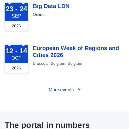
2026-09-23
Big Data LDN
23 - 24
Online
SEP
2026
2026-10-12
European Week of Regions and
12 - 14
Cities 2026
OCT
Brussels, Belgium, Belgium
2026
More events
The portal in numbers