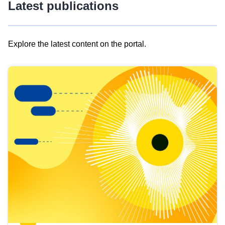
Latest publications
Explore the latest content on the portal.
Skip
results
of
view
Latest
publications