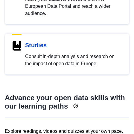
European Data Portal and reach a wider
audience.
Studies
Consult in-depth analysis and research on
the impact of open data in Europe.
Advance your open data skills with
our learning paths
Explore readings, videos and quizzes at your own pace.