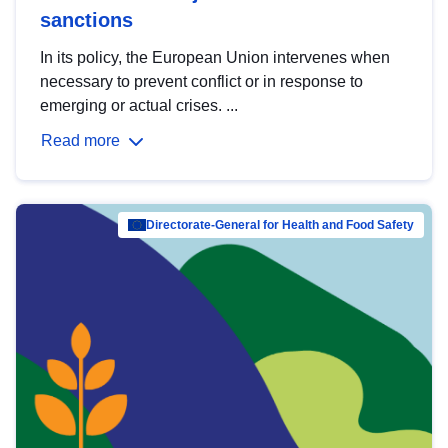
sanctions
In its policy, the European Union intervenes when
necessary to prevent conflict or in response to
emerging or actual crises. ...
Read more
Directorate-General for Health and Food Safety