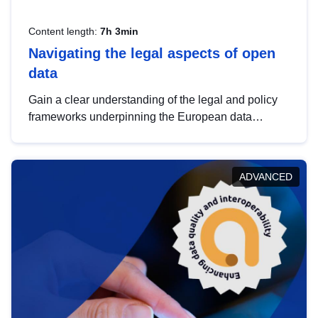
Content length:
7h 3min
Navigating the legal aspects of open
data
Gain a clear understanding of the legal and policy
frameworks underpinning the European data
strategy, including the legal implications of data
sharing and dataset licensing. This introduction will
help you navigate key developments in this policy
ADVANCED
area, ensuring compliance and promoting the
strategic use of data in line with EU regulations.