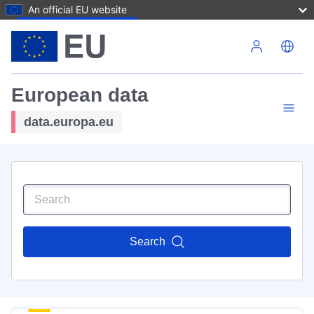
An official EU website
Skip to main content
European data
data.europa.eu
Search