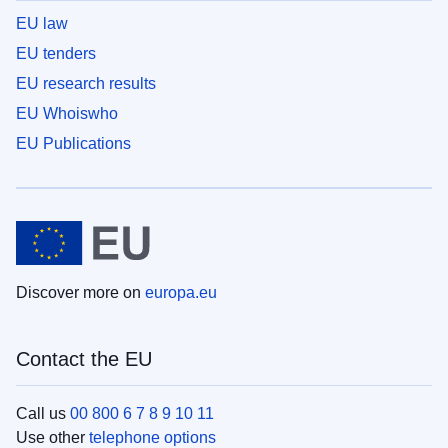
EU law
EU tenders
EU research results
EU Whoiswho
EU Publications
Discover more on
europa.eu
Contact the EU
Call us
00 800 6 7 8 9 10 11
Use other
telephone options