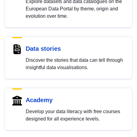
Explore datasets and data catalogues on the
European Data Portal by theme, origin and
evolution over time.
Data stories
Discover the stories that data can tell through
insightful data visualisations.
Academy
Develop your data literacy with free courses
designed for all experience levels.