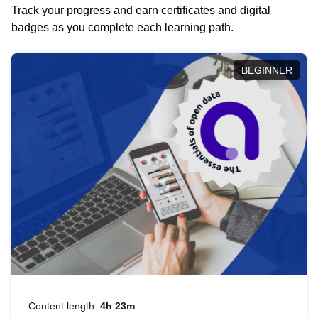
Track your progress and earn certificates and digital
badges as you complete each learning path.
BEGINNER
Content length:
4h 23m