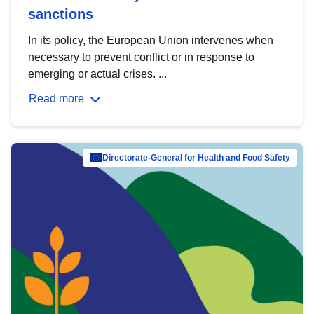
sanctions
In its policy, the European Union intervenes when
necessary to prevent conflict or in response to
emerging or actual crises. ...
Read more
Directorate-General for Health and Food Safety