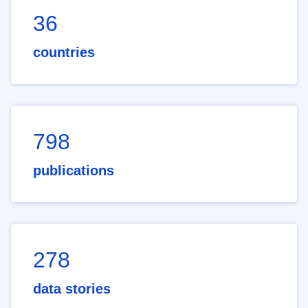
36
countries
798
publications
278
data stories