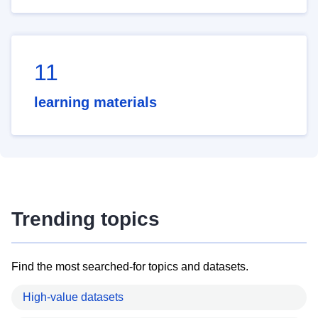
11
learning materials
Trending topics
Find the most searched-for topics and datasets.
High-value datasets