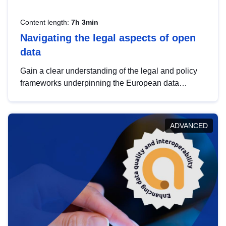
Content length:
7h 3min
Navigating the legal aspects of open
data
Gain a clear understanding of the legal and policy
frameworks underpinning the European data
strategy, including the legal implications of data
sharing and dataset licensing. This introduction will
help you navigate key developments in this policy
ADVANCED
area, ensuring compliance and promoting the
strategic use of data in line with EU regulations.