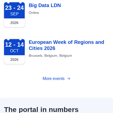
2026-09-23
Big Data LDN
23 - 24
Online
SEP
2026
2026-10-12
European Week of Regions and
12 - 14
Cities 2026
OCT
Brussels, Belgium, Belgium
2026
More events
The portal in numbers