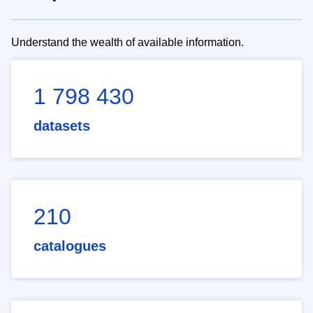
Understand the wealth of available information.
1 798 430
datasets
210
catalogues