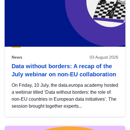
News
03 August 2026
Data without borders: A recap of the
July webinar on non-EU collaboration
On Friday, 10 July, the data.europa academy hosted
a webinar titled ‘Data without borders: the role of
non-EU countries in European data initiatives’. The
session brought together experts...