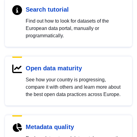
Search tutorial
Find out how to look for datasets of the
European data portal, manually or
programmatically.
Open data maturity
See how your country is progressing,
compare it with others and learn more about
the best open data practices across Europe.
Metadata quality