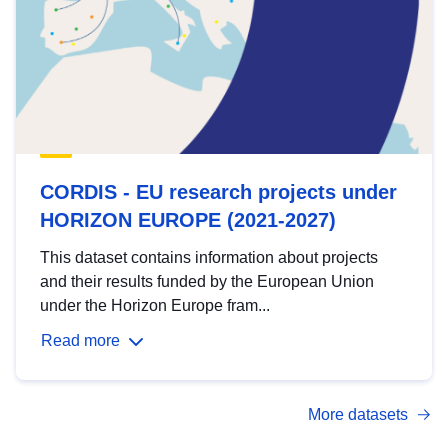
CORDIS - EU research projects under
HORIZON EUROPE (2021-2027)
This dataset contains information about projects
and their results funded by the European Union
under the Horizon Europe fram...
Read more
More datasets