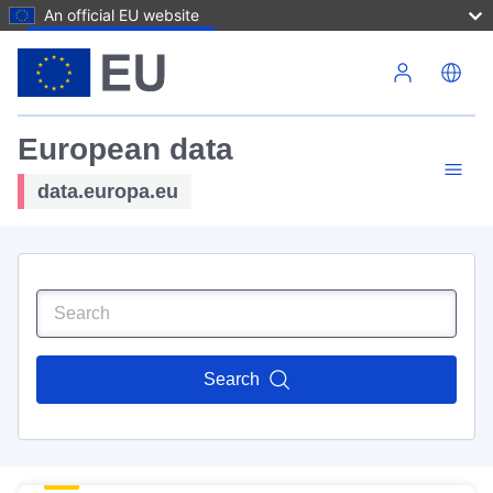
An official EU website
Skip to main content
European data
data.europa.eu
Search