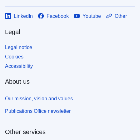
LinkedIn
Facebook
Youtube
Other
Legal
Legal notice
Cookies
Accessibility
About us
Our mission, vision and values
Publications Office newsletter
Other services