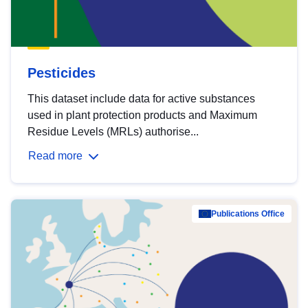
Pesticides
This dataset include data for active substances
used in plant protection products and Maximum
Residue Levels (MRLs) authorise...
Read more
Publications Office