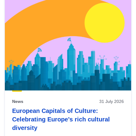
News
31 July 2026
European Capitals of Culture:
Celebrating Europe’s rich cultural
diversity