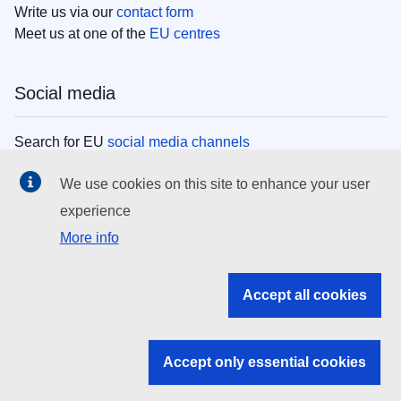
Write us via our
contact form
Meet us at one of the
EU centres
Social media
Search for EU
social media channels
We use cookies on this site to enhance your user
EU institutions
experience
More info
Search all EU institutions and bodies
EU Institutions
Accept all cookies
Search for
EU institutions
Accept only essential cookies