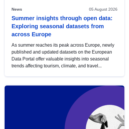
News
05 August 2026
Summer insights through open data:
Exploring seasonal datasets from
across Europe
As summer reaches its peak across Europe, newly
published and updated datasets on the European
Data Portal offer valuable insights into seasonal
trends affecting tourism, climate, and travel...