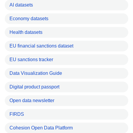
AI datasets
Economy datasets
Health datasets
EU financial sanctions dataset
EU sanctions tracker
Data Visualization Guide
Digital product passport
Open data newsletter
FIRDS
Cohesion Open Data Platform