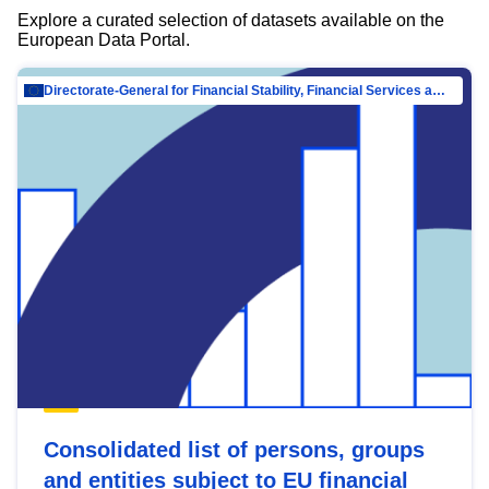
Explore a curated selection of datasets available on the
European Data Portal.
Directorate-General for Financial Stability, Financial Services and Capital Mar…
Consolidated list of persons, groups
and entities subject to EU financial