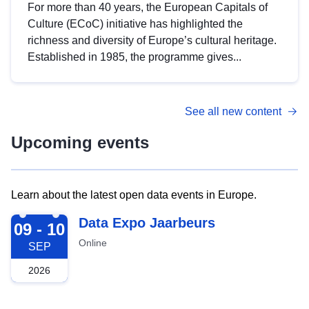
For more than 40 years, the European Capitals of
Culture (ECoC) initiative has highlighted the
richness and diversity of Europe’s cultural heritage.
Established in 1985, the programme gives...
See all new content
Upcoming events
Learn about the latest open data events in Europe.
2026-09-09
Data Expo Jaarbeurs
09 - 10
Online
SEP
2026