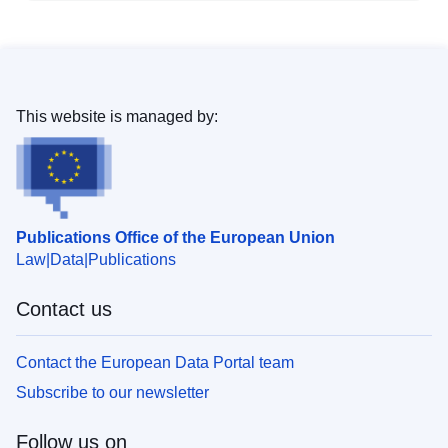
This website is managed by:
Publications Office of the European Union
Law
Data
Publications
Contact us
Contact the European Data Portal team
Subscribe to our newsletter
Follow us on