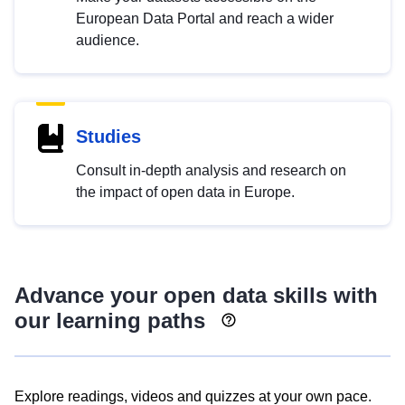
European Data Portal and reach a wider
audience.
Studies
Consult in-depth analysis and research on
the impact of open data in Europe.
Advance your open data skills with
our learning paths
Explore readings, videos and quizzes at your own pace.