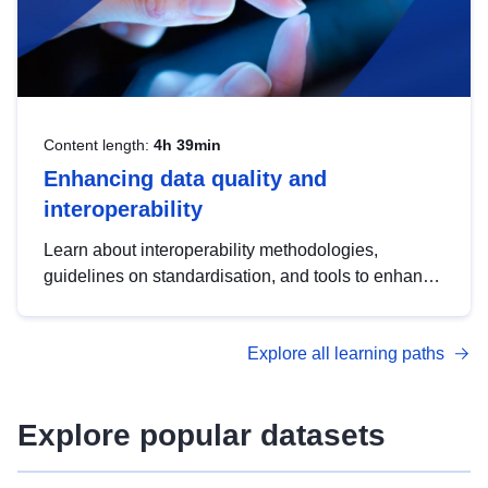
Content length:
4h 39min
Enhancing data quality and
interoperability
Learn about interoperability methodologies,
guidelines on standardisation, and tools to enhance
the quality, accessibility and interoperability of open
data, from foundational quality principles to
Explore all learning paths
advanced metadata management with DCAT-AP.
Explore popular datasets