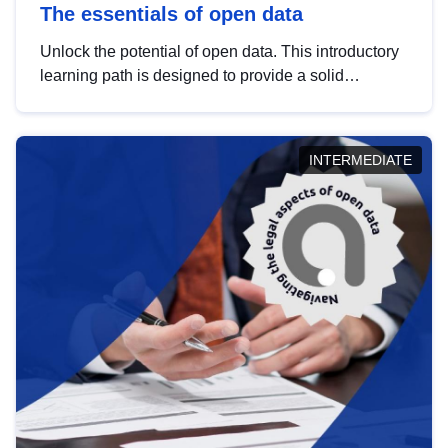
The essentials of open data
Unlock the potential of open data. This introductory
learning path is designed to provide a solid
foundation in understanding, utilising and
publishing open data tailored for the public sector.
INTERMEDIATE