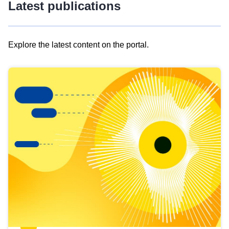
Latest publications
Explore the latest content on the portal.
Skip
results
of
view
Latest
publications