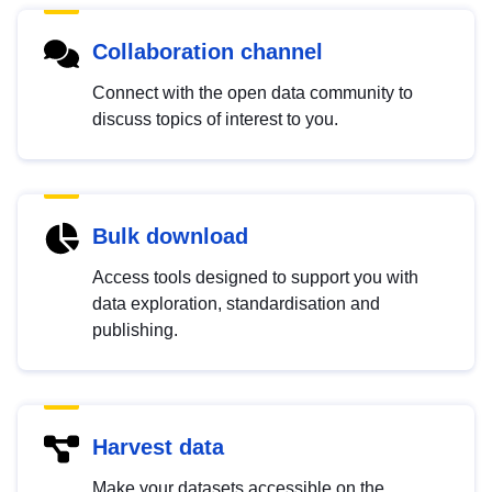
Collaboration channel
Connect with the open data community to
discuss topics of interest to you.
Bulk download
Access tools designed to support you with
data exploration, standardisation and
publishing.
Harvest data
Make your datasets accessible on the