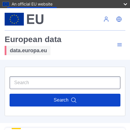
An official EU website
Skip to main content
European data
data.europa.eu
Search