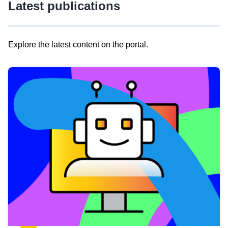
Latest publications
Explore the latest content on the portal.
Skip
results
of
view
Latest
publications