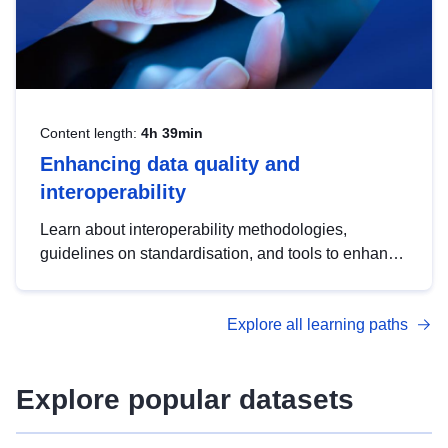
Content length:
4h 39min
Enhancing data quality and
interoperability
Learn about interoperability methodologies,
guidelines on standardisation, and tools to enhance
the quality, accessibility and interoperability of open
data, from foundational quality principles to
Explore all learning paths
advanced metadata management with DCAT-AP.
Explore popular datasets