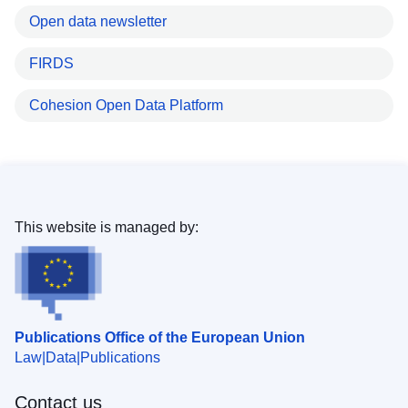
Open data newsletter
FIRDS
Cohesion Open Data Platform
This website is managed by:
Publications Office of the European Union
Law
Data
Publications
Contact us