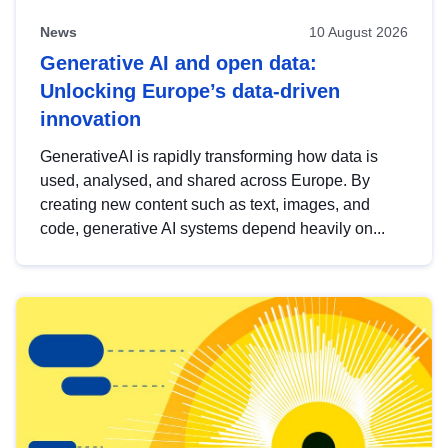
News
10 August 2026
Generative AI and open data:
Unlocking Europe’s data-driven
innovation
GenerativeAI is rapidly transforming how data is
used, analysed, and shared across Europe. By
creating new content such as text, images, and
code, generative AI systems depend heavily on...