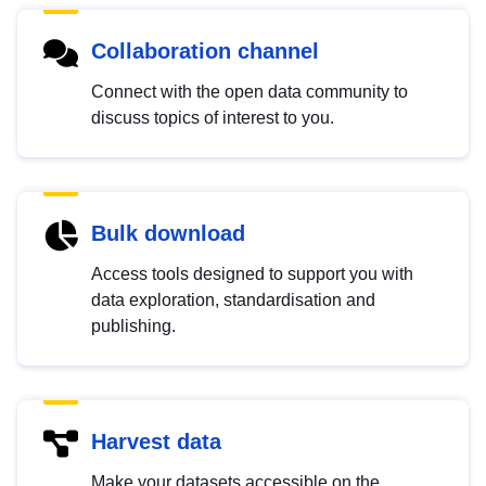
Collaboration channel
Connect with the open data community to
discuss topics of interest to you.
Bulk download
Access tools designed to support you with
data exploration, standardisation and
publishing.
Harvest data
Make your datasets accessible on the