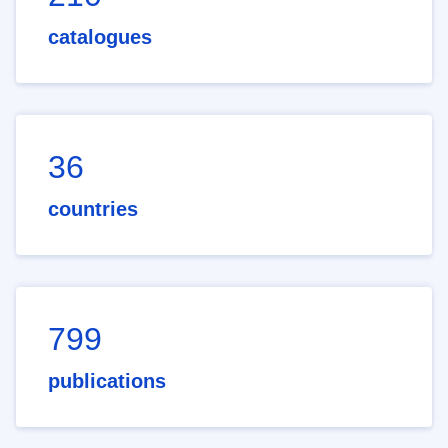
catalogues
36
countries
799
publications