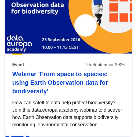
Event
25 September 2026
Webinar 'From space to species:
using Earth Observation data for
biodiversity'
How can satellite data help protect biodiversity?
Join this data.europa academy webinar to discover
how Earth Observation data supports biodiversity
monitoring, environmental conservation...