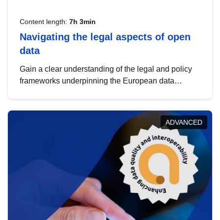
Content length:
7h 3min
Navigating the legal aspects of open
data
Gain a clear understanding of the legal and policy
frameworks underpinning the European data
strategy, including the legal implications of data
sharing and dataset licensing. This introduction will
help you navigate key developments in this policy
ADVANCED
area, ensuring compliance and promoting the
strategic use of data in line with EU regulations.