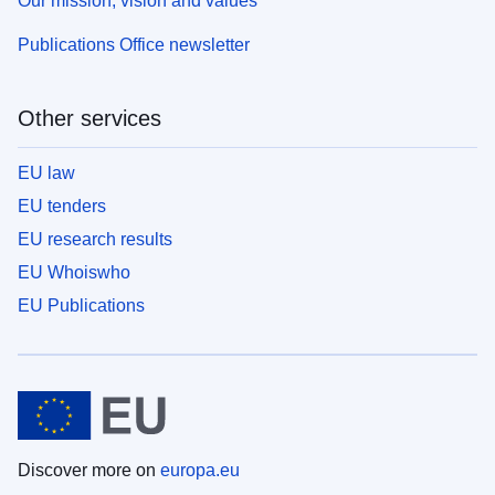
Our mission, vision and values
Publications Office newsletter
Other services
EU law
EU tenders
EU research results
EU Whoiswho
EU Publications
Discover more on
europa.eu