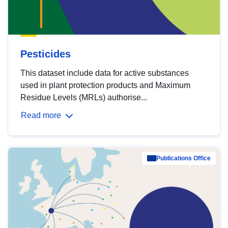
Pesticides
This dataset include data for active substances
used in plant protection products and Maximum
Residue Levels (MRLs) authorise...
Read more
Publications Office