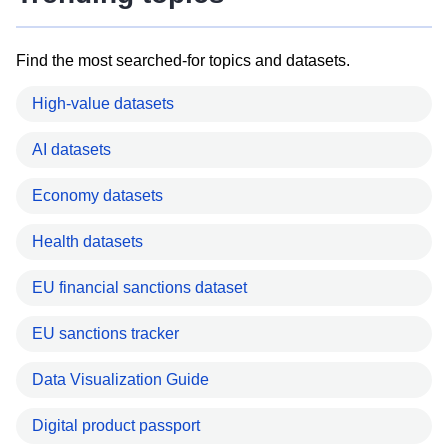
Find the most searched-for topics and datasets.
High-value datasets
AI datasets
Economy datasets
Health datasets
EU financial sanctions dataset
EU sanctions tracker
Data Visualization Guide
Digital product passport