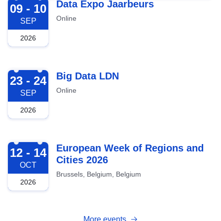
2026-09-09
Data Expo Jaarbeurs
09 - 10
Online
SEP
2026
2026-09-23
Big Data LDN
23 - 24
Online
SEP
2026
2026-10-12
European Week of Regions and
12 - 14
Cities 2026
OCT
Brussels, Belgium, Belgium
2026
More events