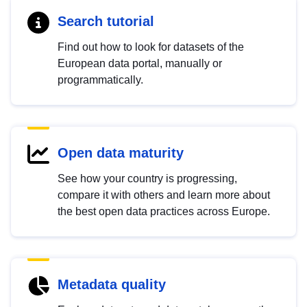
Search tutorial
Find out how to look for datasets of the
European data portal, manually or
programmatically.
Open data maturity
See how your country is progressing,
compare it with others and learn more about
the best open data practices across Europe.
Metadata quality