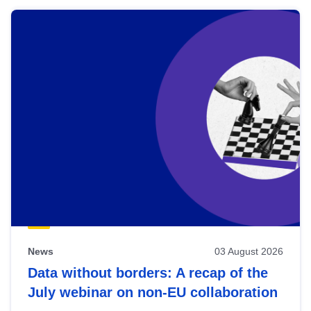
News
03 August 2026
Data without borders: A recap of the
July webinar on non-EU collaboration