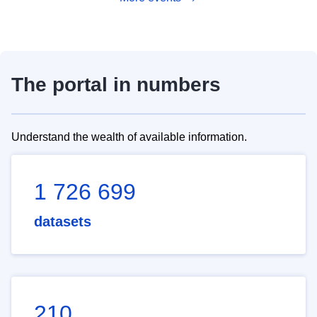
The portal in numbers
Understand the wealth of available information.
1 726 699
datasets
210