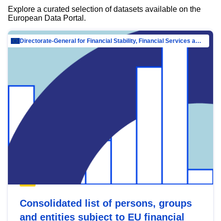
Explore a curated selection of datasets available on the
European Data Portal.
Directorate-General for Financial Stability, Financial Services and Capital Mar…
Consolidated list of persons, groups
and entities subject to EU financial