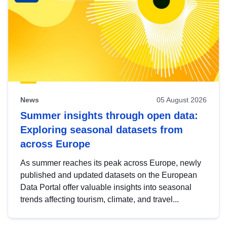
News
05 August 2026
Summer insights through open data:
Exploring seasonal datasets from
across Europe
As summer reaches its peak across Europe, newly
published and updated datasets on the European
Data Portal offer valuable insights into seasonal
trends affecting tourism, climate, and travel...