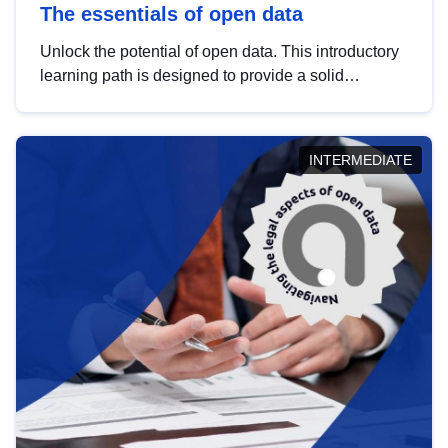
The essentials of open data
Unlock the potential of open data. This introductory
learning path is designed to provide a solid
foundation in understanding, utilising and
publishing open data tailored for the public sector.
INTERMEDIATE