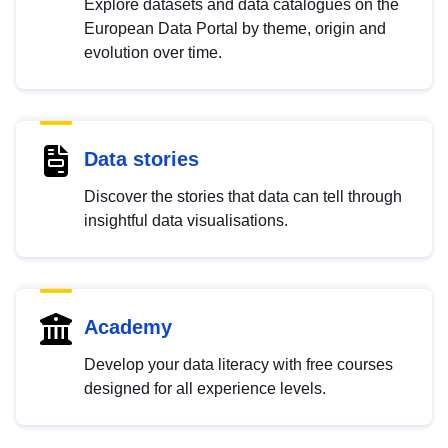
Explore datasets and data catalogues on the
European Data Portal by theme, origin and
evolution over time.
Data stories
Discover the stories that data can tell through
insightful data visualisations.
Academy
Develop your data literacy with free courses
designed for all experience levels.