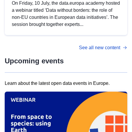
On Friday, 10 July, the data.europa academy hosted
a webinar titled ‘Data without borders: the role of
non-EU countries in European data initiatives’. The
session brought together experts...
See all new content
Upcoming events
Learn about the latest open data events in Europe.