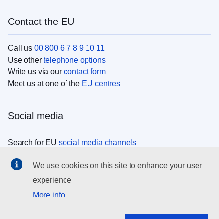
Contact the EU
Call us
00 800 6 7 8 9 10 11
Use other
telephone options
Write us via our
contact form
Meet us at one of the
EU centres
Social media
Search for EU
social media channels
We use cookies on this site to enhance your user
EU institutions
experience
More info
Search all EU institutions and bodies