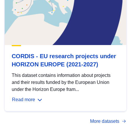
CORDIS - EU research projects under
HORIZON EUROPE (2021-2027)
This dataset contains information about projects
and their results funded by the European Union
under the Horizon Europe fram...
Read more
More datasets