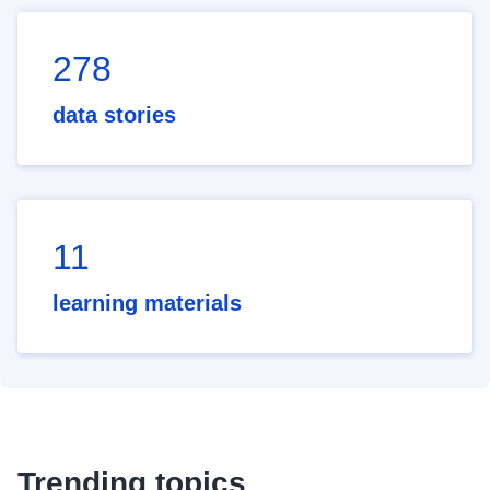
278
data stories
11
learning materials
Trending topics