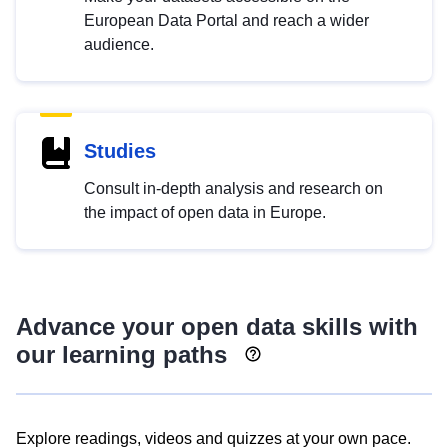
European Data Portal and reach a wider
audience.
Studies
Consult in-depth analysis and research on
the impact of open data in Europe.
Advance your open data skills with
our learning paths
Explore readings, videos and quizzes at your own pace.