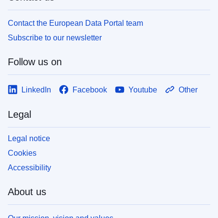
Contact the European Data Portal team
Subscribe to our newsletter
Follow us on
LinkedIn
Facebook
Youtube
Other
Legal
Legal notice
Cookies
Accessibility
About us