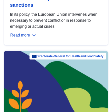
sanctions
In its policy, the European Union intervenes when
necessary to prevent conflict or in response to
emerging or actual crises. ...
Read more
Directorate-General for Health and Food Safety