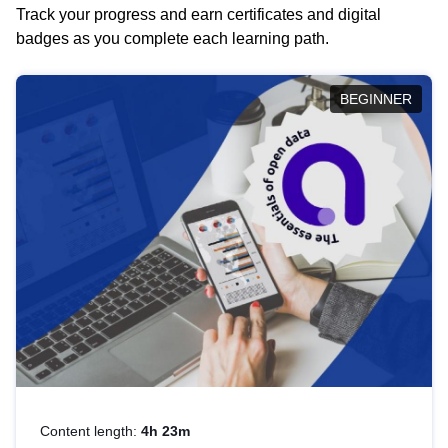
Track your progress and earn certificates and digital
badges as you complete each learning path.
BEGINNER
Content length:
4h 23m