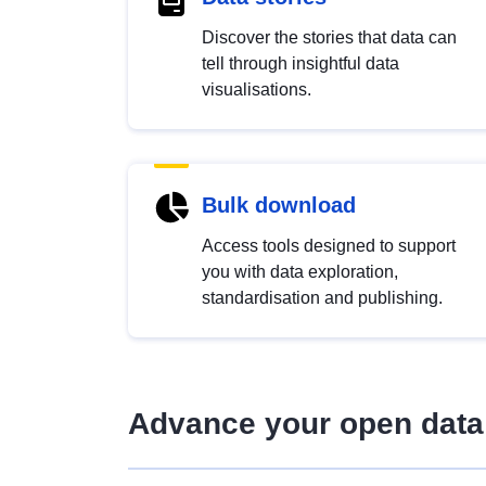
Discover the stories that data can
tell through insightful data
visualisations.
Bulk download
Access tools designed to support
you with data exploration,
standardisation and publishing.
Advance your open data 