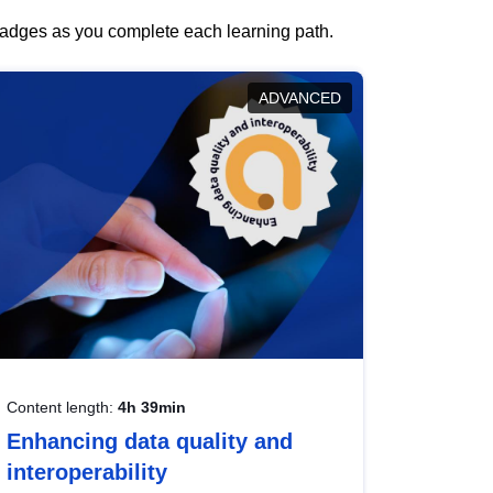
 badges as you complete each learning path.
ADVANCED
Content length:
4h 39min
Enhancing data quality and
interoperability