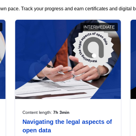
wn pace. Track your progress and earn certificates and digital
INTERMEDIATE
Content length:
7h 3min
Navigating the legal aspects of
open data