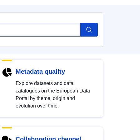
Metadata quality
Explore datasets and data
catalogues on the European Data
Portal by theme, origin and
evolution over time.
Collaboration channel