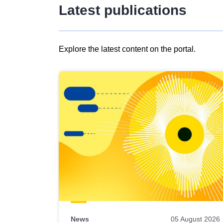
Latest publications
Explore the latest content on the portal.
Skip
results
of
view
Latest
publications
News
05 August 2026