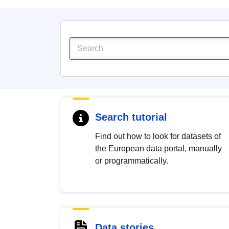
Search tutorial
Find out how to look for datasets of
the European data portal, manually
or programmatically.
Data stories