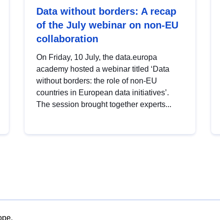
Data without borders: A recap
of the July webinar on non-EU
collaboration
On Friday, 10 July, the data.europa
academy hosted a webinar titled ‘Data
without borders: the role of non-EU
countries in European data initiatives’.
The session brought together experts...
ope.