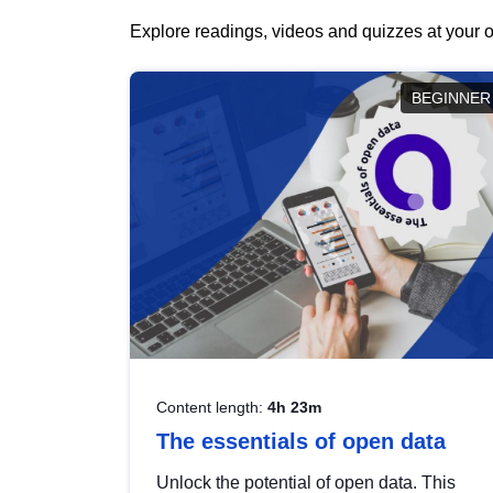
Explore readings, videos and quizzes at your o
BEGINNER
Content length:
4h 23m
The essentials of open data
Unlock the potential of open data. This