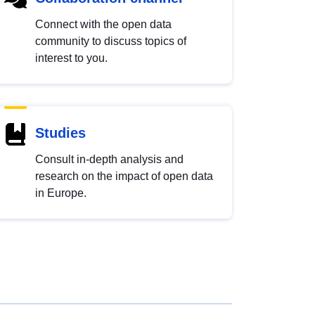
Connect with the open data
community to discuss topics of
interest to you.
Studies
Consult in-depth analysis and
research on the impact of open data
in Europe.