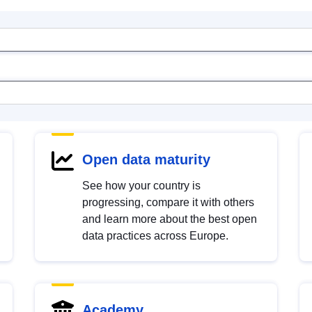
Open data maturity
See how your country is
progressing, compare it with others
and learn more about the best open
data practices across Europe.
Academy