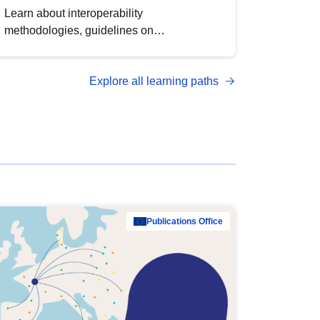
Learn about interoperability
methodologies, guidelines on
standardisation, and tools to enhance the
quality, accessibility and interoperability of
Explore all learning paths
open data, from foundational quality
principles to advanced metadata
management with DCAT-AP.
Publications Office