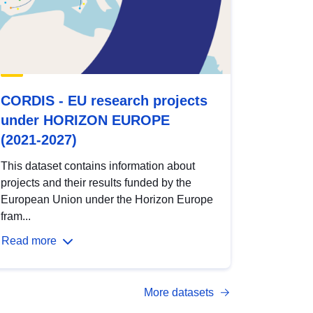
CORDIS - EU research projects
under HORIZON EUROPE
(2021-2027)
This dataset contains information about
projects and their results funded by the
European Union under the Horizon Europe
fram...
Read more
More datasets