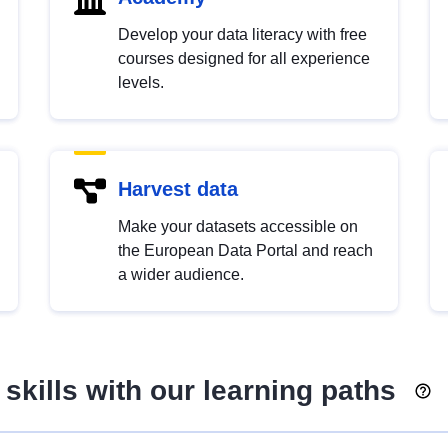
Develop your data literacy with free
courses designed for all experience
levels.
Harvest data
Make your datasets accessible on
the European Data Portal and reach
a wider audience.
skills with our learning paths