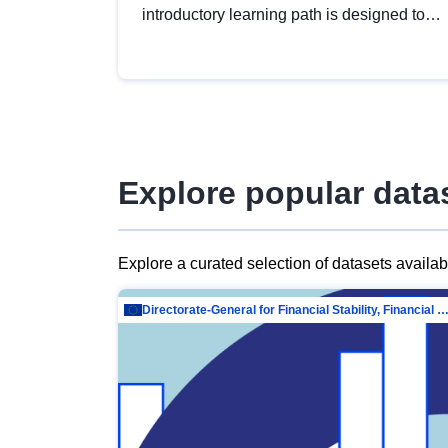
introductory learning path is designed to
provide a solid foundation in
understanding, utilising and publishing
open data tailored for the public sector.
Explore popular data
Explore a curated selection of datasets availa
Directorate-General for Financial Stability, Financial Services and Capit