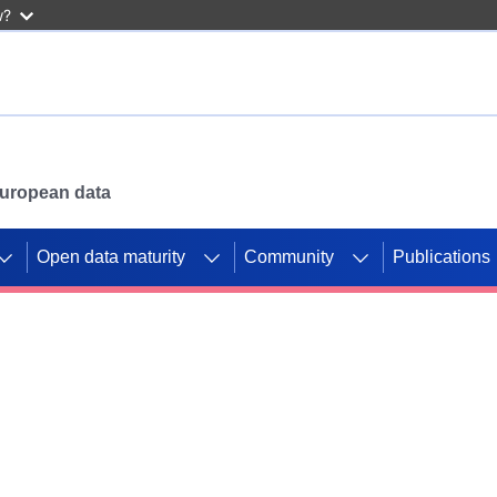
w?
 European data
Open data maturity
Community
Publications
g CORDIS projects to
mpetition platform.