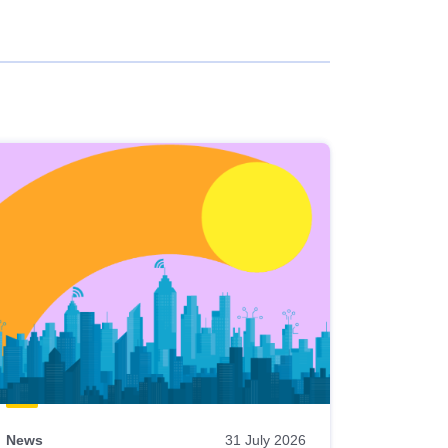
News
31 July 2026