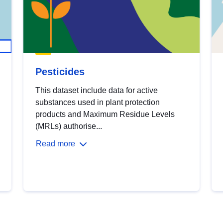
Pesticides
This dataset include data for active
substances used in plant protection
products and Maximum Residue Levels
(MRLs) authorise...
Read more