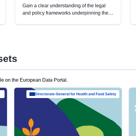
Gain a clear understanding of the legal
and policy frameworks underpinning the
European data strategy, including the
legal implications of data sharing and
dataset licensing. This introduction will
help you navigate key developments in
this policy area, ensuring compliance and
sets
promoting the strategic use of data in line
with EU regulations.
ble on the European Data Portal.
al Mar…
Directorate-General for Health and Food Safety