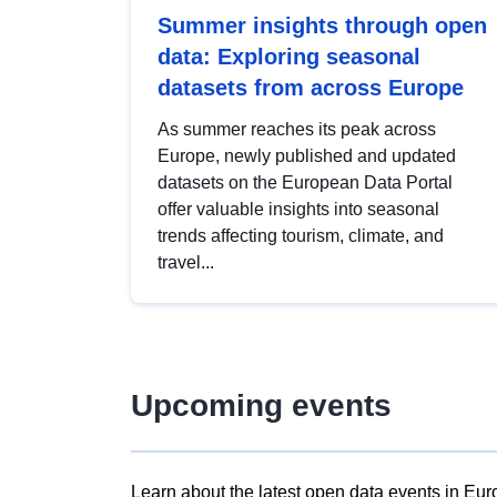
Summer insights through open
data: Exploring seasonal
datasets from across Europe
As summer reaches its peak across
Europe, newly published and updated
datasets on the European Data Portal
offer valuable insights into seasonal
trends affecting tourism, climate, and
travel...
Upcoming events
Learn about the latest open data events in Eur