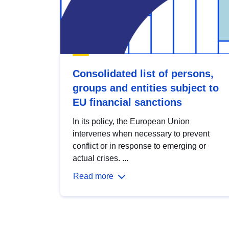
Consolidated list of persons,
groups and entities subject to
EU financial sanctions
In its policy, the European Union
intervenes when necessary to prevent
conflict or in response to emerging or
actual crises. ...
Read more