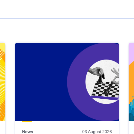
News
03 August 2026