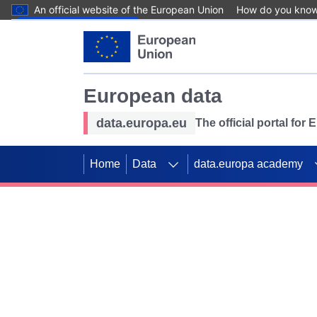
An official website of the European Union
How do you kno
Skip to main content
European data
data.europa.eu
The official portal for
Home
Data
data.europa academy
Use data for mappin
Previous slides
SDGs. Explore our co
Take the challenge!