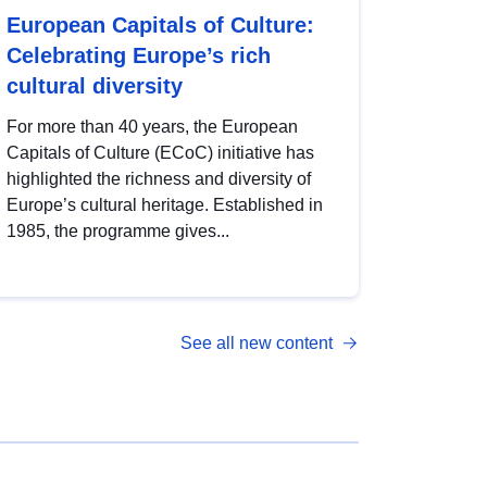
European Capitals of Culture:
Celebrating Europe’s rich
cultural diversity
For more than 40 years, the European
Capitals of Culture (ECoC) initiative has
highlighted the richness and diversity of
Europe’s cultural heritage. Established in
1985, the programme gives...
See all new content