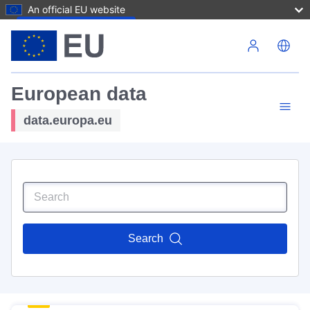
An official EU website
Skip to main content
European data
data.europa.eu
Search