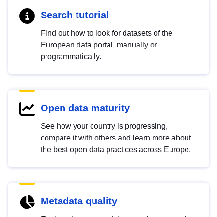
Search tutorial
Find out how to look for datasets of the
European data portal, manually or
programmatically.
Open data maturity
See how your country is progressing,
compare it with others and learn more about
the best open data practices across Europe.
Metadata quality