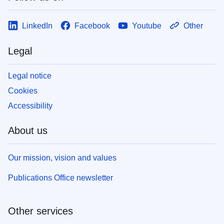
LinkedIn
Facebook
Youtube
Other
Legal
Legal notice
Cookies
Accessibility
About us
Our mission, vision and values
Publications Office newsletter
Other services