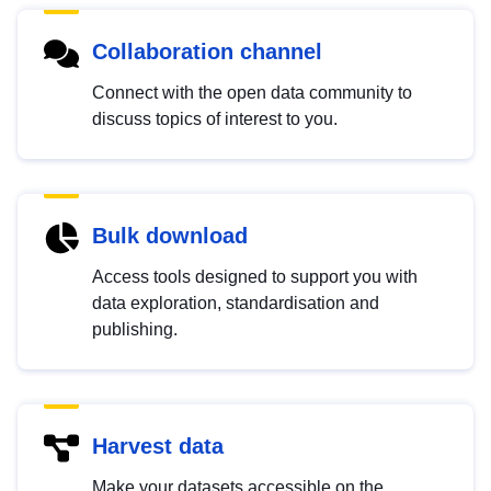
Collaboration channel
Connect with the open data community to
discuss topics of interest to you.
Bulk download
Access tools designed to support you with
data exploration, standardisation and
publishing.
Harvest data
Make your datasets accessible on the