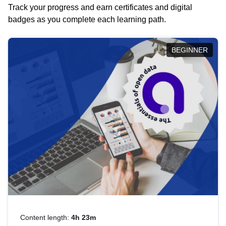
Track your progress and earn certificates and digital
badges as you complete each learning path.
BEGINNER
Content length:
4h 23m