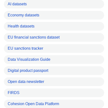
AI datasets
Economy datasets
Health datasets
EU financial sanctions dataset
EU sanctions tracker
Data Visualization Guide
Digital product passport
Open data newsletter
FIRDS
Cohesion Open Data Platform