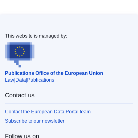
This website is managed by:
Publications Office of the European Union
Law
Data
Publications
Contact us
Contact the European Data Portal team
Subscribe to our newsletter
Follow us on