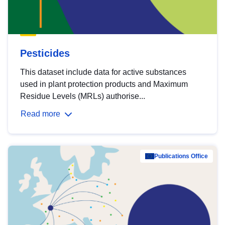
Pesticides
This dataset include data for active substances
used in plant protection products and Maximum
Residue Levels (MRLs) authorise...
Read more
Publications Office