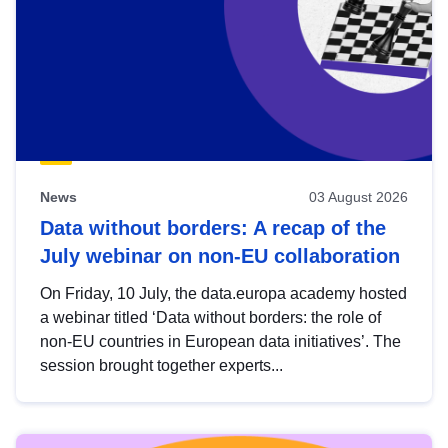
News
03 August 2026
Data without borders: A recap of the
July webinar on non-EU collaboration
On Friday, 10 July, the data.europa academy hosted
a webinar titled ‘Data without borders: the role of
non-EU countries in European data initiatives’. The
session brought together experts...