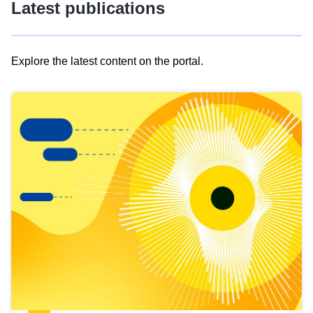
Latest publications
Explore the latest content on the portal.
Skip
results
of
view
Latest
publications