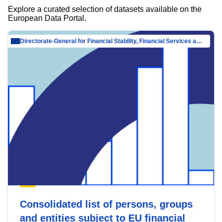
Explore a curated selection of datasets available on the
European Data Portal.
Directorate-General for Financial Stability, Financial Services and Capital Mar…
Consolidated list of persons, groups
and entities subject to EU financial