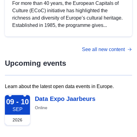
For more than 40 years, the European Capitals of
Culture (ECoC) initiative has highlighted the
richness and diversity of Europe’s cultural heritage.
Established in 1985, the programme gives...
See all new content
Upcoming events
Learn about the latest open data events in Europe.
2026-09-09
Data Expo Jaarbeurs
09 - 10
Online
SEP
2026