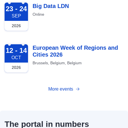
2026-09-23
Big Data LDN
23 - 24
Online
SEP
2026
2026-10-12
European Week of Regions and
12 - 14
Cities 2026
OCT
Brussels, Belgium, Belgium
2026
More events
The portal in numbers