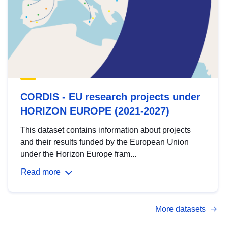
CORDIS - EU research projects under
HORIZON EUROPE (2021-2027)
This dataset contains information about projects
and their results funded by the European Union
under the Horizon Europe fram...
Read more
More datasets