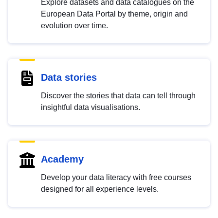
Explore datasets and data catalogues on the
European Data Portal by theme, origin and
evolution over time.
Data stories
Discover the stories that data can tell through
insightful data visualisations.
Academy
Develop your data literacy with free courses
designed for all experience levels.