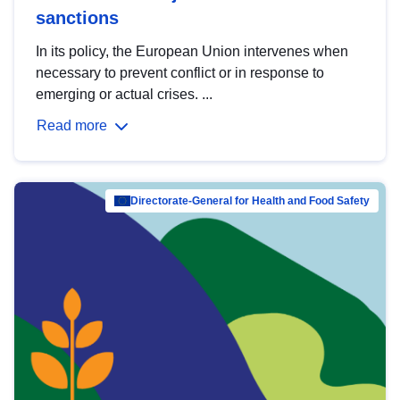
sanctions
In its policy, the European Union intervenes when
necessary to prevent conflict or in response to
emerging or actual crises. ...
Read more
Directorate-General for Health and Food Safety