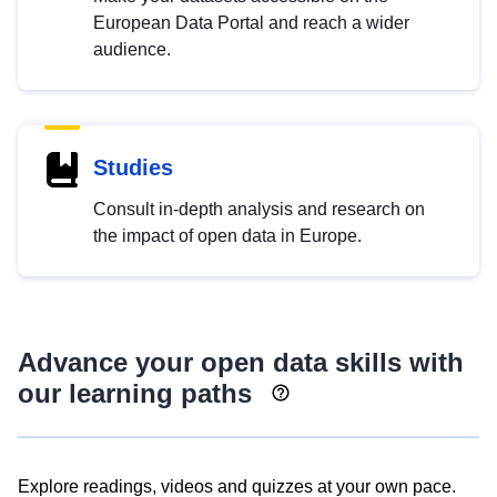
European Data Portal and reach a wider
audience.
Studies
Consult in-depth analysis and research on
the impact of open data in Europe.
Advance your open data skills with
our learning paths
Explore readings, videos and quizzes at your own pace.