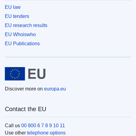
EU law
EU tenders
EU research results
EU Whoiswho
EU Publications
Discover more on
europa.eu
Contact the EU
Call us
00 800 6 7 8 9 10 11
Use other
telephone options