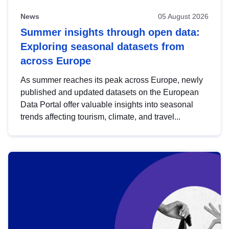
News
05 August 2026
Summer insights through open data:
Exploring seasonal datasets from
across Europe
As summer reaches its peak across Europe, newly
published and updated datasets on the European
Data Portal offer valuable insights into seasonal
trends affecting tourism, climate, and travel...