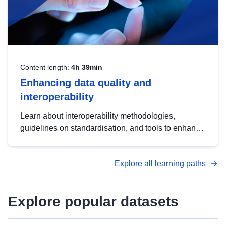
Content length:
4h 39min
Enhancing data quality and
interoperability
Learn about interoperability methodologies,
guidelines on standardisation, and tools to enhance
the quality, accessibility and interoperability of open
data, from foundational quality principles to
Explore all learning paths
advanced metadata management with DCAT-AP.
Explore popular datasets