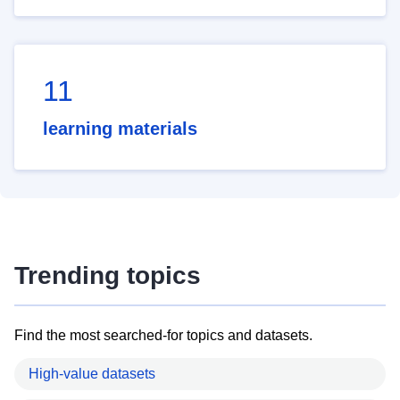
11
learning materials
Trending topics
Find the most searched-for topics and datasets.
High-value datasets