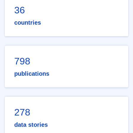
36
countries
798
publications
278
data stories