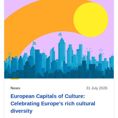
News
31 July 2026
European Capitals of Culture:
Celebrating Europe’s rich cultural
diversity