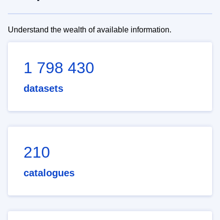
Understand the wealth of available information.
1 798 430
datasets
210
catalogues