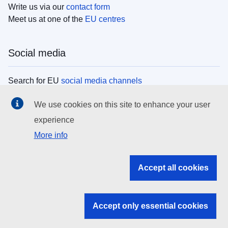
Write us via our
contact form
Meet us at one of the
EU centres
Social media
Search for EU
social media channels
We use cookies on this site to enhance your user
EU institutions
experience
More info
Search all EU institutions and bodies
EU Institutions
Accept all cookies
Search for
EU institutions
Accept only essential cookies