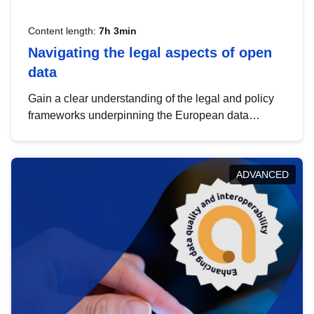
Content length:
7h 3min
Navigating the legal aspects of open
data
Gain a clear understanding of the legal and policy
frameworks underpinning the European data
strategy, including the legal implications of data
sharing and dataset licensing. This introduction will
help you navigate key developments in this policy
ADVANCED
area, ensuring compliance and promoting the
strategic use of data in line with EU regulations.