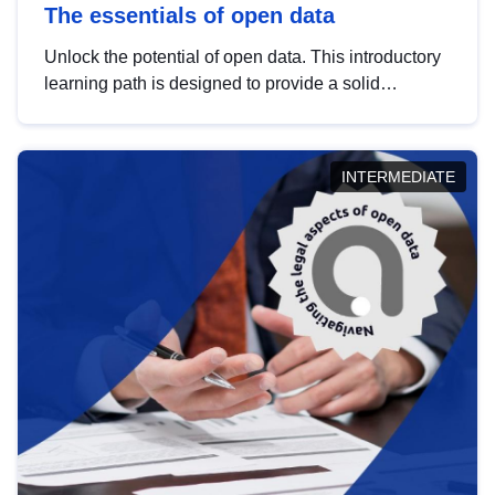
The essentials of open data
Unlock the potential of open data. This introductory
learning path is designed to provide a solid
foundation in understanding, utilising and
publishing open data tailored for the public sector.
INTERMEDIATE