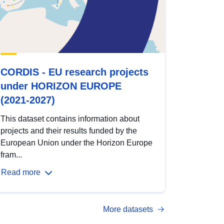
CORDIS - EU research projects
under HORIZON EUROPE
(2021-2027)
This dataset contains information about
projects and their results funded by the
European Union under the Horizon Europe
fram...
Read more
More datasets