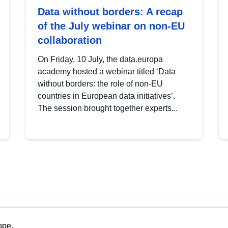
Data without borders: A recap
of the July webinar on non-EU
collaboration
On Friday, 10 July, the data.europa
academy hosted a webinar titled ‘Data
without borders: the role of non-EU
countries in European data initiatives’.
The session brought together experts...
ope.