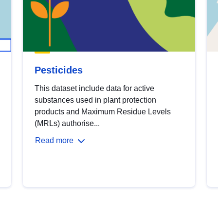
Pesticides
This dataset include data for active
substances used in plant protection
products and Maximum Residue Levels
(MRLs) authorise...
Read more