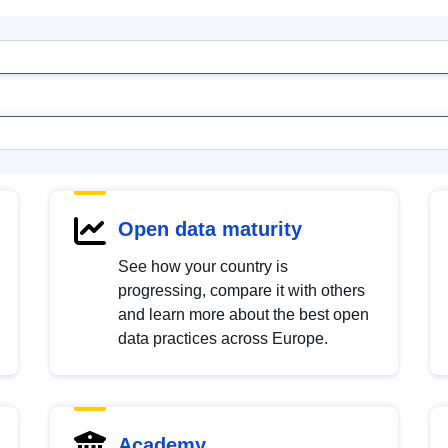
Open data maturity
See how your country is
progressing, compare it with others
and learn more about the best open
data practices across Europe.
Academy