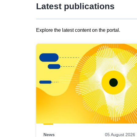
Latest publications
Explore the latest content on the portal.
Skip
results
of
view
Latest
publications
News
05 August 2026