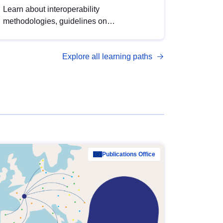
Learn about interoperability
methodologies, guidelines on
standardisation, and tools to enhance the
quality, accessibility and interoperability of
Explore all learning paths
open data, from foundational quality
principles to advanced metadata
management with DCAT-AP.
Publications Office