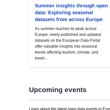
Summer insights through open
data: Exploring seasonal
datasets from across Europe
As summer reaches its peak across
Europe, newly published and updated
datasets on the European Data Portal
offer valuable insights into seasonal
trends affecting tourism, climate, and
travel...
Upcoming events
Learn about the latest open data events in Eur