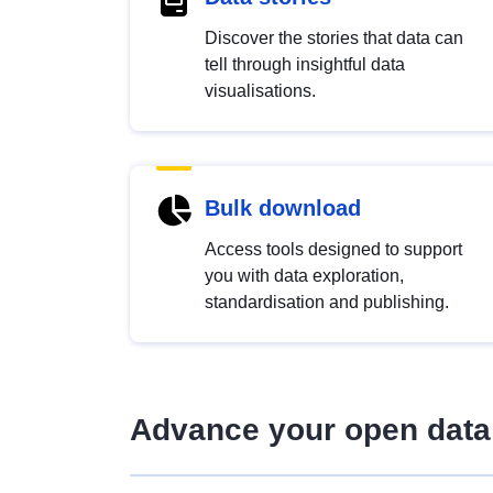
Discover the stories that data can
tell through insightful data
visualisations.
Bulk download
Access tools designed to support
you with data exploration,
standardisation and publishing.
Advance your open data 