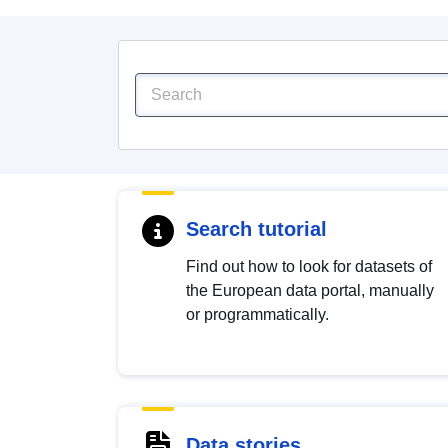
Search tutorial
Find out how to look for datasets of
the European data portal, manually
or programmatically.
Data stories