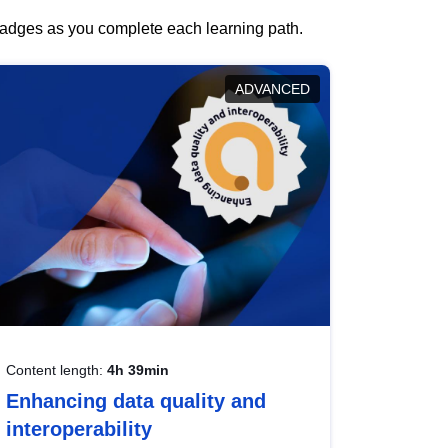
 badges as you complete each learning path.
ADVANCED
Content length:
4h 39min
Enhancing data quality and
interoperability