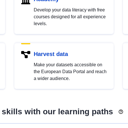
Develop your data literacy with free
courses designed for all experience
levels.
Harvest data
Make your datasets accessible on
the European Data Portal and reach
a wider audience.
skills with our learning paths