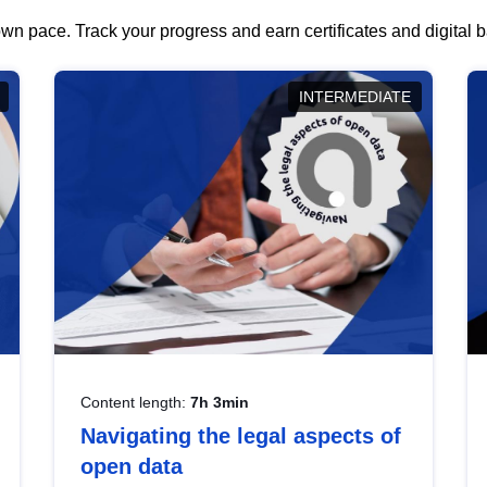
wn pace. Track your progress and earn certificates and digital
INTERMEDIATE
Content length:
7h 3min
Navigating the legal aspects of
open data