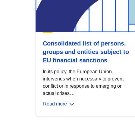
Consolidated list of persons,
groups and entities subject to
EU financial sanctions
In its policy, the European Union
intervenes when necessary to prevent
conflict or in response to emerging or
actual crises. ...
Read more