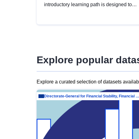
introductory learning path is designed to
provide a solid foundation in
understanding, utilising and publishing
open data tailored for the public sector.
Explore popular data
Explore a curated selection of datasets availa
Directorate-General for Financial Stability, Financial Services and Capit