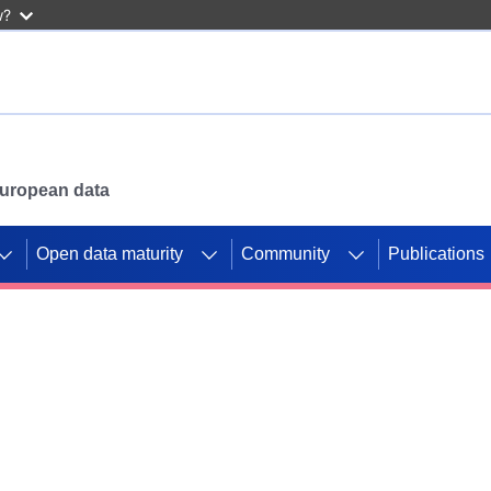
w?
 European data
Open data maturity
Community
Publications
g CORDIS projects to
mpetition platform.