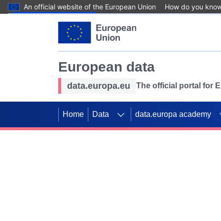
An official website of the European Union
How do you kno
Skip to main content
European data
data.europa.eu
The official portal for
Home
Data
data.europa academy
Use data for mappin
Previous slides
SDGs. Explore our co
Take the challenge!