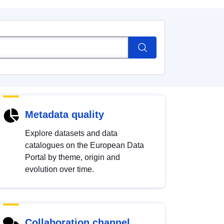
Metadata quality
Explore datasets and data
catalogues on the European Data
Portal by theme, origin and
evolution over time.
Collaboration channel