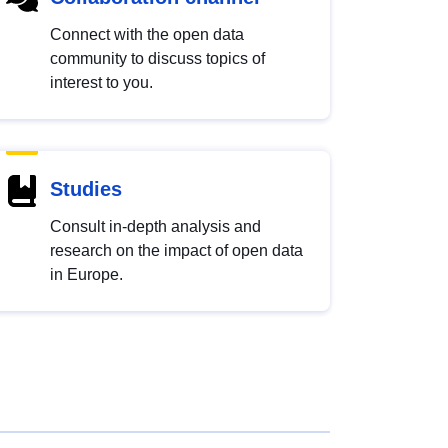
Connect with the open data
community to discuss topics of
interest to you.
Studies
Consult in-depth analysis and
research on the impact of open data
in Europe.