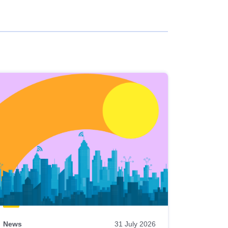
News
31 July 2026