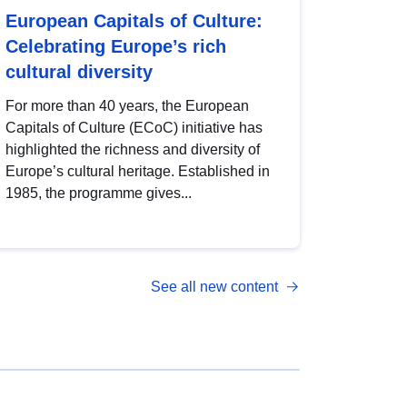
European Capitals of Culture:
Celebrating Europe’s rich
cultural diversity
For more than 40 years, the European
Capitals of Culture (ECoC) initiative has
highlighted the richness and diversity of
Europe’s cultural heritage. Established in
1985, the programme gives...
See all new content