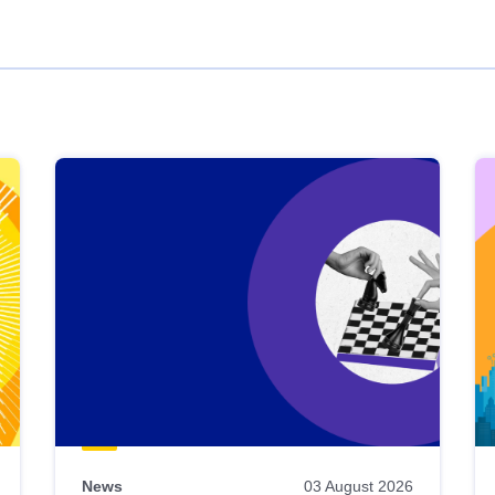
News
03 August 2026