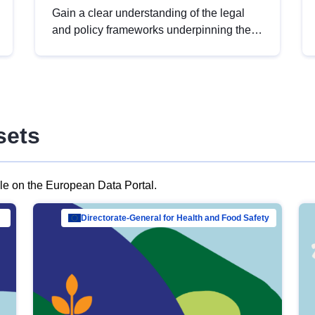
Gain a clear understanding of the legal
and policy frameworks underpinning the
European data strategy, including the
legal implications of data sharing and
dataset licensing. This introduction will
help you navigate key developments in
this policy area, ensuring compliance and
sets
promoting the strategic use of data in line
with EU regulations.
ble on the European Data Portal.
al Mar…
Directorate-General for Health and Food Safety