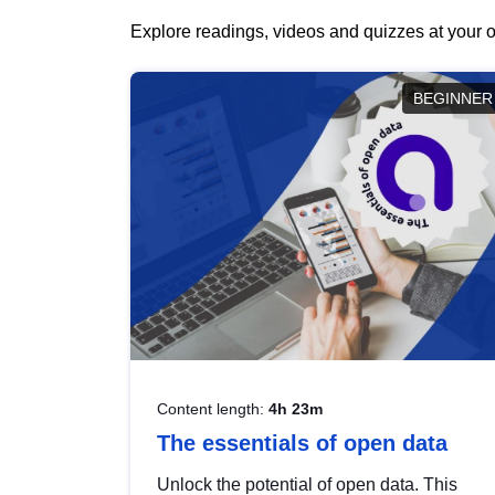
Explore readings, videos and quizzes at your o
BEGINNER
Content length:
4h 23m
The essentials of open data
Unlock the potential of open data. This