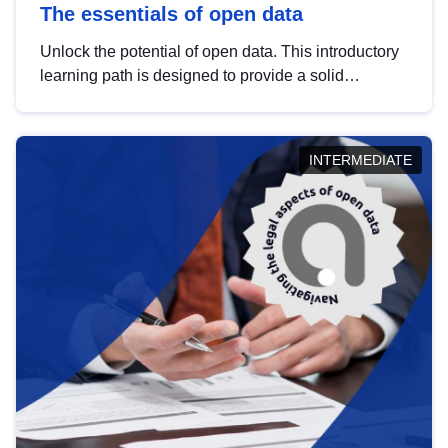
The essentials of open data
Unlock the potential of open data. This introductory
learning path is designed to provide a solid
foundation in understanding, utilising and
publishing open data tailored for the public sector.
INTERMEDIATE