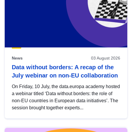
News
03 August 2026
Data without borders: A recap of the
July webinar on non-EU collaboration
On Friday, 10 July, the data.europa academy hosted
a webinar titled ‘Data without borders: the role of
non-EU countries in European data initiatives’. The
session brought together experts...