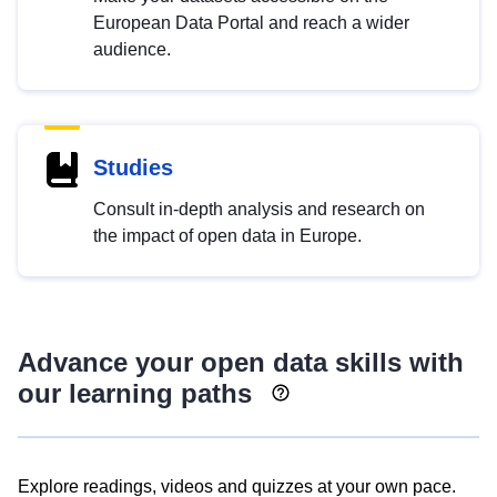
European Data Portal and reach a wider
audience.
Studies
Consult in-depth analysis and research on
the impact of open data in Europe.
Advance your open data skills with
our learning paths
Explore readings, videos and quizzes at your own pace.