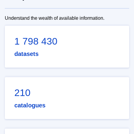
Understand the wealth of available information.
1 798 430
datasets
210
catalogues