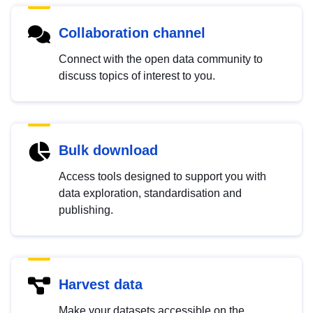
Collaboration channel
Connect with the open data community to
discuss topics of interest to you.
Bulk download
Access tools designed to support you with
data exploration, standardisation and
publishing.
Harvest data
Make your datasets accessible on the