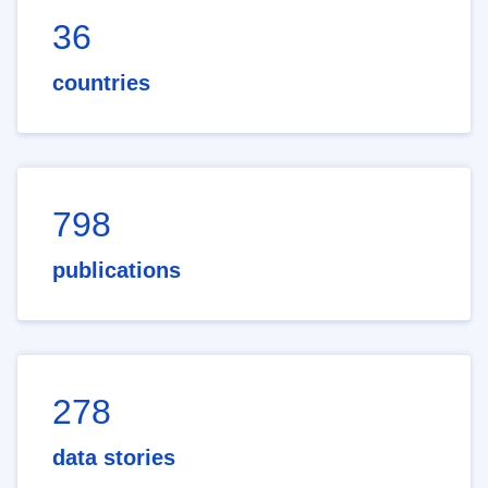
36
countries
798
publications
278
data stories