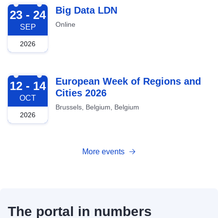
2026-09-23
Big Data LDN
23 - 24
Online
SEP
2026
2026-10-12
European Week of Regions and
12 - 14
Cities 2026
OCT
Brussels, Belgium, Belgium
2026
More events
The portal in numbers