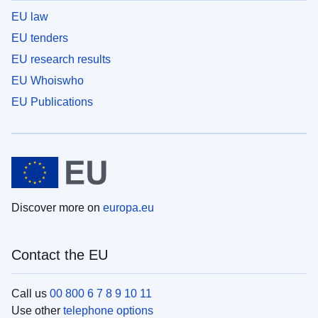
EU law
EU tenders
EU research results
EU Whoiswho
EU Publications
Discover more on
europa.eu
Contact the EU
Call us
00 800 6 7 8 9 10 11
Use other
telephone options