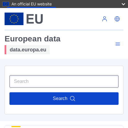
An official EU website
Skip to main content
European data
data.europa.eu
Search