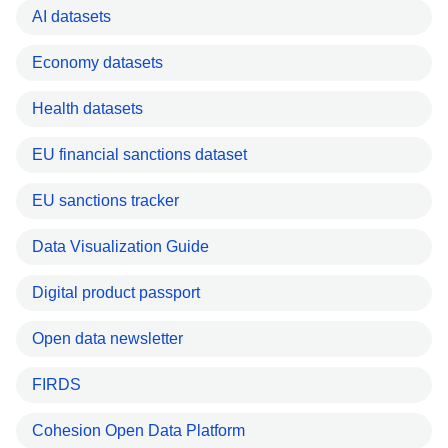
AI datasets
Economy datasets
Health datasets
EU financial sanctions dataset
EU sanctions tracker
Data Visualization Guide
Digital product passport
Open data newsletter
FIRDS
Cohesion Open Data Platform