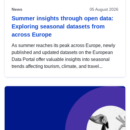
News
05 August 2026
Summer insights through open data:
Exploring seasonal datasets from
across Europe
As summer reaches its peak across Europe, newly
published and updated datasets on the European
Data Portal offer valuable insights into seasonal
trends affecting tourism, climate, and travel...