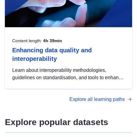
Content length:
4h 39min
Enhancing data quality and
interoperability
Learn about interoperability methodologies,
guidelines on standardisation, and tools to enhance
the quality, accessibility and interoperability of open
data, from foundational quality principles to
Explore all learning paths
advanced metadata management with DCAT-AP.
Explore popular datasets