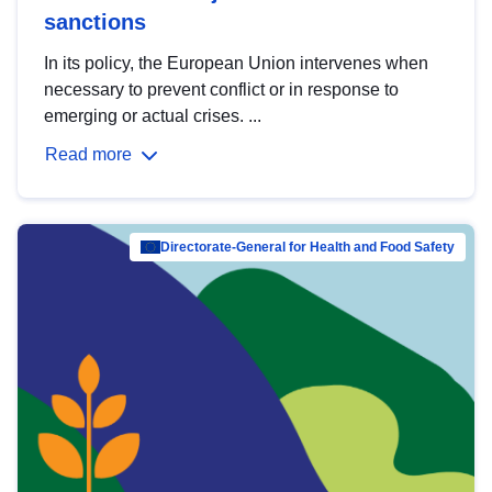
sanctions
In its policy, the European Union intervenes when
necessary to prevent conflict or in response to
emerging or actual crises. ...
Read more
Directorate-General for Health and Food Safety