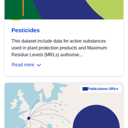
Pesticides
This dataset include data for active substances
used in plant protection products and Maximum
Residue Levels (MRLs) authorise...
Read more
Publications Office