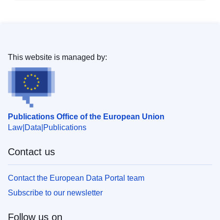
This website is managed by:
Publications Office of the European Union
Law
Data
Publications
Contact us
Contact the European Data Portal team
Subscribe to our newsletter
Follow us on