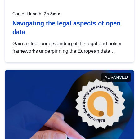
Content length:
7h 3min
Navigating the legal aspects of open
data
Gain a clear understanding of the legal and policy
frameworks underpinning the European data
strategy, including the legal implications of data
sharing and dataset licensing. This introduction will
help you navigate key developments in this policy
ADVANCED
area, ensuring compliance and promoting the
strategic use of data in line with EU regulations.