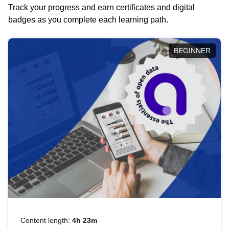
Track your progress and earn certificates and digital
badges as you complete each learning path.
BEGINNER
Content length:
4h 23m