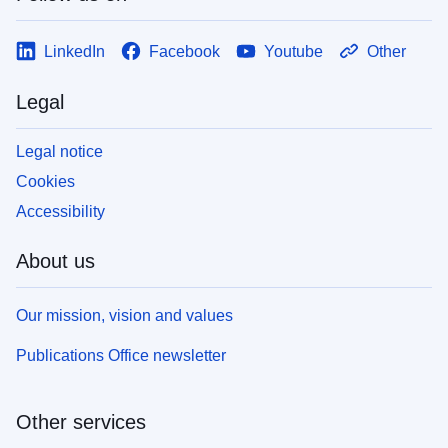
LinkedIn
Facebook
Youtube
Other
Legal
Legal notice
Cookies
Accessibility
About us
Our mission, vision and values
Publications Office newsletter
Other services