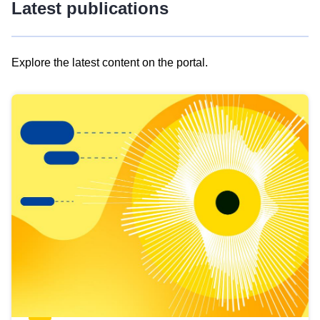
Latest publications
Explore the latest content on the portal.
Skip
results
of
view
Latest
publications