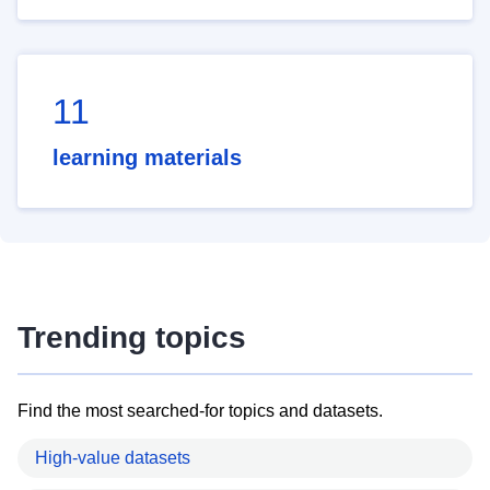
11
learning materials
Trending topics
Find the most searched-for topics and datasets.
High-value datasets