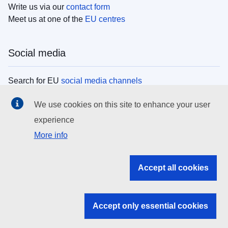
Write us via our
contact form
Meet us at one of the
EU centres
Social media
Search for EU
social media channels
We use cookies on this site to enhance your user
EU institutions
experience
More info
Search all EU institutions and bodies
EU Institutions
Accept all cookies
Search for
EU institutions
Accept only essential cookies