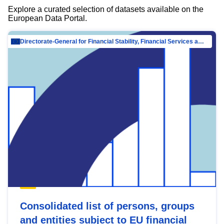
Explore a curated selection of datasets available on the
European Data Portal.
Directorate-General for Financial Stability, Financial Services and Capital Mar…
Consolidated list of persons, groups
and entities subject to EU financial