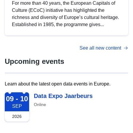
For more than 40 years, the European Capitals of
Culture (ECoC) initiative has highlighted the
richness and diversity of Europe’s cultural heritage.
Established in 1985, the programme gives...
See all new content
Upcoming events
Learn about the latest open data events in Europe.
2026-09-09
Data Expo Jaarbeurs
09 - 10
Online
SEP
2026