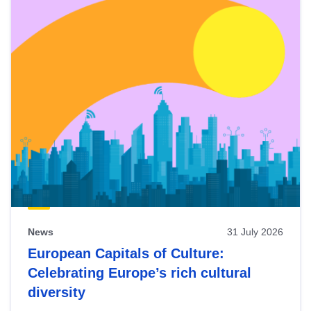
News
31 July 2026
European Capitals of Culture:
Celebrating Europe’s rich cultural
diversity