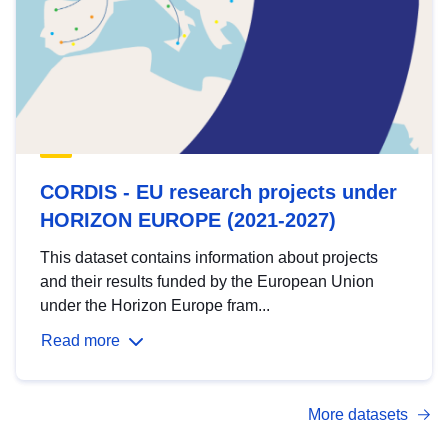
CORDIS - EU research projects under
HORIZON EUROPE (2021-2027)
This dataset contains information about projects
and their results funded by the European Union
under the Horizon Europe fram...
Read more
More datasets