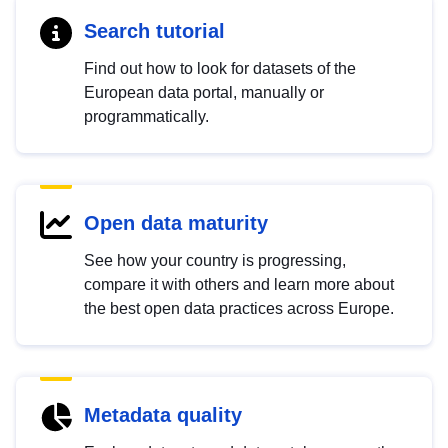
Search tutorial
Find out how to look for datasets of the
European data portal, manually or
programmatically.
Open data maturity
See how your country is progressing,
compare it with others and learn more about
the best open data practices across Europe.
Metadata quality