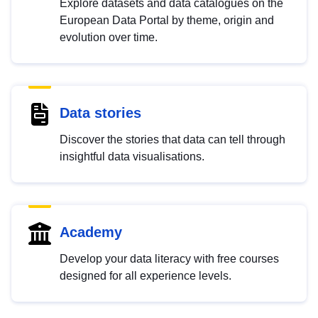
Explore datasets and data catalogues on the
European Data Portal by theme, origin and
evolution over time.
Data stories
Discover the stories that data can tell through
insightful data visualisations.
Academy
Develop your data literacy with free courses
designed for all experience levels.