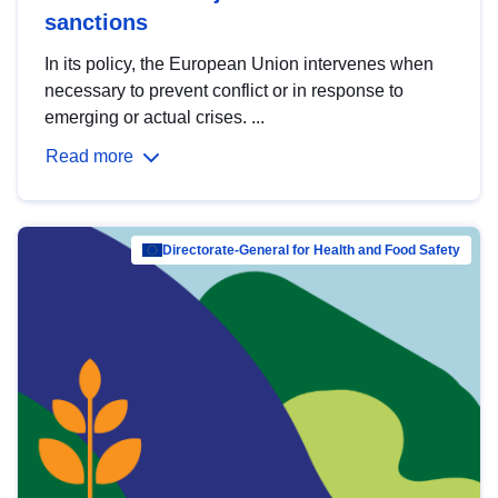
sanctions
In its policy, the European Union intervenes when
necessary to prevent conflict or in response to
emerging or actual crises. ...
Read more
Directorate-General for Health and Food Safety