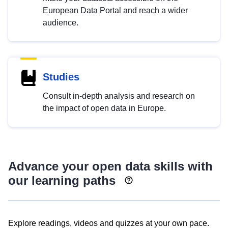
European Data Portal and reach a wider
audience.
Studies
Consult in-depth analysis and research on
the impact of open data in Europe.
Advance your open data skills with
our learning paths
Explore readings, videos and quizzes at your own pace.