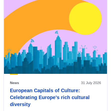
News
31 July 2026
European Capitals of Culture:
Celebrating Europe’s rich cultural
diversity