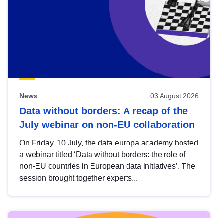
News
03 August 2026
Data without borders: A recap of the
July webinar on non-EU collaboration
On Friday, 10 July, the data.europa academy hosted
a webinar titled ‘Data without borders: the role of
non-EU countries in European data initiatives’. The
session brought together experts...