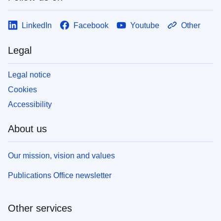
LinkedIn
Facebook
Youtube
Other
Legal
Legal notice
Cookies
Accessibility
About us
Our mission, vision and values
Publications Office newsletter
Other services