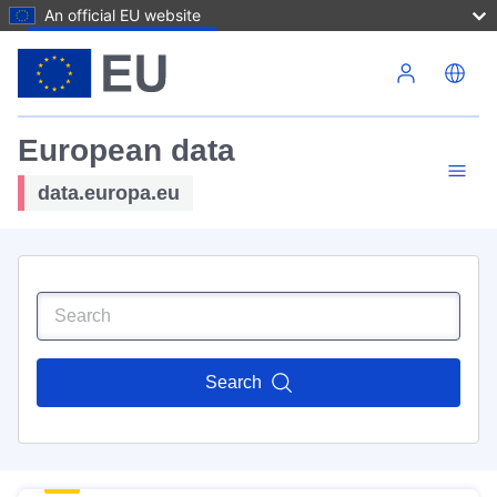
An official EU website
Skip to main content
European data
data.europa.eu
Search