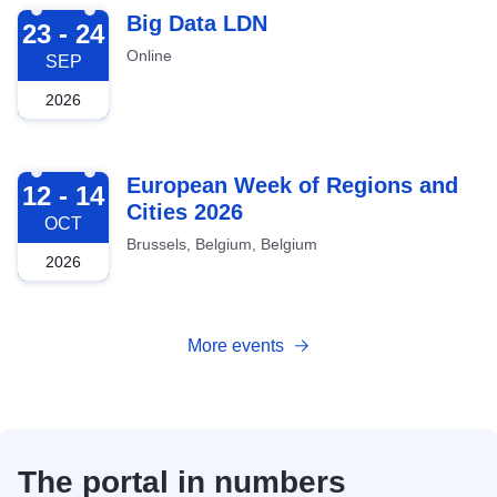
2026-09-23
Big Data LDN
23 - 24
Online
SEP
2026
2026-10-12
European Week of Regions and
12 - 14
Cities 2026
OCT
Brussels, Belgium, Belgium
2026
More events
The portal in numbers