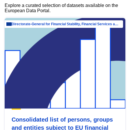
Explore a curated selection of datasets available on the
European Data Portal.
Directorate-General for Financial Stability, Financial Services and Capital Mar…
Consolidated list of persons, groups
and entities subject to EU financial