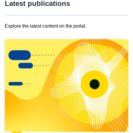
Latest publications
Explore the latest content on the portal.
Skip
results
of
view
Latest
publications