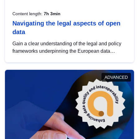
Content length:
7h 3min
Navigating the legal aspects of open
data
Gain a clear understanding of the legal and policy
frameworks underpinning the European data
strategy, including the legal implications of data
sharing and dataset licensing. This introduction will
help you navigate key developments in this policy
ADVANCED
area, ensuring compliance and promoting the
strategic use of data in line with EU regulations.