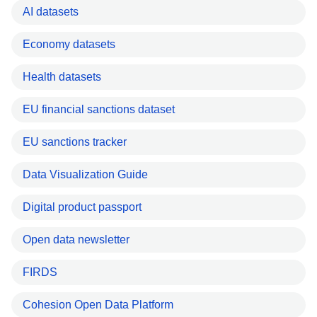
AI datasets
Economy datasets
Health datasets
EU financial sanctions dataset
EU sanctions tracker
Data Visualization Guide
Digital product passport
Open data newsletter
FIRDS
Cohesion Open Data Platform