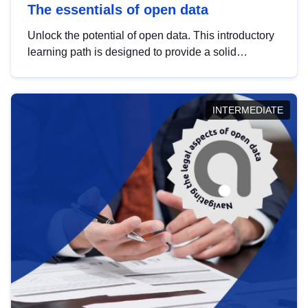
The essentials of open data
Unlock the potential of open data. This introductory
learning path is designed to provide a solid
foundation in understanding, utilising and
publishing open data tailored for the public sector.
INTERMEDIATE