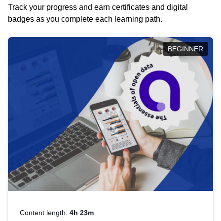
Track your progress and earn certificates and digital
badges as you complete each learning path.
BEGINNER
Content length:
4h 23m