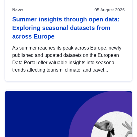
News
05 August 2026
Summer insights through open data:
Exploring seasonal datasets from
across Europe
As summer reaches its peak across Europe, newly
published and updated datasets on the European
Data Portal offer valuable insights into seasonal
trends affecting tourism, climate, and travel...