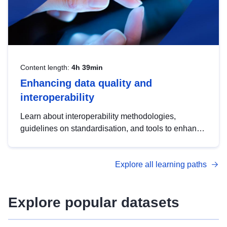
Content length:
4h 39min
Enhancing data quality and
interoperability
Learn about interoperability methodologies,
guidelines on standardisation, and tools to enhance
the quality, accessibility and interoperability of open
data, from foundational quality principles to
Explore all learning paths
advanced metadata management with DCAT-AP.
Explore popular datasets