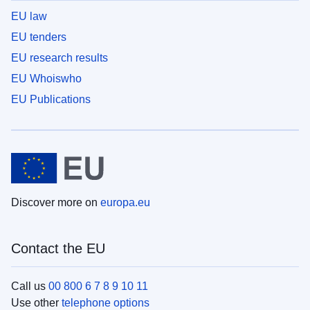
EU law
EU tenders
EU research results
EU Whoiswho
EU Publications
Discover more on
europa.eu
Contact the EU
Call us
00 800 6 7 8 9 10 11
Use other
telephone options