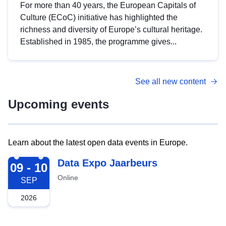
For more than 40 years, the European Capitals of
Culture (ECoC) initiative has highlighted the
richness and diversity of Europe’s cultural heritage.
Established in 1985, the programme gives...
See all new content
Upcoming events
Learn about the latest open data events in Europe.
2026-09-09
Data Expo Jaarbeurs
09 - 10
Online
SEP
2026