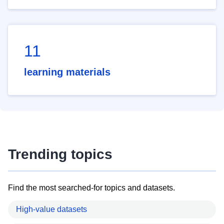
11
learning materials
Trending topics
Find the most searched-for topics and datasets.
High-value datasets