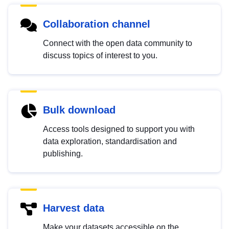
Collaboration channel
Connect with the open data community to
discuss topics of interest to you.
Bulk download
Access tools designed to support you with
data exploration, standardisation and
publishing.
Harvest data
Make your datasets accessible on the