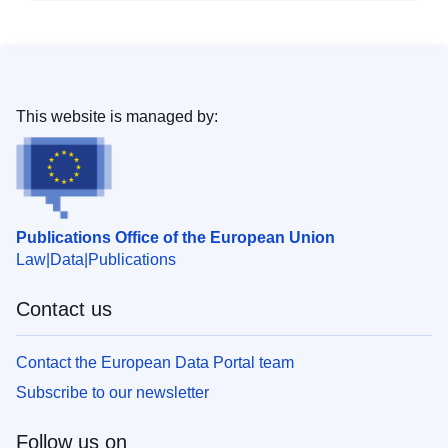
This website is managed by:
Publications Office of the European Union
Law
Data
Publications
Contact us
Contact the European Data Portal team
Subscribe to our newsletter
Follow us on