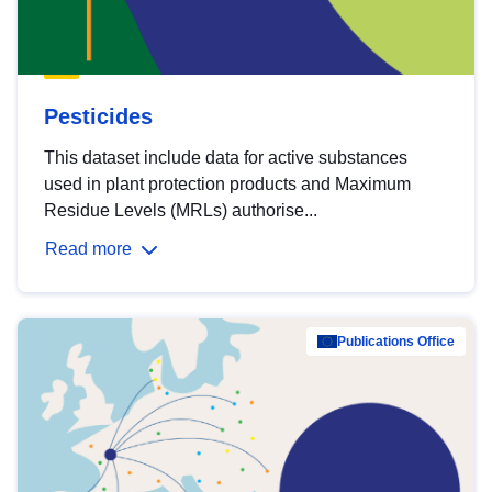
Pesticides
This dataset include data for active substances
used in plant protection products and Maximum
Residue Levels (MRLs) authorise...
Read more
Publications Office