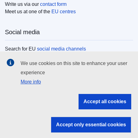
Write us via our
contact form
Meet us at one of the
EU centres
Social media
Search for EU
social media channels
We use cookies on this site to enhance your user
EU institutions
experience
More info
Search all EU institutions and bodies
EU Institutions
Accept all cookies
Search for
EU institutions
Accept only essential cookies