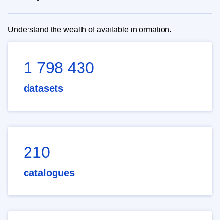
Understand the wealth of available information.
1 798 430
datasets
210
catalogues