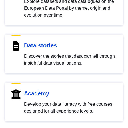
Explore datasets and data catalogues on the
European Data Portal by theme, origin and
evolution over time.
Data stories
Discover the stories that data can tell through
insightful data visualisations.
Academy
Develop your data literacy with free courses
designed for all experience levels.