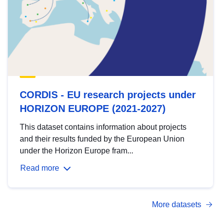
CORDIS - EU research projects under
HORIZON EUROPE (2021-2027)
This dataset contains information about projects
and their results funded by the European Union
under the Horizon Europe fram...
Read more
More datasets