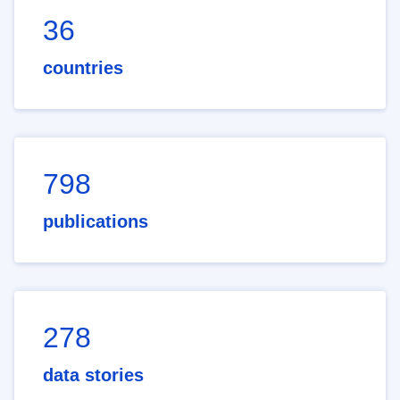
36
countries
798
publications
278
data stories