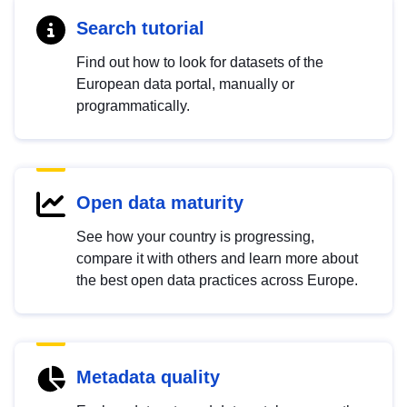
Search tutorial
Find out how to look for datasets of the
European data portal, manually or
programmatically.
Open data maturity
See how your country is progressing,
compare it with others and learn more about
the best open data practices across Europe.
Metadata quality