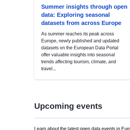
Summer insights through open
data: Exploring seasonal
datasets from across Europe
As summer reaches its peak across
Europe, newly published and updated
datasets on the European Data Portal
offer valuable insights into seasonal
trends affecting tourism, climate, and
travel...
Upcoming events
Learn about the latest open data events in Eur