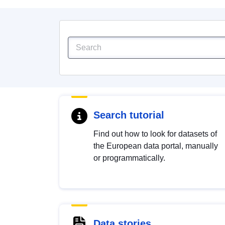
Search tutorial
Find out how to look for datasets of
the European data portal, manually
or programmatically.
Data stories