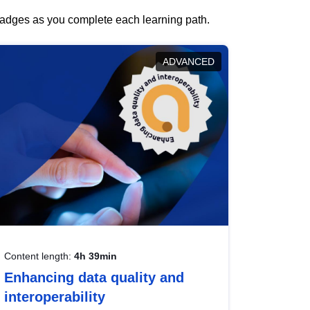
 badges as you complete each learning path.
ADVANCED
Content length:
4h 39min
Enhancing data quality and
interoperability