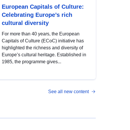
European Capitals of Culture:
Celebrating Europe’s rich
cultural diversity
For more than 40 years, the European
Capitals of Culture (ECoC) initiative has
highlighted the richness and diversity of
Europe’s cultural heritage. Established in
1985, the programme gives...
See all new content