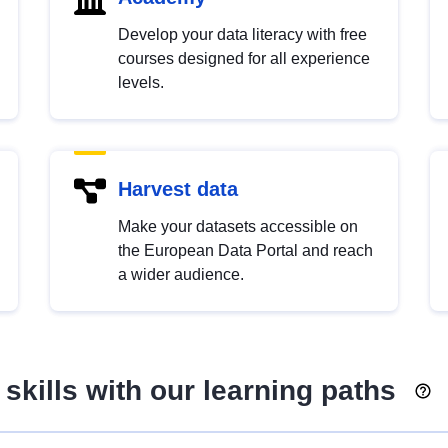
Develop your data literacy with free
courses designed for all experience
levels.
Harvest data
Make your datasets accessible on
the European Data Portal and reach
a wider audience.
skills with our learning paths