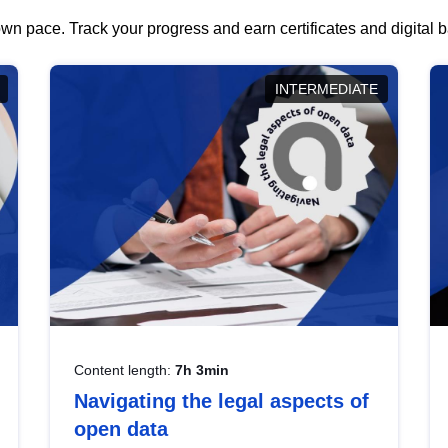
wn pace. Track your progress and earn certificates and digital
INTERMEDIATE
Content length:
7h 3min
Navigating the legal aspects of
open data