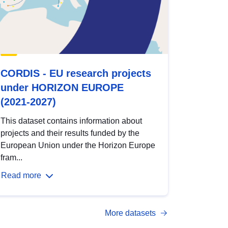
CORDIS - EU research projects
under HORIZON EUROPE
(2021-2027)
This dataset contains information about
projects and their results funded by the
European Union under the Horizon Europe
fram...
Read more
More datasets