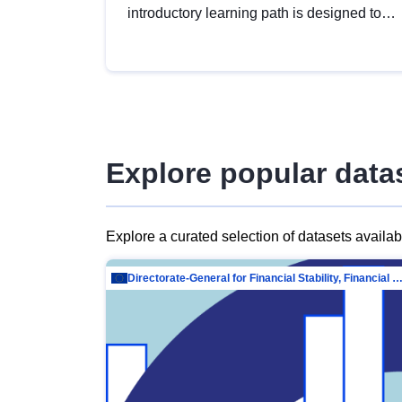
introductory learning path is designed to
provide a solid foundation in
understanding, utilising and publishing
open data tailored for the public sector.
Explore popular data
Explore a curated selection of datasets availa
Directorate-General for Financial Stability, Financial Services and Capit