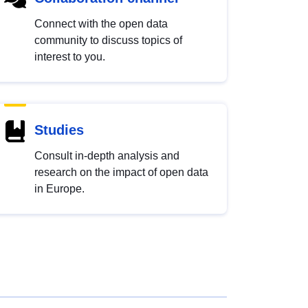
Connect with the open data
community to discuss topics of
interest to you.
Studies
Consult in-depth analysis and
research on the impact of open data
in Europe.