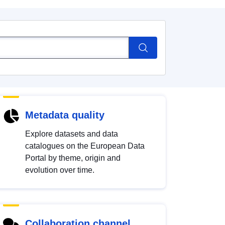
Metadata quality
Explore datasets and data
catalogues on the European Data
Portal by theme, origin and
evolution over time.
Collaboration channel