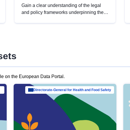
Gain a clear understanding of the legal
and policy frameworks underpinning the
European data strategy, including the
legal implications of data sharing and
dataset licensing. This introduction will
help you navigate key developments in
this policy area, ensuring compliance and
sets
promoting the strategic use of data in line
with EU regulations.
ble on the European Data Portal.
al Mar…
Directorate-General for Health and Food Safety