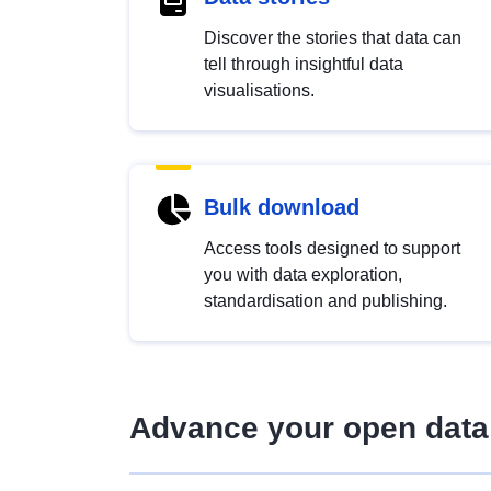
Discover the stories that data can
tell through insightful data
visualisations.
Bulk download
Access tools designed to support
you with data exploration,
standardisation and publishing.
Advance your open data 