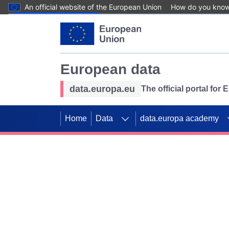
An official website of the European Union
How do you kno
Skip to main content
European data
data.europa.eu
The official portal for
Home
Data
data.europa academy
Use data for mappin
Previous slides
SDGs. Explore our co
Take the challenge!