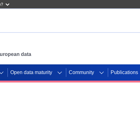
w?
 European data
Open data maturity
Community
Publications
g CORDIS projects to
mpetition platform.