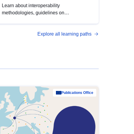
Learn about interoperability
methodologies, guidelines on
standardisation, and tools to enhance the
quality, accessibility and interoperability of
Explore all learning paths
open data, from foundational quality
principles to advanced metadata
management with DCAT-AP.
Publications Office