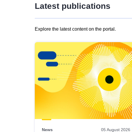
Latest publications
Explore the latest content on the portal.
Skip
results
of
view
Latest
publications
News
05 August 2026