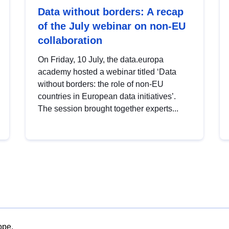
Data without borders: A recap
of the July webinar on non-EU
collaboration
On Friday, 10 July, the data.europa
academy hosted a webinar titled ‘Data
without borders: the role of non-EU
countries in European data initiatives’.
The session brought together experts...
ope.