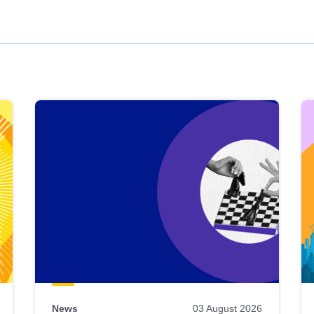
News
03 August 2026