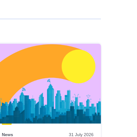
News
31 July 2026