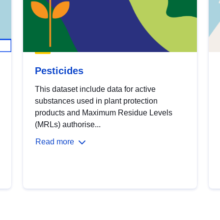
Pesticides
This dataset include data for active
substances used in plant protection
products and Maximum Residue Levels
(MRLs) authorise...
Read more