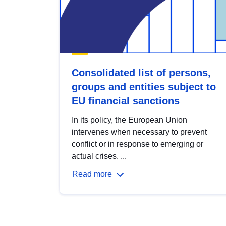
Consolidated list of persons,
groups and entities subject to
EU financial sanctions
In its policy, the European Union
intervenes when necessary to prevent
conflict or in response to emerging or
actual crises. ...
Read more