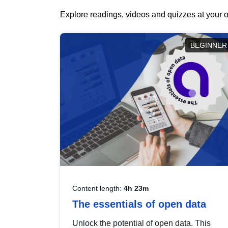
Explore readings, videos and quizzes at your o
BEGINNER
Content length:
4h 23m
The essentials of open data
Unlock the potential of open data. This