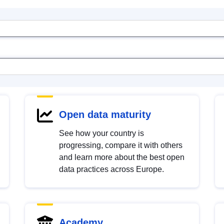
Open data maturity
See how your country is
progressing, compare it with others
and learn more about the best open
data practices across Europe.
Academy