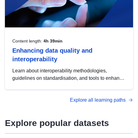
Content length:
4h 39min
Enhancing data quality and
interoperability
Learn about interoperability methodologies,
guidelines on standardisation, and tools to enhance
the quality, accessibility and interoperability of open
data, from foundational quality principles to
Explore all learning paths
advanced metadata management with DCAT-AP.
Explore popular datasets