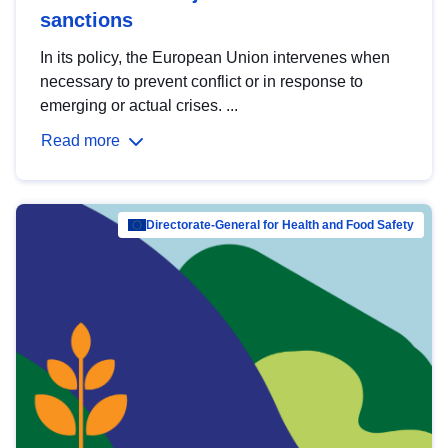
sanctions
In its policy, the European Union intervenes when
necessary to prevent conflict or in response to
emerging or actual crises. ...
Read more
Directorate-General for Health and Food Safety