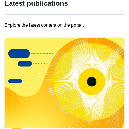
Latest publications
Explore the latest content on the portal.
Skip
results
of
view
Latest
publications