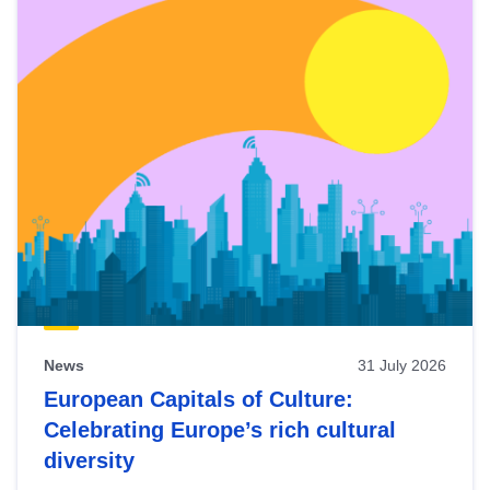
News
31 July 2026
European Capitals of Culture:
Celebrating Europe’s rich cultural
diversity