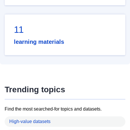
11
learning materials
Trending topics
Find the most searched-for topics and datasets.
High-value datasets