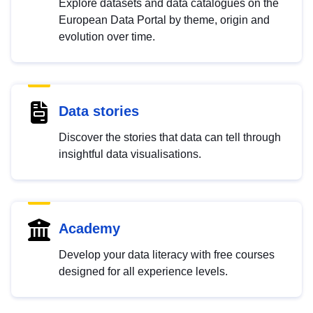
Explore datasets and data catalogues on the
European Data Portal by theme, origin and
evolution over time.
Data stories
Discover the stories that data can tell through
insightful data visualisations.
Academy
Develop your data literacy with free courses
designed for all experience levels.