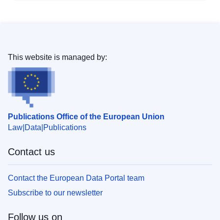
This website is managed by:
Publications Office of the European Union
Law
Data
Publications
Contact us
Contact the European Data Portal team
Subscribe to our newsletter
Follow us on