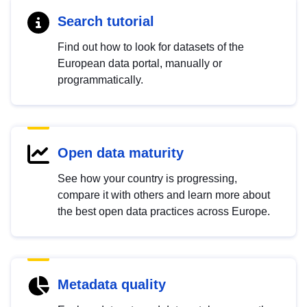
Search tutorial
Find out how to look for datasets of the
European data portal, manually or
programmatically.
Open data maturity
See how your country is progressing,
compare it with others and learn more about
the best open data practices across Europe.
Metadata quality