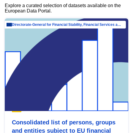
Explore a curated selection of datasets available on the
European Data Portal.
Directorate-General for Financial Stability, Financial Services and Capital Mar…
Consolidated list of persons, groups
and entities subject to EU financial