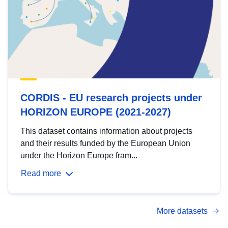
CORDIS - EU research projects under
HORIZON EUROPE (2021-2027)
This dataset contains information about projects
and their results funded by the European Union
under the Horizon Europe fram...
Read more
More datasets