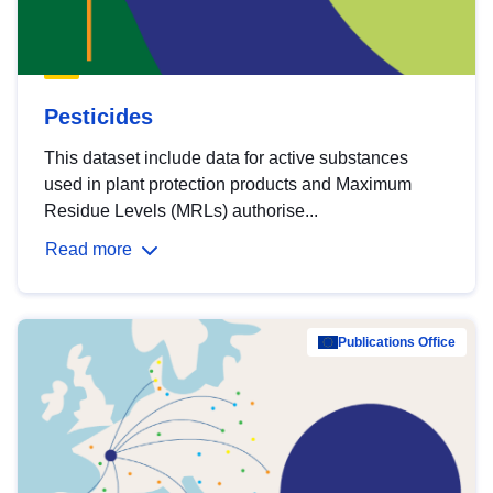
Pesticides
This dataset include data for active substances
used in plant protection products and Maximum
Residue Levels (MRLs) authorise...
Read more
Publications Office