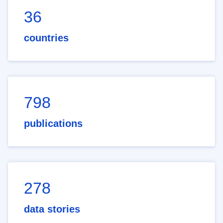
36
countries
798
publications
278
data stories