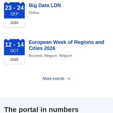
2026-09-23
Big Data LDN
23 - 24
Online
SEP
2026
2026-10-12
European Week of Regions and
12 - 14
Cities 2026
OCT
Brussels, Belgium, Belgium
2026
More events
The portal in numbers