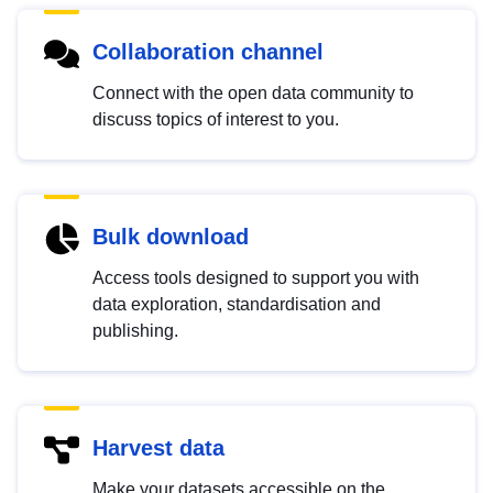
Collaboration channel
Connect with the open data community to
discuss topics of interest to you.
Bulk download
Access tools designed to support you with
data exploration, standardisation and
publishing.
Harvest data
Make your datasets accessible on the