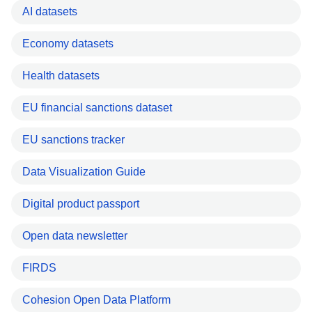
AI datasets
Economy datasets
Health datasets
EU financial sanctions dataset
EU sanctions tracker
Data Visualization Guide
Digital product passport
Open data newsletter
FIRDS
Cohesion Open Data Platform