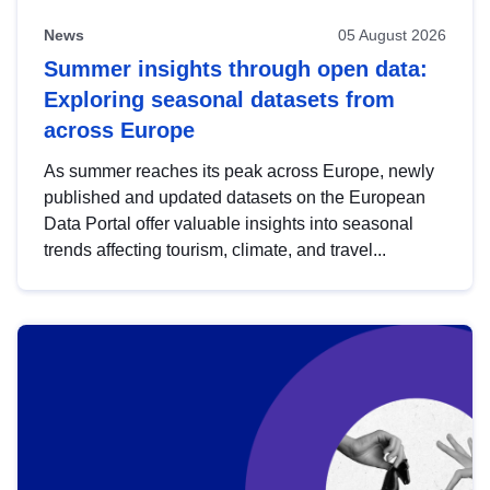
News
05 August 2026
Summer insights through open data:
Exploring seasonal datasets from
across Europe
As summer reaches its peak across Europe, newly
published and updated datasets on the European
Data Portal offer valuable insights into seasonal
trends affecting tourism, climate, and travel...