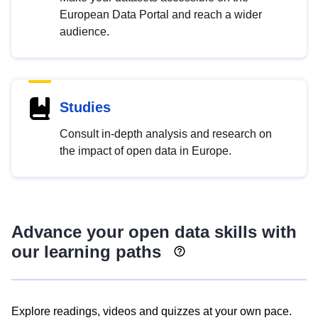
European Data Portal and reach a wider
audience.
Studies
Consult in-depth analysis and research on
the impact of open data in Europe.
Advance your open data skills with
our learning paths
Explore readings, videos and quizzes at your own pace.