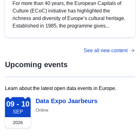
For more than 40 years, the European Capitals of
Culture (ECoC) initiative has highlighted the
richness and diversity of Europe’s cultural heritage.
Established in 1985, the programme gives...
See all new content
Upcoming events
Learn about the latest open data events in Europe.
2026-09-09
Data Expo Jaarbeurs
09 - 10
Online
SEP
2026