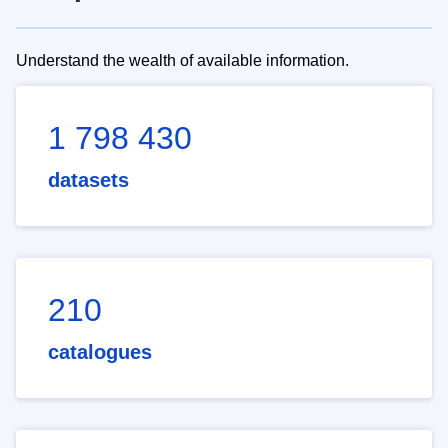
Understand the wealth of available information.
1 798 430
datasets
210
catalogues