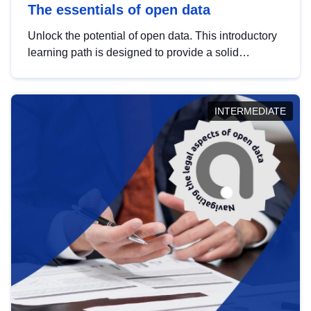
The essentials of open data
Unlock the potential of open data. This introductory
learning path is designed to provide a solid
foundation in understanding, utilising and
publishing open data tailored for the public sector.
INTERMEDIATE