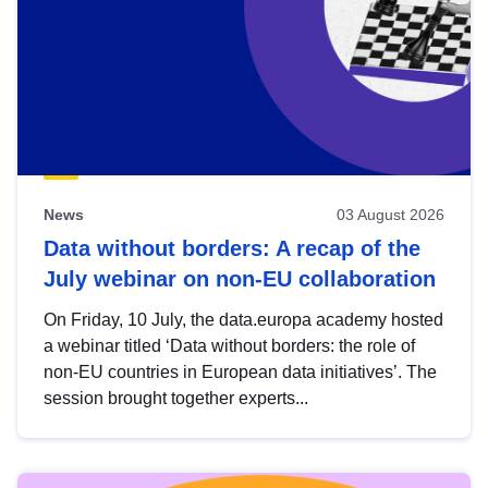
News
03 August 2026
Data without borders: A recap of the
July webinar on non-EU collaboration
On Friday, 10 July, the data.europa academy hosted
a webinar titled ‘Data without borders: the role of
non-EU countries in European data initiatives’. The
session brought together experts...