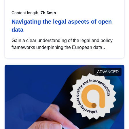
Content length:
7h 3min
Navigating the legal aspects of open
data
Gain a clear understanding of the legal and policy
frameworks underpinning the European data
strategy, including the legal implications of data
sharing and dataset licensing. This introduction will
help you navigate key developments in this policy
ADVANCED
area, ensuring compliance and promoting the
strategic use of data in line with EU regulations.