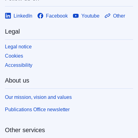
LinkedIn
Facebook
Youtube
Other
Legal
Legal notice
Cookies
Accessibility
About us
Our mission, vision and values
Publications Office newsletter
Other services