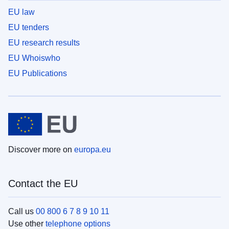
EU law
EU tenders
EU research results
EU Whoiswho
EU Publications
Discover more on
europa.eu
Contact the EU
Call us
00 800 6 7 8 9 10 11
Use other
telephone options