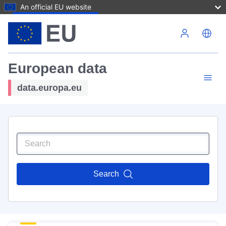
An official EU website
Skip to main content
European data
data.europa.eu
Search