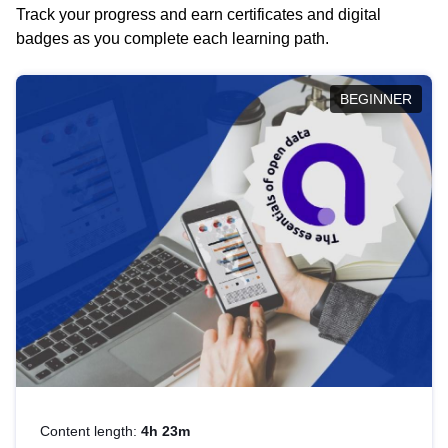
Track your progress and earn certificates and digital
badges as you complete each learning path.
BEGINNER
Content length:
4h 23m