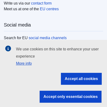
Write us via our
contact form
Meet us at one of the
EU centres
Social media
Search for EU
social media channels
We use cookies on this site to enhance your user
EU institutions
experience
More info
Search all EU institutions and bodies
EU Institutions
Accept all cookies
Search for
EU institutions
Accept only essential cookies