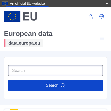
An official EU website
Skip to main content
European data
data.europa.eu
Search