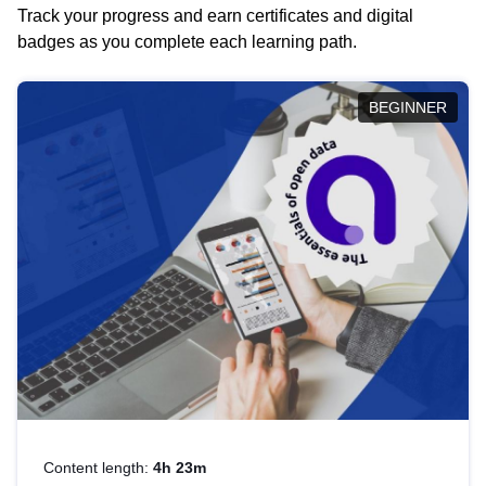
Track your progress and earn certificates and digital
badges as you complete each learning path.
BEGINNER
Content length:
4h 23m