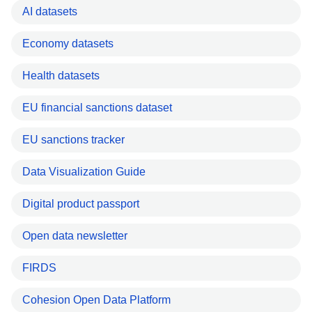
AI datasets
Economy datasets
Health datasets
EU financial sanctions dataset
EU sanctions tracker
Data Visualization Guide
Digital product passport
Open data newsletter
FIRDS
Cohesion Open Data Platform