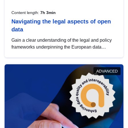
Content length:
7h 3min
Navigating the legal aspects of open
data
Gain a clear understanding of the legal and policy
frameworks underpinning the European data
strategy, including the legal implications of data
sharing and dataset licensing. This introduction will
help you navigate key developments in this policy
ADVANCED
area, ensuring compliance and promoting the
strategic use of data in line with EU regulations.