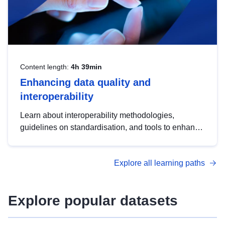
Content length:
4h 39min
Enhancing data quality and
interoperability
Learn about interoperability methodologies,
guidelines on standardisation, and tools to enhance
the quality, accessibility and interoperability of open
data, from foundational quality principles to
Explore all learning paths
advanced metadata management with DCAT-AP.
Explore popular datasets