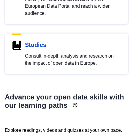
European Data Portal and reach a wider
audience.
Studies
Consult in-depth analysis and research on
the impact of open data in Europe.
Advance your open data skills with
our learning paths
Explore readings, videos and quizzes at your own pace.