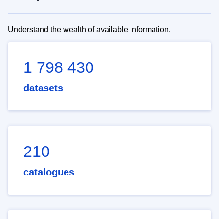
Understand the wealth of available information.
1 798 430
datasets
210
catalogues