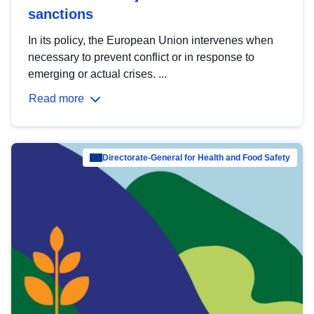
sanctions
In its policy, the European Union intervenes when
necessary to prevent conflict or in response to
emerging or actual crises. ...
Read more
Directorate-General for Health and Food Safety