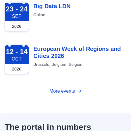
2026-09-23
Big Data LDN
23 - 24
Online
SEP
2026
2026-10-12
European Week of Regions and
12 - 14
Cities 2026
OCT
Brussels, Belgium, Belgium
2026
More events
The portal in numbers