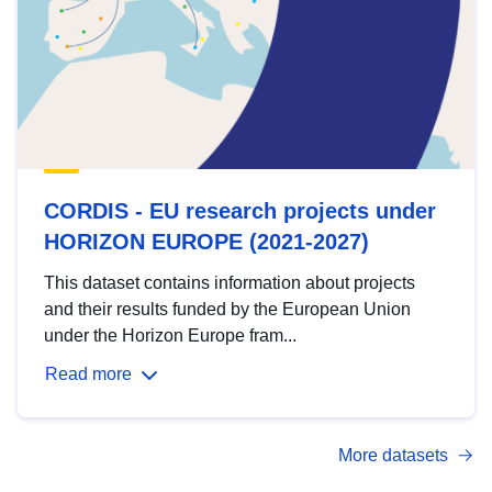
CORDIS - EU research projects under
HORIZON EUROPE (2021-2027)
This dataset contains information about projects
and their results funded by the European Union
under the Horizon Europe fram...
Read more
More datasets