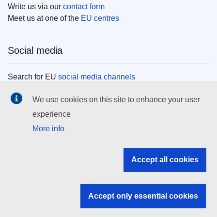
Write us via our
contact form
Meet us at one of the
EU centres
Social media
Search for EU
social media channels
We use cookies on this site to enhance your user
EU institutions
experience
More info
Search all EU institutions and bodies
EU Institutions
Accept all cookies
Search for
EU institutions
Accept only essential cookies