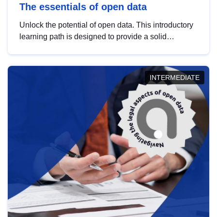
The essentials of open data
Unlock the potential of open data. This introductory
learning path is designed to provide a solid
foundation in understanding, utilising and
publishing open data tailored for the public sector.
INTERMEDIATE