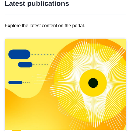
Latest publications
Explore the latest content on the portal.
Skip
results
of
view
Latest
publications