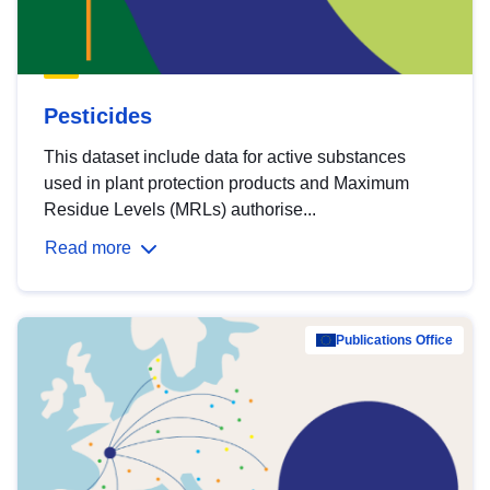
Pesticides
This dataset include data for active substances
used in plant protection products and Maximum
Residue Levels (MRLs) authorise...
Read more
Publications Office