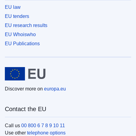
EU law
EU tenders
EU research results
EU Whoiswho
EU Publications
Discover more on
europa.eu
Contact the EU
Call us
00 800 6 7 8 9 10 11
Use other
telephone options