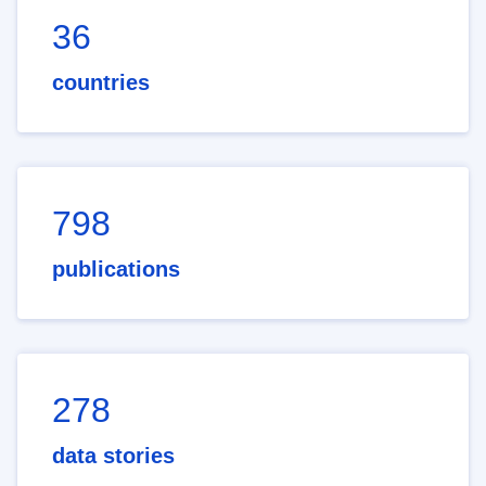
36
countries
798
publications
278
data stories