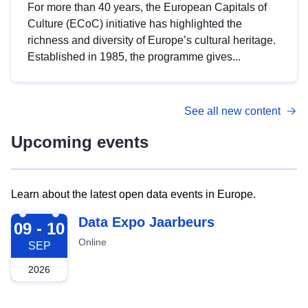
For more than 40 years, the European Capitals of
Culture (ECoC) initiative has highlighted the
richness and diversity of Europe’s cultural heritage.
Established in 1985, the programme gives...
See all new content
Upcoming events
Learn about the latest open data events in Europe.
2026-09-09
Data Expo Jaarbeurs
09 - 10
Online
SEP
2026