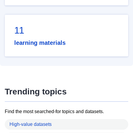
11
learning materials
Trending topics
Find the most searched-for topics and datasets.
High-value datasets