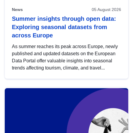
News
05 August 2026
Summer insights through open data:
Exploring seasonal datasets from
across Europe
As summer reaches its peak across Europe, newly
published and updated datasets on the European
Data Portal offer valuable insights into seasonal
trends affecting tourism, climate, and travel...