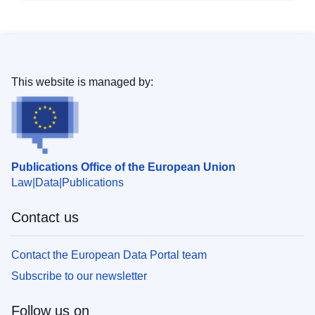
This website is managed by:
Publications Office of the European Union
Law
Data
Publications
Contact us
Contact the European Data Portal team
Subscribe to our newsletter
Follow us on