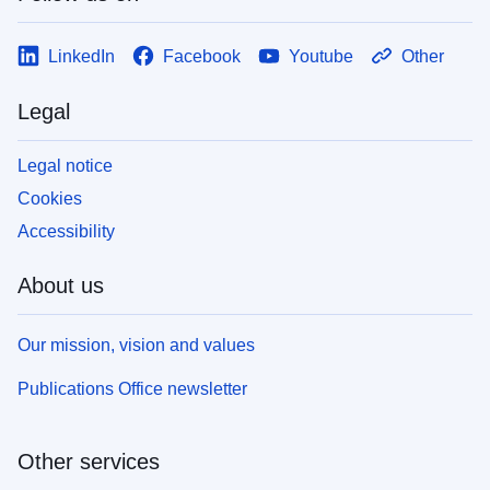
LinkedIn
Facebook
Youtube
Other
Legal
Legal notice
Cookies
Accessibility
About us
Our mission, vision and values
Publications Office newsletter
Other services