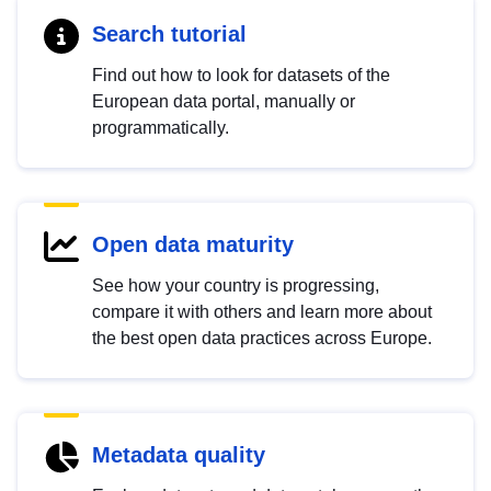
Search tutorial
Find out how to look for datasets of the
European data portal, manually or
programmatically.
Open data maturity
See how your country is progressing,
compare it with others and learn more about
the best open data practices across Europe.
Metadata quality