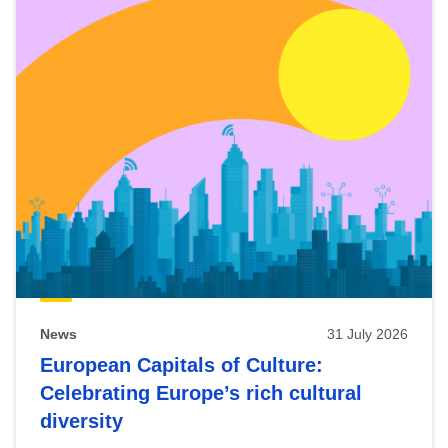
News
31 July 2026
European Capitals of Culture:
Celebrating Europe’s rich cultural
diversity