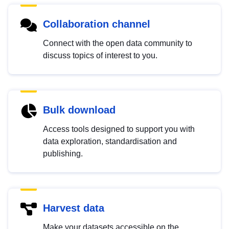
Collaboration channel
Connect with the open data community to
discuss topics of interest to you.
Bulk download
Access tools designed to support you with
data exploration, standardisation and
publishing.
Harvest data
Make your datasets accessible on the