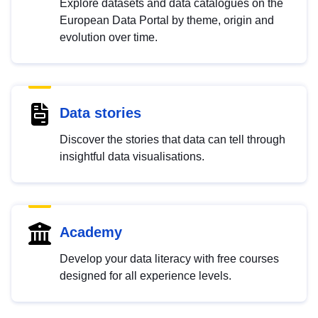
Explore datasets and data catalogues on the
European Data Portal by theme, origin and
evolution over time.
Data stories
Discover the stories that data can tell through
insightful data visualisations.
Academy
Develop your data literacy with free courses
designed for all experience levels.