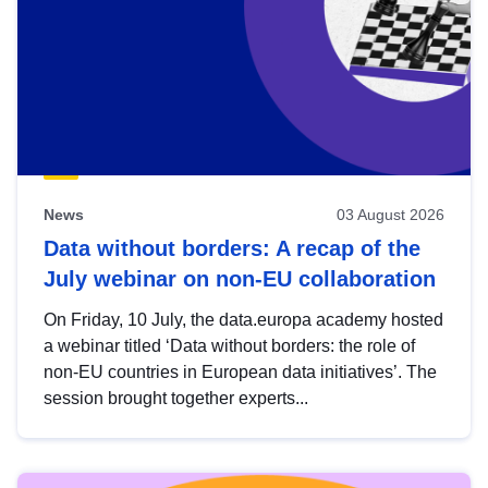
News
03 August 2026
Data without borders: A recap of the
July webinar on non-EU collaboration
On Friday, 10 July, the data.europa academy hosted
a webinar titled ‘Data without borders: the role of
non-EU countries in European data initiatives’. The
session brought together experts...