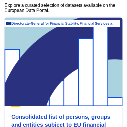
Explore a curated selection of datasets available on the
European Data Portal.
Directorate-General for Financial Stability, Financial Services and Capital Mar…
Consolidated list of persons, groups
and entities subject to EU financial