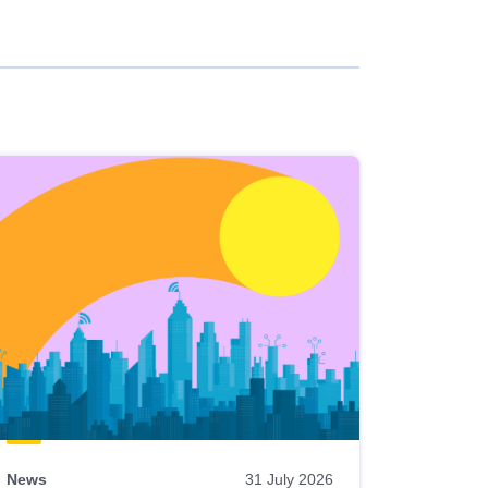
News
31 July 2026