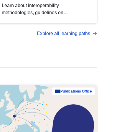
Learn about interoperability
methodologies, guidelines on
standardisation, and tools to enhance the
quality, accessibility and interoperability of
Explore all learning paths
open data, from foundational quality
principles to advanced metadata
management with DCAT-AP.
Publications Office