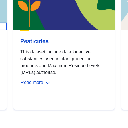
Pesticides
This dataset include data for active
substances used in plant protection
products and Maximum Residue Levels
(MRLs) authorise...
Read more