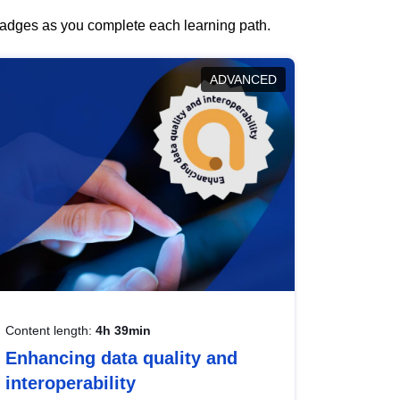
 badges as you complete each learning path.
ADVANCED
Content length:
4h 39min
Enhancing data quality and
interoperability