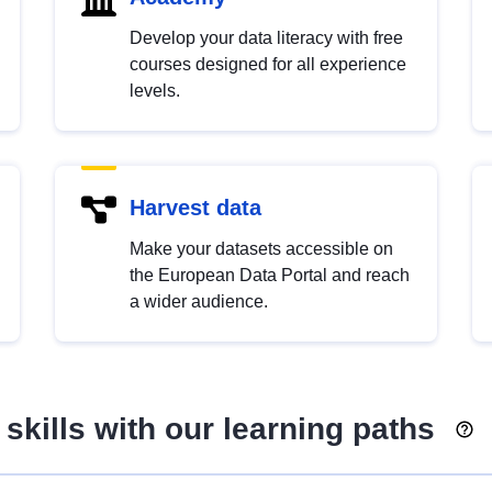
Develop your data literacy with free
courses designed for all experience
levels.
Harvest data
Make your datasets accessible on
the European Data Portal and reach
a wider audience.
skills with our learning paths