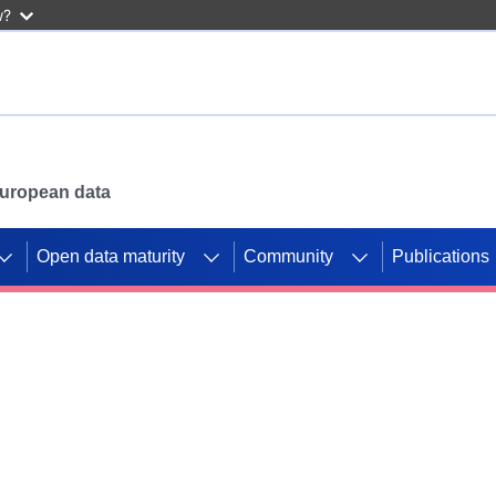
w?
 European data
Open data maturity
Community
Publications
g CORDIS projects to
mpetition platform.