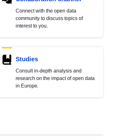
Connect with the open data
community to discuss topics of
interest to you.
Studies
Consult in-depth analysis and
research on the impact of open data
in Europe.