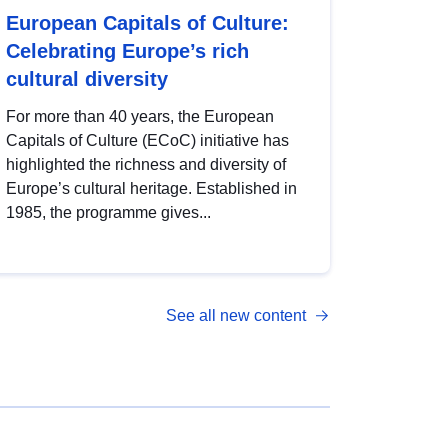
European Capitals of Culture:
Celebrating Europe’s rich
cultural diversity
For more than 40 years, the European
Capitals of Culture (ECoC) initiative has
highlighted the richness and diversity of
Europe’s cultural heritage. Established in
1985, the programme gives...
See all new content