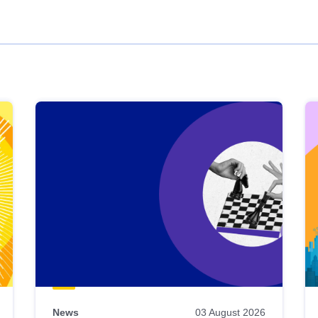
News
03 August 2026