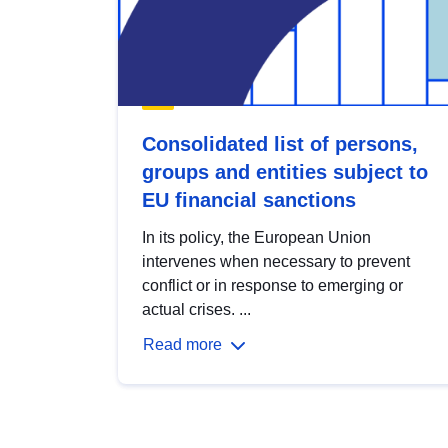
Consolidated list of persons,
groups and entities subject to
EU financial sanctions
In its policy, the European Union
intervenes when necessary to prevent
conflict or in response to emerging or
actual crises. ...
Read more