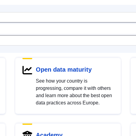
Open data maturity
See how your country is
progressing, compare it with others
and learn more about the best open
data practices across Europe.
Academy