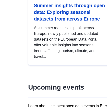
Summer insights through open
data: Exploring seasonal
datasets from across Europe
As summer reaches its peak across
Europe, newly published and updated
datasets on the European Data Portal
offer valuable insights into seasonal
trends affecting tourism, climate, and
travel...
Upcoming events
Learn about the latest open data events in Eur