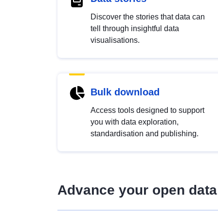
Discover the stories that data can
tell through insightful data
visualisations.
Bulk download
Access tools designed to support
you with data exploration,
standardisation and publishing.
Advance your open data 