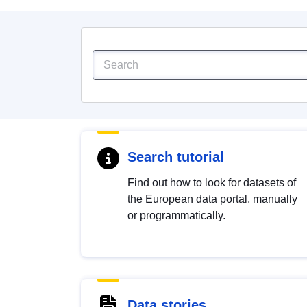
Search tutorial
Find out how to look for datasets of
the European data portal, manually
or programmatically.
Data stories