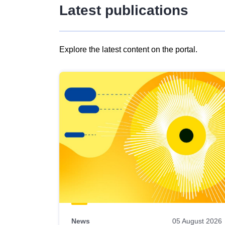
Latest publications
Explore the latest content on the portal.
Skip
results
of
view
Latest
publications
News
05 August 2026