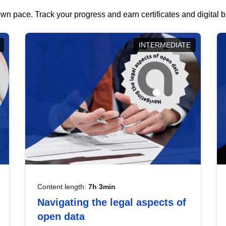
wn pace. Track your progress and earn certificates and digital
INTERMEDIATE
Content length:
7h 3min
Navigating the legal aspects of
open data