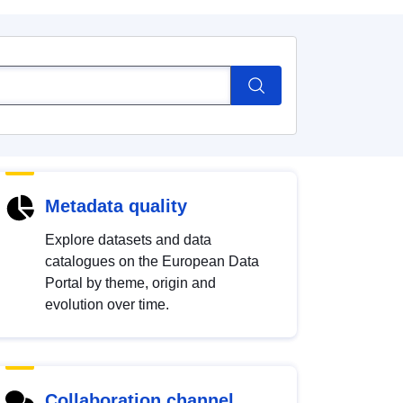
Metadata quality
Explore datasets and data
catalogues on the European Data
Portal by theme, origin and
evolution over time.
Collaboration channel