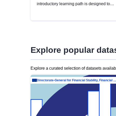
introductory learning path is designed to
provide a solid foundation in
understanding, utilising and publishing
open data tailored for the public sector.
Explore popular data
Explore a curated selection of datasets availa
Directorate-General for Financial Stability, Financial Services and Capit