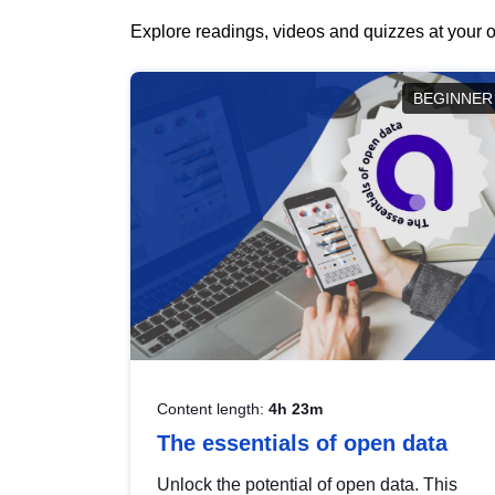
Explore readings, videos and quizzes at your o
BEGINNER
Content length:
4h 23m
The essentials of open data
Unlock the potential of open data. This