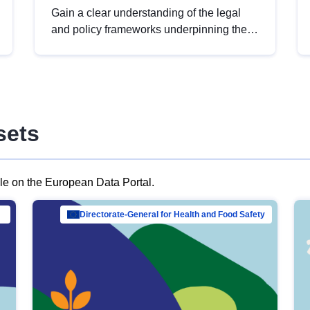
Gain a clear understanding of the legal
and policy frameworks underpinning the
European data strategy, including the
legal implications of data sharing and
dataset licensing. This introduction will
help you navigate key developments in
this policy area, ensuring compliance and
sets
promoting the strategic use of data in line
with EU regulations.
ble on the European Data Portal.
al Mar…
Directorate-General for Health and Food Safety