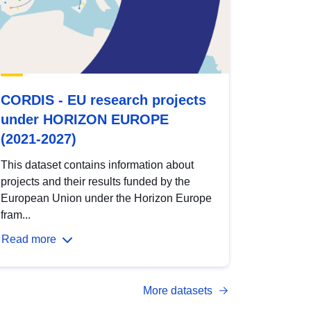
CORDIS - EU research projects
under HORIZON EUROPE
(2021-2027)
This dataset contains information about
projects and their results funded by the
European Union under the Horizon Europe
fram...
Read more
More datasets