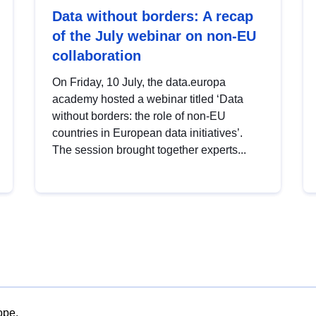
Data without borders: A recap
of the July webinar on non-EU
collaboration
On Friday, 10 July, the data.europa
academy hosted a webinar titled ‘Data
without borders: the role of non-EU
countries in European data initiatives’.
The session brought together experts...
ope.