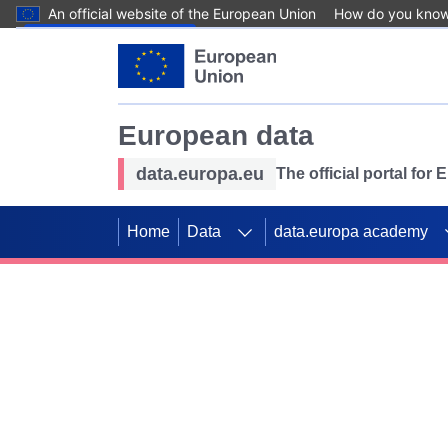
An official website of the European Union
How do you kno
Skip to main content
European data
data.europa.eu
The official portal for
Home
Data
data.europa academy
Use data for mappin
Previous slides
SDGs. Explore our co
Take the challenge!