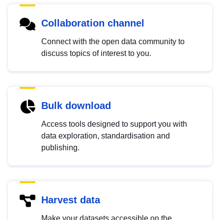
Collaboration channel
Connect with the open data community to
discuss topics of interest to you.
Bulk download
Access tools designed to support you with
data exploration, standardisation and
publishing.
Harvest data
Make your datasets accessible on the