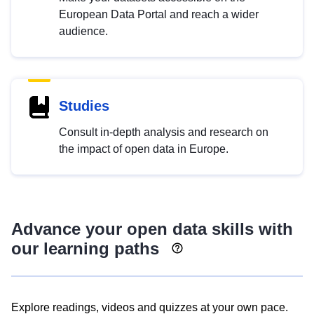
European Data Portal and reach a wider
audience.
Studies
Consult in-depth analysis and research on
the impact of open data in Europe.
Advance your open data skills with
our learning paths
Explore readings, videos and quizzes at your own pace.