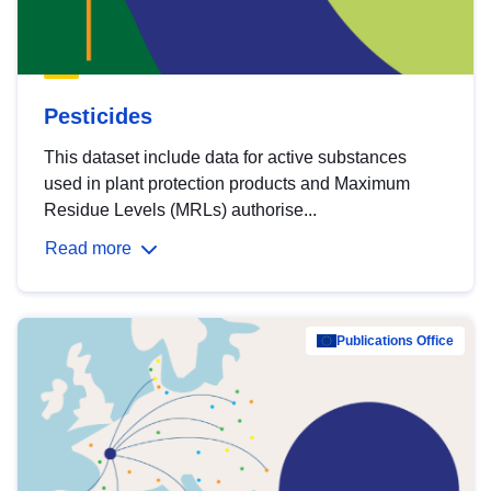
Pesticides
This dataset include data for active substances
used in plant protection products and Maximum
Residue Levels (MRLs) authorise...
Read more
Publications Office