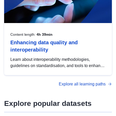
Content length:
4h 39min
Enhancing data quality and
interoperability
Learn about interoperability methodologies,
guidelines on standardisation, and tools to enhance
the quality, accessibility and interoperability of open
data, from foundational quality principles to
Explore all learning paths
advanced metadata management with DCAT-AP.
Explore popular datasets