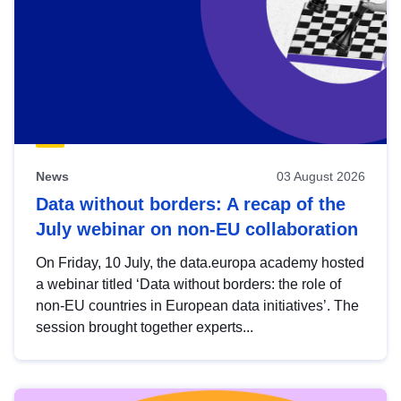
News
03 August 2026
Data without borders: A recap of the
July webinar on non-EU collaboration
On Friday, 10 July, the data.europa academy hosted
a webinar titled ‘Data without borders: the role of
non-EU countries in European data initiatives’. The
session brought together experts...