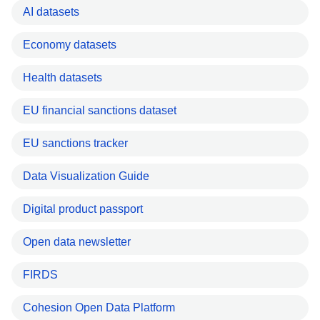
AI datasets
Economy datasets
Health datasets
EU financial sanctions dataset
EU sanctions tracker
Data Visualization Guide
Digital product passport
Open data newsletter
FIRDS
Cohesion Open Data Platform