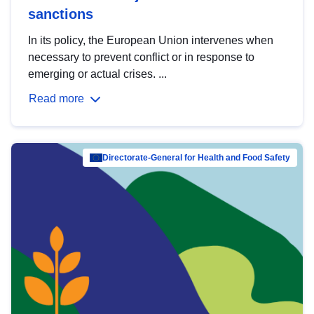
sanctions
In its policy, the European Union intervenes when
necessary to prevent conflict or in response to
emerging or actual crises. ...
Read more
Directorate-General for Health and Food Safety