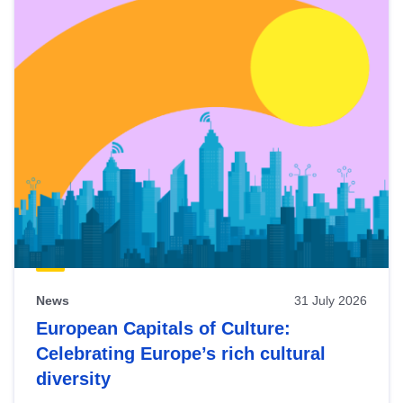
News
31 July 2026
European Capitals of Culture:
Celebrating Europe’s rich cultural
diversity