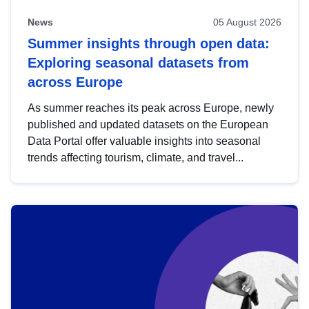
News
05 August 2026
Summer insights through open data:
Exploring seasonal datasets from
across Europe
As summer reaches its peak across Europe, newly
published and updated datasets on the European
Data Portal offer valuable insights into seasonal
trends affecting tourism, climate, and travel...