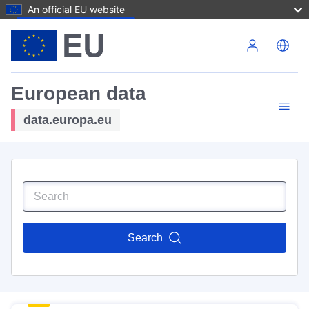
An official EU website
Skip to main content
European data
data.europa.eu
Search