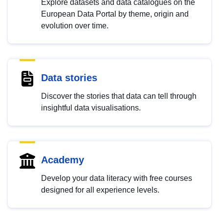
Explore datasets and data catalogues on the
European Data Portal by theme, origin and
evolution over time.
Data stories
Discover the stories that data can tell through
insightful data visualisations.
Academy
Develop your data literacy with free courses
designed for all experience levels.