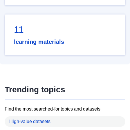
11
learning materials
Trending topics
Find the most searched-for topics and datasets.
High-value datasets