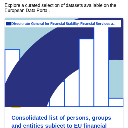
Explore a curated selection of datasets available on the
European Data Portal.
Directorate-General for Financial Stability, Financial Services and Capital Mar…
Consolidated list of persons, groups
and entities subject to EU financial