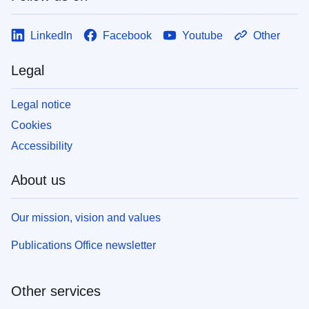
LinkedIn
Facebook
Youtube
Other
Legal
Legal notice
Cookies
Accessibility
About us
Our mission, vision and values
Publications Office newsletter
Other services