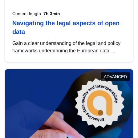
Content length:
7h 3min
Navigating the legal aspects of open
data
Gain a clear understanding of the legal and policy
frameworks underpinning the European data
strategy, including the legal implications of data
sharing and dataset licensing. This introduction will
help you navigate key developments in this policy
ADVANCED
area, ensuring compliance and promoting the
strategic use of data in line with EU regulations.