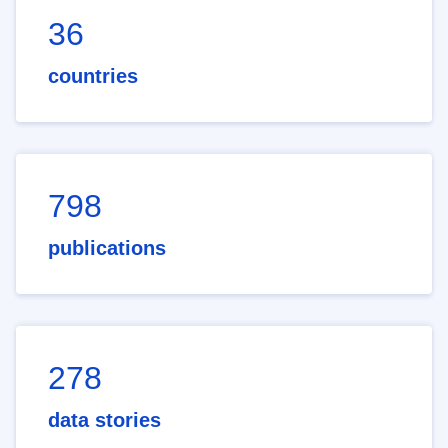
36
countries
798
publications
278
data stories