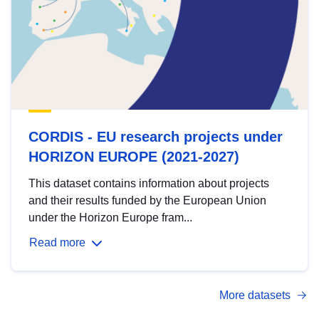
CORDIS - EU research projects under
HORIZON EUROPE (2021-2027)
This dataset contains information about projects
and their results funded by the European Union
under the Horizon Europe fram...
Read more
More datasets