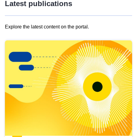
Latest publications
Explore the latest content on the portal.
Skip
results
of
view
Latest
publications