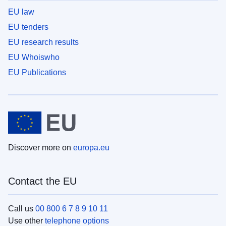
EU law
EU tenders
EU research results
EU Whoiswho
EU Publications
Discover more on
europa.eu
Contact the EU
Call us
00 800 6 7 8 9 10 11
Use other
telephone options