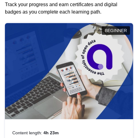
Track your progress and earn certificates and digital
badges as you complete each learning path.
BEGINNER
Content length:
4h 23m