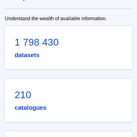
Understand the wealth of available information.
1 798 430
datasets
210
catalogues