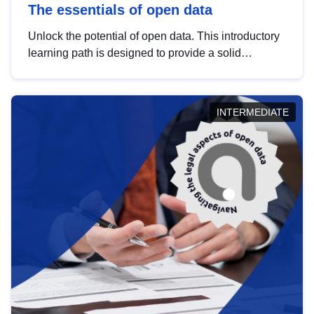
The essentials of open data
Unlock the potential of open data. This introductory
learning path is designed to provide a solid
foundation in understanding, utilising and
publishing open data tailored for the public sector.
INTERMEDIATE