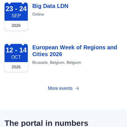
2026-09-23
Big Data LDN
23 - 24
Online
SEP
2026
2026-10-12
European Week of Regions and
12 - 14
Cities 2026
OCT
Brussels, Belgium, Belgium
2026
More events
The portal in numbers