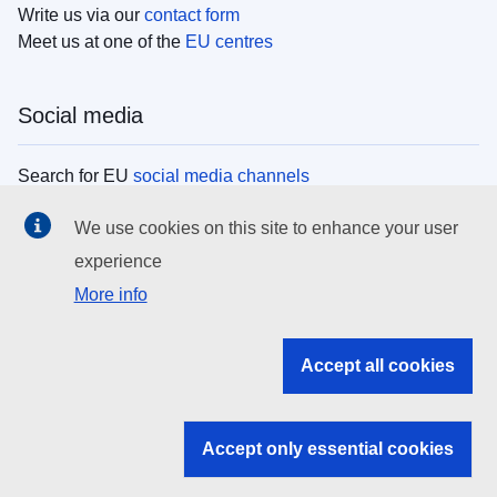
Write us via our
contact form
Meet us at one of the
EU centres
Social media
Search for EU
social media channels
We use cookies on this site to enhance your user
EU institutions
experience
More info
Search all EU institutions and bodies
EU Institutions
Accept all cookies
Search for
EU institutions
Accept only essential cookies