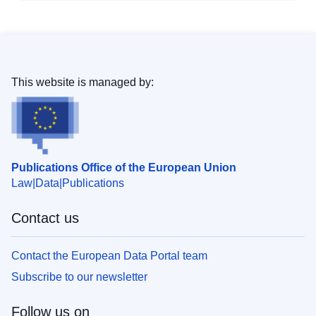
This website is managed by:
Publications Office of the European Union
Law
Data
Publications
Contact us
Contact the European Data Portal team
Subscribe to our newsletter
Follow us on