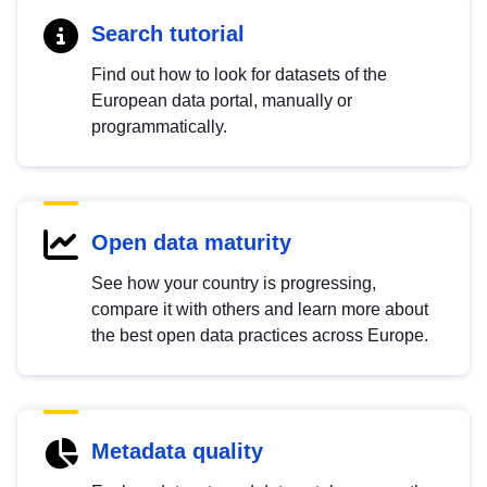
Search tutorial
Find out how to look for datasets of the
European data portal, manually or
programmatically.
Open data maturity
See how your country is progressing,
compare it with others and learn more about
the best open data practices across Europe.
Metadata quality