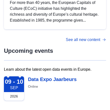
For more than 40 years, the European Capitals of
Culture (ECoC) initiative has highlighted the
richness and diversity of Europe’s cultural heritage.
Established in 1985, the programme gives...
See all new content
Upcoming events
Learn about the latest open data events in Europe.
2026-09-09
Data Expo Jaarbeurs
09 - 10
Online
SEP
2026