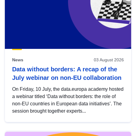
News
03 August 2026
Data without borders: A recap of the
July webinar on non-EU collaboration
On Friday, 10 July, the data.europa academy hosted
a webinar titled ‘Data without borders: the role of
non-EU countries in European data initiatives’. The
session brought together experts...