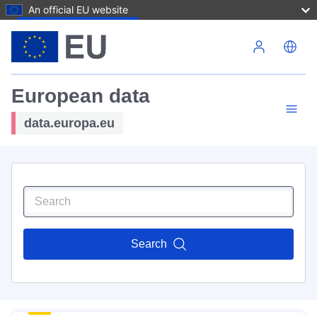
An official EU website
Skip to main content
European data
data.europa.eu
Search