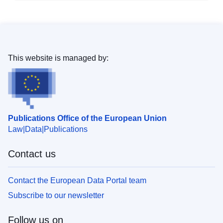
This website is managed by:
Publications Office of the European Union
Law
Data
Publications
Contact us
Contact the European Data Portal team
Subscribe to our newsletter
Follow us on