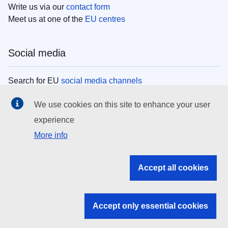
Write us via our
contact form
Meet us at one of the
EU centres
Social media
Search for EU
social media channels
We use cookies on this site to enhance your user
EU institutions
experience
More info
Search all EU institutions and bodies
EU Institutions
Accept all cookies
Search for
EU institutions
Accept only essential cookies