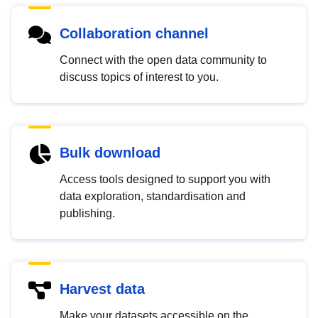
Collaboration channel
Connect with the open data community to
discuss topics of interest to you.
Bulk download
Access tools designed to support you with
data exploration, standardisation and
publishing.
Harvest data
Make your datasets accessible on the