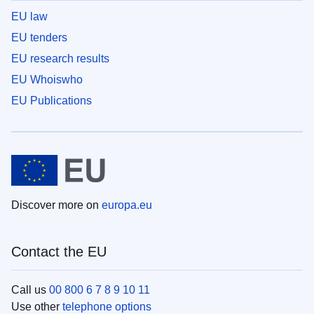
EU law
EU tenders
EU research results
EU Whoiswho
EU Publications
Discover more on
europa.eu
Contact the EU
Call us
00 800 6 7 8 9 10 11
Use other
telephone options