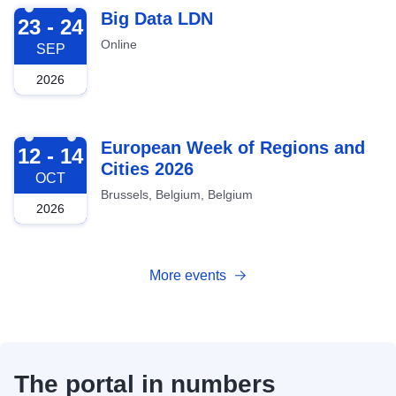
2026-09-23
Big Data LDN
23 - 24
Online
SEP
2026
2026-10-12
European Week of Regions and
12 - 14
Cities 2026
OCT
Brussels, Belgium, Belgium
2026
More events
The portal in numbers