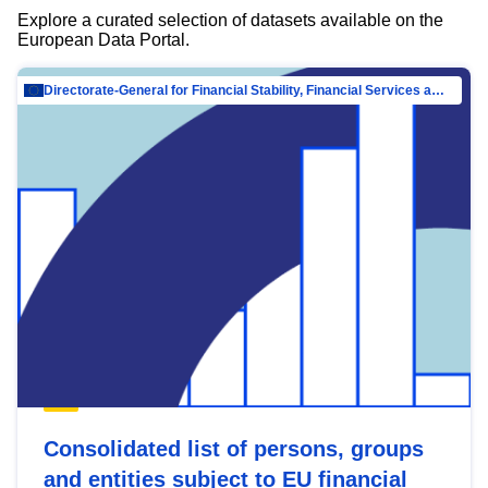
Explore a curated selection of datasets available on the
European Data Portal.
Directorate-General for Financial Stability, Financial Services and Capital Mar…
Consolidated list of persons, groups
and entities subject to EU financial