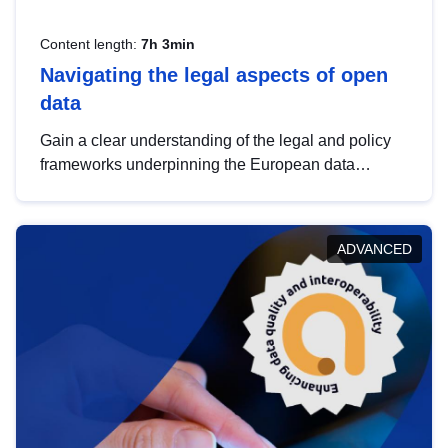
Content length:
7h 3min
Navigating the legal aspects of open
data
Gain a clear understanding of the legal and policy
frameworks underpinning the European data
strategy, including the legal implications of data
sharing and dataset licensing. This introduction will
help you navigate key developments in this policy
ADVANCED
area, ensuring compliance and promoting the
strategic use of data in line with EU regulations.