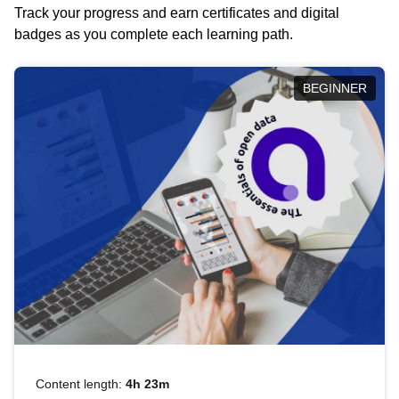
Track your progress and earn certificates and digital
badges as you complete each learning path.
BEGINNER
Content length:
4h 23m