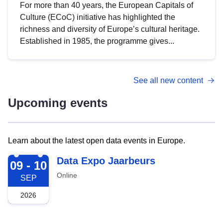
For more than 40 years, the European Capitals of
Culture (ECoC) initiative has highlighted the
richness and diversity of Europe’s cultural heritage.
Established in 1985, the programme gives...
See all new content
Upcoming events
Learn about the latest open data events in Europe.
2026-09-09
Data Expo Jaarbeurs
09 - 10
Online
SEP
2026