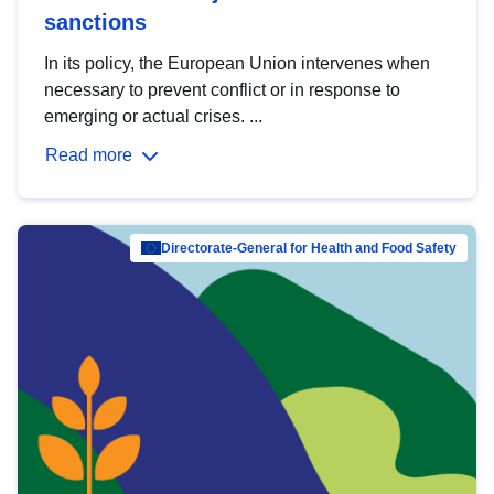
sanctions
In its policy, the European Union intervenes when
necessary to prevent conflict or in response to
emerging or actual crises. ...
Read more
Directorate-General for Health and Food Safety