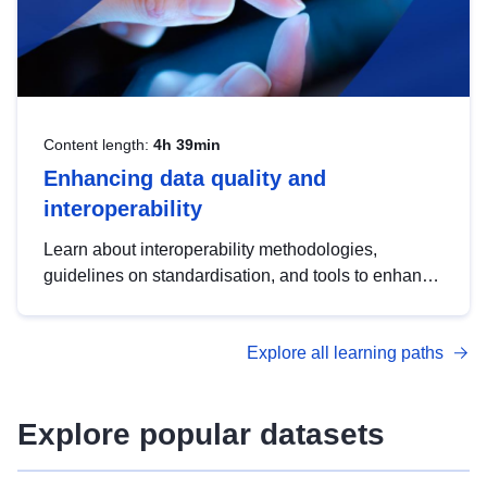
Content length:
4h 39min
Enhancing data quality and
interoperability
Learn about interoperability methodologies,
guidelines on standardisation, and tools to enhance
the quality, accessibility and interoperability of open
data, from foundational quality principles to
Explore all learning paths
advanced metadata management with DCAT-AP.
Explore popular datasets