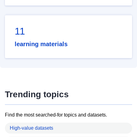
11
learning materials
Trending topics
Find the most searched-for topics and datasets.
High-value datasets