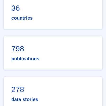
36
countries
798
publications
278
data stories