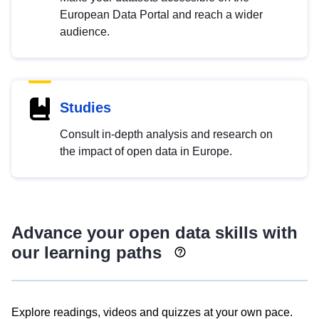
European Data Portal and reach a wider
audience.
Studies
Consult in-depth analysis and research on
the impact of open data in Europe.
Advance your open data skills with
our learning paths
Explore readings, videos and quizzes at your own pace.