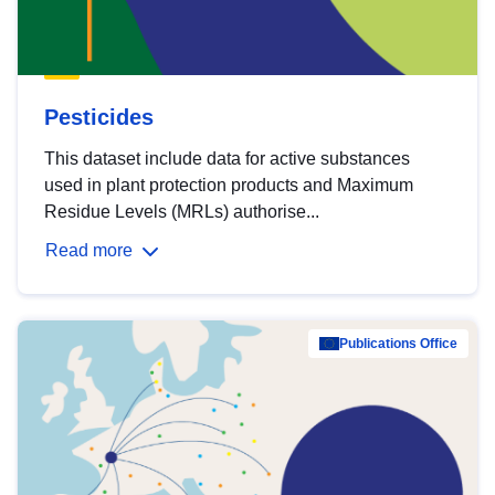
Pesticides
This dataset include data for active substances
used in plant protection products and Maximum
Residue Levels (MRLs) authorise...
Read more
Publications Office