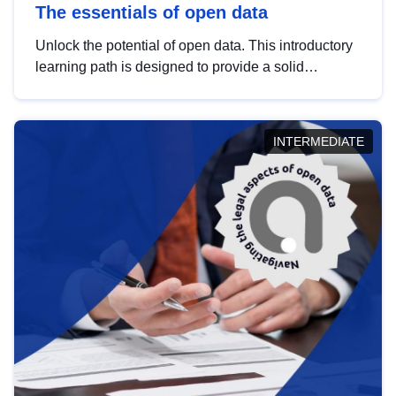
The essentials of open data
Unlock the potential of open data. This introductory
learning path is designed to provide a solid
foundation in understanding, utilising and
publishing open data tailored for the public sector.
INTERMEDIATE