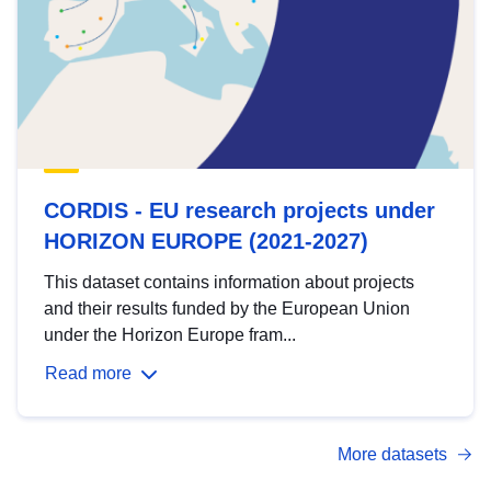
CORDIS - EU research projects under
HORIZON EUROPE (2021-2027)
This dataset contains information about projects
and their results funded by the European Union
under the Horizon Europe fram...
Read more
More datasets