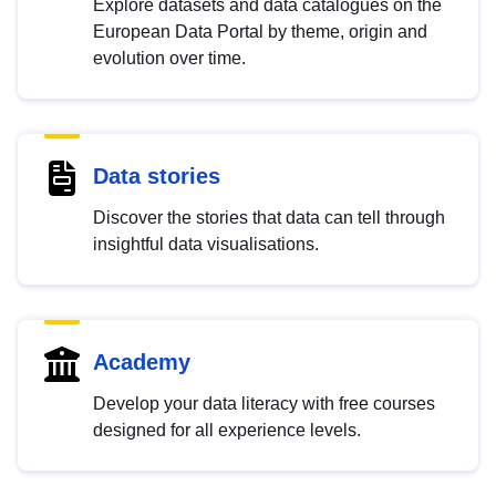
Explore datasets and data catalogues on the
European Data Portal by theme, origin and
evolution over time.
Data stories
Discover the stories that data can tell through
insightful data visualisations.
Academy
Develop your data literacy with free courses
designed for all experience levels.