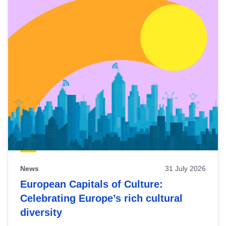
News
31 July 2026
European Capitals of Culture:
Celebrating Europe’s rich cultural
diversity