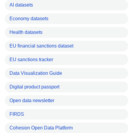
AI datasets
Economy datasets
Health datasets
EU financial sanctions dataset
EU sanctions tracker
Data Visualization Guide
Digital product passport
Open data newsletter
FIRDS
Cohesion Open Data Platform