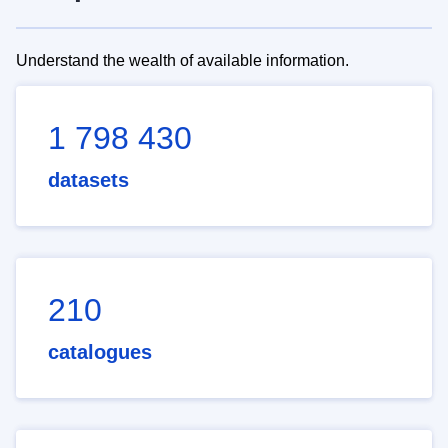
Understand the wealth of available information.
1 798 430
datasets
210
catalogues