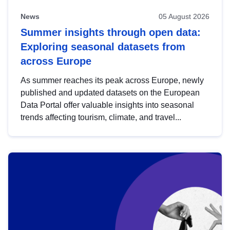
News
05 August 2026
Summer insights through open data:
Exploring seasonal datasets from
across Europe
As summer reaches its peak across Europe, newly
published and updated datasets on the European
Data Portal offer valuable insights into seasonal
trends affecting tourism, climate, and travel...