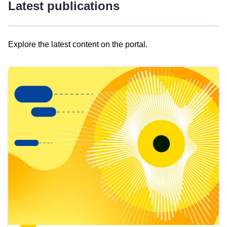
Latest publications
Explore the latest content on the portal.
Skip
results
of
view
Latest
publications