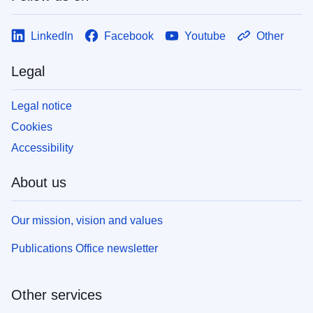
LinkedIn
Facebook
Youtube
Other
Legal
Legal notice
Cookies
Accessibility
About us
Our mission, vision and values
Publications Office newsletter
Other services