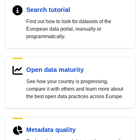
Search tutorial
Find out how to look for datasets of the
European data portal, manually or
programmatically.
Open data maturity
See how your country is progressing,
compare it with others and learn more about
the best open data practices across Europe.
Metadata quality