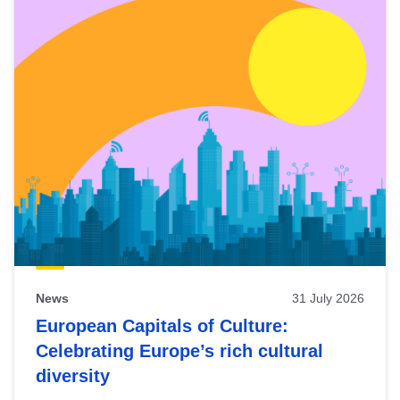
News
31 July 2026
European Capitals of Culture:
Celebrating Europe’s rich cultural
diversity