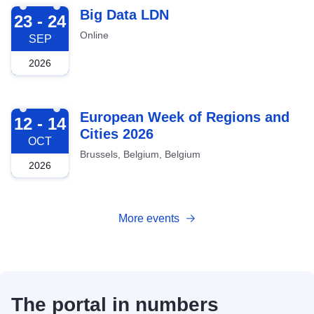
2026-09-23
Big Data LDN
23 - 24
Online
SEP
2026
2026-10-12
European Week of Regions and
12 - 14
Cities 2026
OCT
Brussels, Belgium, Belgium
2026
More events
The portal in numbers