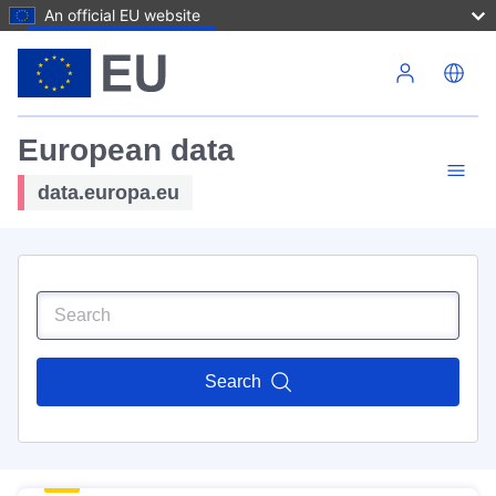
An official EU website
Skip to main content
European data
data.europa.eu
Search