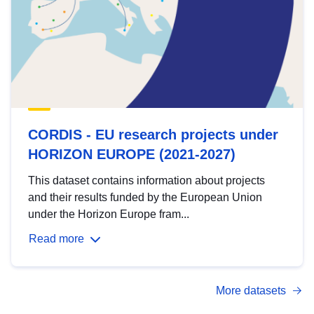
CORDIS - EU research projects under
HORIZON EUROPE (2021-2027)
This dataset contains information about projects
and their results funded by the European Union
under the Horizon Europe fram...
Read more
More datasets