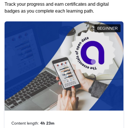
Track your progress and earn certificates and digital
badges as you complete each learning path.
BEGINNER
Content length:
4h 23m