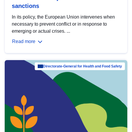
sanctions
In its policy, the European Union intervenes when
necessary to prevent conflict or in response to
emerging or actual crises. ...
Read more
Directorate-General for Health and Food Safety