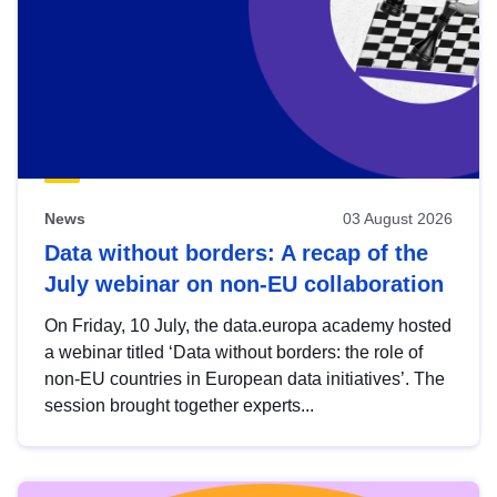
News
03 August 2026
Data without borders: A recap of the
July webinar on non-EU collaboration
On Friday, 10 July, the data.europa academy hosted
a webinar titled ‘Data without borders: the role of
non-EU countries in European data initiatives’. The
session brought together experts...