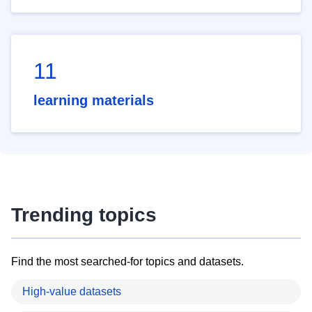
11
learning materials
Trending topics
Find the most searched-for topics and datasets.
High-value datasets