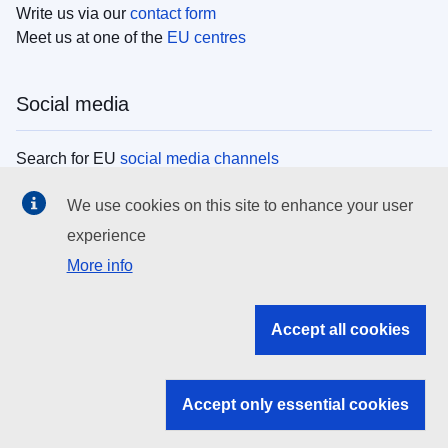
Write us via our
contact form
Meet us at one of the
EU centres
Social media
Search for EU
social media channels
We use cookies on this site to enhance your user
EU institutions
experience
More info
Search all EU institutions and bodies
EU Institutions
Accept all cookies
Search for
EU institutions
Accept only essential cookies