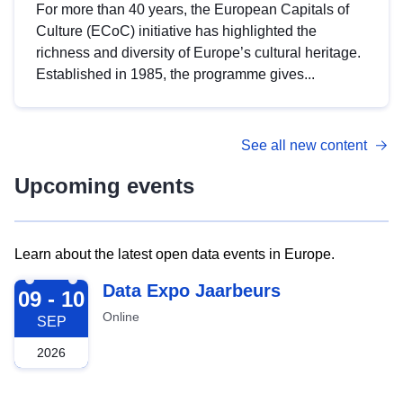
For more than 40 years, the European Capitals of
Culture (ECoC) initiative has highlighted the
richness and diversity of Europe’s cultural heritage.
Established in 1985, the programme gives...
See all new content
Upcoming events
Learn about the latest open data events in Europe.
2026-09-09
Data Expo Jaarbeurs
09 - 10
Online
SEP
2026