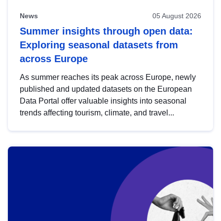
News
05 August 2026
Summer insights through open data:
Exploring seasonal datasets from
across Europe
As summer reaches its peak across Europe, newly
published and updated datasets on the European
Data Portal offer valuable insights into seasonal
trends affecting tourism, climate, and travel...