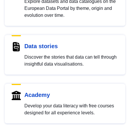
Explore datasets and data catalogues on the
European Data Portal by theme, origin and
evolution over time.
Data stories
Discover the stories that data can tell through
insightful data visualisations.
Academy
Develop your data literacy with free courses
designed for all experience levels.