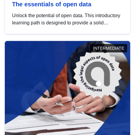
The essentials of open data
Unlock the potential of open data. This introductory
learning path is designed to provide a solid
foundation in understanding, utilising and
publishing open data tailored for the public sector.
INTERMEDIATE