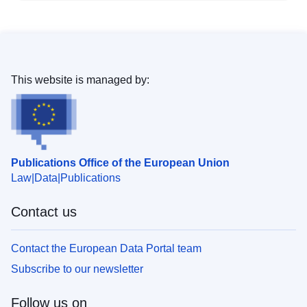
This website is managed by:
Publications Office of the European Union
Law
Data
Publications
Contact us
Contact the European Data Portal team
Subscribe to our newsletter
Follow us on