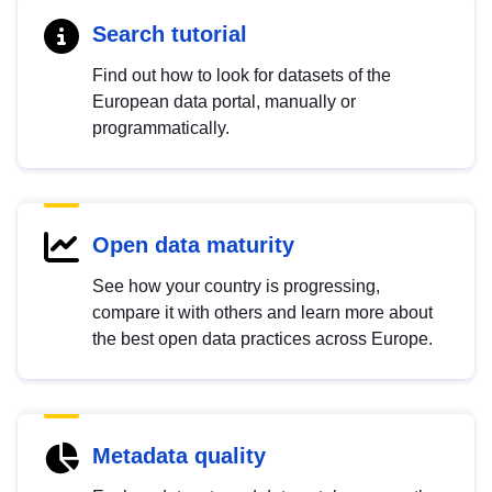
Search tutorial
Find out how to look for datasets of the
European data portal, manually or
programmatically.
Open data maturity
See how your country is progressing,
compare it with others and learn more about
the best open data practices across Europe.
Metadata quality