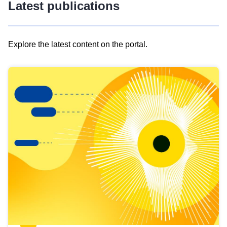
Latest publications
Explore the latest content on the portal.
Skip
results
of
view
Latest
publications