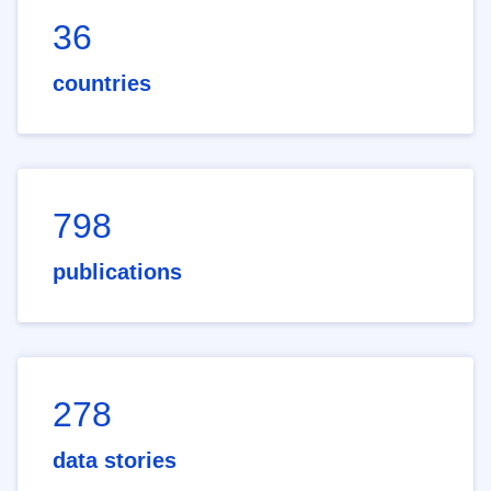
36
countries
798
publications
278
data stories