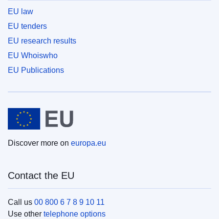
EU law
EU tenders
EU research results
EU Whoiswho
EU Publications
Discover more on
europa.eu
Contact the EU
Call us
00 800 6 7 8 9 10 11
Use other
telephone options