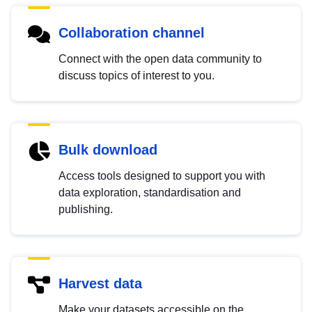
Collaboration channel
Connect with the open data community to
discuss topics of interest to you.
Bulk download
Access tools designed to support you with
data exploration, standardisation and
publishing.
Harvest data
Make your datasets accessible on the