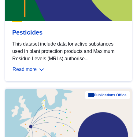
Pesticides
This dataset include data for active substances
used in plant protection products and Maximum
Residue Levels (MRLs) authorise...
Read more
Publications Office