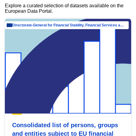
Explore a curated selection of datasets available on the
European Data Portal.
Directorate-General for Financial Stability, Financial Services and Capital Mar…
Consolidated list of persons, groups
and entities subject to EU financial