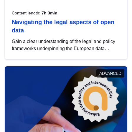
Content length:
7h 3min
Navigating the legal aspects of open
data
Gain a clear understanding of the legal and policy
frameworks underpinning the European data
strategy, including the legal implications of data
sharing and dataset licensing. This introduction will
help you navigate key developments in this policy
ADVANCED
area, ensuring compliance and promoting the
strategic use of data in line with EU regulations.