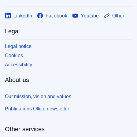
LinkedIn
Facebook
Youtube
Other
Legal
Legal notice
Cookies
Accessibility
About us
Our mission, vision and values
Publications Office newsletter
Other services