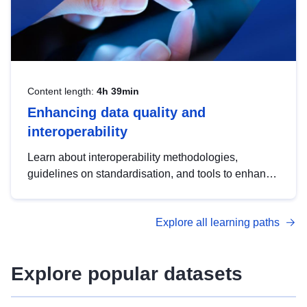
Content length:
4h 39min
Enhancing data quality and
interoperability
Learn about interoperability methodologies,
guidelines on standardisation, and tools to enhance
the quality, accessibility and interoperability of open
data, from foundational quality principles to
Explore all learning paths
advanced metadata management with DCAT-AP.
Explore popular datasets