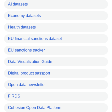
AI datasets
Economy datasets
Health datasets
EU financial sanctions dataset
EU sanctions tracker
Data Visualization Guide
Digital product passport
Open data newsletter
FIRDS
Cohesion Open Data Platform