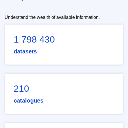
Understand the wealth of available information.
1 798 430
datasets
210
catalogues