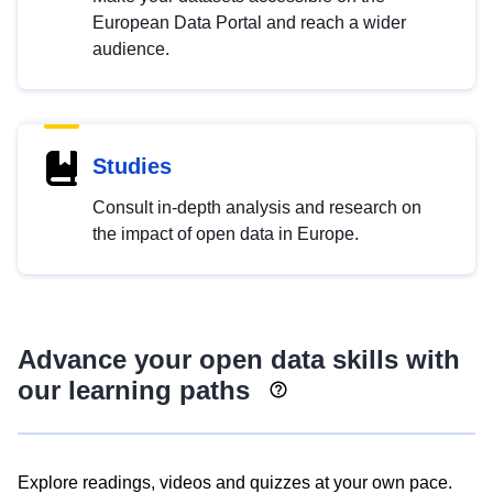
European Data Portal and reach a wider
audience.
Studies
Consult in-depth analysis and research on
the impact of open data in Europe.
Advance your open data skills with
our learning paths
Explore readings, videos and quizzes at your own pace.