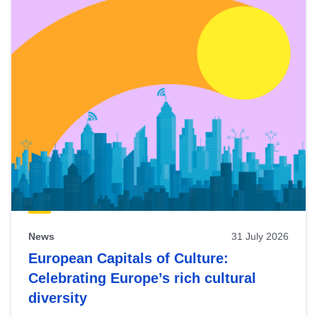
News
31 July 2026
European Capitals of Culture:
Celebrating Europe’s rich cultural
diversity