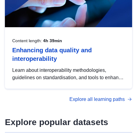
Content length:
4h 39min
Enhancing data quality and
interoperability
Learn about interoperability methodologies,
guidelines on standardisation, and tools to enhance
the quality, accessibility and interoperability of open
data, from foundational quality principles to
Explore all learning paths
advanced metadata management with DCAT-AP.
Explore popular datasets