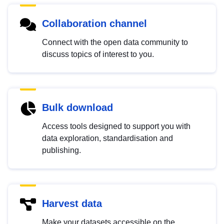
Collaboration channel
Connect with the open data community to
discuss topics of interest to you.
Bulk download
Access tools designed to support you with
data exploration, standardisation and
publishing.
Harvest data
Make your datasets accessible on the