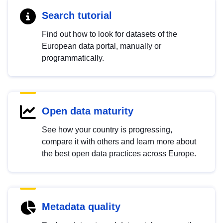
Search tutorial
Find out how to look for datasets of the
European data portal, manually or
programmatically.
Open data maturity
See how your country is progressing,
compare it with others and learn more about
the best open data practices across Europe.
Metadata quality