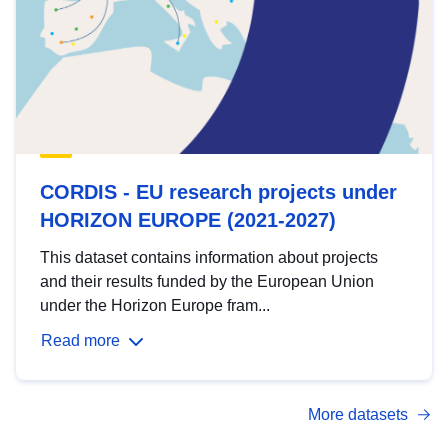
CORDIS - EU research projects under
HORIZON EUROPE (2021-2027)
This dataset contains information about projects
and their results funded by the European Union
under the Horizon Europe fram...
Read more
More datasets