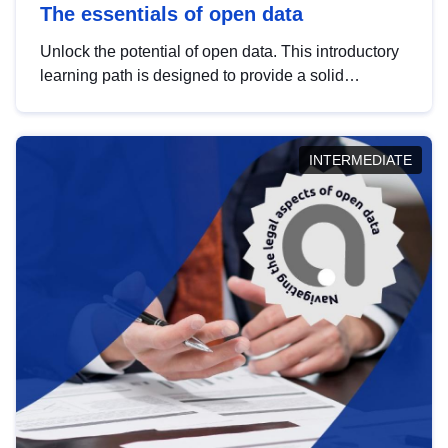
The essentials of open data
Unlock the potential of open data. This introductory
learning path is designed to provide a solid
foundation in understanding, utilising and
publishing open data tailored for the public sector.
INTERMEDIATE