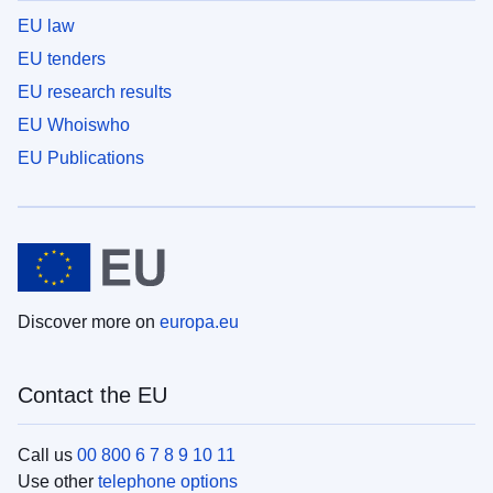
EU law
EU tenders
EU research results
EU Whoiswho
EU Publications
Discover more on
europa.eu
Contact the EU
Call us
00 800 6 7 8 9 10 11
Use other
telephone options