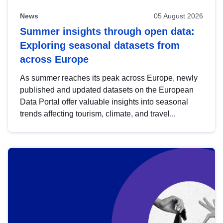
News
05 August 2026
Summer insights through open data:
Exploring seasonal datasets from
across Europe
As summer reaches its peak across Europe, newly
published and updated datasets on the European
Data Portal offer valuable insights into seasonal
trends affecting tourism, climate, and travel...