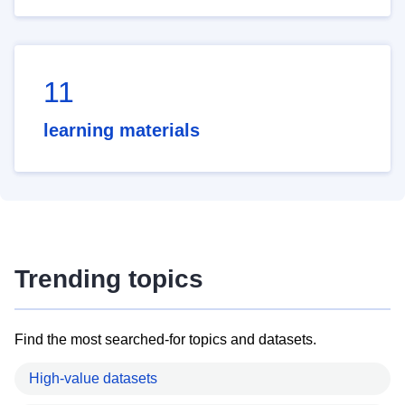
11
learning materials
Trending topics
Find the most searched-for topics and datasets.
High-value datasets