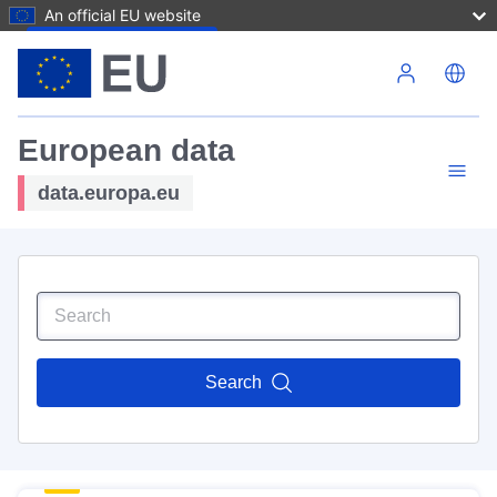
An official EU website
Skip to main content
European data
data.europa.eu
Search