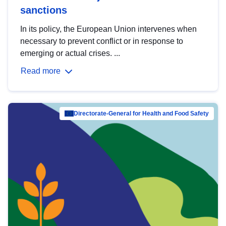
sanctions
In its policy, the European Union intervenes when
necessary to prevent conflict or in response to
emerging or actual crises. ...
Read more
Directorate-General for Health and Food Safety