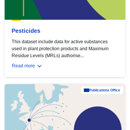
Pesticides
This dataset include data for active substances
used in plant protection products and Maximum
Residue Levels (MRLs) authorise...
Read more
Publications Office