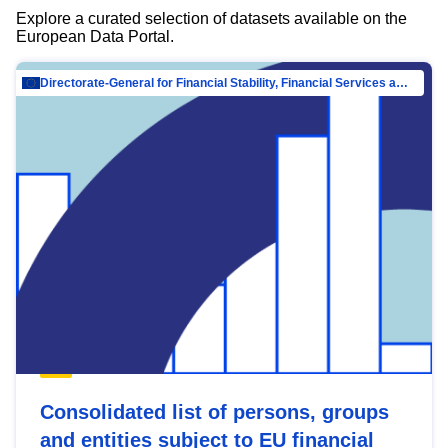
Explore a curated selection of datasets available on the
European Data Portal.
Directorate-General for Financial Stability, Financial Services and Capital Mar…
Consolidated list of persons, groups
and entities subject to EU financial