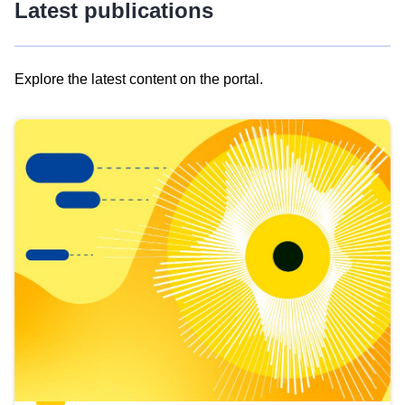
Latest publications
Explore the latest content on the portal.
Skip
results
of
view
Latest
publications