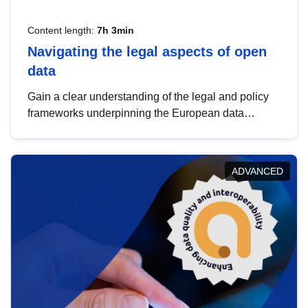
Content length:
7h 3min
Navigating the legal aspects of open
data
Gain a clear understanding of the legal and policy
frameworks underpinning the European data
strategy, including the legal implications of data
sharing and dataset licensing. This introduction will
help you navigate key developments in this policy
ADVANCED
area, ensuring compliance and promoting the
strategic use of data in line with EU regulations.