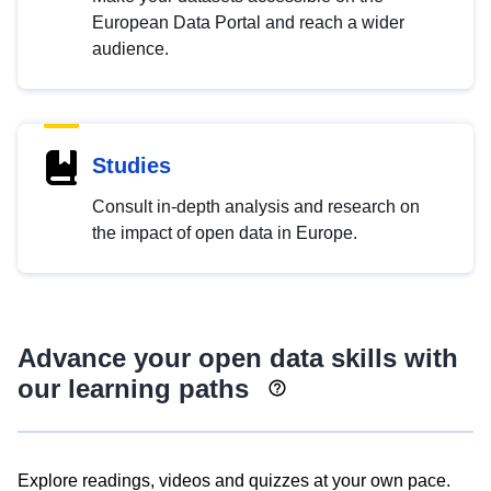
European Data Portal and reach a wider
audience.
Studies
Consult in-depth analysis and research on
the impact of open data in Europe.
Advance your open data skills with
our learning paths
Explore readings, videos and quizzes at your own pace.