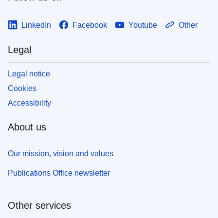
LinkedIn
Facebook
Youtube
Other
Legal
Legal notice
Cookies
Accessibility
About us
Our mission, vision and values
Publications Office newsletter
Other services