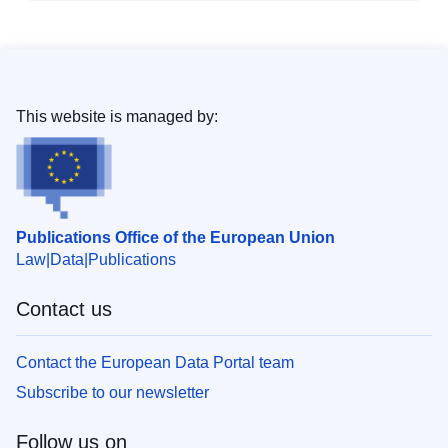
This website is managed by:
Publications Office of the European Union
Law
Data
Publications
Contact us
Contact the European Data Portal team
Subscribe to our newsletter
Follow us on