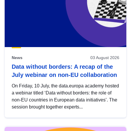
News
03 August 2026
Data without borders: A recap of the
July webinar on non-EU collaboration
On Friday, 10 July, the data.europa academy hosted
a webinar titled ‘Data without borders: the role of
non-EU countries in European data initiatives’. The
session brought together experts...