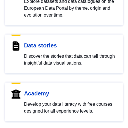
Explore datasets and data catalogues on the
European Data Portal by theme, origin and
evolution over time.
Data stories
Discover the stories that data can tell through
insightful data visualisations.
Academy
Develop your data literacy with free courses
designed for all experience levels.