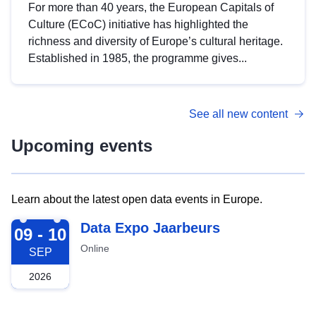
For more than 40 years, the European Capitals of
Culture (ECoC) initiative has highlighted the
richness and diversity of Europe’s cultural heritage.
Established in 1985, the programme gives...
See all new content
Upcoming events
Learn about the latest open data events in Europe.
2026-09-09
Data Expo Jaarbeurs
09 - 10
Online
SEP
2026