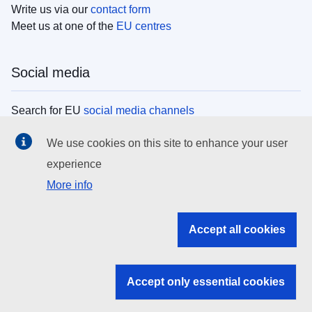
Write us via our
contact form
Meet us at one of the
EU centres
Social media
Search for EU
social media channels
We use cookies on this site to enhance your user
EU institutions
experience
More info
Search all EU institutions and bodies
EU Institutions
Accept all cookies
Search for
EU institutions
Accept only essential cookies