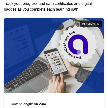
Track your progress and earn certificates and digital
badges as you complete each learning path.
BEGINNER
Content length:
4h 23m