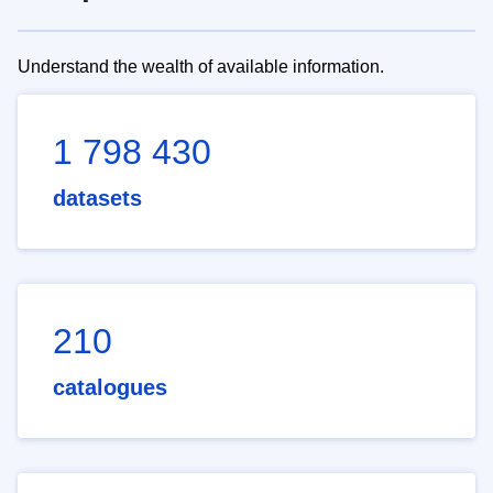
Understand the wealth of available information.
1 798 430
datasets
210
catalogues