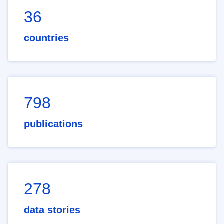
36
countries
798
publications
278
data stories