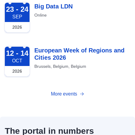
2026-09-23
Big Data LDN
23 - 24
Online
SEP
2026
2026-10-12
European Week of Regions and
12 - 14
Cities 2026
OCT
Brussels, Belgium, Belgium
2026
More events
The portal in numbers