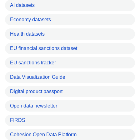
AI datasets
Economy datasets
Health datasets
EU financial sanctions dataset
EU sanctions tracker
Data Visualization Guide
Digital product passport
Open data newsletter
FIRDS
Cohesion Open Data Platform