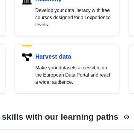
Develop your data literacy with free
courses designed for all experience
levels.
Harvest data
Make your datasets accessible on
the European Data Portal and reach
a wider audience.
skills with our learning paths