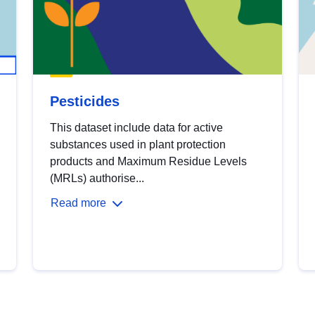
Pesticides
This dataset include data for active
substances used in plant protection
products and Maximum Residue Levels
(MRLs) authorise...
Read more