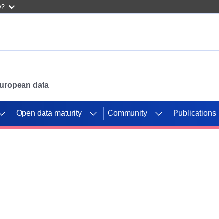
w?
 European data
Open data maturity
Community
Publications
g CORDIS projects to
mpetition platform.