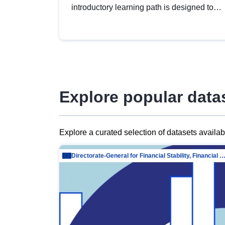
introductory learning path is designed to
provide a solid foundation in
understanding, utilising and publishing
open data tailored for the public sector.
Explore popular data
Explore a curated selection of datasets availa
Directorate-General for Financial Stability, Financial Services and Capit