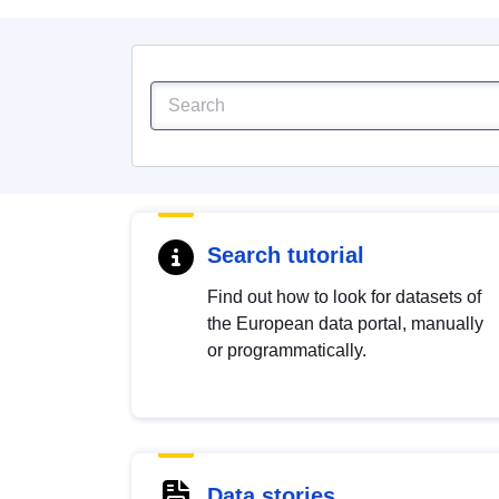
Search tutorial
Find out how to look for datasets of
the European data portal, manually
or programmatically.
Data stories