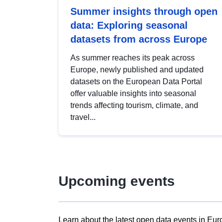
Summer insights through open
data: Exploring seasonal
datasets from across Europe
As summer reaches its peak across
Europe, newly published and updated
datasets on the European Data Portal
offer valuable insights into seasonal
trends affecting tourism, climate, and
travel...
Upcoming events
Learn about the latest open data events in Eur