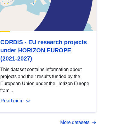
CORDIS - EU research projects
under HORIZON EUROPE
(2021-2027)
This dataset contains information about
projects and their results funded by the
European Union under the Horizon Europe
fram...
Read more
More datasets