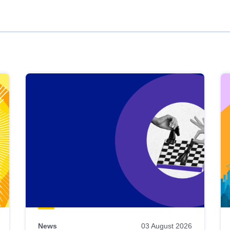
News
03 August 2026