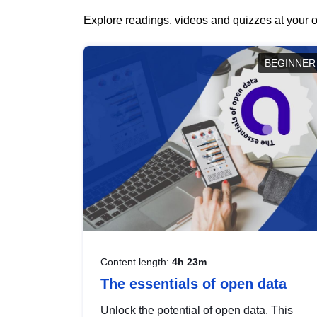
Explore readings, videos and quizzes at your o
BEGINNER
Content length:
4h 23m
The essentials of open data
Unlock the potential of open data. This