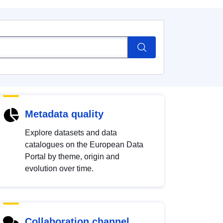
Metadata quality
Explore datasets and data
catalogues on the European Data
Portal by theme, origin and
evolution over time.
Collaboration channel