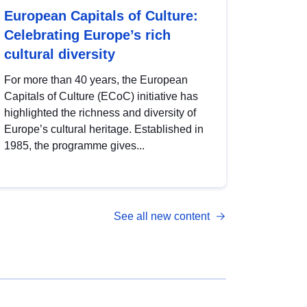
European Capitals of Culture:
Celebrating Europe’s rich
cultural diversity
For more than 40 years, the European
Capitals of Culture (ECoC) initiative has
highlighted the richness and diversity of
Europe’s cultural heritage. Established in
1985, the programme gives...
See all new content