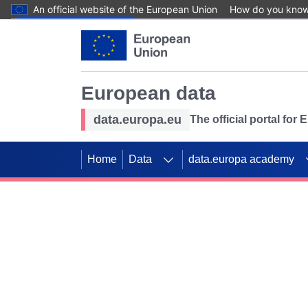
An official website of the European Union
How do you kno
Skip to main content
European data
data.europa.eu
The official portal for
Home
Data
data.europa academy
Use data for mappin
Previous slides
SDGs. Explore our co
Take the challenge!