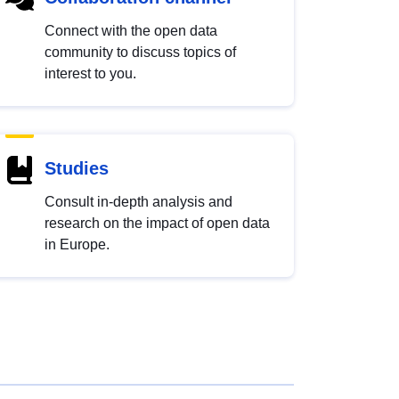
Connect with the open data
community to discuss topics of
interest to you.
Studies
Consult in-depth analysis and
research on the impact of open data
in Europe.