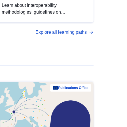
Learn about interoperability
methodologies, guidelines on
standardisation, and tools to enhance the
quality, accessibility and interoperability of
Explore all learning paths
open data, from foundational quality
principles to advanced metadata
management with DCAT-AP.
Publications Office