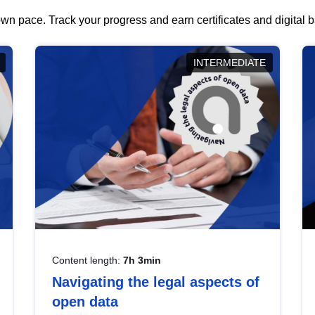
wn pace. Track your progress and earn certificates and digital
INTERMEDIATE
Content length:
7h 3min
Navigating the legal aspects of
open data