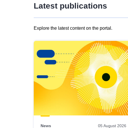
Latest publications
Explore the latest content on the portal.
Skip
results
of
view
Latest
publications
News
05 August 2026