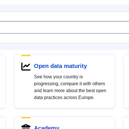
Open data maturity
See how your country is
progressing, compare it with others
and learn more about the best open
data practices across Europe.
Academy