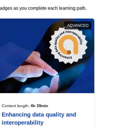
 badges as you complete each learning path.
ADVANCED
Content length:
4h 39min
Enhancing data quality and
interoperability