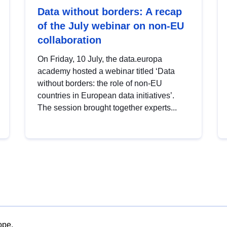
Data without borders: A recap
of the July webinar on non-EU
collaboration
On Friday, 10 July, the data.europa
academy hosted a webinar titled ‘Data
without borders: the role of non-EU
countries in European data initiatives’.
The session brought together experts...
ope.