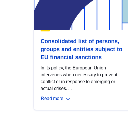
Consolidated list of persons,
groups and entities subject to
EU financial sanctions
In its policy, the European Union
intervenes when necessary to prevent
conflict or in response to emerging or
actual crises. ...
Read more