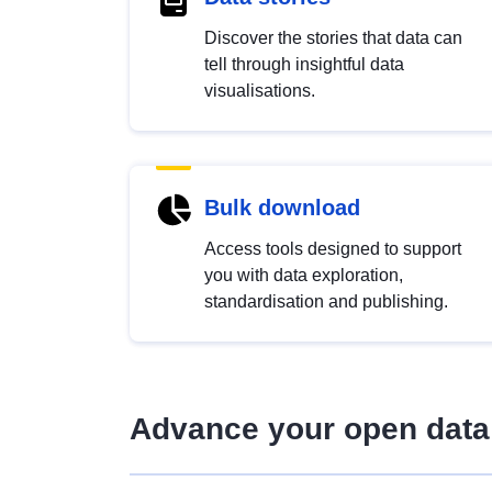
Discover the stories that data can
tell through insightful data
visualisations.
Bulk download
Access tools designed to support
you with data exploration,
standardisation and publishing.
Advance your open data 