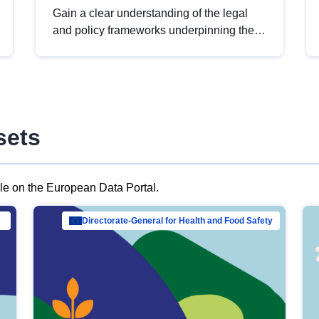
Gain a clear understanding of the legal
and policy frameworks underpinning the
European data strategy, including the
legal implications of data sharing and
dataset licensing. This introduction will
help you navigate key developments in
this policy area, ensuring compliance and
sets
promoting the strategic use of data in line
with EU regulations.
ble on the European Data Portal.
al Mar…
Directorate-General for Health and Food Safety