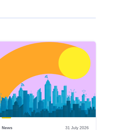
News
31 July 2026