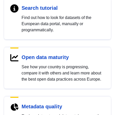
Search tutorial
Find out how to look for datasets of the
European data portal, manually or
programmatically.
Open data maturity
See how your country is progressing,
compare it with others and learn more about
the best open data practices across Europe.
Metadata quality