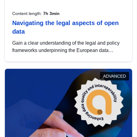
Content length:
7h 3min
Navigating the legal aspects of open
data
Gain a clear understanding of the legal and policy
frameworks underpinning the European data
strategy, including the legal implications of data
sharing and dataset licensing. This introduction will
help you navigate key developments in this policy
ADVANCED
area, ensuring compliance and promoting the
strategic use of data in line with EU regulations.