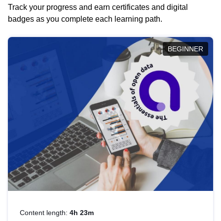
Track your progress and earn certificates and digital
badges as you complete each learning path.
BEGINNER
Content length:
4h 23m