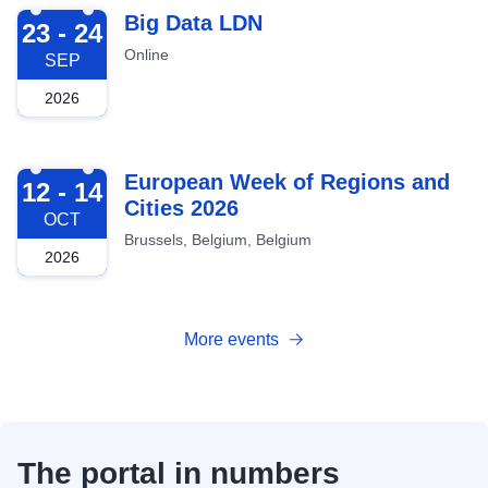
2026-09-23
Big Data LDN
23 - 24
Online
SEP
2026
2026-10-12
European Week of Regions and
12 - 14
Cities 2026
OCT
Brussels, Belgium, Belgium
2026
More events
The portal in numbers