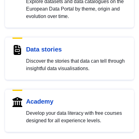
Explore datasets and data catalogues on the
European Data Portal by theme, origin and
evolution over time.
Data stories
Discover the stories that data can tell through
insightful data visualisations.
Academy
Develop your data literacy with free courses
designed for all experience levels.