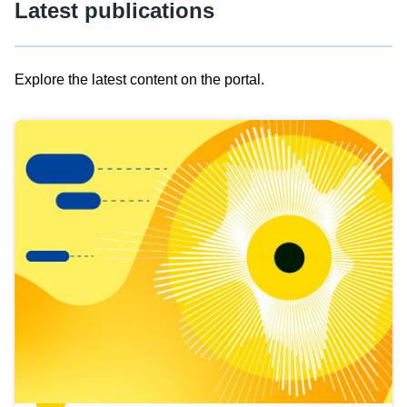
Latest publications
Explore the latest content on the portal.
Skip
results
of
view
Latest
publications