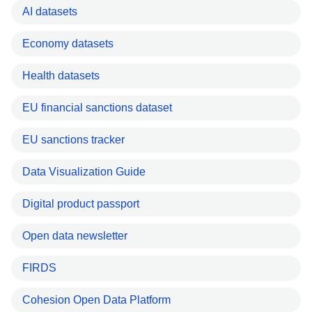
AI datasets
Economy datasets
Health datasets
EU financial sanctions dataset
EU sanctions tracker
Data Visualization Guide
Digital product passport
Open data newsletter
FIRDS
Cohesion Open Data Platform