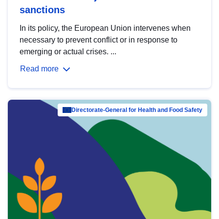
sanctions
In its policy, the European Union intervenes when
necessary to prevent conflict or in response to
emerging or actual crises. ...
Read more
Directorate-General for Health and Food Safety