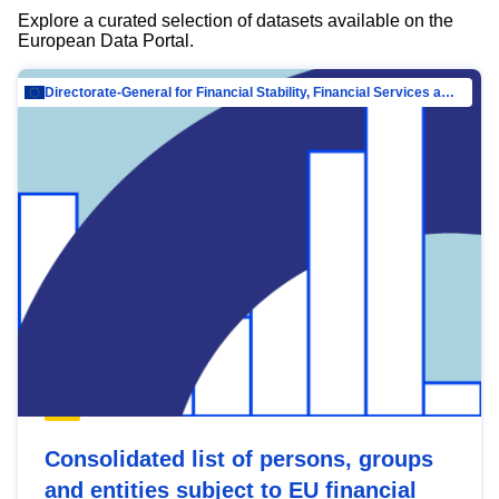
Explore a curated selection of datasets available on the
European Data Portal.
Directorate-General for Financial Stability, Financial Services and Capital Mar…
Consolidated list of persons, groups
and entities subject to EU financial