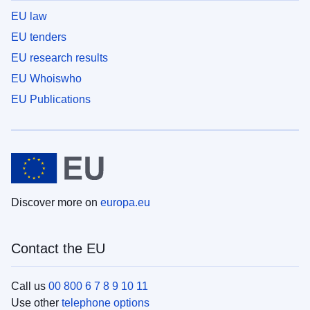
EU law
EU tenders
EU research results
EU Whoiswho
EU Publications
Discover more on
europa.eu
Contact the EU
Call us
00 800 6 7 8 9 10 11
Use other
telephone options