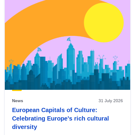
News
31 July 2026
European Capitals of Culture:
Celebrating Europe’s rich cultural
diversity