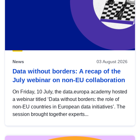
News
03 August 2026
Data without borders: A recap of the
July webinar on non-EU collaboration
On Friday, 10 July, the data.europa academy hosted
a webinar titled ‘Data without borders: the role of
non-EU countries in European data initiatives’. The
session brought together experts...