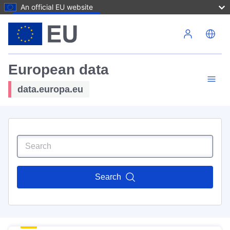
An official EU website
Skip to main content
European data
data.europa.eu
Search