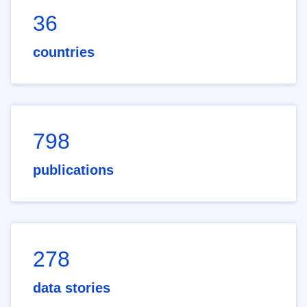
36
countries
798
publications
278
data stories