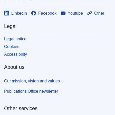
LinkedIn
Facebook
Youtube
Other
Legal
Legal notice
Cookies
Accessibility
About us
Our mission, vision and values
Publications Office newsletter
Other services