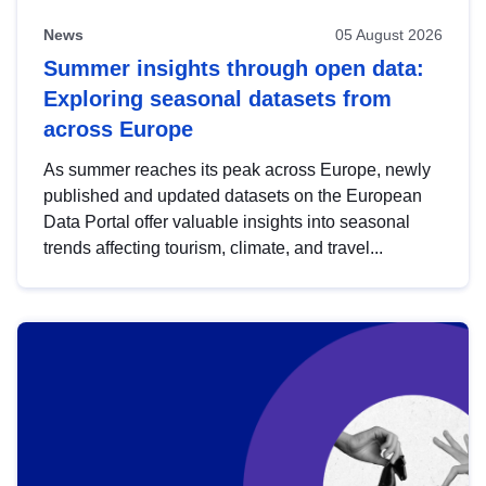
News
05 August 2026
Summer insights through open data:
Exploring seasonal datasets from
across Europe
As summer reaches its peak across Europe, newly
published and updated datasets on the European
Data Portal offer valuable insights into seasonal
trends affecting tourism, climate, and travel...