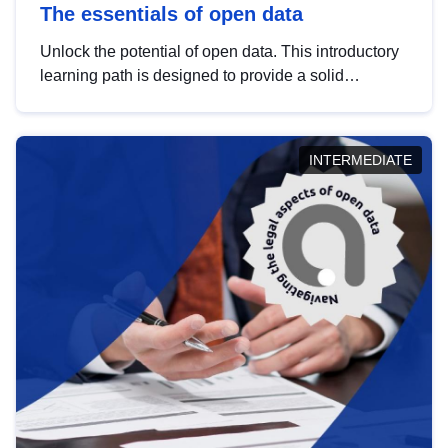
The essentials of open data
Unlock the potential of open data. This introductory
learning path is designed to provide a solid
foundation in understanding, utilising and
publishing open data tailored for the public sector.
INTERMEDIATE