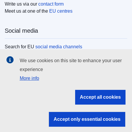
Write us via our
contact form
Meet us at one of the
EU centres
Social media
Search for EU
social media channels
We use cookies on this site to enhance your user
EU institutions
experience
More info
Search all EU institutions and bodies
EU Institutions
Accept all cookies
Search for
EU institutions
Accept only essential cookies