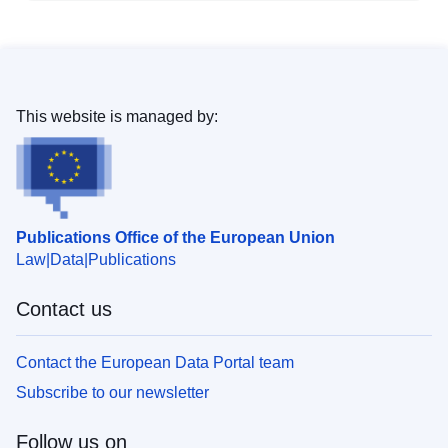
This website is managed by:
Publications Office of the European Union
Law
Data
Publications
Contact us
Contact the European Data Portal team
Subscribe to our newsletter
Follow us on