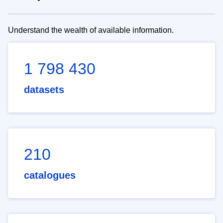
Understand the wealth of available information.
1 798 430
datasets
210
catalogues