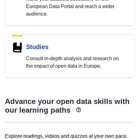
European Data Portal and reach a wider
audience.
Studies
Consult in-depth analysis and research on
the impact of open data in Europe.
Advance your open data skills with
our learning paths
Explore readings, videos and quizzes at your own pace.