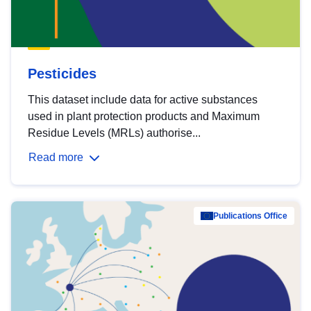
Pesticides
This dataset include data for active substances
used in plant protection products and Maximum
Residue Levels (MRLs) authorise...
Read more
Publications Office