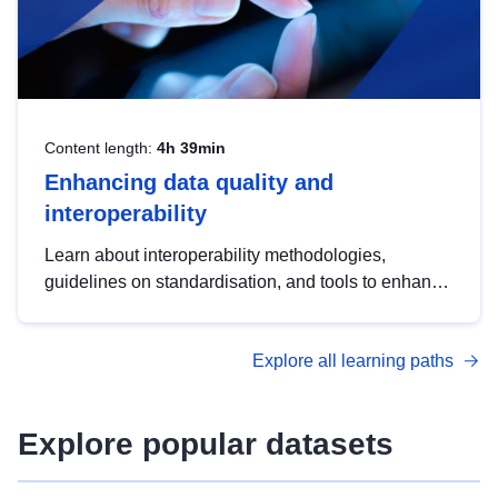
Content length:
4h 39min
Enhancing data quality and
interoperability
Learn about interoperability methodologies,
guidelines on standardisation, and tools to enhance
the quality, accessibility and interoperability of open
data, from foundational quality principles to
Explore all learning paths
advanced metadata management with DCAT-AP.
Explore popular datasets