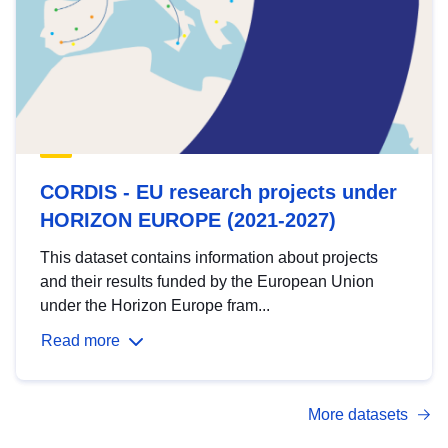
CORDIS - EU research projects under
HORIZON EUROPE (2021-2027)
This dataset contains information about projects
and their results funded by the European Union
under the Horizon Europe fram...
Read more
More datasets