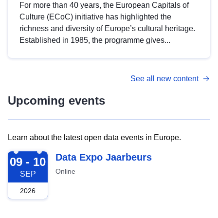
For more than 40 years, the European Capitals of
Culture (ECoC) initiative has highlighted the
richness and diversity of Europe’s cultural heritage.
Established in 1985, the programme gives...
See all new content
Upcoming events
Learn about the latest open data events in Europe.
2026-09-09
Data Expo Jaarbeurs
09 - 10
Online
SEP
2026