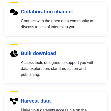
Collaboration channel
Connect with the open data community to
discuss topics of interest to you.
Bulk download
Access tools designed to support you with
data exploration, standardisation and
publishing.
Harvest data
Make your datasets accessible on the