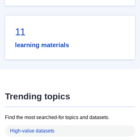
11
learning materials
Trending topics
Find the most searched-for topics and datasets.
High-value datasets