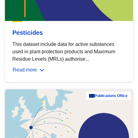
Pesticides
This dataset include data for active substances
used in plant protection products and Maximum
Residue Levels (MRLs) authorise...
Read more
Publications Office