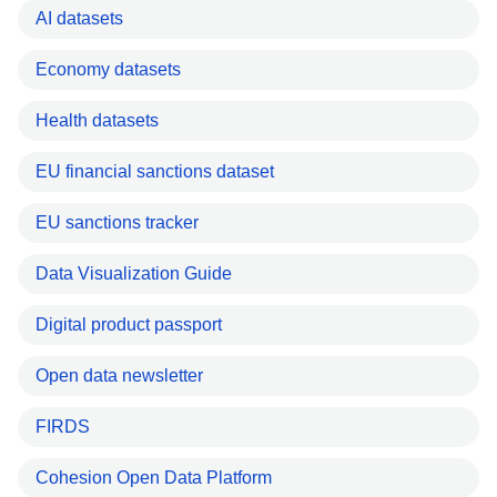
AI datasets
Economy datasets
Health datasets
EU financial sanctions dataset
EU sanctions tracker
Data Visualization Guide
Digital product passport
Open data newsletter
FIRDS
Cohesion Open Data Platform