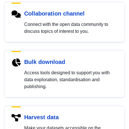
Collaboration channel
Connect with the open data community to
discuss topics of interest to you.
Bulk download
Access tools designed to support you with
data exploration, standardisation and
publishing.
Harvest data
Make your datasets accessible on the