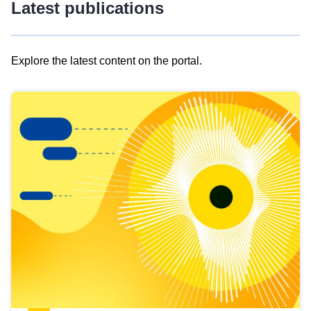
Latest publications
Explore the latest content on the portal.
Skip
results
of
view
Latest
publications