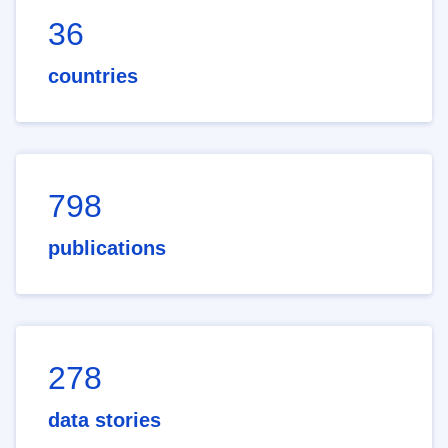
36
countries
798
publications
278
data stories