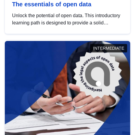
The essentials of open data
Unlock the potential of open data. This introductory
learning path is designed to provide a solid
foundation in understanding, utilising and
publishing open data tailored for the public sector.
INTERMEDIATE