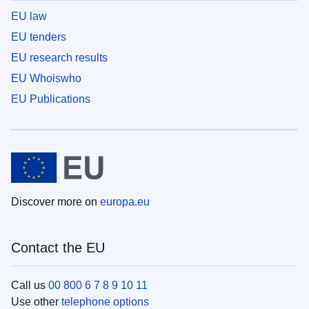
EU law
EU tenders
EU research results
EU Whoiswho
EU Publications
Discover more on
europa.eu
Contact the EU
Call us
00 800 6 7 8 9 10 11
Use other
telephone options