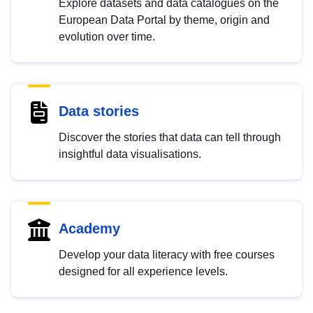
Explore datasets and data catalogues on the
European Data Portal by theme, origin and
evolution over time.
Data stories
Discover the stories that data can tell through
insightful data visualisations.
Academy
Develop your data literacy with free courses
designed for all experience levels.