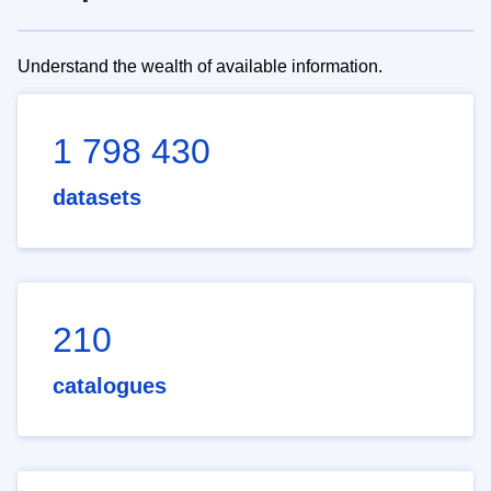
Understand the wealth of available information.
1 798 430
datasets
210
catalogues