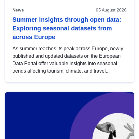
News
05 August 2026
Summer insights through open data:
Exploring seasonal datasets from
across Europe
As summer reaches its peak across Europe, newly
published and updated datasets on the European
Data Portal offer valuable insights into seasonal
trends affecting tourism, climate, and travel...