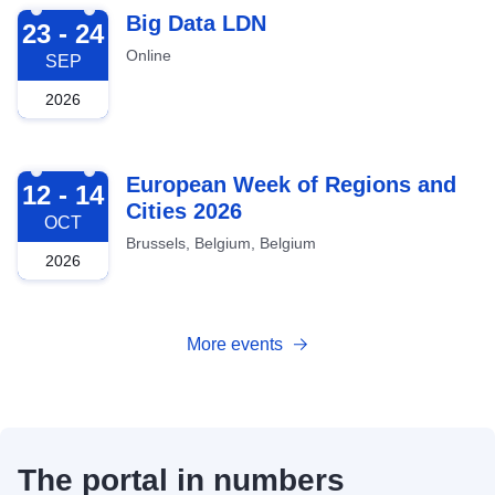
2026-09-23
Big Data LDN
23 - 24
Online
SEP
2026
2026-10-12
European Week of Regions and
12 - 14
Cities 2026
OCT
Brussels, Belgium, Belgium
2026
More events
The portal in numbers