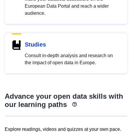
European Data Portal and reach a wider
audience.
Studies
Consult in-depth analysis and research on
the impact of open data in Europe.
Advance your open data skills with
our learning paths
Explore readings, videos and quizzes at your own pace.