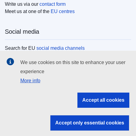
Write us via our
contact form
Meet us at one of the
EU centres
Social media
Search for EU
social media channels
We use cookies on this site to enhance your user
EU institutions
experience
More info
Search all EU institutions and bodies
EU Institutions
Accept all cookies
Search for
EU institutions
Accept only essential cookies