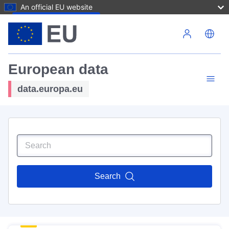
An official EU website
Skip to main content
European data
data.europa.eu
Search