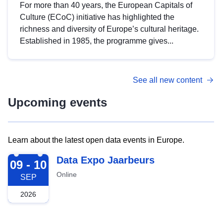
For more than 40 years, the European Capitals of
Culture (ECoC) initiative has highlighted the
richness and diversity of Europe’s cultural heritage.
Established in 1985, the programme gives...
See all new content
Upcoming events
Learn about the latest open data events in Europe.
2026-09-09
Data Expo Jaarbeurs
09 - 10
Online
SEP
2026