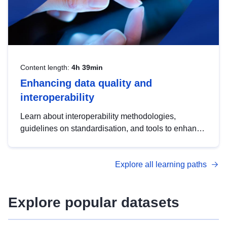
Content length:
4h 39min
Enhancing data quality and
interoperability
Learn about interoperability methodologies,
guidelines on standardisation, and tools to enhance
the quality, accessibility and interoperability of open
data, from foundational quality principles to
Explore all learning paths
advanced metadata management with DCAT-AP.
Explore popular datasets