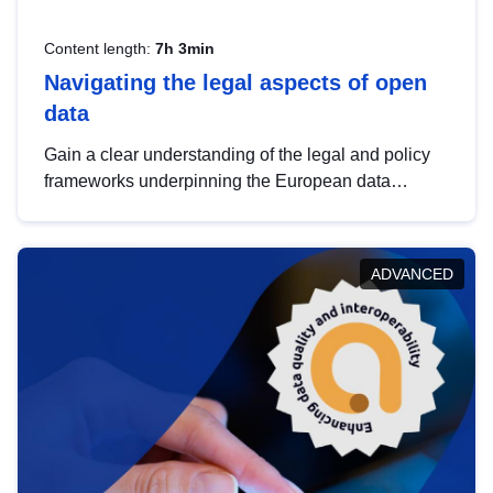
Content length:
7h 3min
Navigating the legal aspects of open
data
Gain a clear understanding of the legal and policy
frameworks underpinning the European data
strategy, including the legal implications of data
sharing and dataset licensing. This introduction will
help you navigate key developments in this policy
ADVANCED
area, ensuring compliance and promoting the
strategic use of data in line with EU regulations.