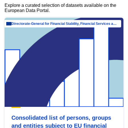
Explore a curated selection of datasets available on the
European Data Portal.
Directorate-General for Financial Stability, Financial Services and Capital Mar…
Consolidated list of persons, groups
and entities subject to EU financial