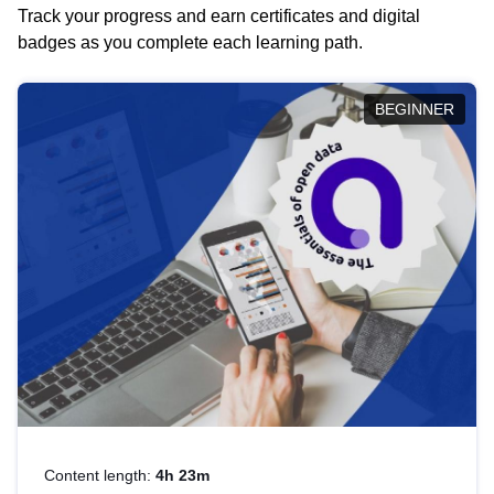
Track your progress and earn certificates and digital
badges as you complete each learning path.
BEGINNER
Content length:
4h 23m