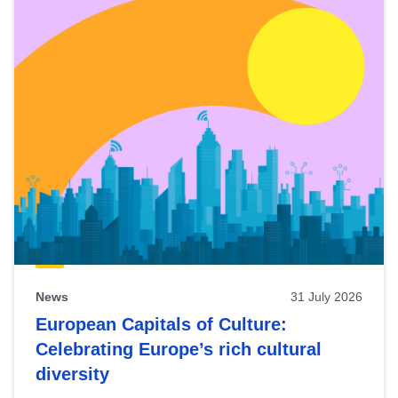
News
31 July 2026
European Capitals of Culture:
Celebrating Europe’s rich cultural
diversity