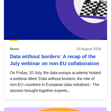
News
03 August 2026
Data without borders: A recap of the
July webinar on non-EU collaboration
On Friday, 10 July, the data.europa academy hosted
a webinar titled ‘Data without borders: the role of
non-EU countries in European data initiatives’. The
session brought together experts...