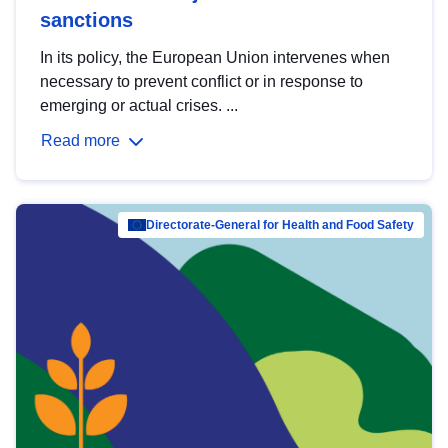
sanctions
In its policy, the European Union intervenes when
necessary to prevent conflict or in response to
emerging or actual crises. ...
Read more
Directorate-General for Health and Food Safety