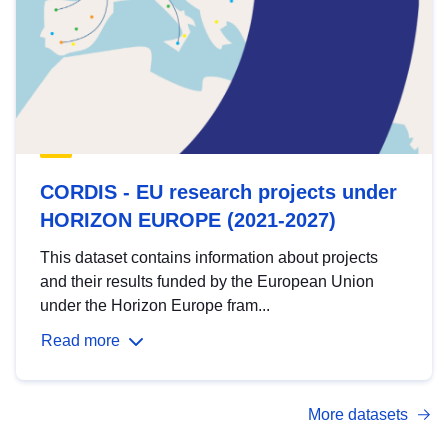
CORDIS - EU research projects under
HORIZON EUROPE (2021-2027)
This dataset contains information about projects
and their results funded by the European Union
under the Horizon Europe fram...
Read more
More datasets