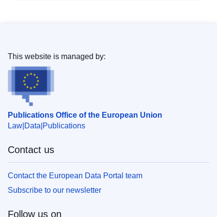
This website is managed by:
Publications Office of the European Union
Law
Data
Publications
Contact us
Contact the European Data Portal team
Subscribe to our newsletter
Follow us on