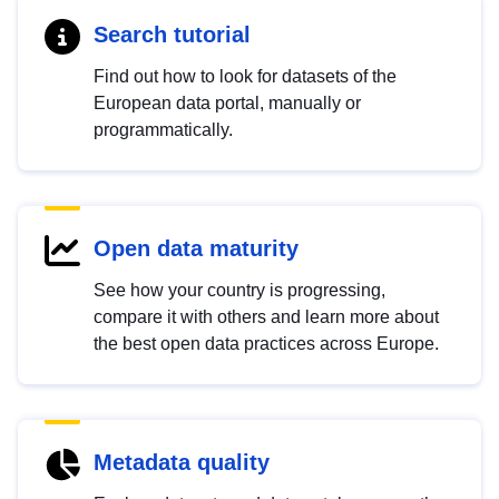
Search tutorial
Find out how to look for datasets of the
European data portal, manually or
programmatically.
Open data maturity
See how your country is progressing,
compare it with others and learn more about
the best open data practices across Europe.
Metadata quality