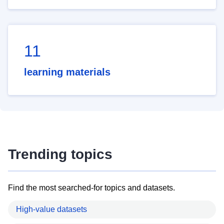
11
learning materials
Trending topics
Find the most searched-for topics and datasets.
High-value datasets