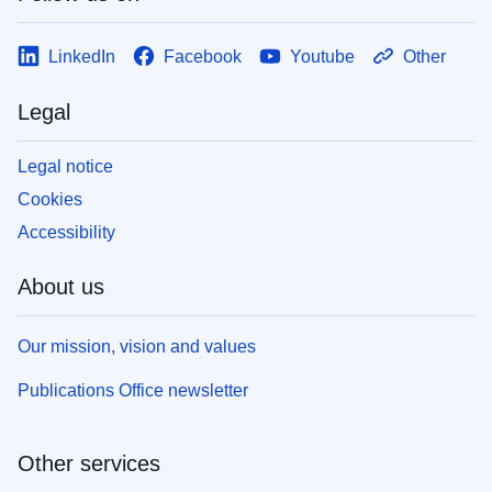
LinkedIn
Facebook
Youtube
Other
Legal
Legal notice
Cookies
Accessibility
About us
Our mission, vision and values
Publications Office newsletter
Other services