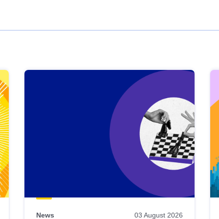
News
03 August 2026