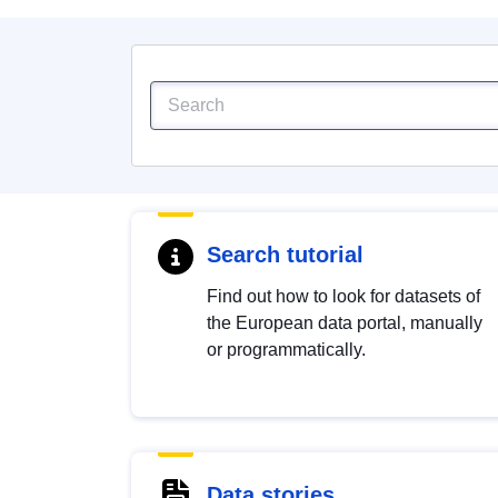
Search tutorial
Find out how to look for datasets of
the European data portal, manually
or programmatically.
Data stories