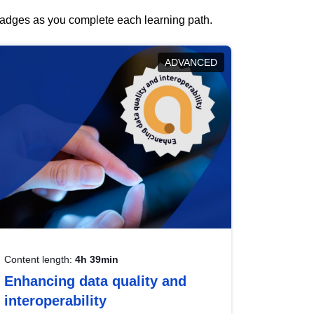
 badges as you complete each learning path.
ADVANCED
Content length:
4h 39min
Enhancing data quality and
interoperability