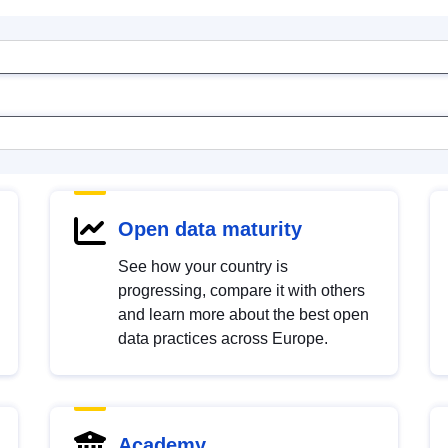
Open data maturity
See how your country is
progressing, compare it with others
and learn more about the best open
data practices across Europe.
Academy