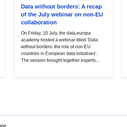
Data without borders: A recap
of the July webinar on non-EU
collaboration
On Friday, 10 July, the data.europa
academy hosted a webinar titled ‘Data
without borders: the role of non-EU
countries in European data initiatives’.
The session brought together experts...
ope.