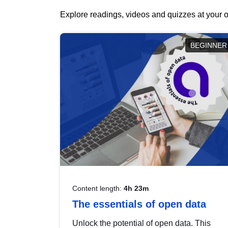
Explore readings, videos and quizzes at your o
BEGINNER
Content length:
4h 23m
The essentials of open data
Unlock the potential of open data. This