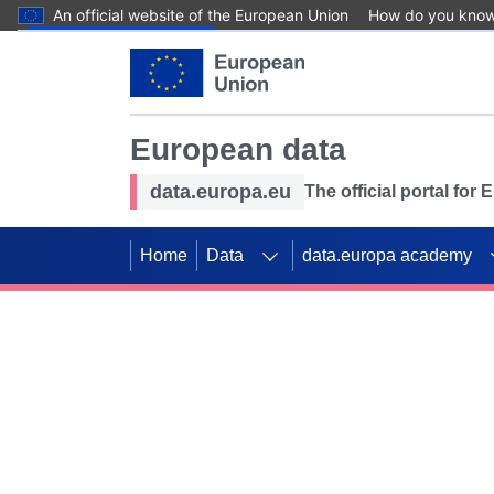
An official website of the European Union
How do you kno
Skip to main content
European data
data.europa.eu
The official portal for
Home
Data
data.europa academy
Use data for mappin
Previous slides
SDGs. Explore our co
Take the challenge!