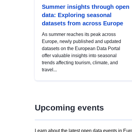
Summer insights through open
data: Exploring seasonal
datasets from across Europe
As summer reaches its peak across
Europe, newly published and updated
datasets on the European Data Portal
offer valuable insights into seasonal
trends affecting tourism, climate, and
travel...
Upcoming events
Learn about the latest open data events in Eur