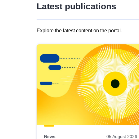
Latest publications
Explore the latest content on the portal.
Skip
results
of
view
Latest
publications
News
05 August 2026