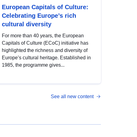
European Capitals of Culture:
Celebrating Europe’s rich
cultural diversity
For more than 40 years, the European
Capitals of Culture (ECoC) initiative has
highlighted the richness and diversity of
Europe’s cultural heritage. Established in
1985, the programme gives...
See all new content