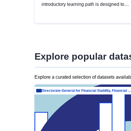
introductory learning path is designed to
provide a solid foundation in
understanding, utilising and publishing
open data tailored for the public sector.
Explore popular data
Explore a curated selection of datasets availa
Directorate-General for Financial Stability, Financial Services and Capit