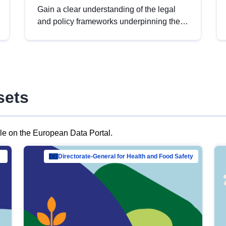
Gain a clear understanding of the legal
and policy frameworks underpinning the
European data strategy, including the
legal implications of data sharing and
dataset licensing. This introduction will
help you navigate key developments in
this policy area, ensuring compliance and
sets
promoting the strategic use of data in line
with EU regulations.
ble on the European Data Portal.
al Mar…
Directorate-General for Health and Food Safety