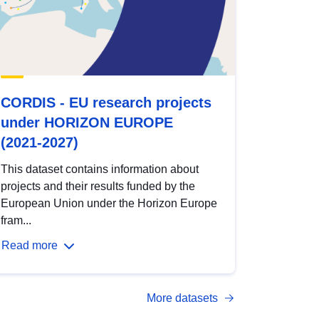
CORDIS - EU research projects
under HORIZON EUROPE
(2021-2027)
This dataset contains information about
projects and their results funded by the
European Union under the Horizon Europe
fram...
Read more
More datasets