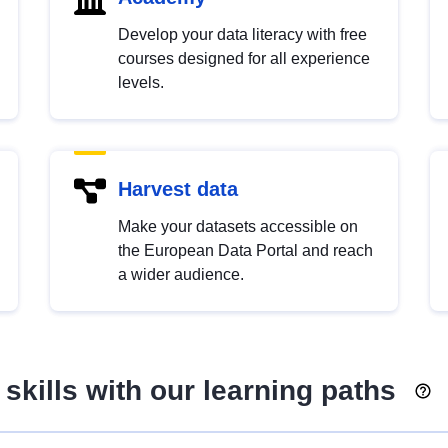
Develop your data literacy with free
courses designed for all experience
levels.
Harvest data
Make your datasets accessible on
the European Data Portal and reach
a wider audience.
skills with our learning paths