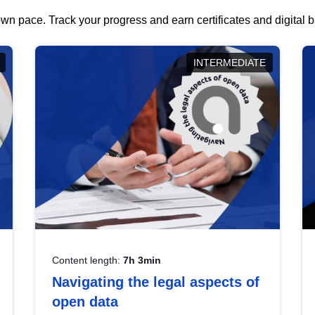
wn pace. Track your progress and earn certificates and digital
INTERMEDIATE
Content length:
7h 3min
Navigating the legal aspects of
open data