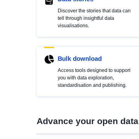
Discover the stories that data can
tell through insightful data
visualisations.
Bulk download
Access tools designed to support
you with data exploration,
standardisation and publishing.
Advance your open data 