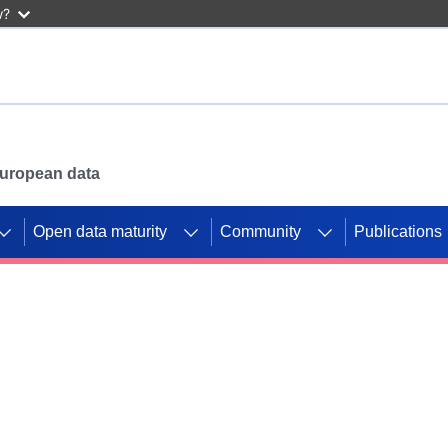
w?
 European data
Open data maturity
Community
Publications
g CORDIS projects to
mpetition platform.