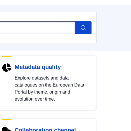
Metadata quality
Explore datasets and data
catalogues on the European Data
Portal by theme, origin and
evolution over time.
Collaboration channel