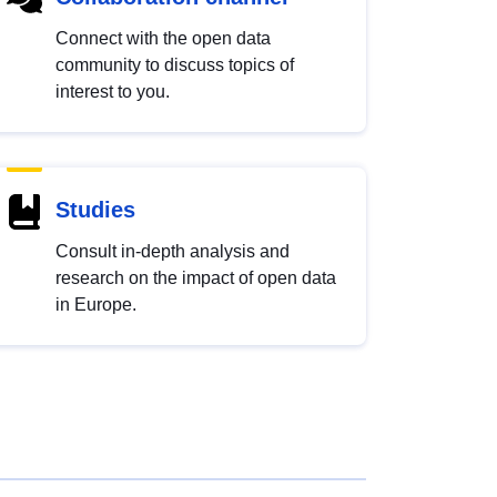
Connect with the open data
community to discuss topics of
interest to you.
Studies
Consult in-depth analysis and
research on the impact of open data
in Europe.