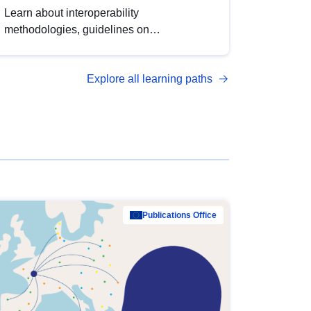
Learn about interoperability
methodologies, guidelines on
standardisation, and tools to enhance the
quality, accessibility and interoperability of
Explore all learning paths
open data, from foundational quality
principles to advanced metadata
management with DCAT-AP.
Publications Office