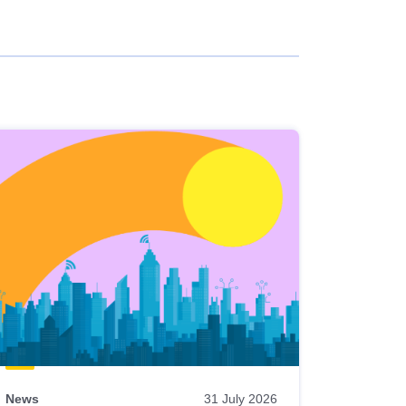
News
31 July 2026