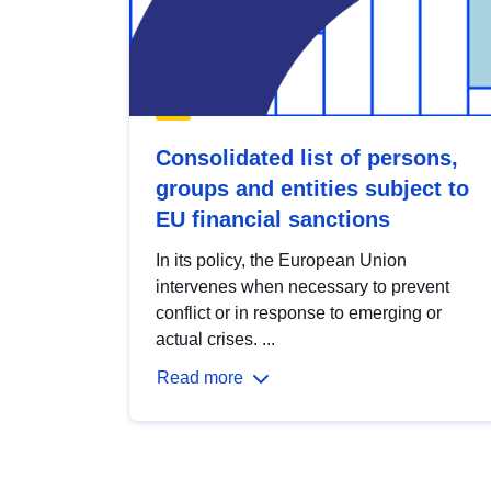
Consolidated list of persons,
groups and entities subject to
EU financial sanctions
In its policy, the European Union
intervenes when necessary to prevent
conflict or in response to emerging or
actual crises. ...
Read more