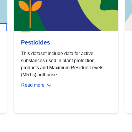
Pesticides
This dataset include data for active
substances used in plant protection
products and Maximum Residue Levels
(MRLs) authorise...
Read more