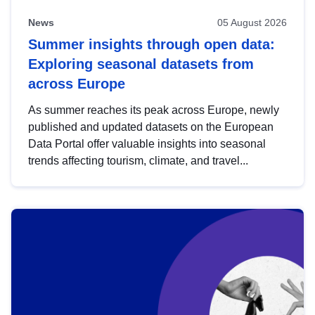
News
05 August 2026
Summer insights through open data:
Exploring seasonal datasets from
across Europe
As summer reaches its peak across Europe, newly
published and updated datasets on the European
Data Portal offer valuable insights into seasonal
trends affecting tourism, climate, and travel...