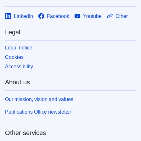
LinkedIn
Facebook
Youtube
Other
Legal
Legal notice
Cookies
Accessibility
About us
Our mission, vision and values
Publications Office newsletter
Other services