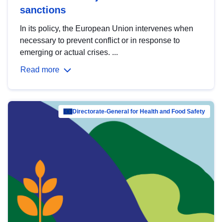
sanctions
In its policy, the European Union intervenes when
necessary to prevent conflict or in response to
emerging or actual crises. ...
Read more
Directorate-General for Health and Food Safety