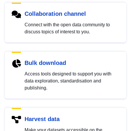
Collaboration channel
Connect with the open data community to
discuss topics of interest to you.
Bulk download
Access tools designed to support you with
data exploration, standardisation and
publishing.
Harvest data
Make your datasets accessible on the