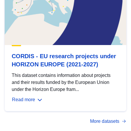
CORDIS - EU research projects under
HORIZON EUROPE (2021-2027)
This dataset contains information about projects
and their results funded by the European Union
under the Horizon Europe fram...
Read more
More datasets