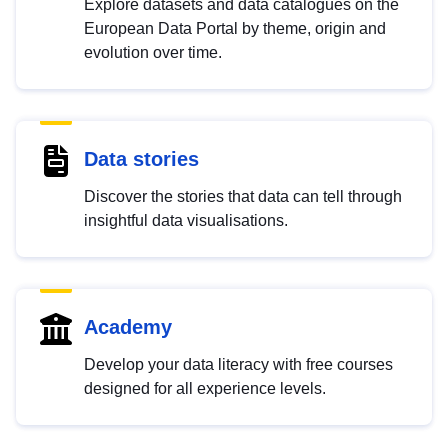
Explore datasets and data catalogues on the
European Data Portal by theme, origin and
evolution over time.
Data stories
Discover the stories that data can tell through
insightful data visualisations.
Academy
Develop your data literacy with free courses
designed for all experience levels.