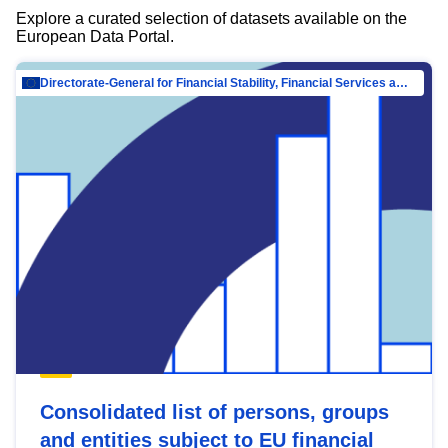
Explore a curated selection of datasets available on the
European Data Portal.
Directorate-General for Financial Stability, Financial Services and Capital Mar…
Consolidated list of persons, groups
and entities subject to EU financial