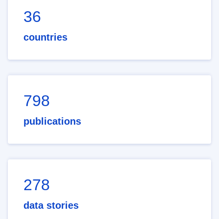
36
countries
798
publications
278
data stories