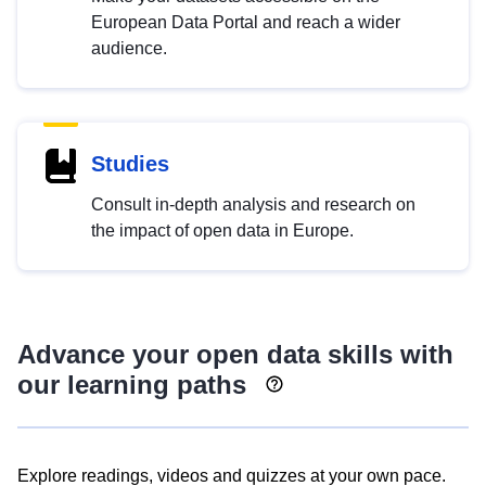
European Data Portal and reach a wider
audience.
Studies
Consult in-depth analysis and research on
the impact of open data in Europe.
Advance your open data skills with
our learning paths
Explore readings, videos and quizzes at your own pace.