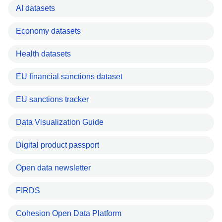
AI datasets
Economy datasets
Health datasets
EU financial sanctions dataset
EU sanctions tracker
Data Visualization Guide
Digital product passport
Open data newsletter
FIRDS
Cohesion Open Data Platform