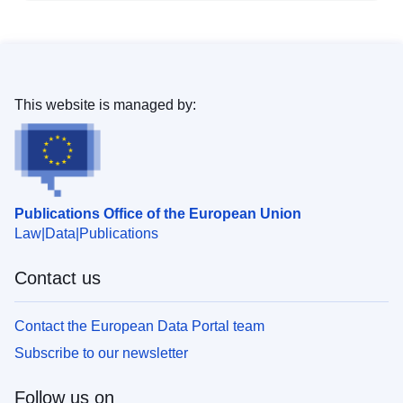
This website is managed by:
Publications Office of the European Union
Law
Data
Publications
Contact us
Contact the European Data Portal team
Subscribe to our newsletter
Follow us on