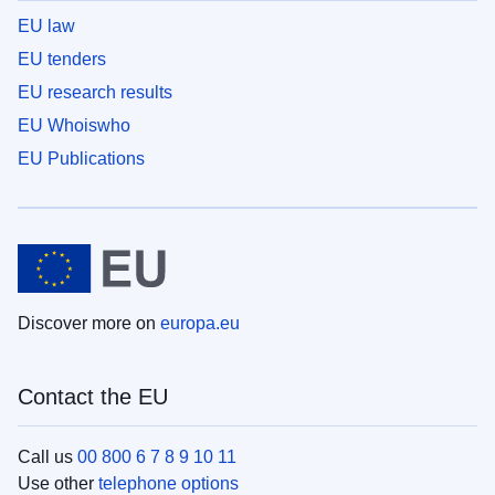
EU law
EU tenders
EU research results
EU Whoiswho
EU Publications
Discover more on
europa.eu
Contact the EU
Call us
00 800 6 7 8 9 10 11
Use other
telephone options