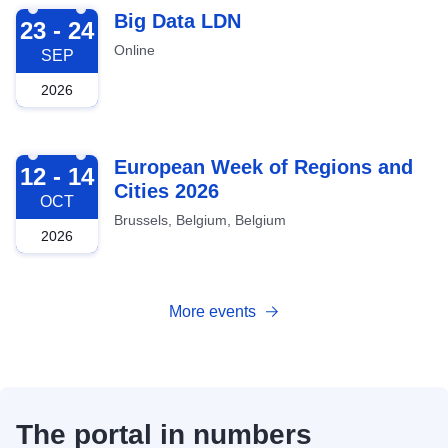
2026-09-23
Big Data LDN
23 - 24
Online
SEP
2026
2026-10-12
European Week of Regions and
12 - 14
Cities 2026
OCT
Brussels, Belgium, Belgium
2026
More events
The portal in numbers