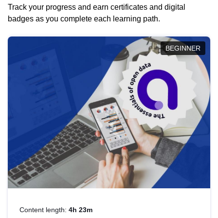
Track your progress and earn certificates and digital
badges as you complete each learning path.
BEGINNER
Content length:
4h 23m