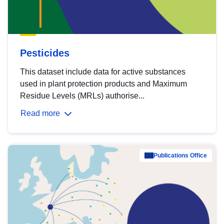
Pesticides
This dataset include data for active substances
used in plant protection products and Maximum
Residue Levels (MRLs) authorise...
Read more
Publications Office