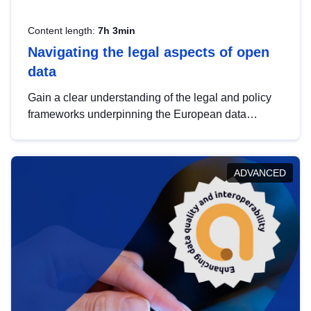
Content length:
7h 3min
Navigating the legal aspects of open
data
Gain a clear understanding of the legal and policy
frameworks underpinning the European data
strategy, including the legal implications of data
sharing and dataset licensing. This introduction will
help you navigate key developments in this policy
ADVANCED
area, ensuring compliance and promoting the
strategic use of data in line with EU regulations.