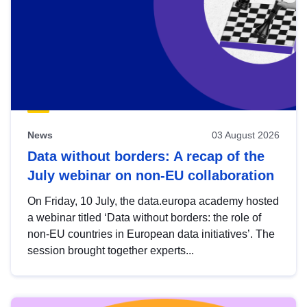
News
03 August 2026
Data without borders: A recap of the
July webinar on non-EU collaboration
On Friday, 10 July, the data.europa academy hosted
a webinar titled ‘Data without borders: the role of
non-EU countries in European data initiatives’. The
session brought together experts...