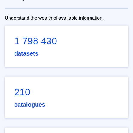
Understand the wealth of available information.
1 798 430
datasets
210
catalogues