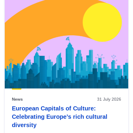
News
31 July 2026
European Capitals of Culture:
Celebrating Europe’s rich cultural
diversity