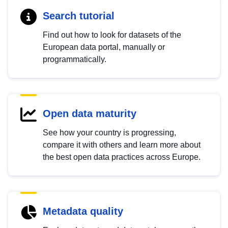
Search tutorial
Find out how to look for datasets of the
European data portal, manually or
programmatically.
Open data maturity
See how your country is progressing,
compare it with others and learn more about
the best open data practices across Europe.
Metadata quality