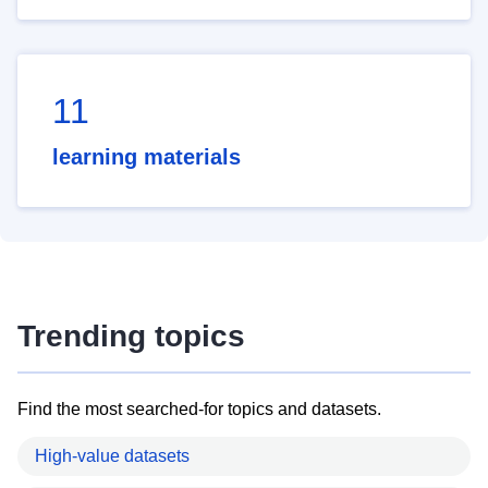
11
learning materials
Trending topics
Find the most searched-for topics and datasets.
High-value datasets