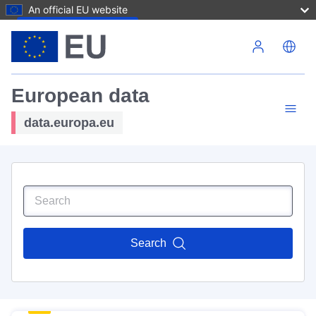
An official EU website
Skip to main content
European data
data.europa.eu
Search