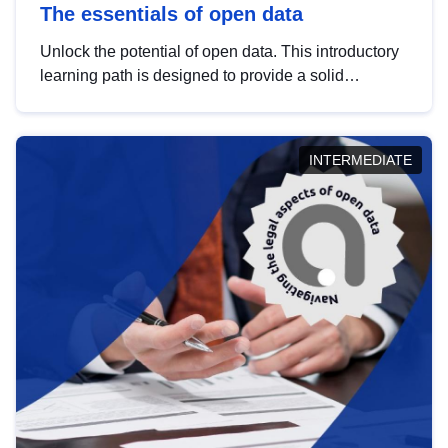
The essentials of open data
Unlock the potential of open data. This introductory
learning path is designed to provide a solid
foundation in understanding, utilising and
publishing open data tailored for the public sector.
INTERMEDIATE