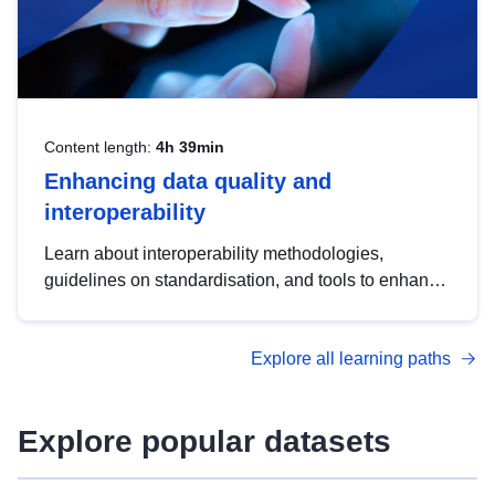
Content length:
4h 39min
Enhancing data quality and
interoperability
Learn about interoperability methodologies,
guidelines on standardisation, and tools to enhance
the quality, accessibility and interoperability of open
data, from foundational quality principles to
Explore all learning paths
advanced metadata management with DCAT-AP.
Explore popular datasets