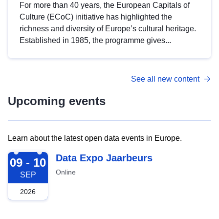
For more than 40 years, the European Capitals of
Culture (ECoC) initiative has highlighted the
richness and diversity of Europe’s cultural heritage.
Established in 1985, the programme gives...
See all new content
Upcoming events
Learn about the latest open data events in Europe.
2026-09-09
Data Expo Jaarbeurs
09 - 10
Online
SEP
2026