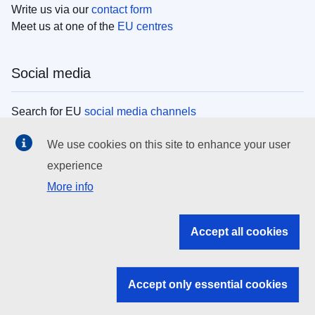
Write us via our
contact form
Meet us at one of the
EU centres
Social media
Search for EU
social media channels
We use cookies on this site to enhance your user
EU institutions
experience
More info
Search all EU institutions and bodies
EU Institutions
Accept all cookies
Search for
EU institutions
Accept only essential cookies