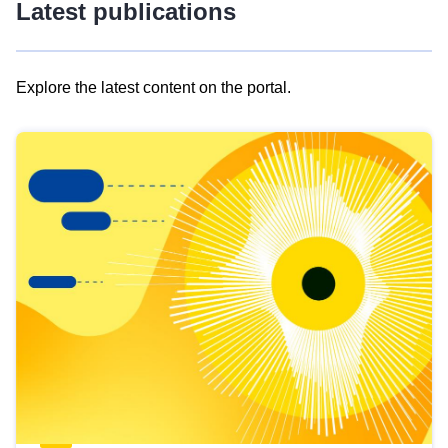
Latest publications
Explore the latest content on the portal.
Skip
results
of
view
Latest
publications