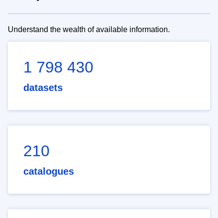
Understand the wealth of available information.
1 798 430
datasets
210
catalogues