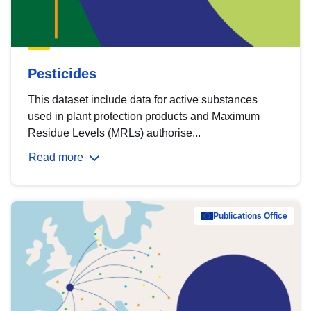
Pesticides
This dataset include data for active substances
used in plant protection products and Maximum
Residue Levels (MRLs) authorise...
Read more
Publications Office