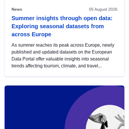
News
05 August 2026
Summer insights through open data:
Exploring seasonal datasets from
across Europe
As summer reaches its peak across Europe, newly
published and updated datasets on the European
Data Portal offer valuable insights into seasonal
trends affecting tourism, climate, and travel...