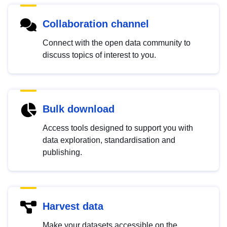
Collaboration channel
Connect with the open data community to
discuss topics of interest to you.
Bulk download
Access tools designed to support you with
data exploration, standardisation and
publishing.
Harvest data
Make your datasets accessible on the