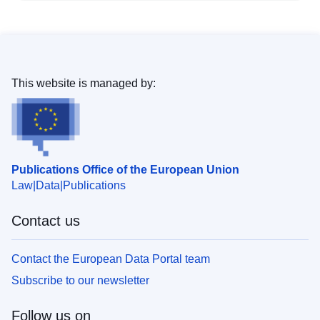
This website is managed by:
Publications Office of the European Union
Law
Data
Publications
Contact us
Contact the European Data Portal team
Subscribe to our newsletter
Follow us on