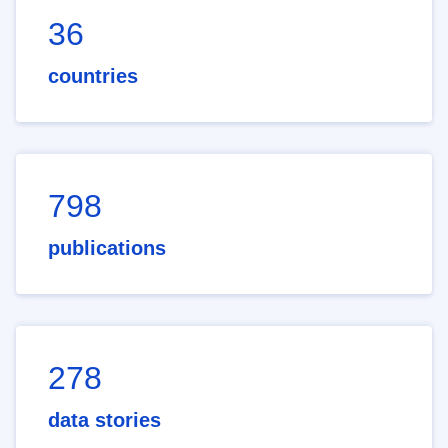
36
countries
798
publications
278
data stories