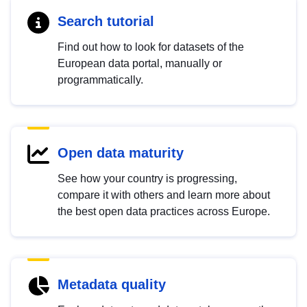
Search tutorial
Find out how to look for datasets of the
European data portal, manually or
programmatically.
Open data maturity
See how your country is progressing,
compare it with others and learn more about
the best open data practices across Europe.
Metadata quality