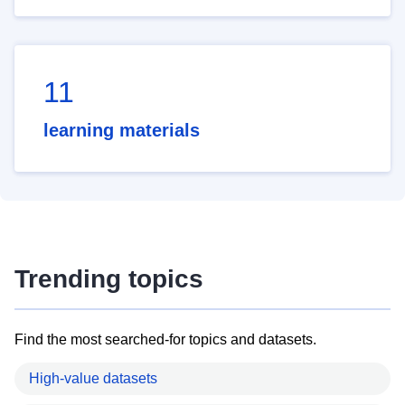
11
learning materials
Trending topics
Find the most searched-for topics and datasets.
High-value datasets