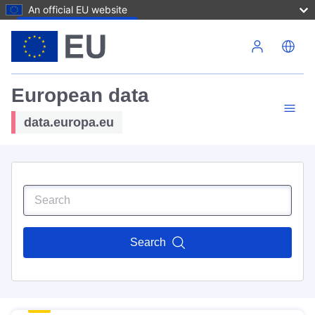
An official EU website
Skip to main content
European data
data.europa.eu
Search