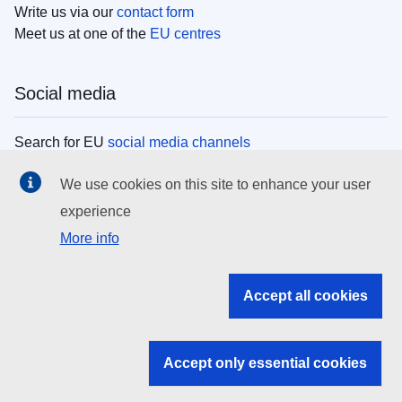
Write us via our
contact form
Meet us at one of the
EU centres
Social media
Search for EU
social media channels
We use cookies on this site to enhance your user
EU institutions
experience
More info
Search all EU institutions and bodies
EU Institutions
Accept all cookies
Search for
EU institutions
Accept only essential cookies