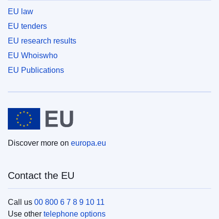
EU law
EU tenders
EU research results
EU Whoiswho
EU Publications
Discover more on
europa.eu
Contact the EU
Call us
00 800 6 7 8 9 10 11
Use other
telephone options