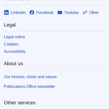
LinkedIn
Facebook
Youtube
Other
Legal
Legal notice
Cookies
Accessibility
About us
Our mission, vision and values
Publications Office newsletter
Other services