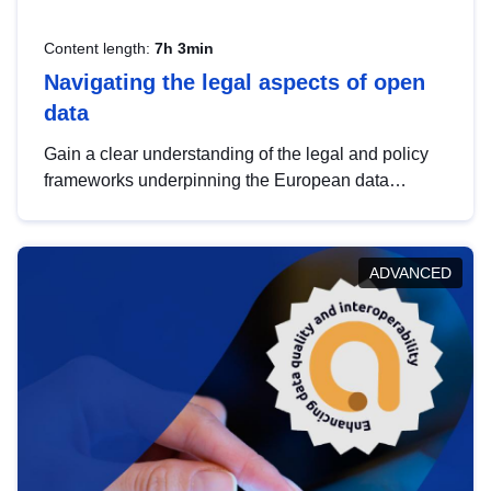
Content length:
7h 3min
Navigating the legal aspects of open
data
Gain a clear understanding of the legal and policy
frameworks underpinning the European data
strategy, including the legal implications of data
sharing and dataset licensing. This introduction will
help you navigate key developments in this policy
ADVANCED
area, ensuring compliance and promoting the
strategic use of data in line with EU regulations.