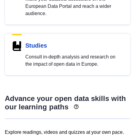
European Data Portal and reach a wider
audience.
Studies
Consult in-depth analysis and research on
the impact of open data in Europe.
Advance your open data skills with
our learning paths
Explore readings, videos and quizzes at your own pace.