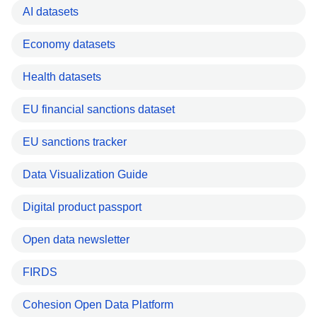
AI datasets
Economy datasets
Health datasets
EU financial sanctions dataset
EU sanctions tracker
Data Visualization Guide
Digital product passport
Open data newsletter
FIRDS
Cohesion Open Data Platform