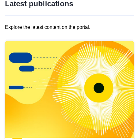
Latest publications
Explore the latest content on the portal.
Skip
results
of
view
Latest
publications