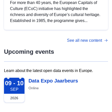
For more than 40 years, the European Capitals of
Culture (ECoC) initiative has highlighted the
richness and diversity of Europe’s cultural heritage.
Established in 1985, the programme gives...
See all new content
Upcoming events
Learn about the latest open data events in Europe.
2026-09-09
Data Expo Jaarbeurs
09 - 10
Online
SEP
2026