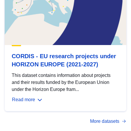
CORDIS - EU research projects under
HORIZON EUROPE (2021-2027)
This dataset contains information about projects
and their results funded by the European Union
under the Horizon Europe fram...
Read more
More datasets