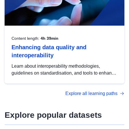
Content length:
4h 39min
Enhancing data quality and
interoperability
Learn about interoperability methodologies,
guidelines on standardisation, and tools to enhance
the quality, accessibility and interoperability of open
data, from foundational quality principles to
Explore all learning paths
advanced metadata management with DCAT-AP.
Explore popular datasets