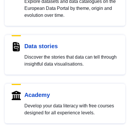
Explore datasets and data catalogues on the
European Data Portal by theme, origin and
evolution over time.
Data stories
Discover the stories that data can tell through
insightful data visualisations.
Academy
Develop your data literacy with free courses
designed for all experience levels.