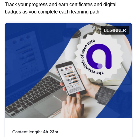
Track your progress and earn certificates and digital
badges as you complete each learning path.
BEGINNER
Content length:
4h 23m