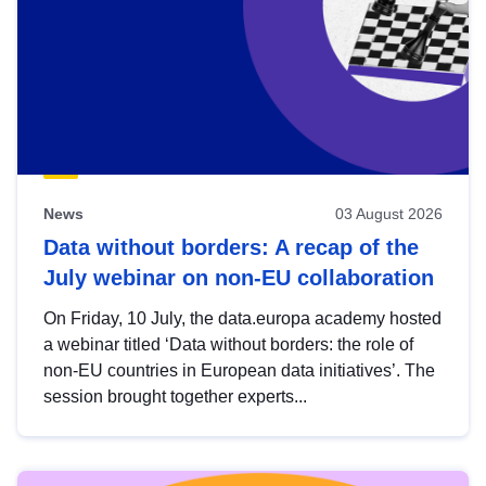
News
03 August 2026
Data without borders: A recap of the
July webinar on non-EU collaboration
On Friday, 10 July, the data.europa academy hosted
a webinar titled ‘Data without borders: the role of
non-EU countries in European data initiatives’. The
session brought together experts...