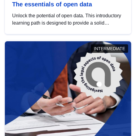
The essentials of open data
Unlock the potential of open data. This introductory
learning path is designed to provide a solid
foundation in understanding, utilising and
publishing open data tailored for the public sector.
INTERMEDIATE