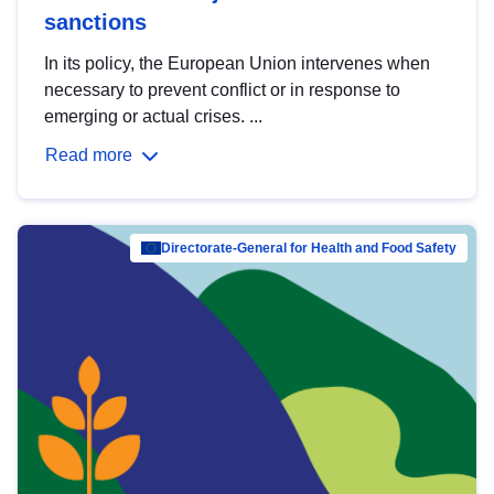
sanctions
In its policy, the European Union intervenes when
necessary to prevent conflict or in response to
emerging or actual crises. ...
Read more
Directorate-General for Health and Food Safety