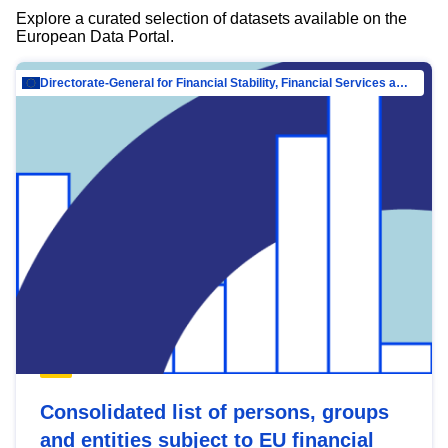
Explore a curated selection of datasets available on the
European Data Portal.
Directorate-General for Financial Stability, Financial Services and Capital Mar…
Consolidated list of persons, groups
and entities subject to EU financial