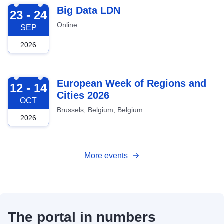
2026-09-23
Big Data LDN
23 - 24
Online
SEP
2026
2026-10-12
European Week of Regions and
12 - 14
Cities 2026
OCT
Brussels, Belgium, Belgium
2026
More events
The portal in numbers