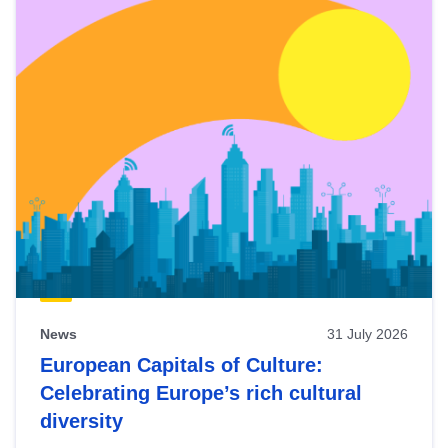
News
31 July 2026
European Capitals of Culture:
Celebrating Europe’s rich cultural
diversity