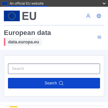
An official EU website
Skip to main content
European data
data.europa.eu
Search