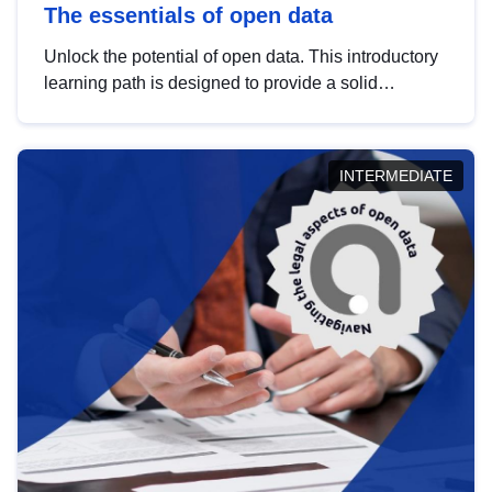
The essentials of open data
Unlock the potential of open data. This introductory
learning path is designed to provide a solid
foundation in understanding, utilising and
publishing open data tailored for the public sector.
INTERMEDIATE