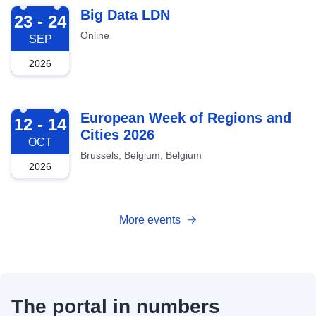
2026-09-23
Big Data LDN
23 - 24
Online
SEP
2026
2026-10-12
European Week of Regions and
12 - 14
Cities 2026
OCT
Brussels, Belgium, Belgium
2026
More events
The portal in numbers