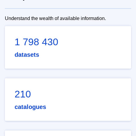
Understand the wealth of available information.
1 798 430
datasets
210
catalogues