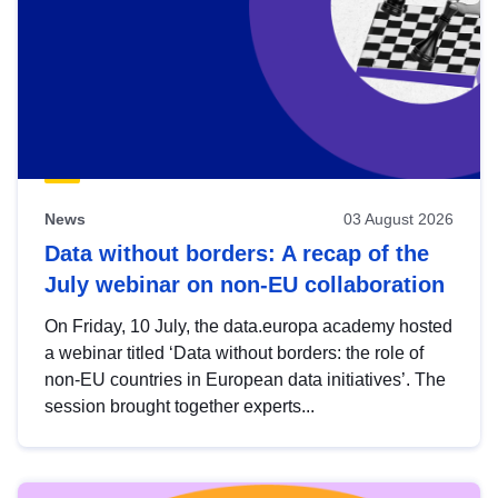
News
03 August 2026
Data without borders: A recap of the
July webinar on non-EU collaboration
On Friday, 10 July, the data.europa academy hosted
a webinar titled ‘Data without borders: the role of
non-EU countries in European data initiatives’. The
session brought together experts...