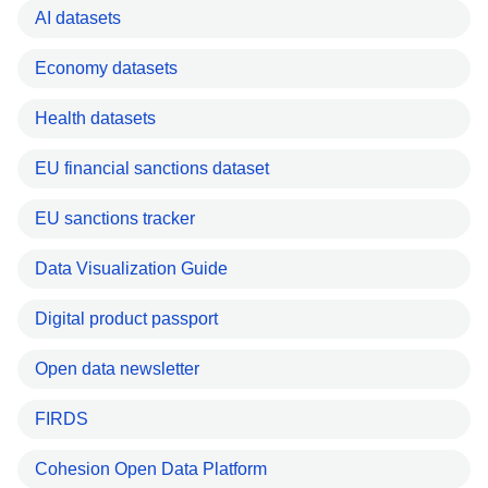
AI datasets
Economy datasets
Health datasets
EU financial sanctions dataset
EU sanctions tracker
Data Visualization Guide
Digital product passport
Open data newsletter
FIRDS
Cohesion Open Data Platform