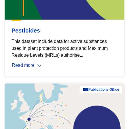
Pesticides
This dataset include data for active substances
used in plant protection products and Maximum
Residue Levels (MRLs) authorise...
Read more
Publications Office