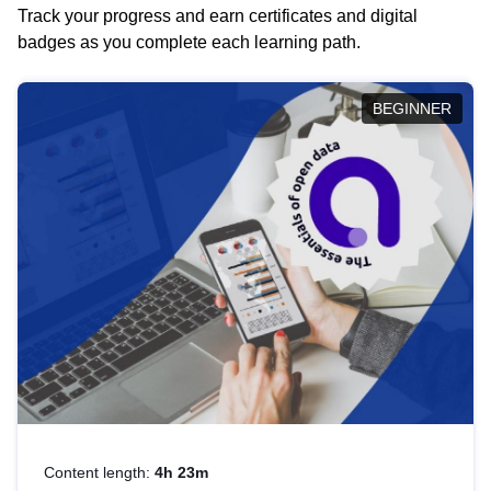
Track your progress and earn certificates and digital
badges as you complete each learning path.
BEGINNER
Content length:
4h 23m