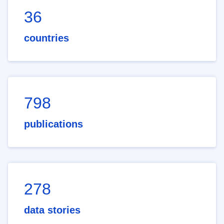
36
countries
798
publications
278
data stories