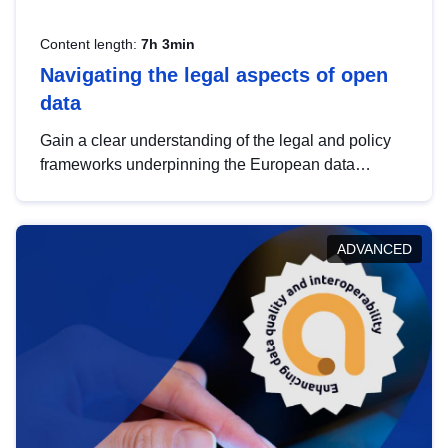
Content length:
7h 3min
Navigating the legal aspects of open
data
Gain a clear understanding of the legal and policy
frameworks underpinning the European data
strategy, including the legal implications of data
sharing and dataset licensing. This introduction will
help you navigate key developments in this policy
ADVANCED
area, ensuring compliance and promoting the
strategic use of data in line with EU regulations.