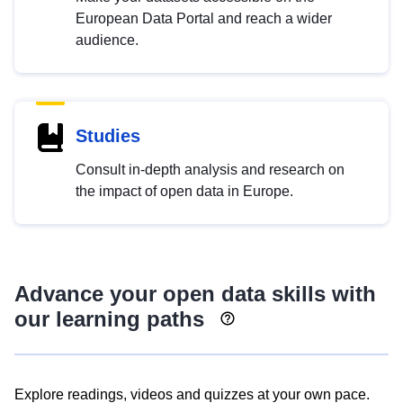
European Data Portal and reach a wider
audience.
Studies
Consult in-depth analysis and research on
the impact of open data in Europe.
Advance your open data skills with
our learning paths
Explore readings, videos and quizzes at your own pace.