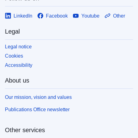
LinkedIn
Facebook
Youtube
Other
Legal
Legal notice
Cookies
Accessibility
About us
Our mission, vision and values
Publications Office newsletter
Other services