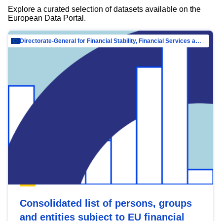
Explore a curated selection of datasets available on the
European Data Portal.
Directorate-General for Financial Stability, Financial Services and Capital Mar…
Consolidated list of persons, groups
and entities subject to EU financial