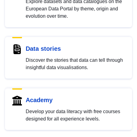
Explore datasets and data catalogues on the
European Data Portal by theme, origin and
evolution over time.
Data stories
Discover the stories that data can tell through
insightful data visualisations.
Academy
Develop your data literacy with free courses
designed for all experience levels.