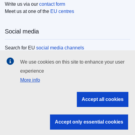
Write us via our
contact form
Meet us at one of the
EU centres
Social media
Search for EU
social media channels
We use cookies on this site to enhance your user
EU institutions
experience
More info
Search all EU institutions and bodies
EU Institutions
Accept all cookies
Search for
EU institutions
Accept only essential cookies