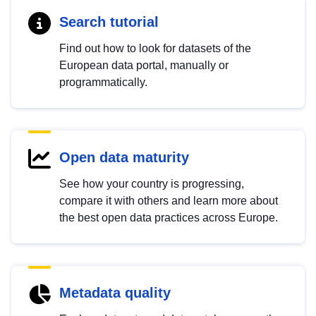
Search tutorial
Find out how to look for datasets of the
European data portal, manually or
programmatically.
Open data maturity
See how your country is progressing,
compare it with others and learn more about
the best open data practices across Europe.
Metadata quality