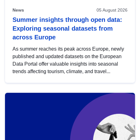
News
05 August 2026
Summer insights through open data:
Exploring seasonal datasets from
across Europe
As summer reaches its peak across Europe, newly
published and updated datasets on the European
Data Portal offer valuable insights into seasonal
trends affecting tourism, climate, and travel...