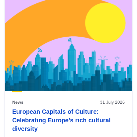
News
31 July 2026
European Capitals of Culture:
Celebrating Europe’s rich cultural
diversity