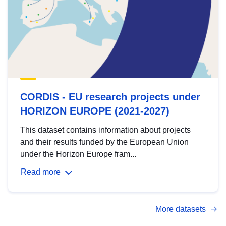
CORDIS - EU research projects under
HORIZON EUROPE (2021-2027)
This dataset contains information about projects
and their results funded by the European Union
under the Horizon Europe fram...
Read more
More datasets