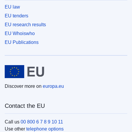
EU law
EU tenders
EU research results
EU Whoiswho
EU Publications
Discover more on
europa.eu
Contact the EU
Call us
00 800 6 7 8 9 10 11
Use other
telephone options