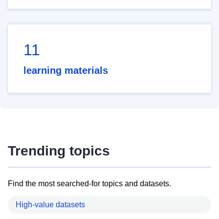
11
learning materials
Trending topics
Find the most searched-for topics and datasets.
High-value datasets