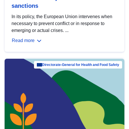
sanctions
In its policy, the European Union intervenes when
necessary to prevent conflict or in response to
emerging or actual crises. ...
Read more
Directorate-General for Health and Food Safety