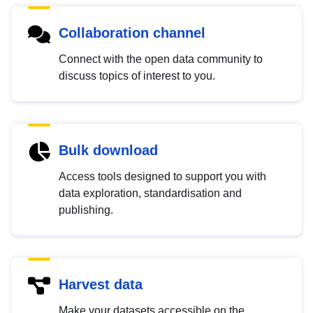
Collaboration channel
Connect with the open data community to
discuss topics of interest to you.
Bulk download
Access tools designed to support you with
data exploration, standardisation and
publishing.
Harvest data
Make your datasets accessible on the