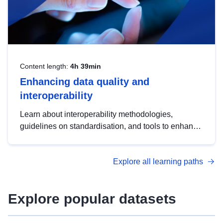
Content length:
4h 39min
Enhancing data quality and
interoperability
Learn about interoperability methodologies,
guidelines on standardisation, and tools to enhance
the quality, accessibility and interoperability of open
data, from foundational quality principles to
Explore all learning paths
advanced metadata management with DCAT-AP.
Explore popular datasets