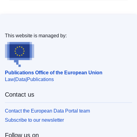
This website is managed by:
Publications Office of the European Union
Law
Data
Publications
Contact us
Contact the European Data Portal team
Subscribe to our newsletter
Follow us on