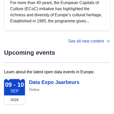
For more than 40 years, the European Capitals of
Culture (ECoC) initiative has highlighted the
richness and diversity of Europe’s cultural heritage.
Established in 1985, the programme gives...
See all new content
Upcoming events
Learn about the latest open data events in Europe.
2026-09-09
Data Expo Jaarbeurs
09 - 10
Online
SEP
2026