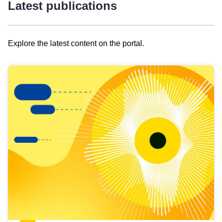
Latest publications
Explore the latest content on the portal.
Skip
results
of
view
Latest
publications