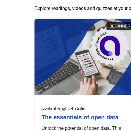
Explore readings, videos and quizzes at your o
BEGINNER
Content length:
4h 23m
The essentials of open data
Unlock the potential of open data. This