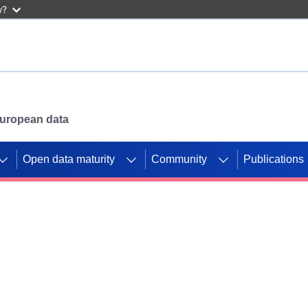
w?
 European data
Open data maturity
Community
Publications
g CORDIS projects to
mpetition platform.