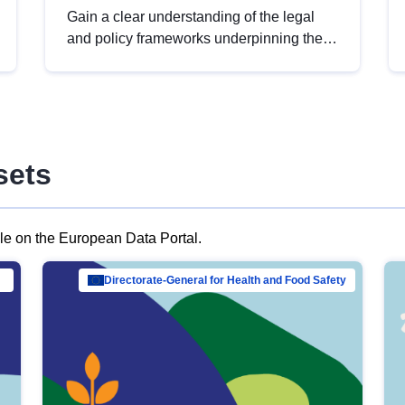
Gain a clear understanding of the legal
and policy frameworks underpinning the
European data strategy, including the
legal implications of data sharing and
dataset licensing. This introduction will
help you navigate key developments in
this policy area, ensuring compliance and
sets
promoting the strategic use of data in line
with EU regulations.
ble on the European Data Portal.
al Mar…
Directorate-General for Health and Food Safety