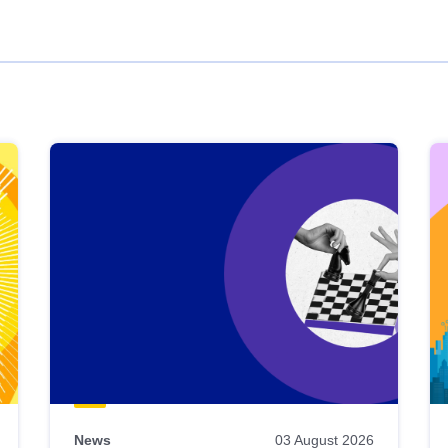
News
03 August 2026