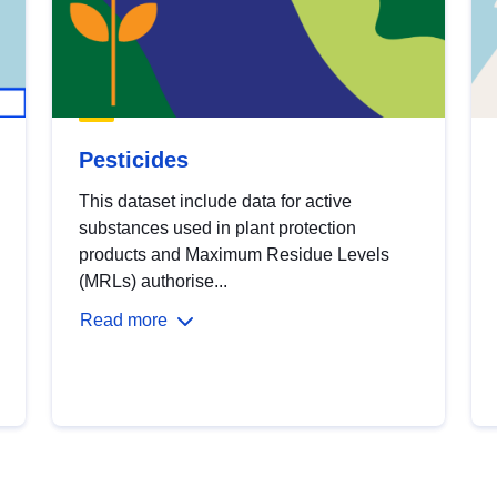
Pesticides
This dataset include data for active
substances used in plant protection
products and Maximum Residue Levels
(MRLs) authorise...
Read more