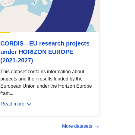
CORDIS - EU research projects
under HORIZON EUROPE
(2021-2027)
This dataset contains information about
projects and their results funded by the
European Union under the Horizon Europe
fram...
Read more
More datasets