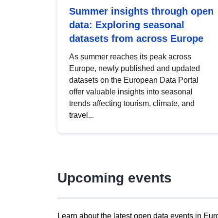
Summer insights through open
data: Exploring seasonal
datasets from across Europe
As summer reaches its peak across
Europe, newly published and updated
datasets on the European Data Portal
offer valuable insights into seasonal
trends affecting tourism, climate, and
travel...
Upcoming events
Learn about the latest open data events in Eur