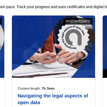
wn pace. Track your progress and earn certificates and digital
INTERMEDIATE
Content length:
7h 3min
Navigating the legal aspects of
open data