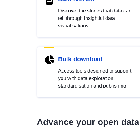
Discover the stories that data can
tell through insightful data
visualisations.
Bulk download
Access tools designed to support
you with data exploration,
standardisation and publishing.
Advance your open data 