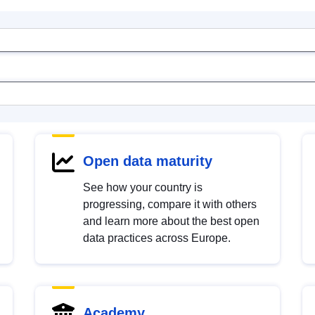
Open data maturity
See how your country is
progressing, compare it with others
and learn more about the best open
data practices across Europe.
Academy