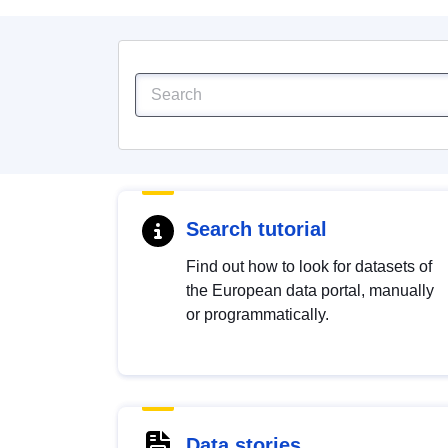
Search tutorial
Find out how to look for datasets of
the European data portal, manually
or programmatically.
Data stories