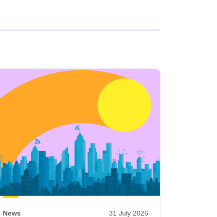
News
31 July 2026