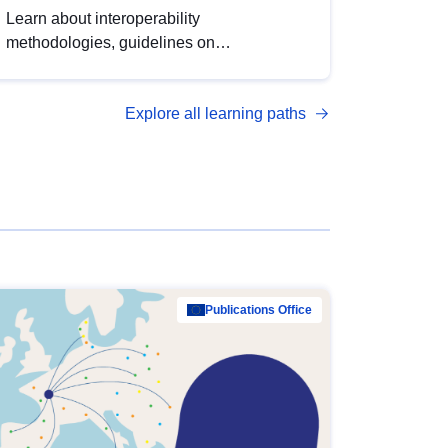
Learn about interoperability
methodologies, guidelines on
standardisation, and tools to enhance the
quality, accessibility and interoperability of
Explore all learning paths
open data, from foundational quality
principles to advanced metadata
management with DCAT-AP.
Publications Office