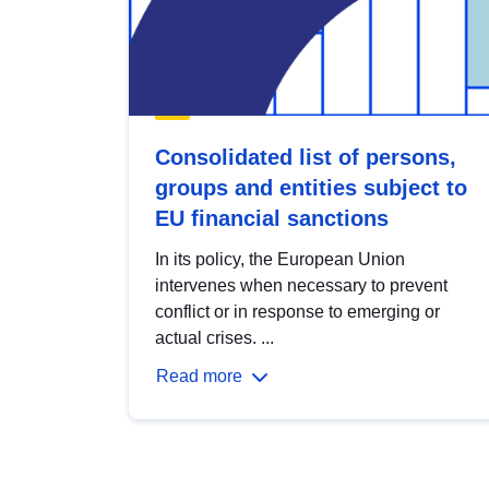
Consolidated list of persons,
groups and entities subject to
EU financial sanctions
In its policy, the European Union
intervenes when necessary to prevent
conflict or in response to emerging or
actual crises. ...
Read more