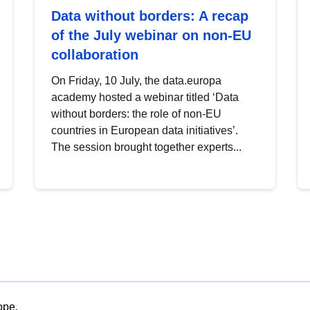
Data without borders: A recap
of the July webinar on non-EU
collaboration
On Friday, 10 July, the data.europa
academy hosted a webinar titled ‘Data
without borders: the role of non-EU
countries in European data initiatives’.
The session brought together experts...
ope.