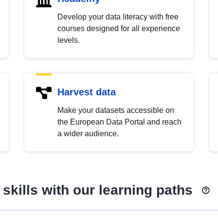
Develop your data literacy with free
courses designed for all experience
levels.
Harvest data
Make your datasets accessible on
the European Data Portal and reach
a wider audience.
skills with our learning paths