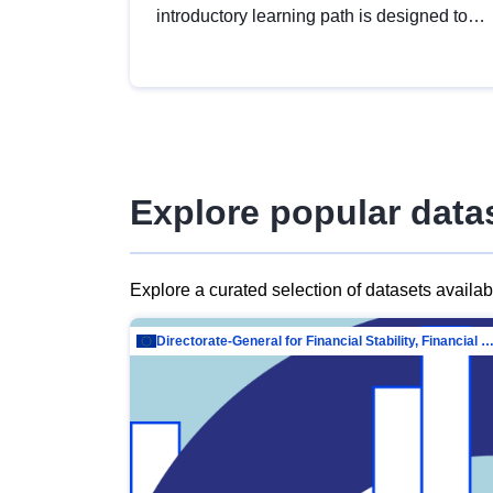
introductory learning path is designed to
provide a solid foundation in
understanding, utilising and publishing
open data tailored for the public sector.
Explore popular data
Explore a curated selection of datasets availa
Directorate-General for Financial Stability, Financial Services and Capit