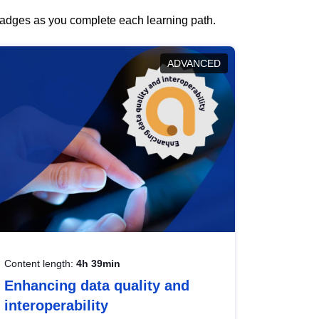
 badges as you complete each learning path.
ADVANCED
Content length:
4h 39min
Enhancing data quality and
interoperability