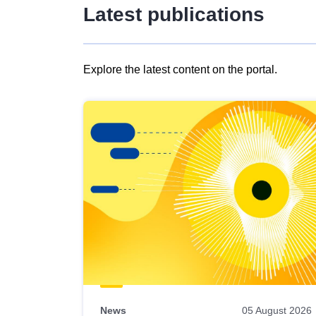
Latest publications
Explore the latest content on the portal.
Skip
results
of
view
Latest
publications
News
05 August 2026