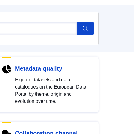
Metadata quality
Explore datasets and data
catalogues on the European Data
Portal by theme, origin and
evolution over time.
Collaboration channel