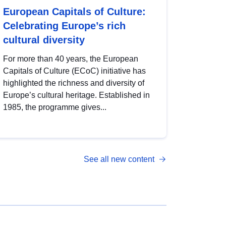
European Capitals of Culture:
Celebrating Europe’s rich
cultural diversity
For more than 40 years, the European
Capitals of Culture (ECoC) initiative has
highlighted the richness and diversity of
Europe’s cultural heritage. Established in
1985, the programme gives...
See all new content