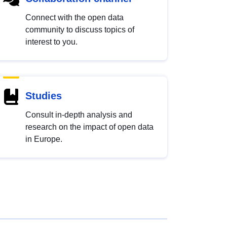
Connect with the open data
community to discuss topics of
interest to you.
Studies
Consult in-depth analysis and
research on the impact of open data
in Europe.