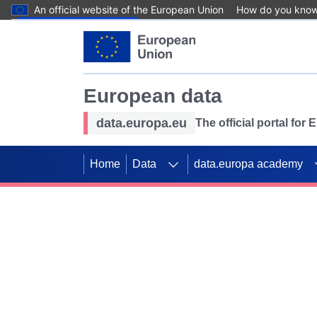
An official website of the European Union
How do you kno
Skip to main content
European data
data.europa.eu
The official portal for
Home
Data
data.europa academy
Use data for mappin
Previous slides
SDGs. Explore our co
Take the challenge!