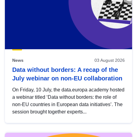
News
03 August 2026
Data without borders: A recap of the
July webinar on non-EU collaboration
On Friday, 10 July, the data.europa academy hosted
a webinar titled ‘Data without borders: the role of
non-EU countries in European data initiatives’. The
session brought together experts...