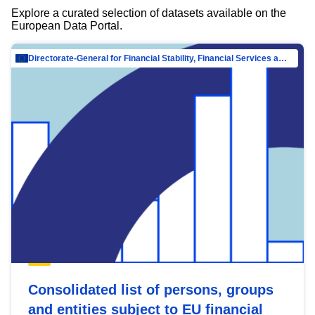
Explore a curated selection of datasets available on the
European Data Portal.
Directorate-General for Financial Stability, Financial Services and Capital Mar…
Consolidated list of persons, groups
and entities subject to EU financial