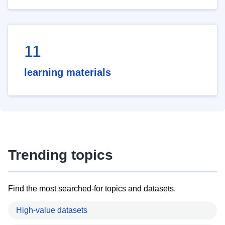
11
learning materials
Trending topics
Find the most searched-for topics and datasets.
High-value datasets