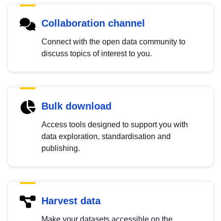
Collaboration channel
Connect with the open data community to
discuss topics of interest to you.
Bulk download
Access tools designed to support you with
data exploration, standardisation and
publishing.
Harvest data
Make your datasets accessible on the