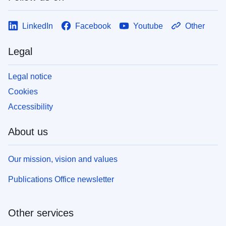
LinkedIn
Facebook
Youtube
Other
Legal
Legal notice
Cookies
Accessibility
About us
Our mission, vision and values
Publications Office newsletter
Other services