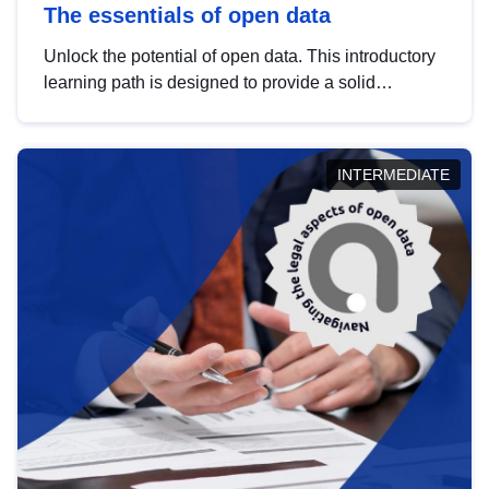
The essentials of open data
Unlock the potential of open data. This introductory
learning path is designed to provide a solid
foundation in understanding, utilising and
publishing open data tailored for the public sector.
INTERMEDIATE