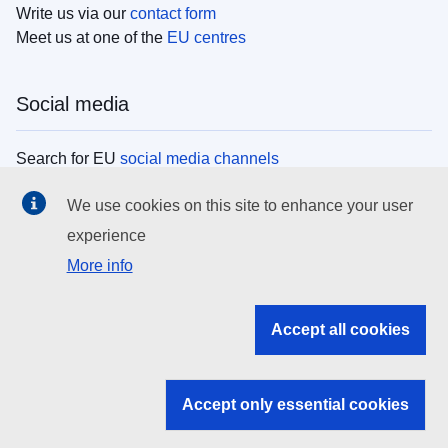
Write us via our
contact form
Meet us at one of the
EU centres
Social media
Search for EU
social media channels
We use cookies on this site to enhance your user
EU institutions
experience
More info
Search all EU institutions and bodies
EU Institutions
Accept all cookies
Search for
EU institutions
Accept only essential cookies