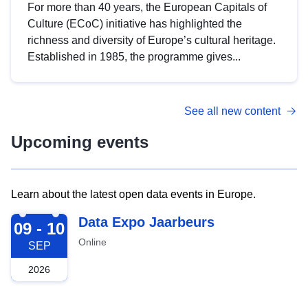
For more than 40 years, the European Capitals of
Culture (ECoC) initiative has highlighted the
richness and diversity of Europe’s cultural heritage.
Established in 1985, the programme gives...
See all new content
Upcoming events
Learn about the latest open data events in Europe.
2026-09-09
Data Expo Jaarbeurs
09 - 10
Online
SEP
2026