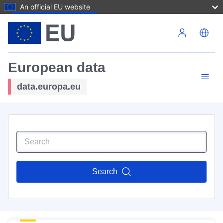
An official EU website
Skip to main content
European data
data.europa.eu
Search