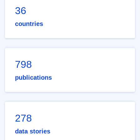
36
countries
798
publications
278
data stories