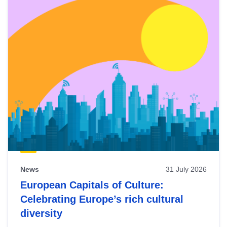
News
31 July 2026
European Capitals of Culture:
Celebrating Europe’s rich cultural
diversity