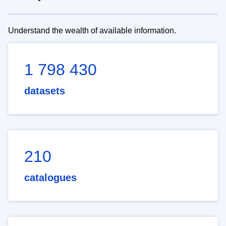
Understand the wealth of available information.
1 798 430
datasets
210
catalogues