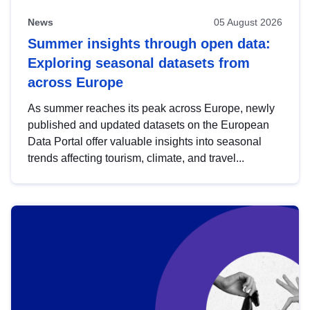
News
05 August 2026
Summer insights through open data:
Exploring seasonal datasets from
across Europe
As summer reaches its peak across Europe, newly
published and updated datasets on the European
Data Portal offer valuable insights into seasonal
trends affecting tourism, climate, and travel...