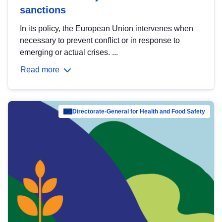
sanctions
In its policy, the European Union intervenes when
necessary to prevent conflict or in response to
emerging or actual crises. ...
Read more
Directorate-General for Health and Food Safety