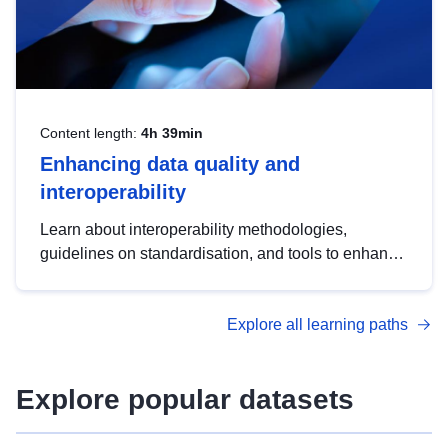
Content length:
4h 39min
Enhancing data quality and
interoperability
Learn about interoperability methodologies,
guidelines on standardisation, and tools to enhance
the quality, accessibility and interoperability of open
data, from foundational quality principles to
Explore all learning paths
advanced metadata management with DCAT-AP.
Explore popular datasets