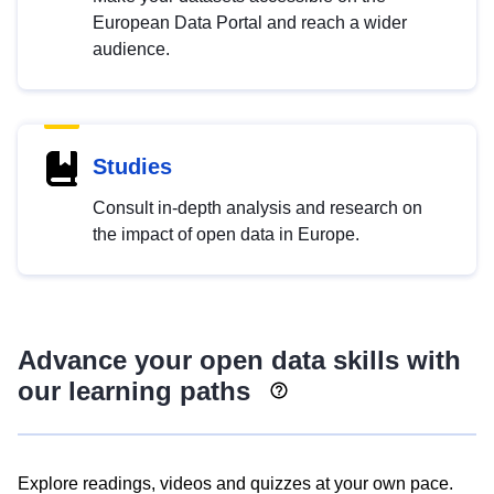
European Data Portal and reach a wider
audience.
Studies
Consult in-depth analysis and research on
the impact of open data in Europe.
Advance your open data skills with
our learning paths
Explore readings, videos and quizzes at your own pace.