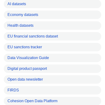
AI datasets
Economy datasets
Health datasets
EU financial sanctions dataset
EU sanctions tracker
Data Visualization Guide
Digital product passport
Open data newsletter
FIRDS
Cohesion Open Data Platform