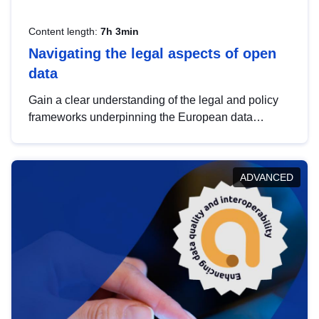
Content length:
7h 3min
Navigating the legal aspects of open
data
Gain a clear understanding of the legal and policy
frameworks underpinning the European data
strategy, including the legal implications of data
sharing and dataset licensing. This introduction will
help you navigate key developments in this policy
ADVANCED
area, ensuring compliance and promoting the
strategic use of data in line with EU regulations.