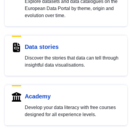
Explore datasets and data catalogues on the
European Data Portal by theme, origin and
evolution over time.
Data stories
Discover the stories that data can tell through
insightful data visualisations.
Academy
Develop your data literacy with free courses
designed for all experience levels.