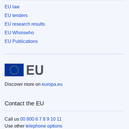
EU law
EU tenders
EU research results
EU Whoiswho
EU Publications
Discover more on
europa.eu
Contact the EU
Call us
00 800 6 7 8 9 10 11
Use other
telephone options