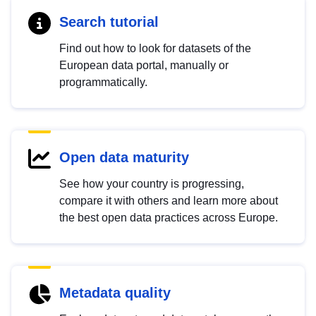
Search tutorial
Find out how to look for datasets of the
European data portal, manually or
programmatically.
Open data maturity
See how your country is progressing,
compare it with others and learn more about
the best open data practices across Europe.
Metadata quality