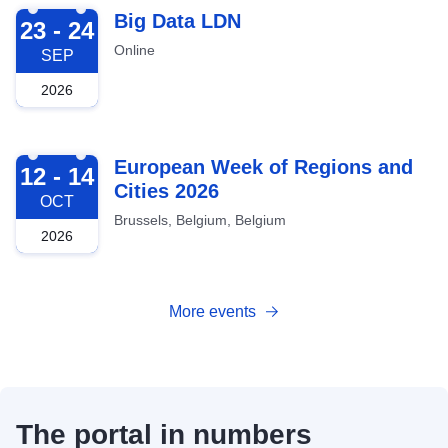
2026-09-23
Big Data LDN
23 - 24
Online
SEP
2026
2026-10-12
European Week of Regions and
12 - 14
Cities 2026
OCT
Brussels, Belgium, Belgium
2026
More events
The portal in numbers