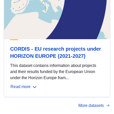
CORDIS - EU research projects under
HORIZON EUROPE (2021-2027)
This dataset contains information about projects
and their results funded by the European Union
under the Horizon Europe fram...
Read more
More datasets