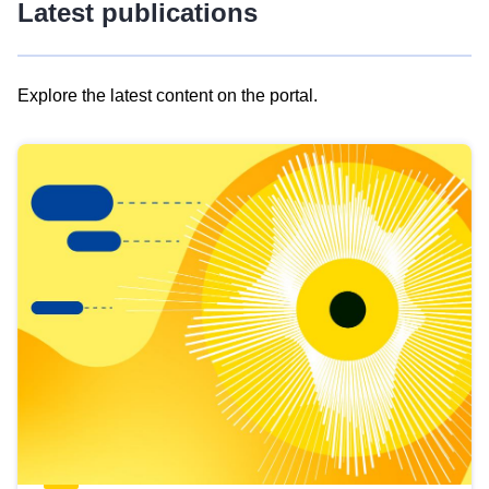
Latest publications
Explore the latest content on the portal.
Skip
results
of
view
Latest
publications