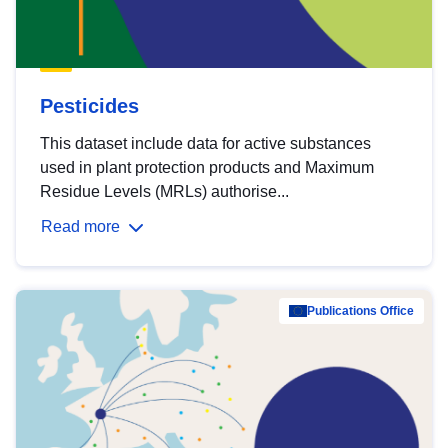
Pesticides
This dataset include data for active substances
used in plant protection products and Maximum
Residue Levels (MRLs) authorise...
Read more
Publications Office