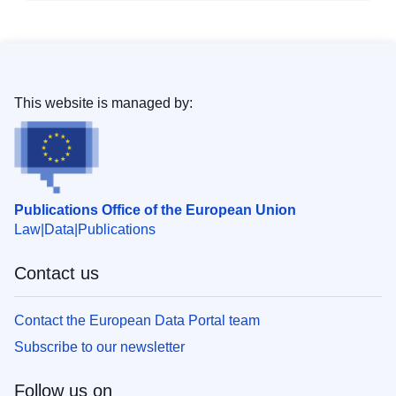
This website is managed by:
Publications Office of the European Union
Law
Data
Publications
Contact us
Contact the European Data Portal team
Subscribe to our newsletter
Follow us on