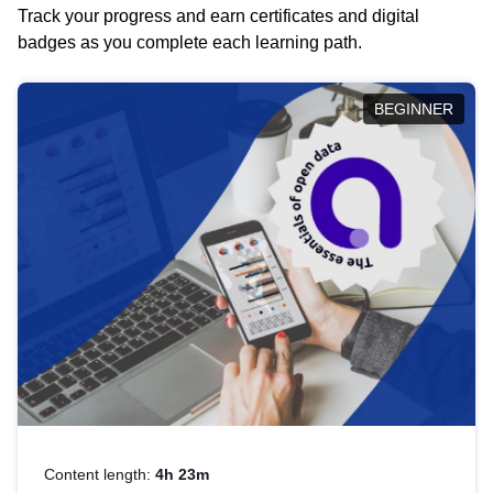
Track your progress and earn certificates and digital
badges as you complete each learning path.
BEGINNER
Content length:
4h 23m