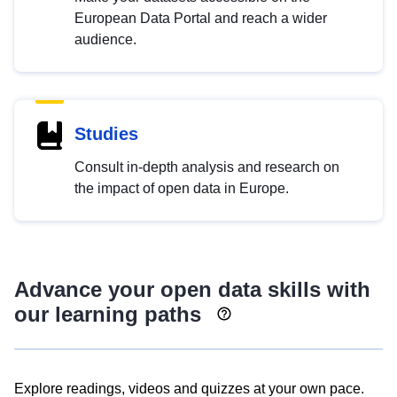
European Data Portal and reach a wider
audience.
Studies
Consult in-depth analysis and research on
the impact of open data in Europe.
Advance your open data skills with
our learning paths
Explore readings, videos and quizzes at your own pace.