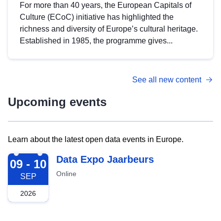
For more than 40 years, the European Capitals of
Culture (ECoC) initiative has highlighted the
richness and diversity of Europe’s cultural heritage.
Established in 1985, the programme gives...
See all new content
Upcoming events
Learn about the latest open data events in Europe.
2026-09-09
Data Expo Jaarbeurs
09 - 10
Online
SEP
2026