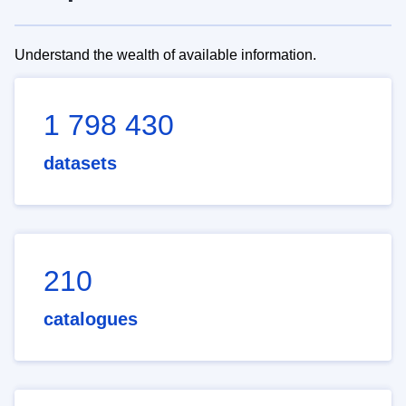
Understand the wealth of available information.
1 798 430
datasets
210
catalogues