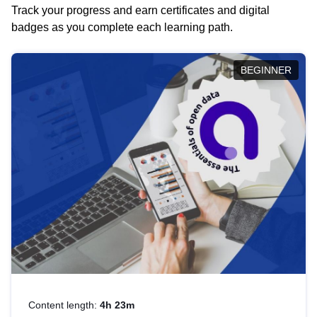
Track your progress and earn certificates and digital
badges as you complete each learning path.
BEGINNER
Content length:
4h 23m