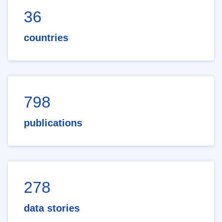
36
countries
798
publications
278
data stories