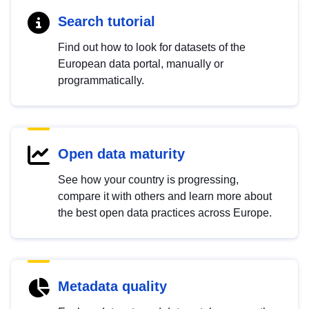
Search tutorial
Find out how to look for datasets of the
European data portal, manually or
programmatically.
Open data maturity
See how your country is progressing,
compare it with others and learn more about
the best open data practices across Europe.
Metadata quality