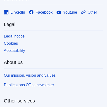
LinkedIn
Facebook
Youtube
Other
Legal
Legal notice
Cookies
Accessibility
About us
Our mission, vision and values
Publications Office newsletter
Other services