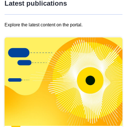
Latest publications
Explore the latest content on the portal.
Skip
results
of
view
Latest
publications