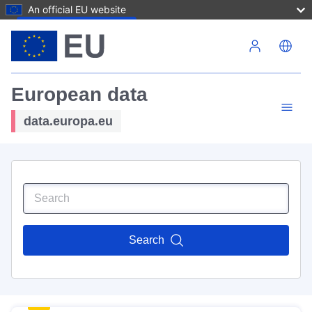
An official EU website
Skip to main content
European data
data.europa.eu
Search