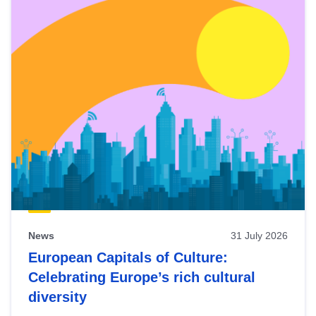
News
31 July 2026
European Capitals of Culture:
Celebrating Europe’s rich cultural
diversity