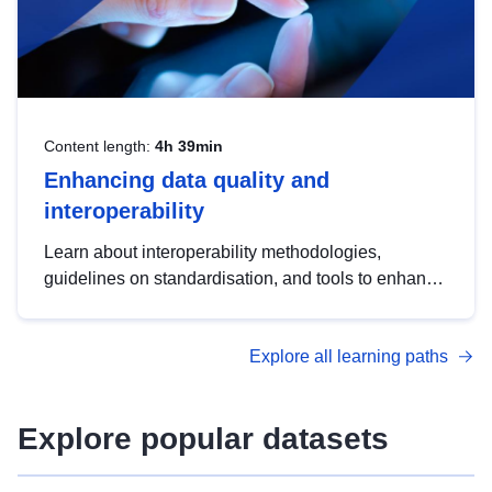
Content length:
4h 39min
Enhancing data quality and
interoperability
Learn about interoperability methodologies,
guidelines on standardisation, and tools to enhance
the quality, accessibility and interoperability of open
data, from foundational quality principles to
Explore all learning paths
advanced metadata management with DCAT-AP.
Explore popular datasets