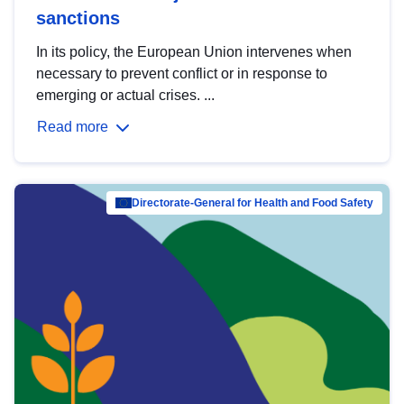
sanctions
In its policy, the European Union intervenes when
necessary to prevent conflict or in response to
emerging or actual crises. ...
Read more
Directorate-General for Health and Food Safety