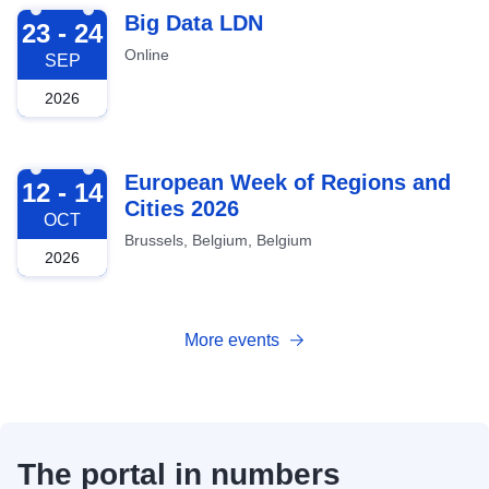
2026-09-23
Big Data LDN
23 - 24
Online
SEP
2026
2026-10-12
European Week of Regions and
12 - 14
Cities 2026
OCT
Brussels, Belgium, Belgium
2026
More events
The portal in numbers