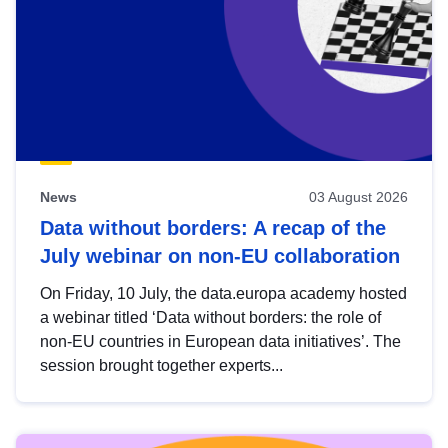
News
03 August 2026
Data without borders: A recap of the
July webinar on non-EU collaboration
On Friday, 10 July, the data.europa academy hosted
a webinar titled ‘Data without borders: the role of
non-EU countries in European data initiatives’. The
session brought together experts...