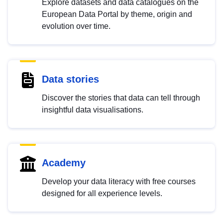
Explore datasets and data catalogues on the
European Data Portal by theme, origin and
evolution over time.
Data stories
Discover the stories that data can tell through
insightful data visualisations.
Academy
Develop your data literacy with free courses
designed for all experience levels.