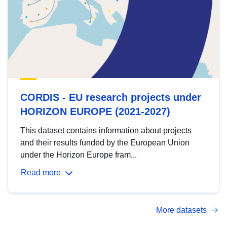
CORDIS - EU research projects under
HORIZON EUROPE (2021-2027)
This dataset contains information about projects
and their results funded by the European Union
under the Horizon Europe fram...
Read more
More datasets