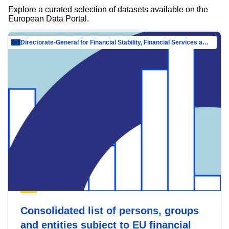
Explore a curated selection of datasets available on the
European Data Portal.
Directorate-General for Financial Stability, Financial Services and Capital Mar…
Consolidated list of persons, groups
and entities subject to EU financial