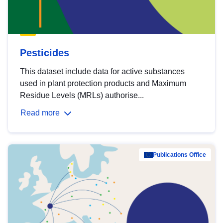
Pesticides
This dataset include data for active substances
used in plant protection products and Maximum
Residue Levels (MRLs) authorise...
Read more
Publications Office