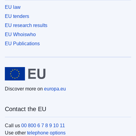
EU law
EU tenders
EU research results
EU Whoiswho
EU Publications
Discover more on
europa.eu
Contact the EU
Call us
00 800 6 7 8 9 10 11
Use other
telephone options