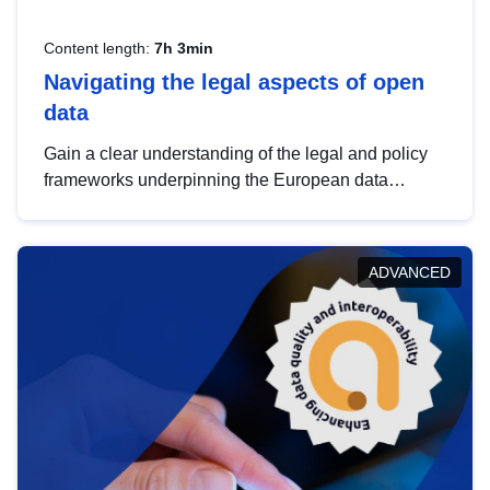
Content length:
7h 3min
Navigating the legal aspects of open
data
Gain a clear understanding of the legal and policy
frameworks underpinning the European data
strategy, including the legal implications of data
sharing and dataset licensing. This introduction will
help you navigate key developments in this policy
ADVANCED
area, ensuring compliance and promoting the
strategic use of data in line with EU regulations.