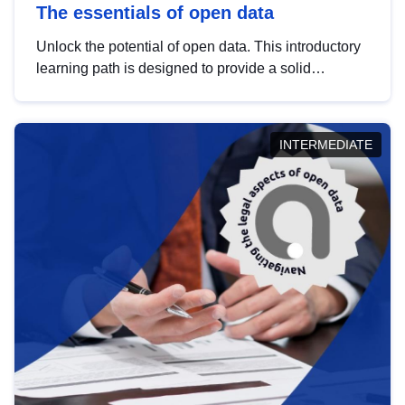
The essentials of open data
Unlock the potential of open data. This introductory
learning path is designed to provide a solid
foundation in understanding, utilising and
publishing open data tailored for the public sector.
INTERMEDIATE