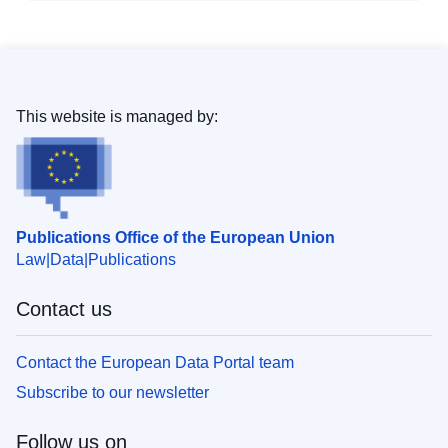
This website is managed by:
Publications Office of the European Union
Law
Data
Publications
Contact us
Contact the European Data Portal team
Subscribe to our newsletter
Follow us on