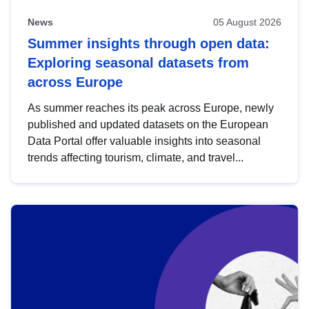
News
05 August 2026
Summer insights through open data:
Exploring seasonal datasets from
across Europe
As summer reaches its peak across Europe, newly
published and updated datasets on the European
Data Portal offer valuable insights into seasonal
trends affecting tourism, climate, and travel...