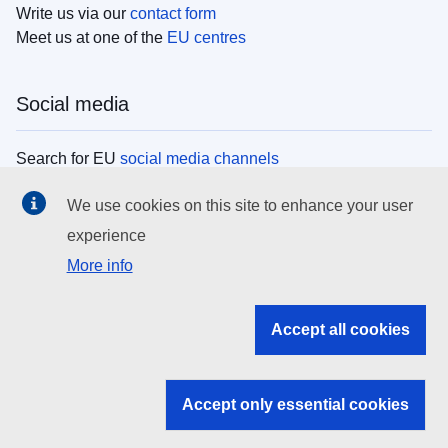
Write us via our
contact form
Meet us at one of the
EU centres
Social media
Search for EU
social media channels
We use cookies on this site to enhance your user
EU institutions
experience
More info
Search all EU institutions and bodies
EU Institutions
Accept all cookies
Search for
EU institutions
Accept only essential cookies