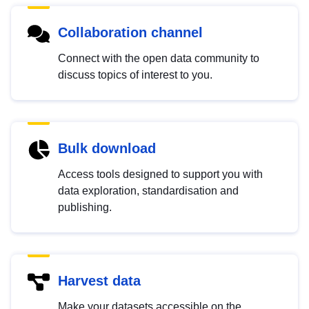
Collaboration channel
Connect with the open data community to
discuss topics of interest to you.
Bulk download
Access tools designed to support you with
data exploration, standardisation and
publishing.
Harvest data
Make your datasets accessible on the