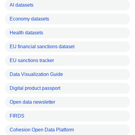
AI datasets
Economy datasets
Health datasets
EU financial sanctions dataset
EU sanctions tracker
Data Visualization Guide
Digital product passport
Open data newsletter
FIRDS
Cohesion Open Data Platform