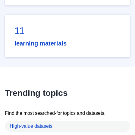
11
learning materials
Trending topics
Find the most searched-for topics and datasets.
High-value datasets