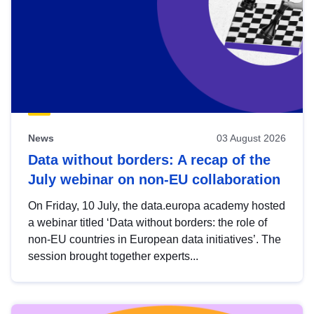
News
03 August 2026
Data without borders: A recap of the
July webinar on non-EU collaboration
On Friday, 10 July, the data.europa academy hosted
a webinar titled ‘Data without borders: the role of
non-EU countries in European data initiatives’. The
session brought together experts...