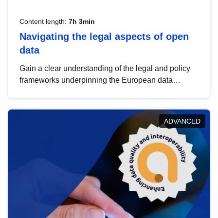
Content length:
7h 3min
Navigating the legal aspects of open
data
Gain a clear understanding of the legal and policy
frameworks underpinning the European data
strategy, including the legal implications of data
sharing and dataset licensing. This introduction will
help you navigate key developments in this policy
ADVANCED
area, ensuring compliance and promoting the
strategic use of data in line with EU regulations.