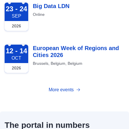
2026-09-23
Big Data LDN
23 - 24
Online
SEP
2026
2026-10-12
European Week of Regions and
12 - 14
Cities 2026
OCT
Brussels, Belgium, Belgium
2026
More events
The portal in numbers