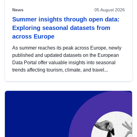
News
05 August 2026
Summer insights through open data:
Exploring seasonal datasets from
across Europe
As summer reaches its peak across Europe, newly
published and updated datasets on the European
Data Portal offer valuable insights into seasonal
trends affecting tourism, climate, and travel...