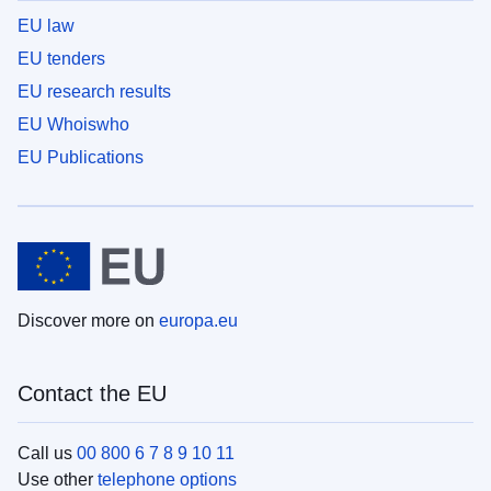
EU law
EU tenders
EU research results
EU Whoiswho
EU Publications
Discover more on
europa.eu
Contact the EU
Call us
00 800 6 7 8 9 10 11
Use other
telephone options