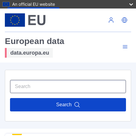
An official EU website
Skip to main content
European data
data.europa.eu
Search