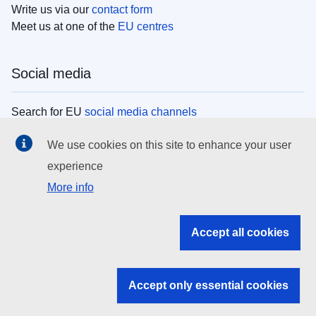
Write us via our
contact form
Meet us at one of the
EU centres
Social media
Search for EU
social media channels
We use cookies on this site to enhance your user
EU institutions
experience
More info
Search all EU institutions and bodies
EU Institutions
Accept all cookies
Search for
EU institutions
Accept only essential cookies