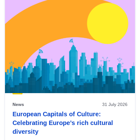
News
31 July 2026
European Capitals of Culture:
Celebrating Europe’s rich cultural
diversity