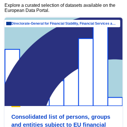
Explore a curated selection of datasets available on the
European Data Portal.
Directorate-General for Financial Stability, Financial Services and Capital Mar…
Consolidated list of persons, groups
and entities subject to EU financial