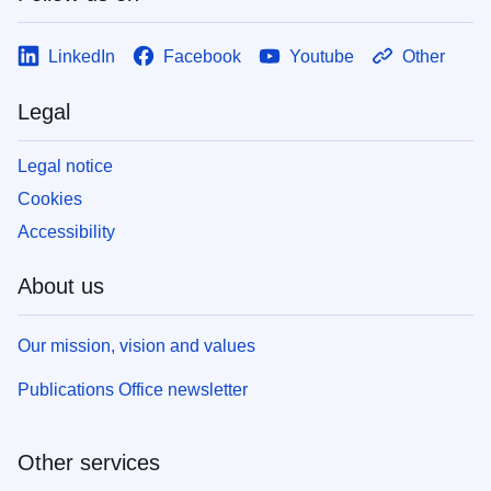
LinkedIn
Facebook
Youtube
Other
Legal
Legal notice
Cookies
Accessibility
About us
Our mission, vision and values
Publications Office newsletter
Other services