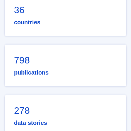
36
countries
798
publications
278
data stories