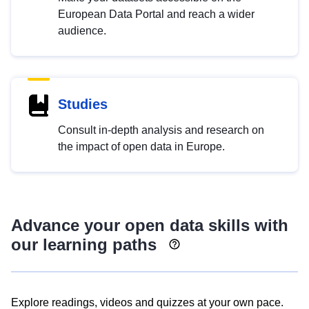
European Data Portal and reach a wider
audience.
Studies
Consult in-depth analysis and research on
the impact of open data in Europe.
Advance your open data skills with
our learning paths
Explore readings, videos and quizzes at your own pace.