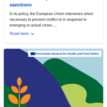
sanctions
In its policy, the European Union intervenes when
necessary to prevent conflict or in response to
emerging or actual crises. ...
Read more
Directorate-General for Health and Food Safety