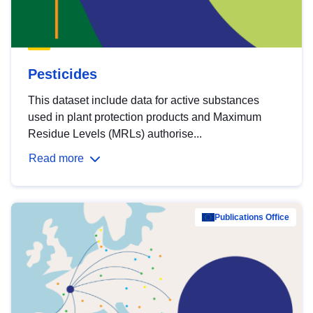
Pesticides
This dataset include data for active substances
used in plant protection products and Maximum
Residue Levels (MRLs) authorise...
Read more
Publications Office