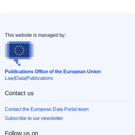
This website is managed by:
Publications Office of the European Union
Law
Data
Publications
Contact us
Contact the European Data Portal team
Subscribe to our newsletter
Follow us on