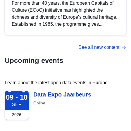
For more than 40 years, the European Capitals of
Culture (ECoC) initiative has highlighted the
richness and diversity of Europe’s cultural heritage.
Established in 1985, the programme gives...
See all new content
Upcoming events
Learn about the latest open data events in Europe.
2026-09-09
Data Expo Jaarbeurs
09 - 10
Online
SEP
2026