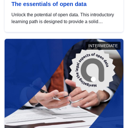
The essentials of open data
Unlock the potential of open data. This introductory
learning path is designed to provide a solid
foundation in understanding, utilising and
publishing open data tailored for the public sector.
INTERMEDIATE