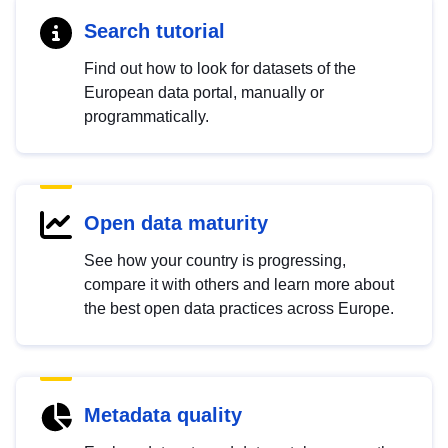
Search tutorial
Find out how to look for datasets of the
European data portal, manually or
programmatically.
Open data maturity
See how your country is progressing,
compare it with others and learn more about
the best open data practices across Europe.
Metadata quality