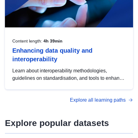
Content length:
4h 39min
Enhancing data quality and
interoperability
Learn about interoperability methodologies,
guidelines on standardisation, and tools to enhance
the quality, accessibility and interoperability of open
data, from foundational quality principles to
Explore all learning paths
advanced metadata management with DCAT-AP.
Explore popular datasets