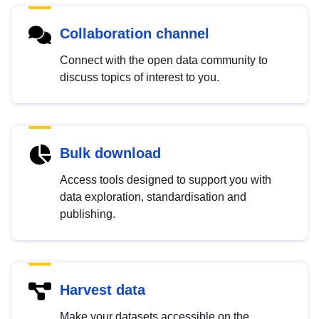
Collaboration channel
Connect with the open data community to
discuss topics of interest to you.
Bulk download
Access tools designed to support you with
data exploration, standardisation and
publishing.
Harvest data
Make your datasets accessible on the