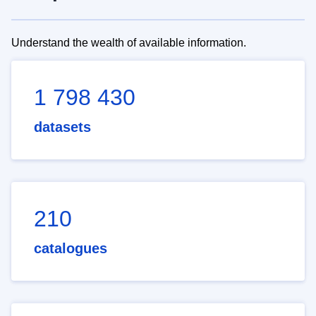
Understand the wealth of available information.
1 798 430
datasets
210
catalogues