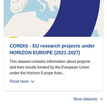
CORDIS - EU research projects under
HORIZON EUROPE (2021-2027)
This dataset contains information about projects
and their results funded by the European Union
under the Horizon Europe fram...
Read more
More datasets