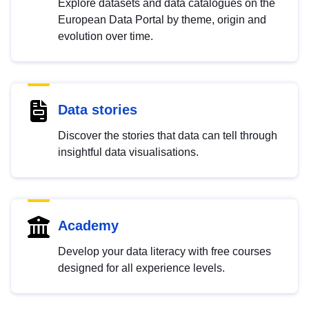
Explore datasets and data catalogues on the
European Data Portal by theme, origin and
evolution over time.
Data stories
Discover the stories that data can tell through
insightful data visualisations.
Academy
Develop your data literacy with free courses
designed for all experience levels.