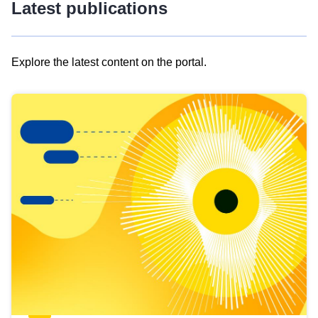
Latest publications
Explore the latest content on the portal.
Skip
results
of
view
Latest
publications