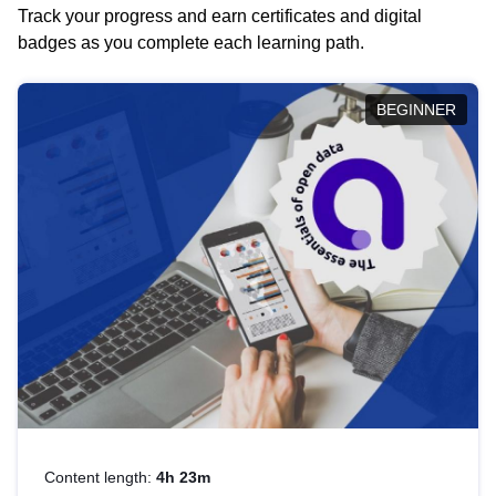
Track your progress and earn certificates and digital
badges as you complete each learning path.
BEGINNER
Content length:
4h 23m