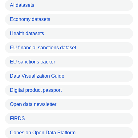
AI datasets
Economy datasets
Health datasets
EU financial sanctions dataset
EU sanctions tracker
Data Visualization Guide
Digital product passport
Open data newsletter
FIRDS
Cohesion Open Data Platform