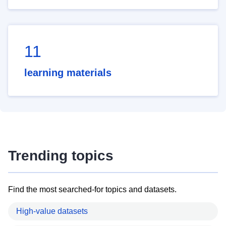
11
learning materials
Trending topics
Find the most searched-for topics and datasets.
High-value datasets