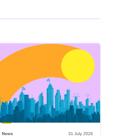
News
31 July 2026