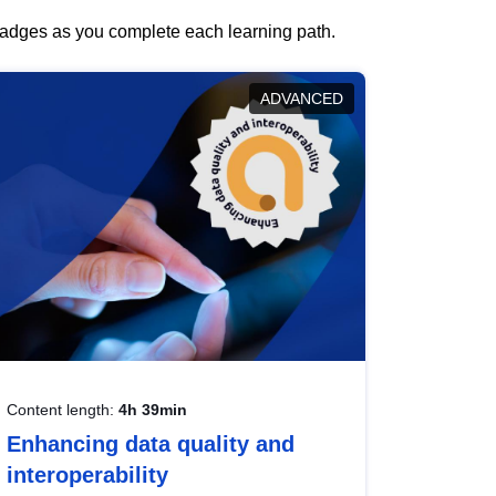
 badges as you complete each learning path.
ADVANCED
Content length:
4h 39min
Enhancing data quality and
interoperability