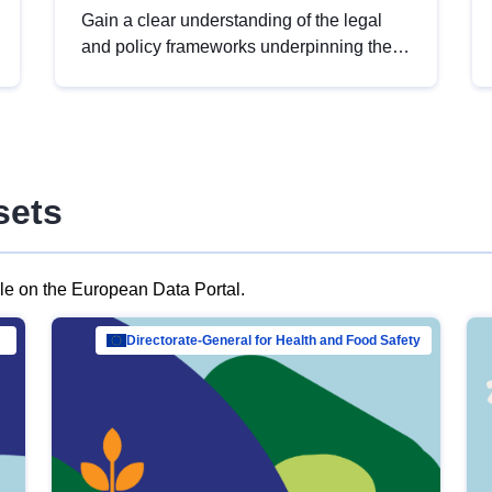
Gain a clear understanding of the legal
and policy frameworks underpinning the
European data strategy, including the
legal implications of data sharing and
dataset licensing. This introduction will
help you navigate key developments in
this policy area, ensuring compliance and
sets
promoting the strategic use of data in line
with EU regulations.
ble on the European Data Portal.
al Mar…
Directorate-General for Health and Food Safety