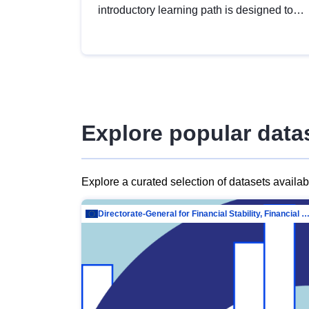
introductory learning path is designed to
provide a solid foundation in
understanding, utilising and publishing
open data tailored for the public sector.
Explore popular data
Explore a curated selection of datasets availa
Directorate-General for Financial Stability, Financial Services and Capit