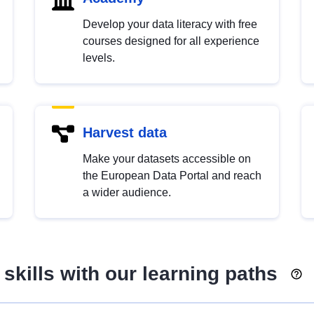
Develop your data literacy with free
courses designed for all experience
levels.
Harvest data
Make your datasets accessible on
the European Data Portal and reach
a wider audience.
skills with our learning paths