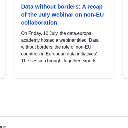
Data without borders: A recap
of the July webinar on non-EU
collaboration
On Friday, 10 July, the data.europa
academy hosted a webinar titled ‘Data
without borders: the role of non-EU
countries in European data initiatives’.
The session brought together experts...
ope.