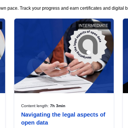
wn pace. Track your progress and earn certificates and digital
INTERMEDIATE
Content length:
7h 3min
Navigating the legal aspects of
open data