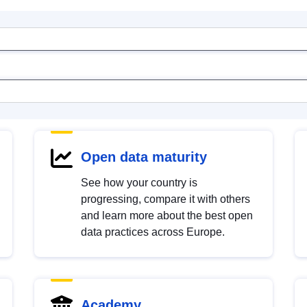
Open data maturity
See how your country is
progressing, compare it with others
and learn more about the best open
data practices across Europe.
Academy