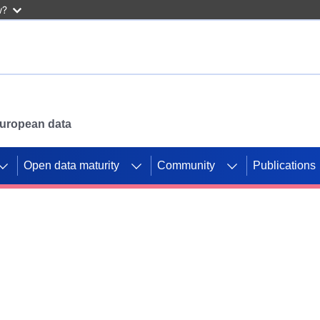
w?
 European data
Open data maturity
Community
Publications
g CORDIS projects to
mpetition platform.