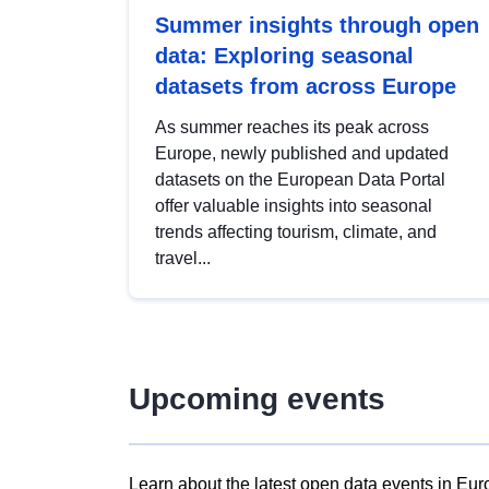
Summer insights through open
data: Exploring seasonal
datasets from across Europe
As summer reaches its peak across
Europe, newly published and updated
datasets on the European Data Portal
offer valuable insights into seasonal
trends affecting tourism, climate, and
travel...
Upcoming events
Learn about the latest open data events in Eur