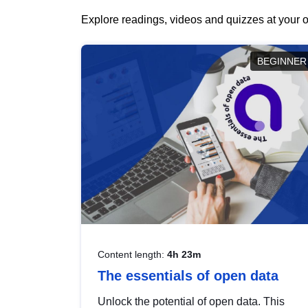
Explore readings, videos and quizzes at your o
BEGINNER
Content length:
4h 23m
The essentials of open data
Unlock the potential of open data. This