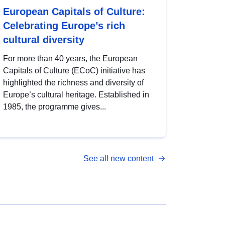
European Capitals of Culture:
Celebrating Europe’s rich
cultural diversity
For more than 40 years, the European
Capitals of Culture (ECoC) initiative has
highlighted the richness and diversity of
Europe’s cultural heritage. Established in
1985, the programme gives...
See all new content