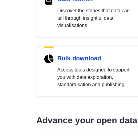
Discover the stories that data can
tell through insightful data
visualisations.
Bulk download
Access tools designed to support
you with data exploration,
standardisation and publishing.
Advance your open data 