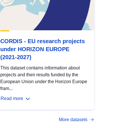
CORDIS - EU research projects
under HORIZON EUROPE
(2021-2027)
This dataset contains information about
projects and their results funded by the
European Union under the Horizon Europe
fram...
Read more
More datasets