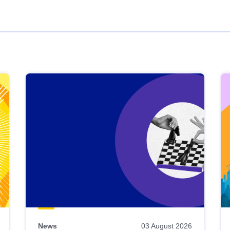
News
03 August 2026