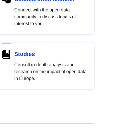
Connect with the open data
community to discuss topics of
interest to you.
Studies
Consult in-depth analysis and
research on the impact of open data
in Europe.