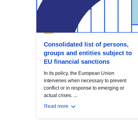
Consolidated list of persons,
groups and entities subject to
EU financial sanctions
In its policy, the European Union
intervenes when necessary to prevent
conflict or in response to emerging or
actual crises. ...
Read more