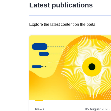
Latest publications
Explore the latest content on the portal.
Skip
results
of
view
Latest
publications
News
05 August 2026