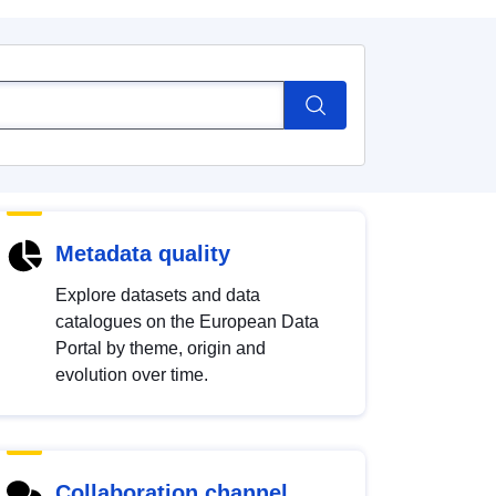
Metadata quality
Explore datasets and data
catalogues on the European Data
Portal by theme, origin and
evolution over time.
Collaboration channel