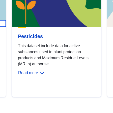
Pesticides
This dataset include data for active
substances used in plant protection
products and Maximum Residue Levels
(MRLs) authorise...
Read more