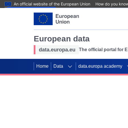
An official website of the European Union
How do you kno
Skip to main content
European data
data.europa.eu
The official portal for
Home
Data
data.europa academy
Use data for mappin
Previous slides
SDGs. Explore our co
Take the challenge!