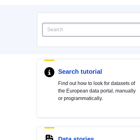
Search tutorial
Find out how to look for datasets of
the European data portal, manually
or programmatically.
Data stories