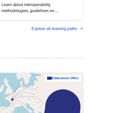
Learn about interoperability
methodologies, guidelines on
standardisation, and tools to enhance the
quality, accessibility and interoperability of
Explore all learning paths
open data, from foundational quality
principles to advanced metadata
management with DCAT-AP.
Publications Office