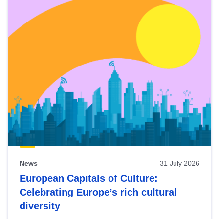
News
31 July 2026
European Capitals of Culture:
Celebrating Europe’s rich cultural
diversity