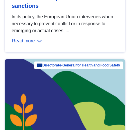
sanctions
In its policy, the European Union intervenes when
necessary to prevent conflict or in response to
emerging or actual crises. ...
Read more
Directorate-General for Health and Food Safety