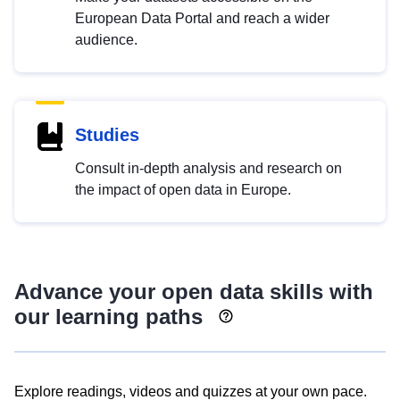
European Data Portal and reach a wider
audience.
Studies
Consult in-depth analysis and research on
the impact of open data in Europe.
Advance your open data skills with
our learning paths
Explore readings, videos and quizzes at your own pace.