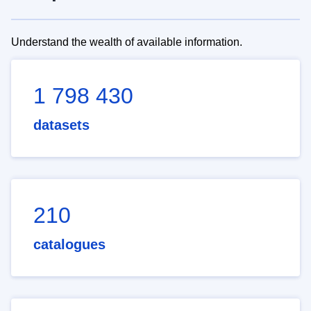
Understand the wealth of available information.
1 798 430
datasets
210
catalogues