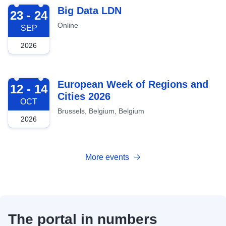
2026-09-23
Big Data LDN
23 - 24
Online
SEP
2026
2026-10-12
European Week of Regions and
12 - 14
Cities 2026
OCT
Brussels, Belgium, Belgium
2026
More events
The portal in numbers