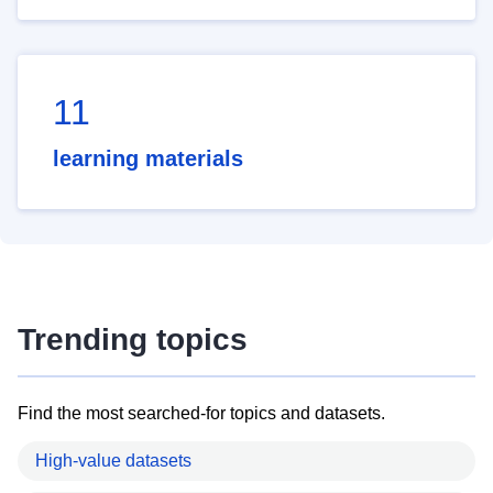
11
learning materials
Trending topics
Find the most searched-for topics and datasets.
High-value datasets