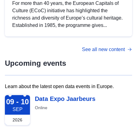
For more than 40 years, the European Capitals of
Culture (ECoC) initiative has highlighted the
richness and diversity of Europe’s cultural heritage.
Established in 1985, the programme gives...
See all new content
Upcoming events
Learn about the latest open data events in Europe.
2026-09-09
Data Expo Jaarbeurs
09 - 10
Online
SEP
2026