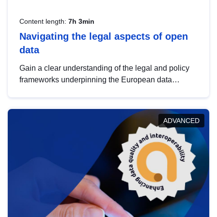
Content length:
7h 3min
Navigating the legal aspects of open
data
Gain a clear understanding of the legal and policy
frameworks underpinning the European data
strategy, including the legal implications of data
sharing and dataset licensing. This introduction will
help you navigate key developments in this policy
ADVANCED
area, ensuring compliance and promoting the
strategic use of data in line with EU regulations.