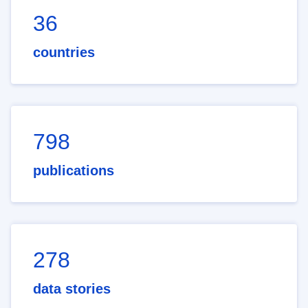
36
countries
798
publications
278
data stories