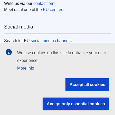
Write us via our
contact form
Meet us at one of the
EU centres
Social media
Search for EU
social media channels
We use cookies on this site to enhance your user
EU institutions
experience
More info
Search all EU institutions and bodies
EU Institutions
Accept all cookies
Search for
EU institutions
Accept only essential cookies