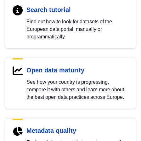
Search tutorial
Find out how to look for datasets of the
European data portal, manually or
programmatically.
Open data maturity
See how your country is progressing,
compare it with others and learn more about
the best open data practices across Europe.
Metadata quality