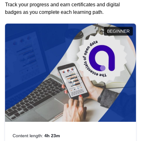
Track your progress and earn certificates and digital
badges as you complete each learning path.
BEGINNER
Content length:
4h 23m