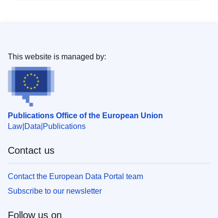
This website is managed by:
Publications Office of the European Union
Law
Data
Publications
Contact us
Contact the European Data Portal team
Subscribe to our newsletter
Follow us on