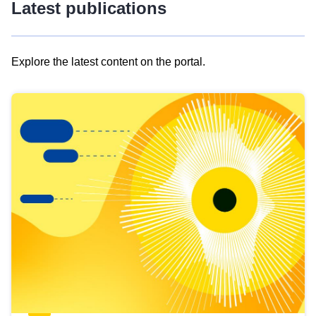
Latest publications
Explore the latest content on the portal.
Skip
results
of
view
Latest
publications