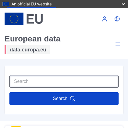
An official EU website
Skip to main content
European data
data.europa.eu
Search