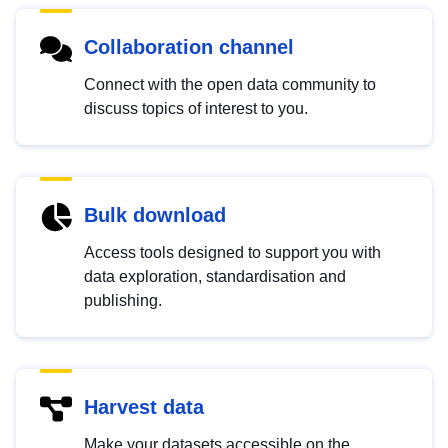
Collaboration channel
Connect with the open data community to
discuss topics of interest to you.
Bulk download
Access tools designed to support you with
data exploration, standardisation and
publishing.
Harvest data
Make your datasets accessible on the