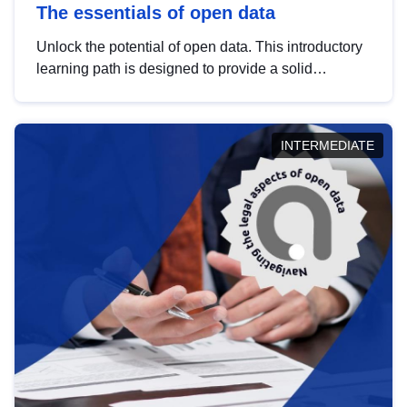
The essentials of open data
Unlock the potential of open data. This introductory
learning path is designed to provide a solid
foundation in understanding, utilising and
publishing open data tailored for the public sector.
INTERMEDIATE