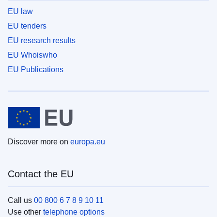
EU law
EU tenders
EU research results
EU Whoiswho
EU Publications
Discover more on
europa.eu
Contact the EU
Call us
00 800 6 7 8 9 10 11
Use other
telephone options