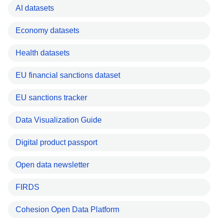
AI datasets
Economy datasets
Health datasets
EU financial sanctions dataset
EU sanctions tracker
Data Visualization Guide
Digital product passport
Open data newsletter
FIRDS
Cohesion Open Data Platform