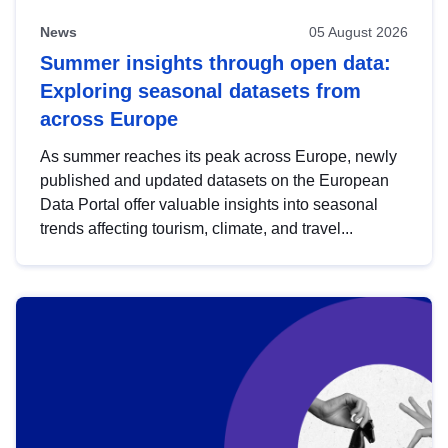
News
05 August 2026
Summer insights through open data:
Exploring seasonal datasets from
across Europe
As summer reaches its peak across Europe, newly
published and updated datasets on the European
Data Portal offer valuable insights into seasonal
trends affecting tourism, climate, and travel...