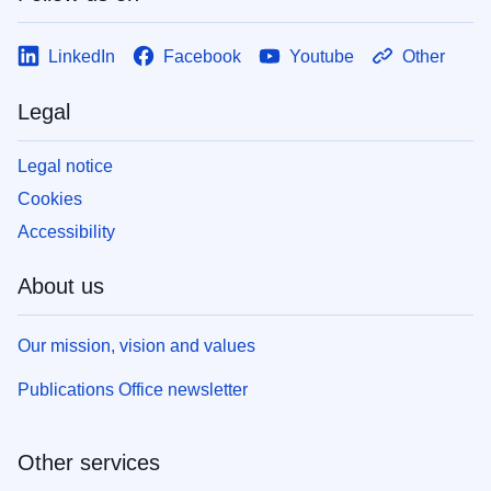
LinkedIn
Facebook
Youtube
Other
Legal
Legal notice
Cookies
Accessibility
About us
Our mission, vision and values
Publications Office newsletter
Other services