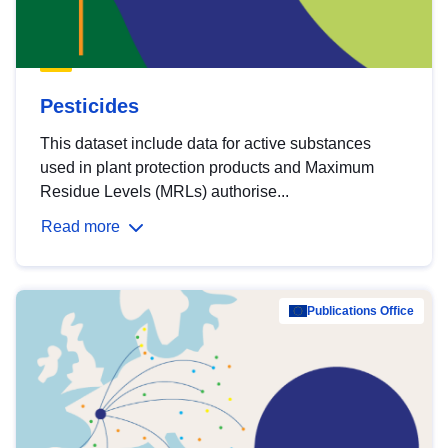
Pesticides
This dataset include data for active substances
used in plant protection products and Maximum
Residue Levels (MRLs) authorise...
Read more
Publications Office