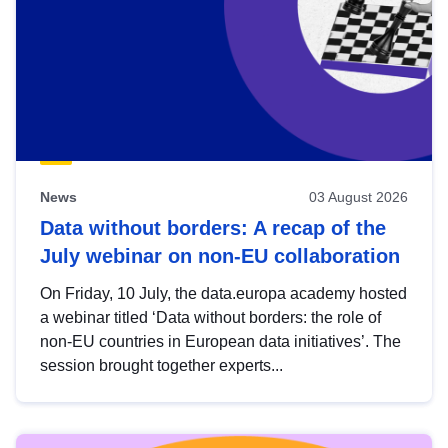
News
03 August 2026
Data without borders: A recap of the
July webinar on non-EU collaboration
On Friday, 10 July, the data.europa academy hosted
a webinar titled ‘Data without borders: the role of
non-EU countries in European data initiatives’. The
session brought together experts...