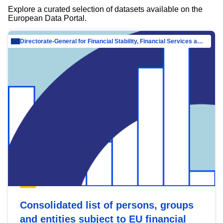
Explore a curated selection of datasets available on the
European Data Portal.
Directorate-General for Financial Stability, Financial Services and Capital Mar…
Consolidated list of persons, groups
and entities subject to EU financial