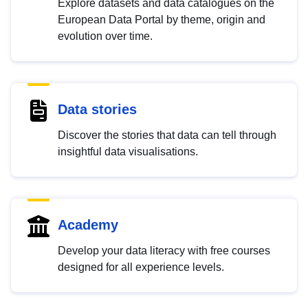
Explore datasets and data catalogues on the
European Data Portal by theme, origin and
evolution over time.
Data stories
Discover the stories that data can tell through
insightful data visualisations.
Academy
Develop your data literacy with free courses
designed for all experience levels.