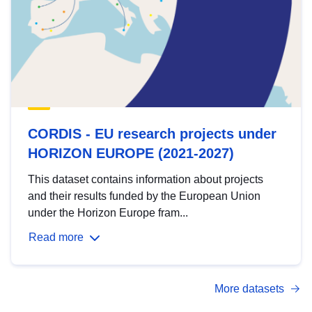
CORDIS - EU research projects under
HORIZON EUROPE (2021-2027)
This dataset contains information about projects
and their results funded by the European Union
under the Horizon Europe fram...
Read more
More datasets