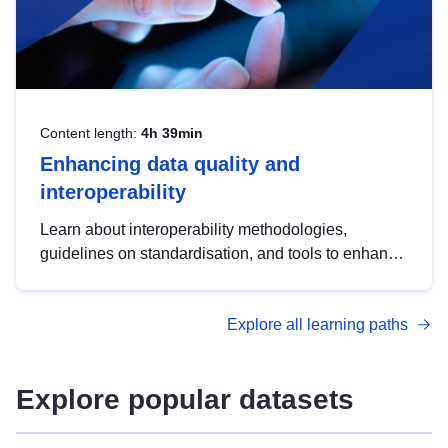
Content length:
4h 39min
Enhancing data quality and
interoperability
Learn about interoperability methodologies,
guidelines on standardisation, and tools to enhance
the quality, accessibility and interoperability of open
data, from foundational quality principles to
Explore all learning paths
advanced metadata management with DCAT-AP.
Explore popular datasets