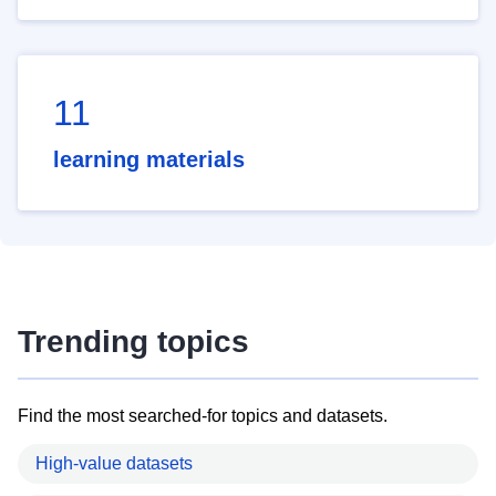
11
learning materials
Trending topics
Find the most searched-for topics and datasets.
High-value datasets