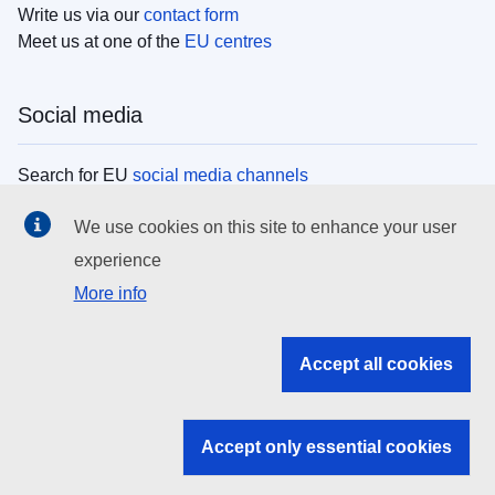
Write us via our
contact form
Meet us at one of the
EU centres
Social media
Search for EU
social media channels
We use cookies on this site to enhance your user
EU institutions
experience
More info
Search all EU institutions and bodies
EU Institutions
Accept all cookies
Search for
EU institutions
Accept only essential cookies