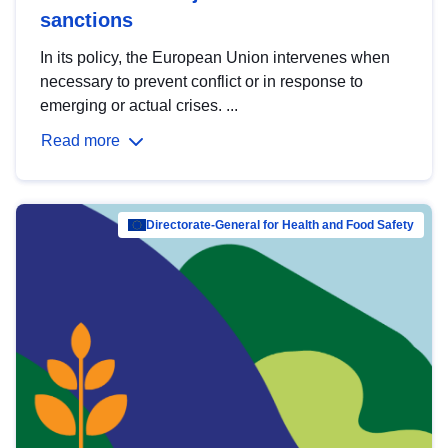
sanctions
In its policy, the European Union intervenes when
necessary to prevent conflict or in response to
emerging or actual crises. ...
Read more
Directorate-General for Health and Food Safety