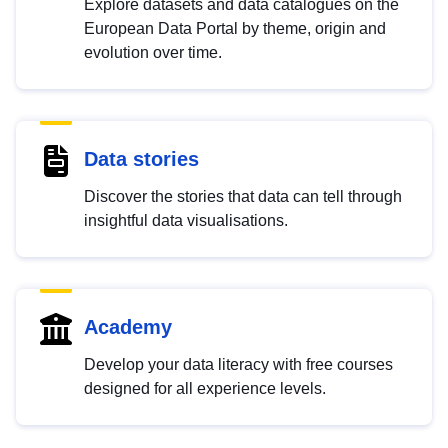
Explore datasets and data catalogues on the
European Data Portal by theme, origin and
evolution over time.
Data stories
Discover the stories that data can tell through
insightful data visualisations.
Academy
Develop your data literacy with free courses
designed for all experience levels.