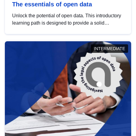
The essentials of open data
Unlock the potential of open data. This introductory
learning path is designed to provide a solid
foundation in understanding, utilising and
publishing open data tailored for the public sector.
INTERMEDIATE