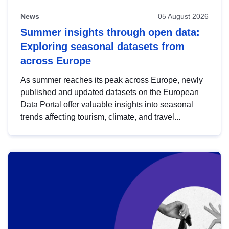
News
05 August 2026
Summer insights through open data:
Exploring seasonal datasets from
across Europe
As summer reaches its peak across Europe, newly
published and updated datasets on the European
Data Portal offer valuable insights into seasonal
trends affecting tourism, climate, and travel...