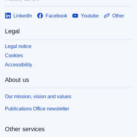
LinkedIn
Facebook
Youtube
Other
Legal
Legal notice
Cookies
Accessibility
About us
Our mission, vision and values
Publications Office newsletter
Other services