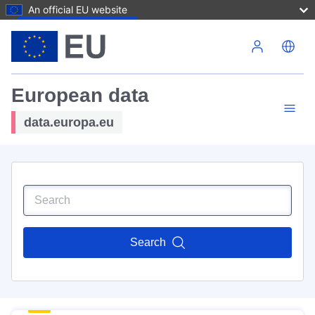
An official EU website
Skip to main content
European data
data.europa.eu
Search