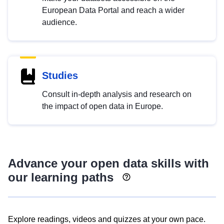
European Data Portal and reach a wider
audience.
Studies
Consult in-depth analysis and research on
the impact of open data in Europe.
Advance your open data skills with
our learning paths
Explore readings, videos and quizzes at your own pace.