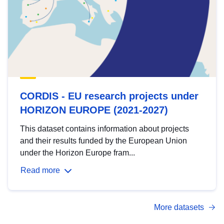
CORDIS - EU research projects under
HORIZON EUROPE (2021-2027)
This dataset contains information about projects
and their results funded by the European Union
under the Horizon Europe fram...
Read more
More datasets