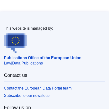
This website is managed by:
Publications Office of the European Union
Law
Data
Publications
Contact us
Contact the European Data Portal team
Subscribe to our newsletter
Follow us on