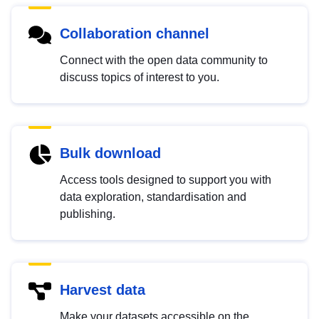
Collaboration channel
Connect with the open data community to
discuss topics of interest to you.
Bulk download
Access tools designed to support you with
data exploration, standardisation and
publishing.
Harvest data
Make your datasets accessible on the