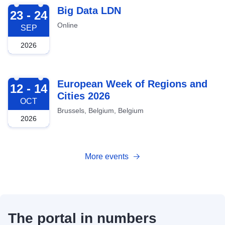
2026-09-23
Big Data LDN
23 - 24
Online
SEP
2026
2026-10-12
European Week of Regions and
12 - 14
Cities 2026
OCT
Brussels, Belgium, Belgium
2026
More events
The portal in numbers