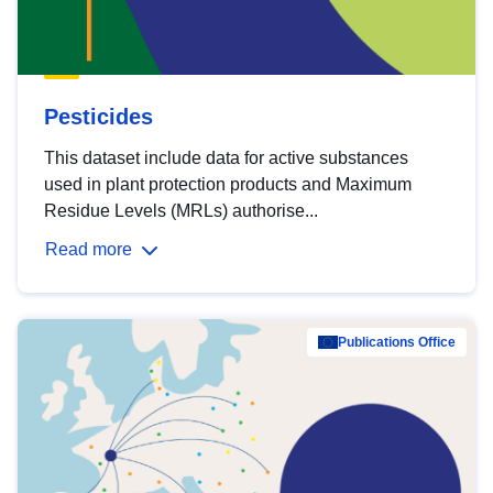
Pesticides
This dataset include data for active substances
used in plant protection products and Maximum
Residue Levels (MRLs) authorise...
Read more
Publications Office