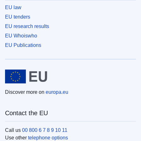
EU law
EU tenders
EU research results
EU Whoiswho
EU Publications
Discover more on
europa.eu
Contact the EU
Call us
00 800 6 7 8 9 10 11
Use other
telephone options