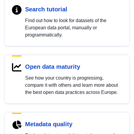
Search tutorial
Find out how to look for datasets of the
European data portal, manually or
programmatically.
Open data maturity
See how your country is progressing,
compare it with others and learn more about
the best open data practices across Europe.
Metadata quality