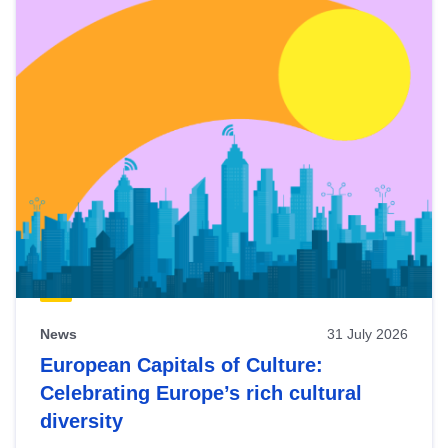
News
31 July 2026
European Capitals of Culture:
Celebrating Europe’s rich cultural
diversity