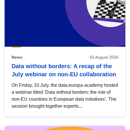
News
03 August 2026
Data without borders: A recap of the
July webinar on non-EU collaboration
On Friday, 10 July, the data.europa academy hosted
a webinar titled ‘Data without borders: the role of
non-EU countries in European data initiatives’. The
session brought together experts...