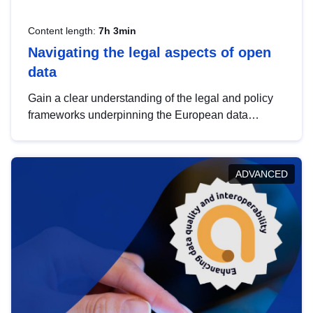
Content length:
7h 3min
Navigating the legal aspects of open
data
Gain a clear understanding of the legal and policy
frameworks underpinning the European data
strategy, including the legal implications of data
sharing and dataset licensing. This introduction will
help you navigate key developments in this policy
ADVANCED
area, ensuring compliance and promoting the
strategic use of data in line with EU regulations.