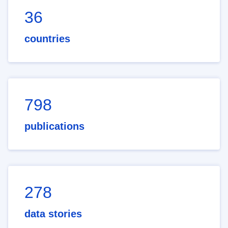
36
countries
798
publications
278
data stories