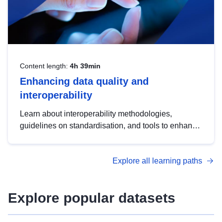
Content length:
4h 39min
Enhancing data quality and
interoperability
Learn about interoperability methodologies,
guidelines on standardisation, and tools to enhance
the quality, accessibility and interoperability of open
data, from foundational quality principles to
Explore all learning paths
advanced metadata management with DCAT-AP.
Explore popular datasets