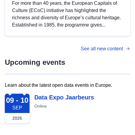
For more than 40 years, the European Capitals of
Culture (ECoC) initiative has highlighted the
richness and diversity of Europe’s cultural heritage.
Established in 1985, the programme gives...
See all new content
Upcoming events
Learn about the latest open data events in Europe.
2026-09-09
Data Expo Jaarbeurs
09 - 10
Online
SEP
2026