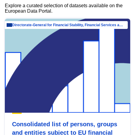
Explore a curated selection of datasets available on the
European Data Portal.
Directorate-General for Financial Stability, Financial Services and Capital Mar…
Consolidated list of persons, groups
and entities subject to EU financial