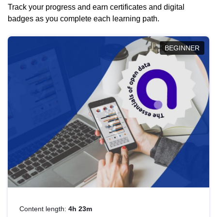
Track your progress and earn certificates and digital
badges as you complete each learning path.
BEGINNER
Content length:
4h 23m