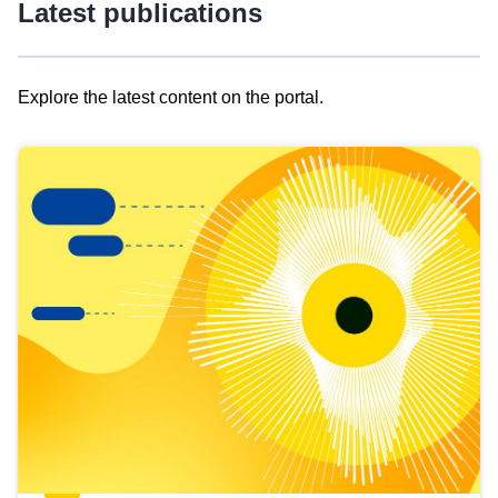
Latest publications
Explore the latest content on the portal.
Skip
results
of
view
Latest
publications