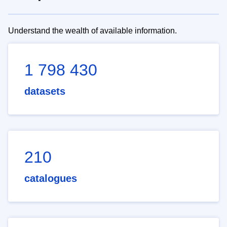
Understand the wealth of available information.
1 798 430
datasets
210
catalogues