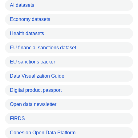
AI datasets
Economy datasets
Health datasets
EU financial sanctions dataset
EU sanctions tracker
Data Visualization Guide
Digital product passport
Open data newsletter
FIRDS
Cohesion Open Data Platform