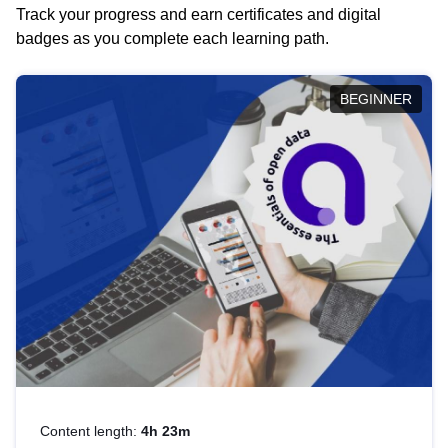
Track your progress and earn certificates and digital
badges as you complete each learning path.
BEGINNER
Content length:
4h 23m