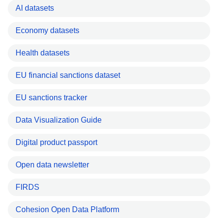
AI datasets
Economy datasets
Health datasets
EU financial sanctions dataset
EU sanctions tracker
Data Visualization Guide
Digital product passport
Open data newsletter
FIRDS
Cohesion Open Data Platform