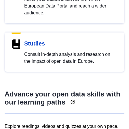
European Data Portal and reach a wider
audience.
Studies
Consult in-depth analysis and research on
the impact of open data in Europe.
Advance your open data skills with
our learning paths
Explore readings, videos and quizzes at your own pace.