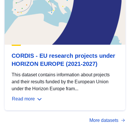
CORDIS - EU research projects under
HORIZON EUROPE (2021-2027)
This dataset contains information about projects
and their results funded by the European Union
under the Horizon Europe fram...
Read more
More datasets