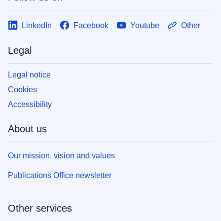
LinkedIn
Facebook
Youtube
Other
Legal
Legal notice
Cookies
Accessibility
About us
Our mission, vision and values
Publications Office newsletter
Other services