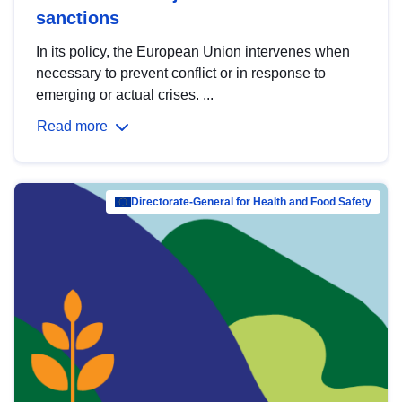
sanctions
In its policy, the European Union intervenes when
necessary to prevent conflict or in response to
emerging or actual crises. ...
Read more
Directorate-General for Health and Food Safety