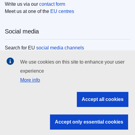
Write us via our
contact form
Meet us at one of the
EU centres
Social media
Search for EU
social media channels
We use cookies on this site to enhance your user
EU institutions
experience
More info
Search all EU institutions and bodies
EU Institutions
Accept all cookies
Search for
EU institutions
Accept only essential cookies