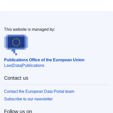
This website is managed by:
Publications Office of the European Union
Law
Data
Publications
Contact us
Contact the European Data Portal team
Subscribe to our newsletter
Follow us on