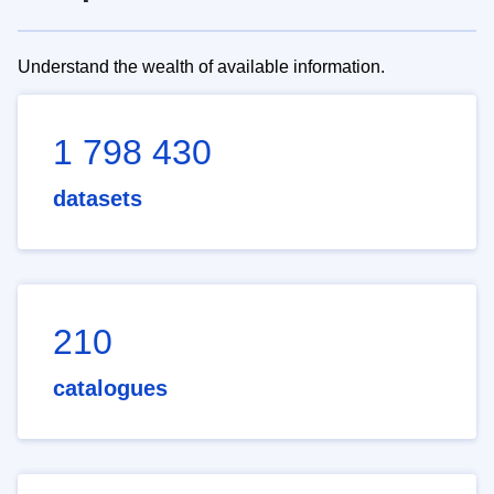
Understand the wealth of available information.
1 798 430
datasets
210
catalogues