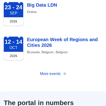
2026-09-23
Big Data LDN
23 - 24
Online
SEP
2026
2026-10-12
European Week of Regions and
12 - 14
Cities 2026
OCT
Brussels, Belgium, Belgium
2026
More events
The portal in numbers