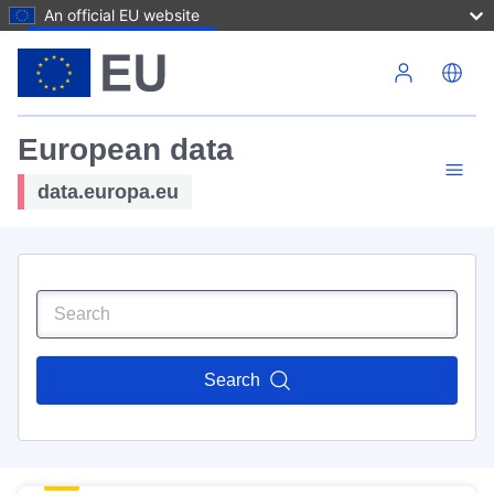
An official EU website
Skip to main content
European data
data.europa.eu
Search