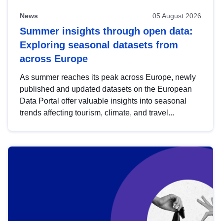
News
05 August 2026
Summer insights through open data:
Exploring seasonal datasets from
across Europe
As summer reaches its peak across Europe, newly
published and updated datasets on the European
Data Portal offer valuable insights into seasonal
trends affecting tourism, climate, and travel...