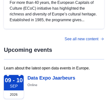
For more than 40 years, the European Capitals of
Culture (ECoC) initiative has highlighted the
richness and diversity of Europe’s cultural heritage.
Established in 1985, the programme gives...
See all new content
Upcoming events
Learn about the latest open data events in Europe.
2026-09-09
Data Expo Jaarbeurs
09 - 10
Online
SEP
2026