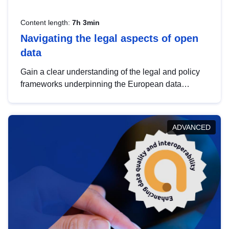
Content length:
7h 3min
Navigating the legal aspects of open
data
Gain a clear understanding of the legal and policy
frameworks underpinning the European data
strategy, including the legal implications of data
sharing and dataset licensing. This introduction will
help you navigate key developments in this policy
ADVANCED
area, ensuring compliance and promoting the
strategic use of data in line with EU regulations.