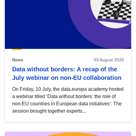
News
03 August 2026
Data without borders: A recap of the
July webinar on non-EU collaboration
On Friday, 10 July, the data.europa academy hosted
a webinar titled ‘Data without borders: the role of
non-EU countries in European data initiatives’. The
session brought together experts...