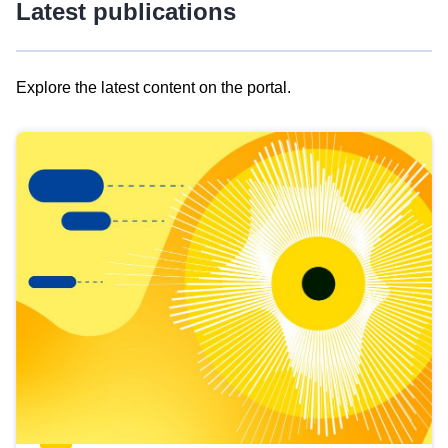
Latest publications
Explore the latest content on the portal.
Skip
results
of
view
Latest
publications