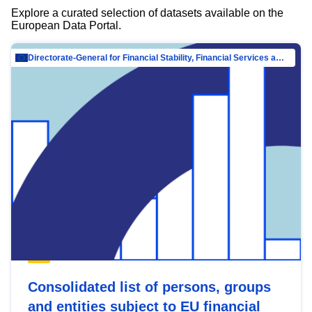
Explore a curated selection of datasets available on the
European Data Portal.
Directorate-General for Financial Stability, Financial Services and Capital Mar…
Consolidated list of persons, groups
and entities subject to EU financial