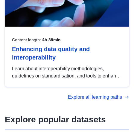
Content length:
4h 39min
Enhancing data quality and
interoperability
Learn about interoperability methodologies,
guidelines on standardisation, and tools to enhance
the quality, accessibility and interoperability of open
data, from foundational quality principles to
Explore all learning paths
advanced metadata management with DCAT-AP.
Explore popular datasets