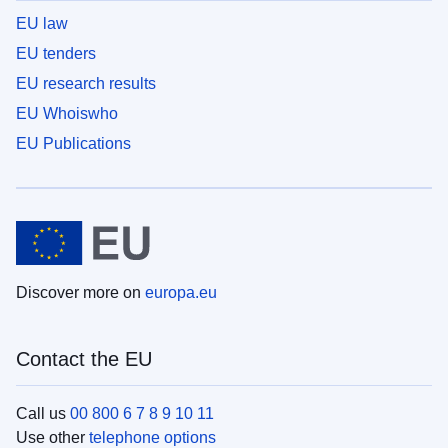
EU law
EU tenders
EU research results
EU Whoiswho
EU Publications
Discover more on
europa.eu
Contact the EU
Call us
00 800 6 7 8 9 10 11
Use other
telephone options