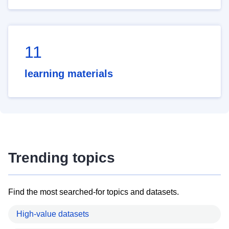
11
learning materials
Trending topics
Find the most searched-for topics and datasets.
High-value datasets