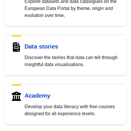
Explore datasets and data catalogues on the
European Data Portal by theme, origin and
evolution over time.
Data stories
Discover the stories that data can tell through
insightful data visualisations.
Academy
Develop your data literacy with free courses
designed for all experience levels.