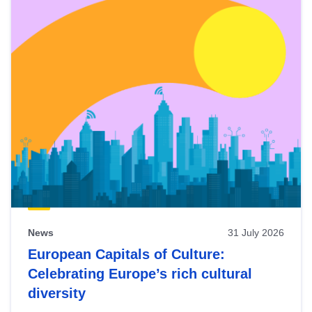
News
31 July 2026
European Capitals of Culture:
Celebrating Europe’s rich cultural
diversity