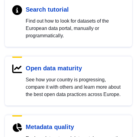
Search tutorial
Find out how to look for datasets of the
European data portal, manually or
programmatically.
Open data maturity
See how your country is progressing,
compare it with others and learn more about
the best open data practices across Europe.
Metadata quality