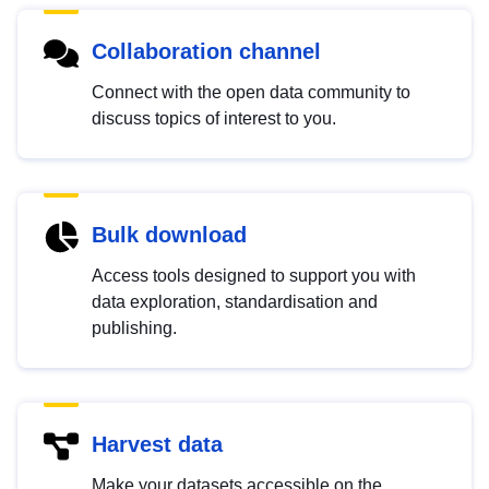
Collaboration channel
Connect with the open data community to
discuss topics of interest to you.
Bulk download
Access tools designed to support you with
data exploration, standardisation and
publishing.
Harvest data
Make your datasets accessible on the