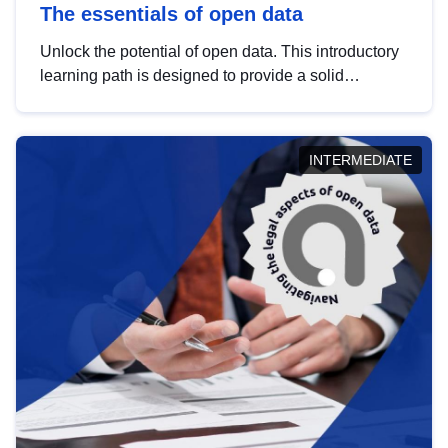
The essentials of open data
Unlock the potential of open data. This introductory
learning path is designed to provide a solid
foundation in understanding, utilising and
publishing open data tailored for the public sector.
INTERMEDIATE