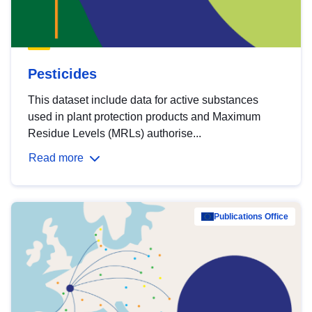
Pesticides
This dataset include data for active substances
used in plant protection products and Maximum
Residue Levels (MRLs) authorise...
Read more
Publications Office