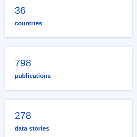
36
countries
798
publications
278
data stories