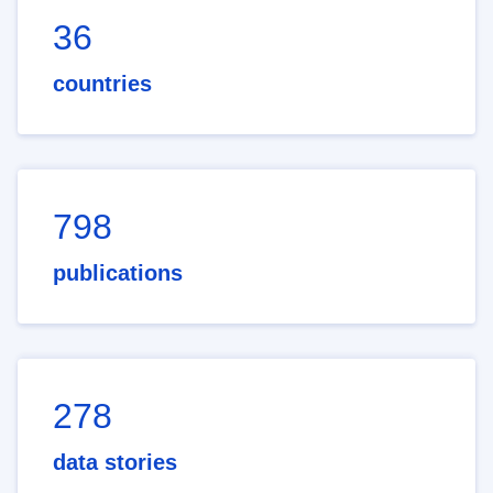
36
countries
798
publications
278
data stories