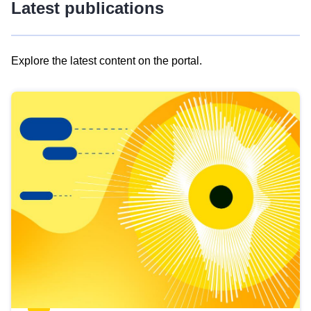
Latest publications
Explore the latest content on the portal.
Skip
results
of
view
Latest
publications