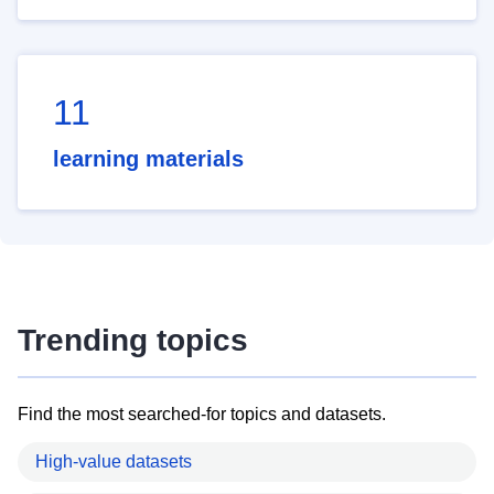
11
learning materials
Trending topics
Find the most searched-for topics and datasets.
High-value datasets