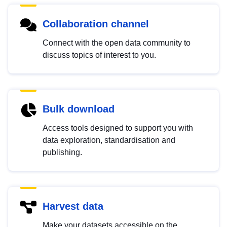
Collaboration channel
Connect with the open data community to
discuss topics of interest to you.
Bulk download
Access tools designed to support you with
data exploration, standardisation and
publishing.
Harvest data
Make your datasets accessible on the