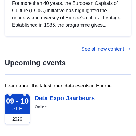
For more than 40 years, the European Capitals of
Culture (ECoC) initiative has highlighted the
richness and diversity of Europe’s cultural heritage.
Established in 1985, the programme gives...
See all new content
Upcoming events
Learn about the latest open data events in Europe.
2026-09-09
Data Expo Jaarbeurs
09 - 10
Online
SEP
2026