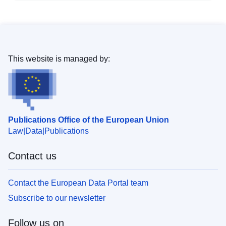
This website is managed by:
Publications Office of the European Union
Law
Data
Publications
Contact us
Contact the European Data Portal team
Subscribe to our newsletter
Follow us on