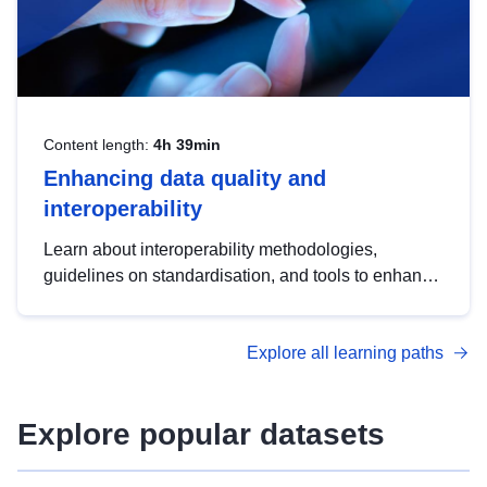
Content length:
4h 39min
Enhancing data quality and
interoperability
Learn about interoperability methodologies,
guidelines on standardisation, and tools to enhance
the quality, accessibility and interoperability of open
data, from foundational quality principles to
Explore all learning paths
advanced metadata management with DCAT-AP.
Explore popular datasets