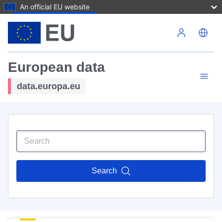
An official EU website
Skip to main content
European data
data.europa.eu
Search