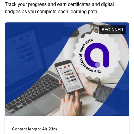
Track your progress and earn certificates and digital
badges as you complete each learning path.
BEGINNER
Content length:
4h 23m