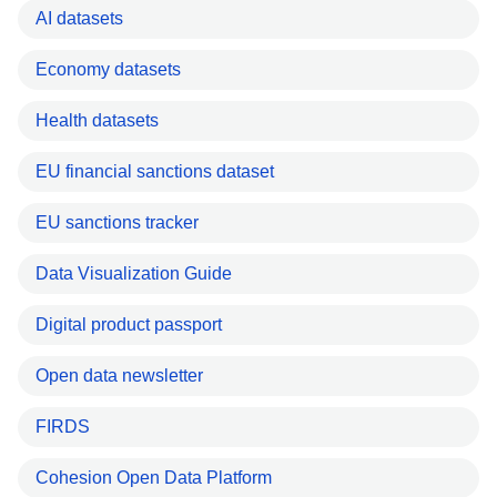
AI datasets
Economy datasets
Health datasets
EU financial sanctions dataset
EU sanctions tracker
Data Visualization Guide
Digital product passport
Open data newsletter
FIRDS
Cohesion Open Data Platform