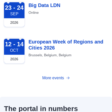
2026-09-23
Big Data LDN
23 - 24
Online
SEP
2026
2026-10-12
European Week of Regions and
12 - 14
Cities 2026
OCT
Brussels, Belgium, Belgium
2026
More events
The portal in numbers