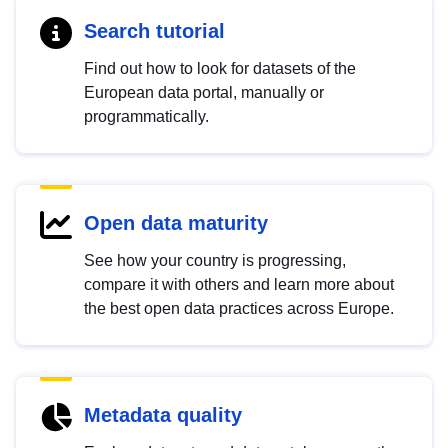
Search tutorial
Find out how to look for datasets of the
European data portal, manually or
programmatically.
Open data maturity
See how your country is progressing,
compare it with others and learn more about
the best open data practices across Europe.
Metadata quality