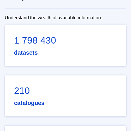
Understand the wealth of available information.
1 798 430
datasets
210
catalogues