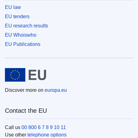
EU law
EU tenders
EU research results
EU Whoiswho
EU Publications
Discover more on
europa.eu
Contact the EU
Call us
00 800 6 7 8 9 10 11
Use other
telephone options