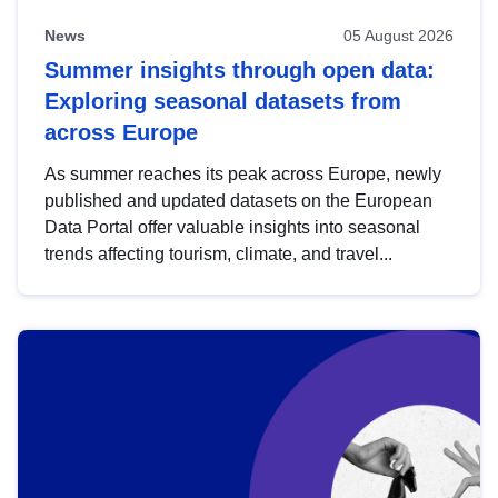
News
05 August 2026
Summer insights through open data:
Exploring seasonal datasets from
across Europe
As summer reaches its peak across Europe, newly
published and updated datasets on the European
Data Portal offer valuable insights into seasonal
trends affecting tourism, climate, and travel...