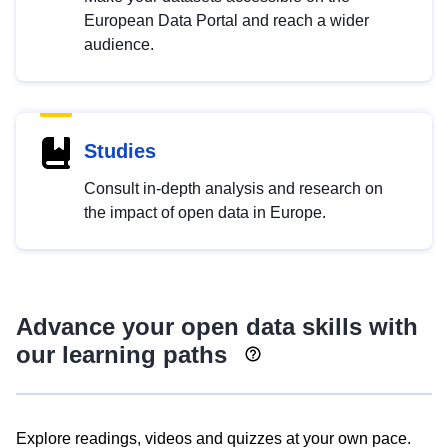
European Data Portal and reach a wider
audience.
Studies
Consult in-depth analysis and research on
the impact of open data in Europe.
Advance your open data skills with
our learning paths
Explore readings, videos and quizzes at your own pace.