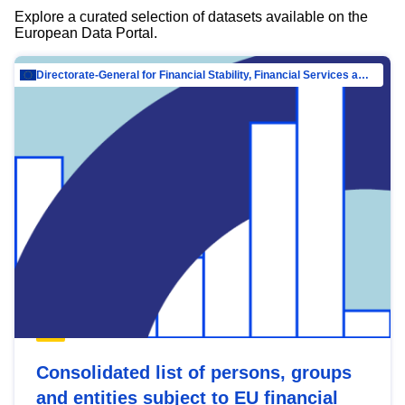
Explore a curated selection of datasets available on the
European Data Portal.
Directorate-General for Financial Stability, Financial Services and Capital Mar…
Consolidated list of persons, groups
and entities subject to EU financial