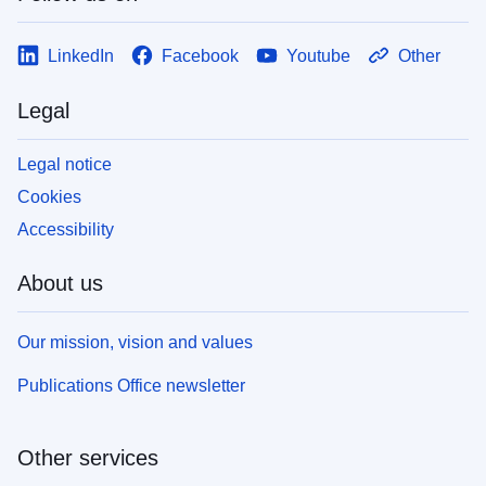
LinkedIn
Facebook
Youtube
Other
Legal
Legal notice
Cookies
Accessibility
About us
Our mission, vision and values
Publications Office newsletter
Other services