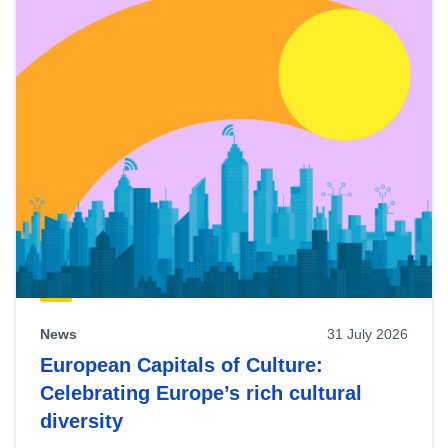
News
31 July 2026
European Capitals of Culture:
Celebrating Europe’s rich cultural
diversity