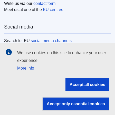
Write us via our
contact form
Meet us at one of the
EU centres
Social media
Search for EU
social media channels
We use cookies on this site to enhance your user
EU institutions
experience
More info
Search all EU institutions and bodies
EU Institutions
Accept all cookies
Search for
EU institutions
Accept only essential cookies