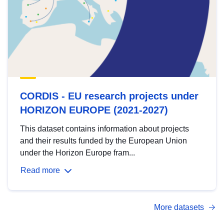
CORDIS - EU research projects under
HORIZON EUROPE (2021-2027)
This dataset contains information about projects
and their results funded by the European Union
under the Horizon Europe fram...
Read more
More datasets