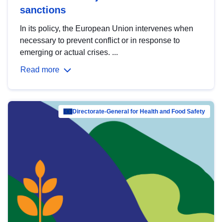
sanctions
In its policy, the European Union intervenes when
necessary to prevent conflict or in response to
emerging or actual crises. ...
Read more
Directorate-General for Health and Food Safety