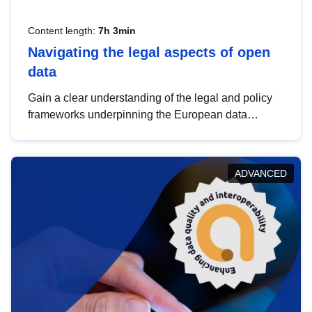
Content length:
7h 3min
Navigating the legal aspects of open
data
Gain a clear understanding of the legal and policy
frameworks underpinning the European data
strategy, including the legal implications of data
sharing and dataset licensing. This introduction will
help you navigate key developments in this policy
ADVANCED
area, ensuring compliance and promoting the
strategic use of data in line with EU regulations.