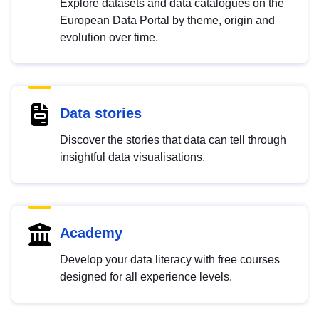
Explore datasets and data catalogues on the
European Data Portal by theme, origin and
evolution over time.
Data stories
Discover the stories that data can tell through
insightful data visualisations.
Academy
Develop your data literacy with free courses
designed for all experience levels.