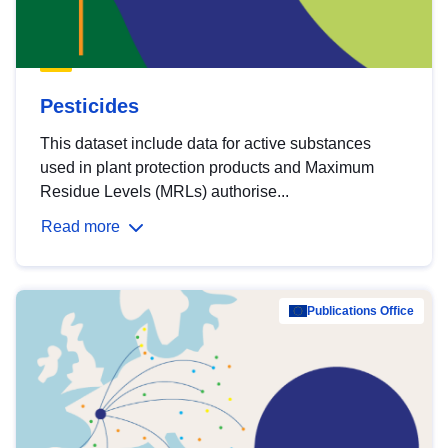
Pesticides
This dataset include data for active substances
used in plant protection products and Maximum
Residue Levels (MRLs) authorise...
Read more
Publications Office