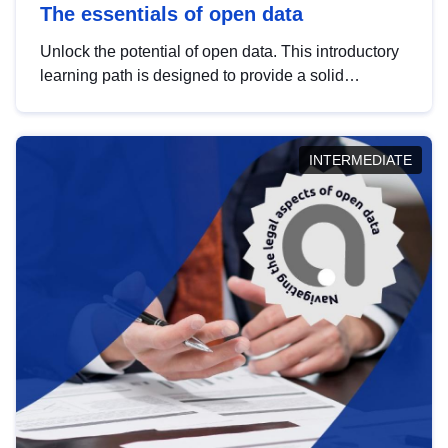
The essentials of open data
Unlock the potential of open data. This introductory
learning path is designed to provide a solid
foundation in understanding, utilising and
publishing open data tailored for the public sector.
INTERMEDIATE