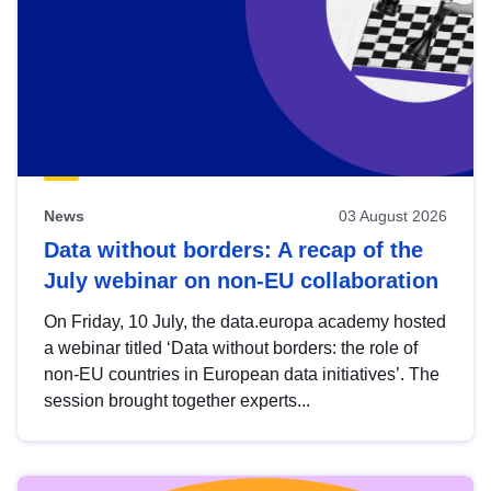
News
03 August 2026
Data without borders: A recap of the
July webinar on non-EU collaboration
On Friday, 10 July, the data.europa academy hosted
a webinar titled ‘Data without borders: the role of
non-EU countries in European data initiatives’. The
session brought together experts...